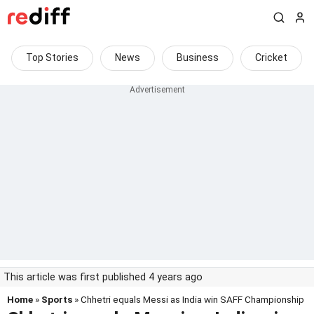
Top Stories
News
Business
Cricket
This article was first published 4 years ago
Home
»
Sports
» Chhetri equals Messi as India win SAFF Championship