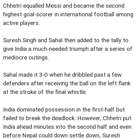
Chhetri equalled Messi and became the second
highest goal-scorer in international football among
active players.
Suresh Singh and Sahal then added to the tally to
give India a much-needed triumph after a series of
mediocre outings.
Sahal made it 3-0 when he dribbled past a few
defenders after receiving the ball on the left flank
at the stroke of the final whistle.
India dominated possession in the first-half but
failed to break the deadlock. However, Chhetri put
India ahead minutes into the second half and even
before Nepal could down settle down, Suresh