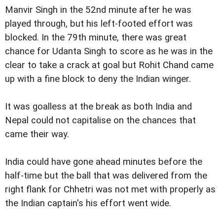
Manvir Singh in the 52nd minute after he was
played through, but his left-footed effort was
blocked. In the 79th minute, there was great
chance for Udanta Singh to score as he was in the
clear to take a crack at goal but Rohit Chand came
up with a fine block to deny the Indian winger.
It was goalless at the break as both India and
Nepal could not capitalise on the chances that
came their way.
India could have gone ahead minutes before the
half-time but the ball that was delivered from the
right flank for Chhetri was not met with properly as
the Indian captain's his effort went wide.