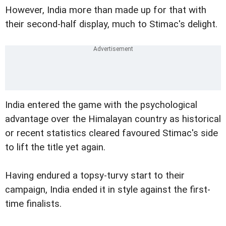
However, India more than made up for that with
their second-half display, much to Stimac's delight.
India entered the game with the psychological
advantage over the Himalayan country as historical
or recent statistics cleared favoured Stimac's side
to lift the title yet again.
Having endured a topsy-turvy start to their
campaign, India ended it in style against the first-
time finalists.