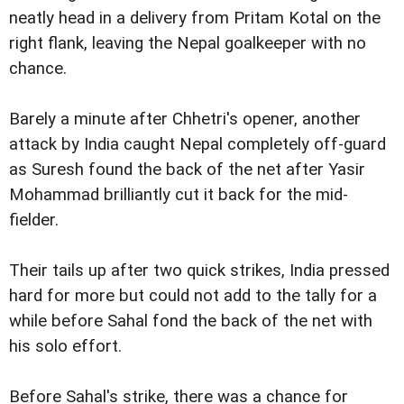
neatly head in a delivery from Pritam Kotal on the
right flank, leaving the Nepal goalkeeper with no
chance.
Barely a minute after Chhetri's opener, another
attack by India caught Nepal completely off-guard
as Suresh found the back of the net after Yasir
Mohammad brilliantly cut it back for the mid-
fielder.
Their tails up after two quick strikes, India pressed
hard for more but could not add to the tally for a
while before Sahal fond the back of the net with
his solo effort.
Before Sahal's strike, there was a chance for