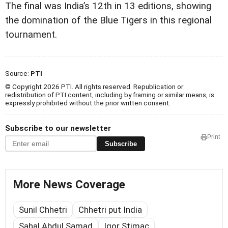
The final was India’s 12th in 13 editions, showing
the domination of the Blue Tigers in this regional
tournament.
Source:
PTI
© Copyright 2026 PTI. All rights reserved. Republication or
redistribution of PTI content, including by framing or similar means, is
expressly prohibited without the prior written consent.
Subscribe to our newsletter
Print
Subscribe
More News Coverage
Sunil Chhetri
Chhetri put India
Sahal Abdul Samad
Igor Stimac