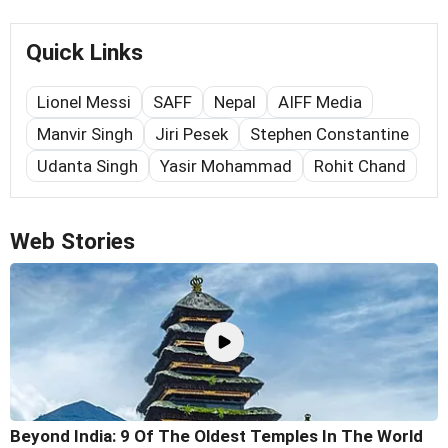
Quick Links
Lionel Messi
SAFF
Nepal
AIFF Media
Manvir Singh
Jiri Pesek
Stephen Constantine
Udanta Singh
Yasir Mohammad
Rohit Chand
Web Stories
Beyond India: 9 Of The Oldest Temples In The World