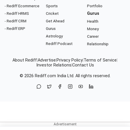
- Rediff Ecommerce
Sports
Portfolio
- Rediff HRMS
Cricket
Gurus
- Rediff CRM
Get Ahead
Health
- Rediff ERP
Gurus
Money
Astrology
Career
Rediff Podcast
Relationship
About Rediff
|
Advertise
|
Privacy Policy
|
Terms of Service
|
Investor Relations
|
Contact Us
© 2026
Rediff.com
India Ltd. All rights reserved.