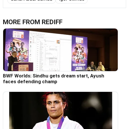
MORE FROM REDIFF
BWF Worlds: Sindhu gets dream start, Ayush
faces defending champ