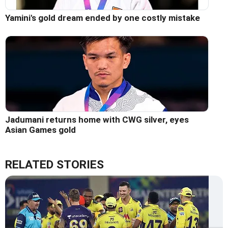
Yamini's gold dream ended by one costly mistake
Jadumani returns home with CWG silver, eyes
Asian Games gold
RELATED STORIES