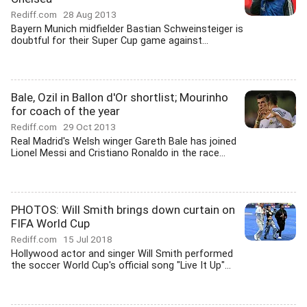
Rediff.com
28 Aug 2013
Bayern Munich midfielder Bastian Schweinsteiger is
doubtful for their Super Cup game against...
Bale, Ozil in Ballon d'Or shortlist; Mourinho
for coach of the year
Rediff.com
29 Oct 2013
Real Madrid's Welsh winger Gareth Bale has joined
Lionel Messi and Cristiano Ronaldo in the race...
PHOTOS: Will Smith brings down curtain on
FIFA World Cup
Rediff.com
15 Jul 2018
Hollywood actor and singer Will Smith performed
the soccer World Cup's official song "Live It Up"...