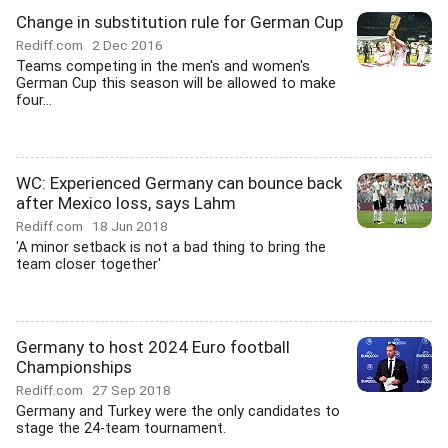
Change in substitution rule for German Cup
Rediff.com
2 Dec 2016
Teams competing in the men's and women's
German Cup this season will be allowed to make
four...
WC: Experienced Germany can bounce back
after Mexico loss, says Lahm
Rediff.com
18 Jun 2018
'A minor setback is not a bad thing to bring the
team closer together'
Germany to host 2024 Euro football
Championships
Rediff.com
27 Sep 2018
Germany and Turkey were the only candidates to
stage the 24-team tournament.