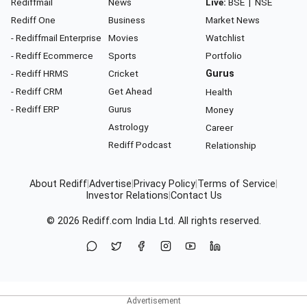
Rediffmail
News
Live:
BSE
|
NSE
Rediff One
Business
Market News
- Rediffmail Enterprise
Movies
Watchlist
- Rediff Ecommerce
Sports
Portfolio
- Rediff HRMS
Cricket
Gurus
- Rediff CRM
Get Ahead
Health
- Rediff ERP
Gurus
Money
Astrology
Career
Rediff Podcast
Relationship
About Rediff
|
Advertise
|
Privacy Policy
|
Terms of Service
|
Investor Relations
|
Contact Us
© 2026
Rediff.com
India Ltd. All rights reserved.