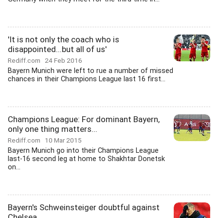
'It is not only the coach who is
disappointed...but all of us'
Rediff.com
24 Feb 2016
Bayern Munich were left to rue a number of missed
chances in their Champions League last 16 first...
Champions League: For dominant Bayern,
only one thing matters...
Rediff.com
10 Mar 2015
Bayern Munich go into their Champions League
last-16 second leg at home to Shakhtar Donetsk
on...
Bayern's Schweinsteiger doubtful against
Chelsea