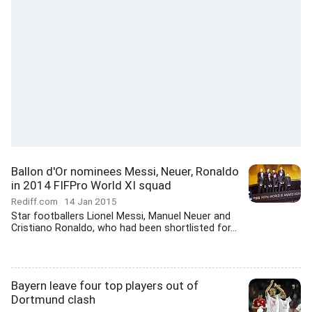
Ballon d'Or nominees Messi, Neuer, Ronaldo
in 2014 FIFPro World XI squad
Rediff.com
14 Jan 2015
Star footballers Lionel Messi, Manuel Neuer and
Cristiano Ronaldo, who had been shortlisted for...
Bayern leave four top players out of
Dortmund clash