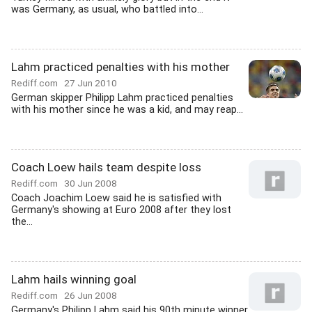
was Germany, as usual, who battled into...
Lahm practiced penalties with his mother
Rediff.com
27 Jun 2010
German skipper Philipp Lahm practiced penalties
with his mother since he was a kid, and may reap...
Coach Loew hails team despite loss
Rediff.com
30 Jun 2008
Coach Joachim Loew said he is satisfied with
Germany's showing at Euro 2008 after they lost
the...
Lahm hails winning goal
Rediff.com
26 Jun 2008
Germany's Philipp Lahm said his 90th minute winner