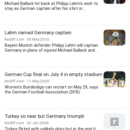
Michael Ballack hit back at Philipp Lahm's wish to
stay as German captain after his stint in...
Lahm named Germany captain
Rediff.com
30 May 2010
Bayern Munich defender Philipp Lahm will captain
Germany in place of injured Michael Ballack and...
German Cup final on July 4 in empty stadium
Rediff.com
11 May 2020
Women's Bundesliga can restart on May 29, says
the German Football Association (DFB).
Turkey so near but Germany triumph
Rediff.com
26 Jun 2008
Turkey flirted with unlikely glory but in the end it