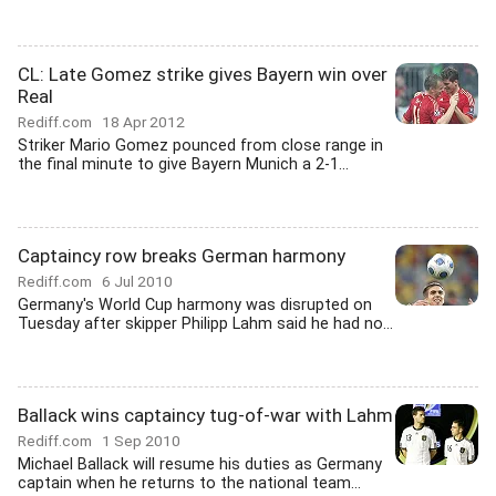
CL: Late Gomez strike gives Bayern win over
Real
Rediff.com
18 Apr 2012
Striker Mario Gomez pounced from close range in
the final minute to give Bayern Munich a 2-1...
Captaincy row breaks German harmony
Rediff.com
6 Jul 2010
Germany's World Cup harmony was disrupted on
Tuesday after skipper Philipp Lahm said he had no...
Ballack wins captaincy tug-of-war with Lahm
Rediff.com
1 Sep 2010
Michael Ballack will resume his duties as Germany
captain when he returns to the national team...