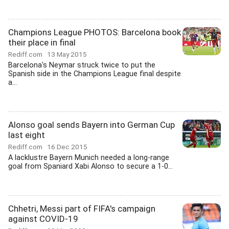
Champions League PHOTOS: Barcelona book
their place in final
Rediff.com
13 May 2015
Barcelona's Neymar struck twice to put the
Spanish side in the Champions League final despite
a...
Alonso goal sends Bayern into German Cup
last eight
Rediff.com
16 Dec 2015
A lacklustre Bayern Munich needed a long-range
goal from Spaniard Xabi Alonso to secure a 1-0...
Chhetri, Messi part of FIFA's campaign
against COVID-19