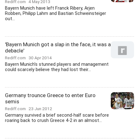
Rediff.com
4 May 2013
Bayern Munich have left Franck Ribery, Arjen
Robben, Philipp Lahm and Bastian Schweinsteiger
out...
'Bayern Munich got a slap in the face, it was a
debacle'
Rediff.com
30 Apr 2014
Bayern Munich's stunned players and management
could scarcely believe they had lost their...
Germany trounce Greece to enter Euro
semis
Rediff.com
23 Jun 2012
Germany survived a brief second-half scare before
roaring back to crush Greece 4-2 in an almost...