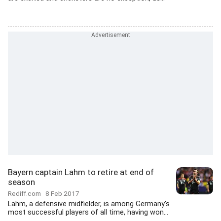
Bayern captain Lahm to retire at end of
season
Rediff.com
8 Feb 2017
Lahm, a defensive midfielder, is among Germany's
most successful players of all time, having won...