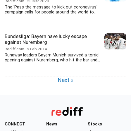
Rediff.com
23 Mar 2020
The 'Pass the message to kick out coronavirus'
campaign calls for people around the world to...
Bundesliga: Bayern have lucky escape
against Nuremberg
Rediff.com
9 Feb 2014
Runaway leaders Bayern Munich survived a torrid
opening against Nuremberg, who hit the bar and...
Next »
CONNECT
News
Stocks