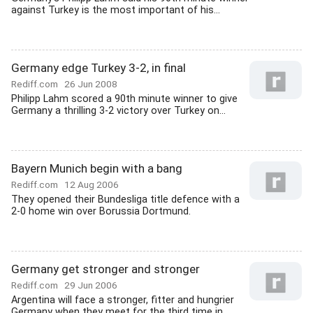
against Turkey is the most important of his...
Germany edge Turkey 3-2, in final
Rediff.com
26 Jun 2008
Philipp Lahm scored a 90th minute winner to give
Germany a thrilling 3-2 victory over Turkey on...
Bayern Munich begin with a bang
Rediff.com
12 Aug 2006
They opened their Bundesliga title defence with a
2-0 home win over Borussia Dortmund.
Germany get stronger and stronger
Rediff.com
29 Jun 2006
Argentina will face a stronger, fitter and hungrier
Germany when they meet for the third time in...