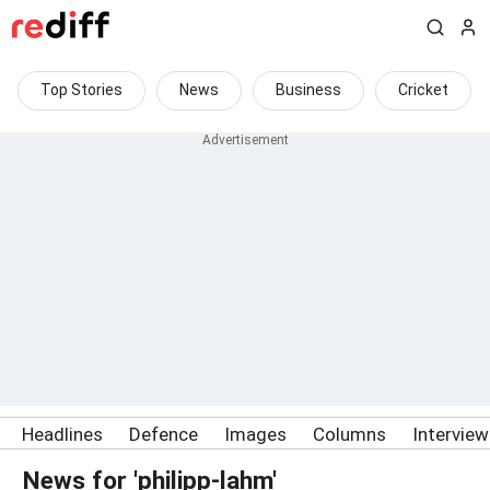
Top Stories
News
Business
Cricket
Headlines
Defence
Images
Columns
Intervie
News for 'philipp-lahm'