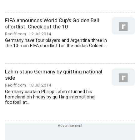
FIFA announces World Cup's Golden Ball
shortlist. Check out the 10
Rediff.com
12 Jul 2014
Germany have four players and Argentina three in
the 10-man FIFA shortlist for the adidas Golden...
Lahm stuns Germany by quitting national
side
Rediff.com
18 Jul 2014
Germany captain Philipp Lahm stunned his
homeland on Friday by quitting international
football at...