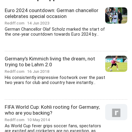
Euro 2024 countdown: German chancellor
celebrates special occasion
Rediff.com
14 Jun 2023
German Chancellor Olaf Scholz marked the start of
the one-year countdown towards Euro 2024 by...
Germany's Kimmich living the dream, not
trying to be Lahm 2.0
Rediff.com
16 Jun 2018
His consistently impressive footwork over the past
two years for club and country have instantly...
FIFA World Cup: Kohli rooting for Germany;
who are you backing?
Rediff.com
10 May 2014
As World Cup fever grips soccer fans, spectators
are excited and cricketers are no exception, as...