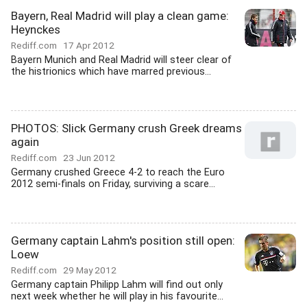
Bayern, Real Madrid will play a clean game:
Heynckes
Rediff.com
17 Apr 2012
Bayern Munich and Real Madrid will steer clear of
the histrionics which have marred previous...
PHOTOS: Slick Germany crush Greek dreams
again
Rediff.com
23 Jun 2012
Germany crushed Greece 4-2 to reach the Euro
2012 semi-finals on Friday, surviving a scare...
Germany captain Lahm's position still open:
Loew
Rediff.com
29 May 2012
Germany captain Philipp Lahm will find out only
next week whether he will play in his favourite...