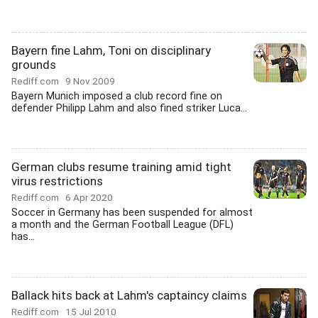
Bayern fine Lahm, Toni on disciplinary
grounds
Rediff.com
9 Nov 2009
Bayern Munich imposed a club record fine on
defender Philipp Lahm and also fined striker Luca...
German clubs resume training amid tight
virus restrictions
Rediff.com
6 Apr 2020
Soccer in Germany has been suspended for almost
a month and the German Football League (DFL)
has...
Ballack hits back at Lahm's captaincy claims
Rediff.com
15 Jul 2010