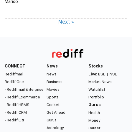
Marico...
Next »
CONNECT
News
Stocks
Rediffmail
News
Live:
BSE
|
NSE
Rediff One
Business
Market News
- Rediffmail Enterprise
Movies
Watchlist
- Rediff Ecommerce
Sports
Portfolio
- Rediff HRMS
Cricket
Gurus
- Rediff CRM
Get Ahead
Health
- Rediff ERP
Gurus
Money
Astrology
Career