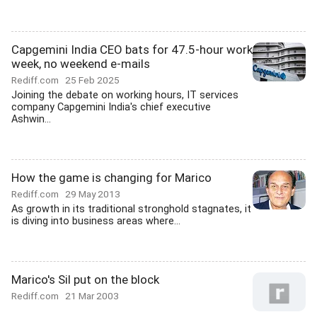
Capgemini India CEO bats for 47.5-hour work
week, no weekend e-mails
Rediff.com
25 Feb 2025
Joining the debate on working hours, IT services
company Capgemini India's chief executive
Ashwin...
How the game is changing for Marico
Rediff.com
29 May 2013
As growth in its traditional stronghold stagnates, it
is diving into business areas where...
Marico's Sil put on the block
Rediff.com
21 Mar 2003