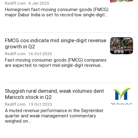
Rediff.com
4 Jan 2025
Homegrown fast-moving consumer goods (FMCG)
major Dabur India is set to record low single-digit...
FMCG cos indicate mid single-digit revenue
growth in Q2
Rediff.com
16 Oct 2025
Fast-moving consumer goods (FMCG) companies
are expected to report mid-single-digit revenue...
Sluggish rural demand, weak volumes dent
Marico's stock in Q2
Rediff.com
13 Oct 2023
A muted revenue performance in the September
quarter and weak management commentary
weighed on...