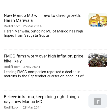
New Marico MD will have to drive growth:
Harsh Mariwala
Rediff.com
26 Mar 2014
Harsh Mariwala, outgoing MD of Marico has high
hopes from Saugata Gupta.
FMCG firms worry over high inflation; price
hike likely
Rediff.com
3 Nov 2024
Leading FMCG companies reported a decline in
margins in the September quarter on account of...
Believe in karma, keep doing right things,
says new Marico MD
Rediff.com
28 Mar 2014