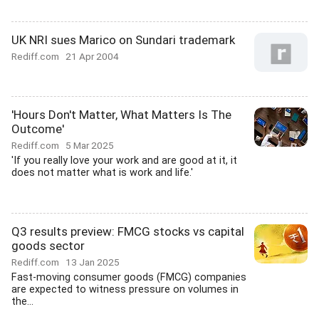
UK NRI sues Marico on Sundari trademark
Rediff.com
21 Apr 2004
'Hours Don't Matter, What Matters Is The
Outcome'
Rediff.com
5 Mar 2025
'If you really love your work and are good at it, it
does not matter what is work and life.'
Q3 results preview: FMCG stocks vs capital
goods sector
Rediff.com
13 Jan 2025
Fast-moving consumer goods (FMCG) companies
are expected to witness pressure on volumes in
the...