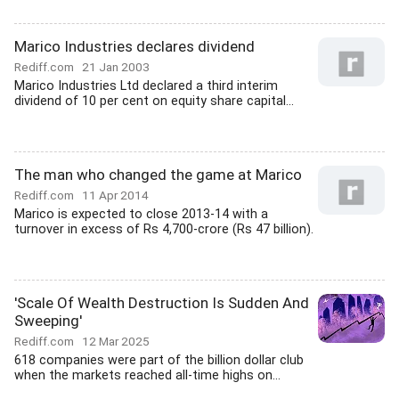
Marico Industries declares dividend
Rediff.com
21 Jan 2003
Marico Industries Ltd declared a third interim
dividend of 10 per cent on equity share capital...
The man who changed the game at Marico
Rediff.com
11 Apr 2014
Marico is expected to close 2013-14 with a
turnover in excess of Rs 4,700-crore (Rs 47 billion).
'Scale Of Wealth Destruction Is Sudden And
Sweeping'
Rediff.com
12 Mar 2025
618 companies were part of the billion dollar club
when the markets reached all-time highs on...