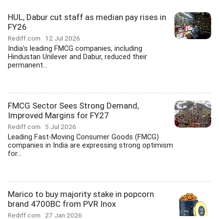
HUL, Dabur cut staff as median pay rises in
FY26
Rediff.com
12 Jul 2026
India's leading FMCG companies, including
Hindustan Unilever and Dabur, reduced their
permanent...
FMCG Sector Sees Strong Demand,
Improved Margins for FY27
Rediff.com
5 Jul 2026
Leading Fast-Moving Consumer Goods (FMCG)
companies in India are expressing strong optimism
for...
Marico to buy majority stake in popcorn
brand 4700BC from PVR Inox
Rediff.com
27 Jan 2026