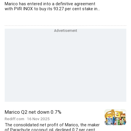
Marico has entered into a definitive agreement
with PVR INOX to buy its 93.27 per cent stake in...
Marico Q2 net down 0.7%
Rediff.com
16 Nov 2025
The consolidated net profit of Marico, the maker
of Parachute coconut oil, declined 0.7 per cent...