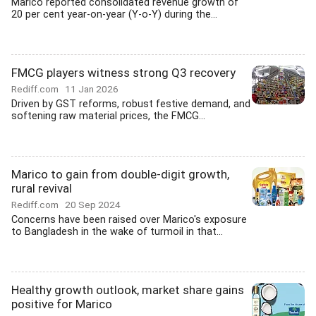
Marico reported consolidated revenue growth of
20 per cent year-on-year (Y-o-Y) during the...
FMCG players witness strong Q3 recovery
Rediff.com
11 Jan 2026
Driven by GST reforms, robust festive demand, and
softening raw material prices, the FMCG...
Marico to gain from double-digit growth,
rural revival
Rediff.com
20 Sep 2024
Concerns have been raised over Marico's exposure
to Bangladesh in the wake of turmoil in that...
Healthy growth outlook, market share gains
positive for Marico