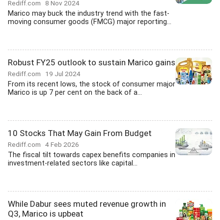
Rediff.com
8 Nov 2024
Marico may buck the industry trend with the fast-
moving consumer goods (FMCG) major reporting...
Robust FY25 outlook to sustain Marico gains
Rediff.com
19 Jul 2024
From its recent lows, the stock of consumer major
Marico is up 7 per cent on the back of a...
10 Stocks That May Gain From Budget
Rediff.com
4 Feb 2026
The fiscal tilt towards capex benefits companies in
investment-related sectors like capital...
While Dabur sees muted revenue growth in
Q3, Marico is upbeat