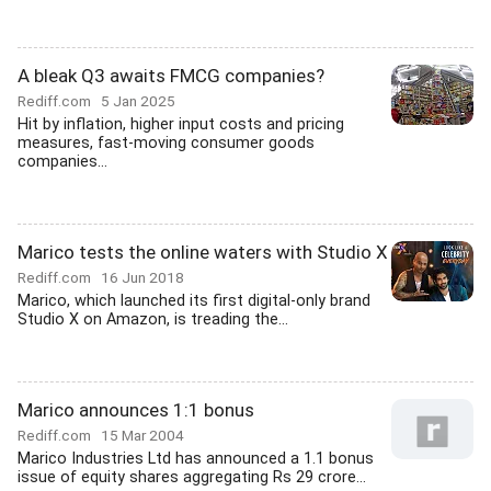
A bleak Q3 awaits FMCG companies?
Rediff.com
5 Jan 2025
Hit by inflation, higher input costs and pricing
measures, fast-moving consumer goods
companies...
Marico tests the online waters with Studio X
Rediff.com
16 Jun 2018
Marico, which launched its first digital-only brand
Studio X on Amazon, is treading the...
Marico announces 1:1 bonus
Rediff.com
15 Mar 2004
Marico Industries Ltd has announced a 1.1 bonus
issue of equity shares aggregating Rs 29 crore...