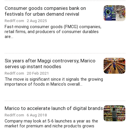
Consumer goods companies bank on
festivals for urban demand revival
Rediff.com
2 Aug 2025
Fast-moving consumer goods (FMCG) companies,
retail firms, and producers of consumer durables
are...
Six years after Maggi controversy, Marico
serves up instant noodles
Rediff.com
20 Feb 2021
The move is significant since it signals the growing
importance of foods in Marico's overall...
Marico to accelerate launch of digital brands
Rediff.com
6 Aug 2018
Company may look at 5-6 launches a year as the
market for premium and niche products grows