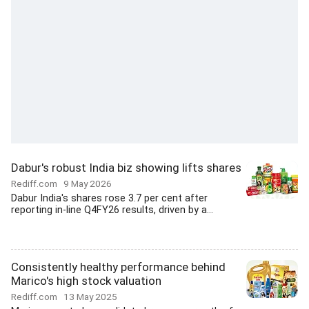
Dabur's robust India biz showing lifts shares
Rediff.com
9 May 2026
Dabur India's shares rose 3.7 per cent after
reporting in-line Q4FY26 results, driven by a...
Consistently healthy performance behind
Marico's high stock valuation
Rediff.com
13 May 2025