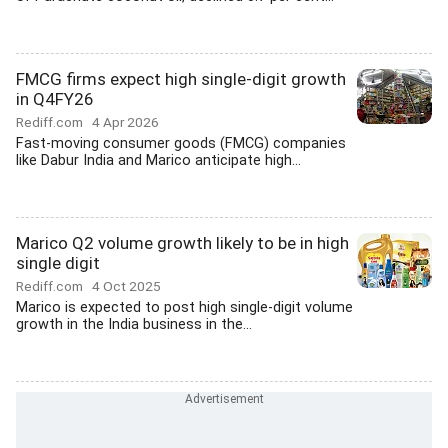
FMCG firms expect high single-digit growth
in Q4FY26
Rediff.com
4 Apr 2026
Fast-moving consumer goods (FMCG) companies
like Dabur India and Marico anticipate high...
Marico Q2 volume growth likely to be in high
single digit
Rediff.com
4 Oct 2025
Marico is expected to post high single-digit volume
growth in the India business in the...