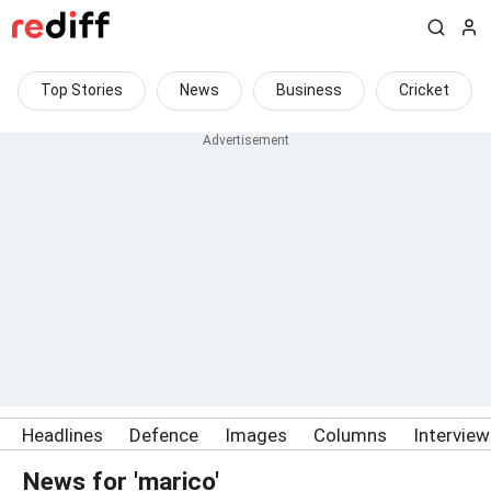
Top Stories
News
Business
Cricket
Headlines
Defence
Images
Columns
Intervie
News for 'marico'