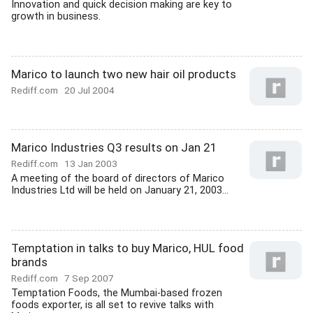
Innovation and quick decision making are key to
growth in business.
Marico to launch two new hair oil products
Rediff.com
20 Jul 2004
Marico Industries Q3 results on Jan 21
Rediff.com
13 Jan 2003
A meeting of the board of directors of Marico
Industries Ltd will be held on January 21, 2003...
Temptation in talks to buy Marico, HUL food
brands
Rediff.com
7 Sep 2007
Temptation Foods, the Mumbai-based frozen
foods exporter, is all set to revive talks with