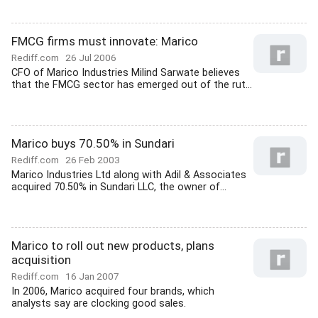
FMCG firms must innovate: Marico
Rediff.com
26 Jul 2006
CFO of Marico Industries Milind Sarwate believes
that the FMCG sector has emerged out of the rut...
Marico buys 70.50% in Sundari
Rediff.com
26 Feb 2003
Marico Industries Ltd along with Adil & Associates
acquired 70.50% in Sundari LLC, the owner of...
Marico to roll out new products, plans
acquisition
Rediff.com
16 Jan 2007
In 2006, Marico acquired four brands, which
analysts say are clocking good sales.