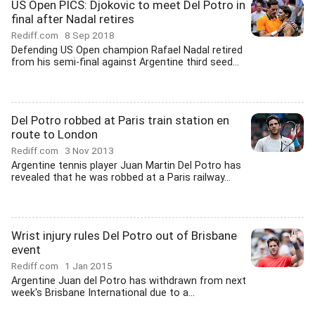
US Open PICS: Djokovic to meet Del Potro in
final after Nadal retires
Rediff.com
8 Sep 2018
Defending US Open champion Rafael Nadal retired
from his semi-final against Argentine third seed...
Del Potro robbed at Paris train station en
route to London
Rediff.com
3 Nov 2013
Argentine tennis player Juan Martin Del Potro has
revealed that he was robbed at a Paris railway...
Wrist injury rules Del Potro out of Brisbane
event
Rediff.com
1 Jan 2015
Argentine Juan del Potro has withdrawn from next
week's Brisbane International due to a...