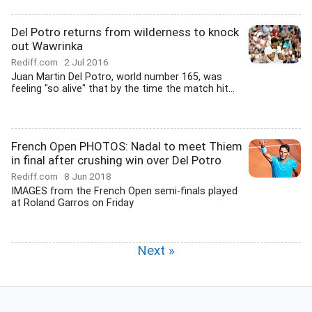
Del Potro returns from wilderness to knock
out Wawrinka
Rediff.com
2 Jul 2016
Juan Martin Del Potro, world number 165, was
feeling "so alive" that by the time the match hit...
French Open PHOTOS: Nadal to meet Thiem
in final after crushing win over Del Potro
Rediff.com
8 Jun 2018
IMAGES from the French Open semi-finals played
at Roland Garros on Friday
Next »