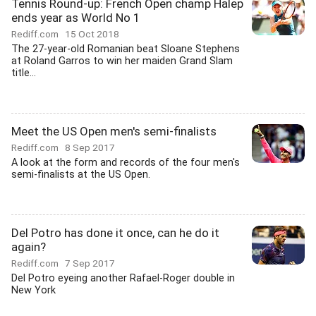
Tennis Round-up: French Open champ Halep
ends year as World No 1
Rediff.com
15 Oct 2018
The 27-year-old Romanian beat Sloane Stephens
at Roland Garros to win her maiden Grand Slam
title...
Meet the US Open men's semi-finalists
Rediff.com
8 Sep 2017
A look at the form and records of the four men's
semi-finalists at the US Open.
Del Potro has done it once, can he do it
again?
Rediff.com
7 Sep 2017
Del Potro eyeing another Rafael-Roger double in
New York