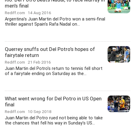
men's final
Rediff.com
14 Aug 2016
Argentina's Juan Martin del Potro won a semi-final
thriller against Spain's Rafa Nadal on...
Querrey snuffs out Del Potro's hopes of
fairytale return
Rediff.com
21 Feb 2016
Juan Martin del Potro's return to tennis fell short
of a fairytale ending on Saturday as the...
What went wrong for Del Potro in US Open
final
Rediff.com
10 Sep 2018
Juan Martin del Potro rued not being able to take
the chances that fell his way in Sunday's US...