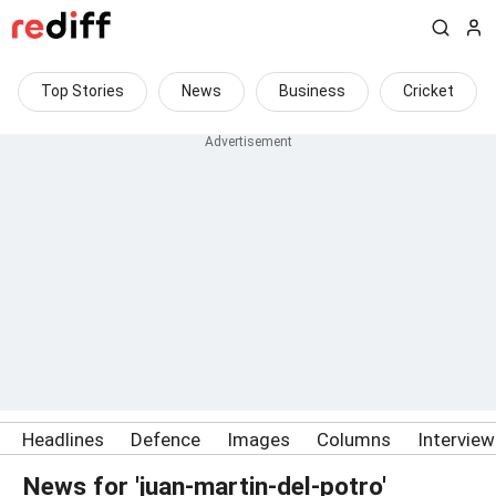
Top Stories
News
Business
Cricket
Headlines
Defence
Images
Columns
Intervie
News for 'juan-martin-del-potro'