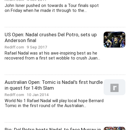
John Isner pushed on towards a Tour finals spot
on Friday when he made it through to the...
US Open: Nadal crushes Del Potro, sets up
Anderson final
Rediff.com
9 Sep 2017
Rafael Nadal was at his awe-inspiring best as he
recovered from a first set wobble to crush Juan...
Australian Open: Tomic is Nadal's first hurdle
in quest for 14th Slam
Rediff.com
10 Jan 2014
World No 1 Rafael Nadal will play local hope Bernard
Tomic in the first round of the Australian...
Rio: Del Potro beats Nadal, to face Murray in