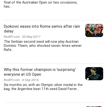
final of the Australian Open on two occasions,
has...
Djokovic eases into Rome semis after rain
delay
Rediff.com
20 May 2017
The Serbian second seed will now play Austrian
Dominic Thiem, who shocked seven times winner
Rafa...
Why this former champion is 'surprising'
everyone at US Open
Rediff.com
4 Sep 2016
Six months on, with an Olympic silver medal in the
bag, the Argentine beat 11th seed David Ferrer...