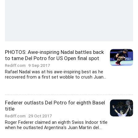
PHOTOS: Awe-inspiring Nadal battles back
to tame Del Potro for US Open final spot
Rediff.com
9 Sep 2017
Rafael Nadal was at his awe-inspiring best as he
recovered from a first set wobble to crush Juan...
Federer outlasts Del Potro for eighth Basel
title
Rediff.com
29 Oct 2017
Roger Federer claimed an eighth Swiss Indoor title
when he outlasted Argentina's Juan Martin del...