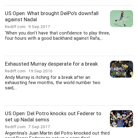
US Open: What brought DelPo's downfall
against Nadal
Rediff.com
9 Sep 2017
'When you don't have that confidence to play three,
four hours with a good backhand against Rafa,...
Exhausted Murray desperate for a break
Rediff.com
19 Sep 2016
Andy Murray is itching for a break after an
exhausting few months, the world number two
said,...
US Open: Del Potro knocks out Federer to
set up Nadal semis
Rediff.com
7 Sep 2017
Argentina's Juan Martin del Potro knocked out third