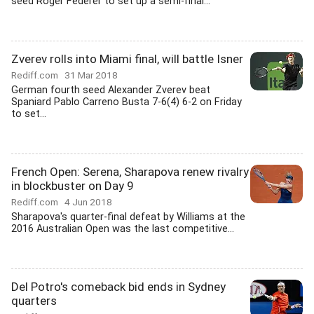
seed Roger Federer to set up a semi-final...
Zverev rolls into Miami final, will battle Isner
Rediff.com
31 Mar 2018
German fourth seed Alexander Zverev beat
Spaniard Pablo Carreno Busta 7-6(4) 6-2 on Friday
to set...
French Open: Serena, Sharapova renew rivalry
in blockbuster on Day 9
Rediff.com
4 Jun 2018
Sharapova's quarter-final defeat by Williams at the
2016 Australian Open was the last competitive...
Del Potro's comeback bid ends in Sydney
quarters