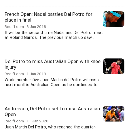
French Open: Nadal battles Del Potro for
place in final
Rediff.com
8 Jun 2018
It will be the second time Nadal and Del Potro meet
at Roland Garros. The previous match up saw...
Del Potro to miss Australian Open with knee
injury
Rediff.com
1 Jan 2019
World number five Juan Martin del Potro will miss
next month's Australian Open as he continues to...
Andreescu, Del Potro set to miss Australian
Open
Rediff.com
11 Jan 2020
Juan Martin Del Potro, who reached the quarter-