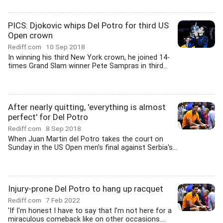
PICS: Djokovic whips Del Potro for third US
Open crown
Rediff.com
10 Sep 2018
In winning his third New York crown, he joined 14-
times Grand Slam winner Pete Sampras in third...
After nearly quitting, 'everything is almost
perfect' for Del Potro
Rediff.com
8 Sep 2018
When Juan Martin del Potro takes the court on
Sunday in the US Open men's final against Serbia's...
Injury-prone Del Potro to hang up racquet
Rediff.com
7 Feb 2022
'If I'm honest I have to say that I'm not here for a
miraculous comeback like on other occasions....