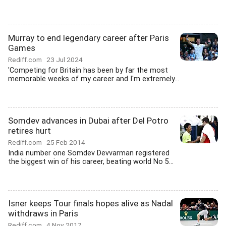
Murray to end legendary career after Paris
Games
Rediff.com
23 Jul 2024
'Competing for Britain has been by far the most
memorable weeks of my career and I'm extremely...
Somdev advances in Dubai after Del Potro
retires hurt
Rediff.com
25 Feb 2014
India number one Somdev Devvarman registered
the biggest win of his career, beating world No 5...
Isner keeps Tour finals hopes alive as Nadal
withdraws in Paris
Rediff.com
4 Nov 2017