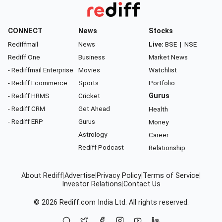
CONNECT
News
Stocks
Rediffmail
News
Live:
BSE
|
NSE
Rediff One
Business
Market News
- Rediffmail Enterprise
Movies
Watchlist
- Rediff Ecommerce
Sports
Portfolio
- Rediff HRMS
Cricket
Gurus
- Rediff CRM
Get Ahead
Health
- Rediff ERP
Gurus
Money
Astrology
Career
Rediff Podcast
Relationship
About Rediff
|
Advertise
|
Privacy Policy
|
Terms of Service
|
Investor Relations
|
Contact Us
© 2026
Rediff.com
India Ltd. All rights reserved.