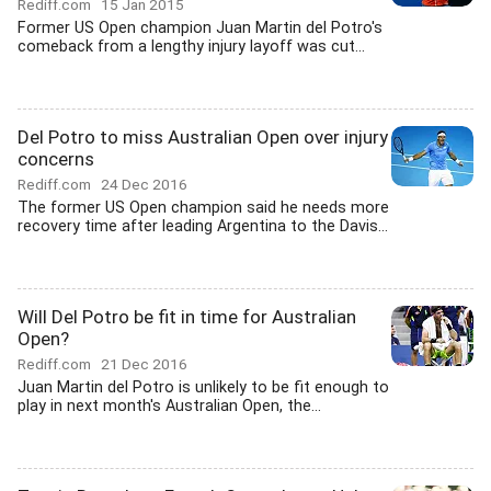
Rediff.com
15 Jan 2015
Former US Open champion Juan Martin del Potro's
comeback from a lengthy injury layoff was cut...
Del Potro to miss Australian Open over injury
concerns
Rediff.com
24 Dec 2016
The former US Open champion said he needs more
recovery time after leading Argentina to the Davis...
Will Del Potro be fit in time for Australian
Open?
Rediff.com
21 Dec 2016
Juan Martin del Potro is unlikely to be fit enough to
play in next month's Australian Open, the...