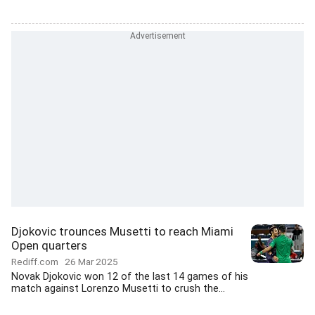
Djokovic trounces Musetti to reach Miami
Open quarters
Rediff.com
26 Mar 2025
Novak Djokovic won 12 of the last 14 games of his
match against Lorenzo Musetti to crush the...