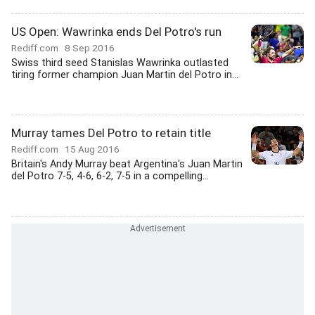
US Open: Wawrinka ends Del Potro's run
Rediff.com
8 Sep 2016
Swiss third seed Stanislas Wawrinka outlasted
tiring former champion Juan Martin del Potro in...
Murray tames Del Potro to retain title
Rediff.com
15 Aug 2016
Britain's Andy Murray beat Argentina's Juan Martin
del Potro 7-5, 4-6, 6-2, 7-5 in a compelling...