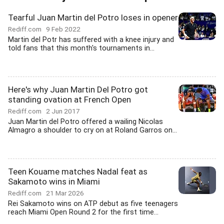
Tearful Juan Martin del Potro loses in opener
Rediff.com
9 Feb 2022
Martin del Potr has suffered with a knee injury and
told fans that this month's tournaments in...
Here's why Juan Martin Del Potro got
standing ovation at French Open
Rediff.com
2 Jun 2017
Juan Martin del Potro offered a wailing Nicolas
Almagro a shoulder to cry on at Roland Garros on...
Teen Kouame matches Nadal feat as
Sakamoto wins in Miami
Rediff.com
21 Mar 2026
Rei Sakamoto wins on ATP debut as five teenagers
reach Miami Open Round 2 for the first time...