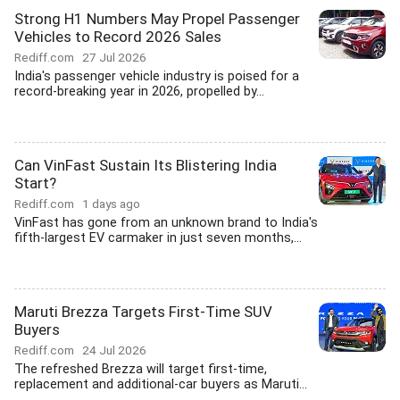
Strong H1 Numbers May Propel Passenger
Vehicles to Record 2026 Sales
Rediff.com
27 Jul 2026
India's passenger vehicle industry is poised for a
record-breaking year in 2026, propelled by...
Can VinFast Sustain Its Blistering India
Start?
Rediff.com
1 days ago
VinFast has gone from an unknown brand to India's
fifth-largest EV carmaker in just seven months,...
Maruti Brezza Targets First-Time SUV
Buyers
Rediff.com
24 Jul 2026
The refreshed Brezza will target first-time,
replacement and additional-car buyers as Maruti...