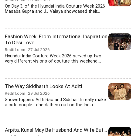
On Day 3, of the Hyundai India Couture Week 2026
Masaba Gupta and JJ Valaya showcased their...
Fashion Week: From International Inspiration
To Desi Love
Rediff.com
27 Jul 2026
Hyundai India Couture Week 2026 served up two
very different visions of couture this weekend....
The Way Siddharth Looks At Aditi...
Rediff.com
29 Jul 2026
Showstoppers Aditi Rao and Siddharth really make
a cute couple... check them out on the India...
Arpita, Kunal May Be Husband And Wife But...