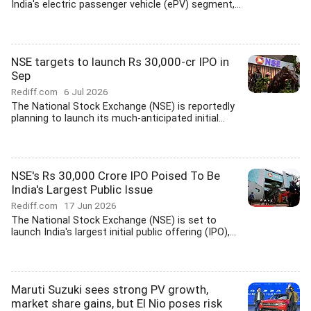
India's electric passenger vehicle (ePV) segment,...
NSE targets to launch Rs 30,000-cr IPO in
Sep
Rediff.com
6 Jul 2026
The National Stock Exchange (NSE) is reportedly
planning to launch its much-anticipated initial...
NSE's Rs 30,000 Crore IPO Poised To Be
India's Largest Public Issue
Rediff.com
17 Jun 2026
The National Stock Exchange (NSE) is set to
launch India's largest initial public offering (IPO),...
Maruti Suzuki sees strong PV growth,
market share gains, but El Nio poses risk