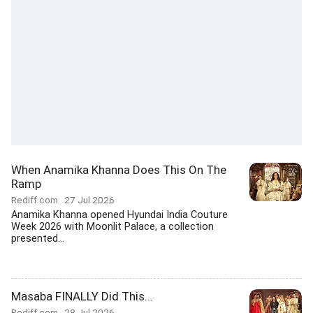
When Anamika Khanna Does This On The
Ramp
Rediff.com
27 Jul 2026
Anamika Khanna opened Hyundai India Couture
Week 2026 with Moonlit Palace, a collection
presented...
Masaba FINALLY Did This...
Rediff.com
28 Jul 2026