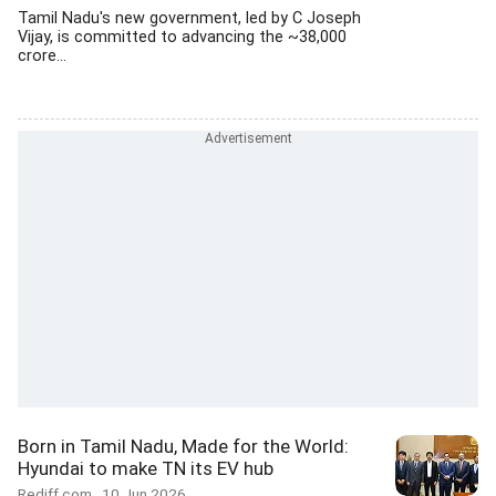
Tamil Nadu's new government, led by C Joseph
Vijay, is committed to advancing the ~38,000
crore...
Born in Tamil Nadu, Made for the World:
Hyundai to make TN its EV hub
Rediff.com
10 Jun 2026