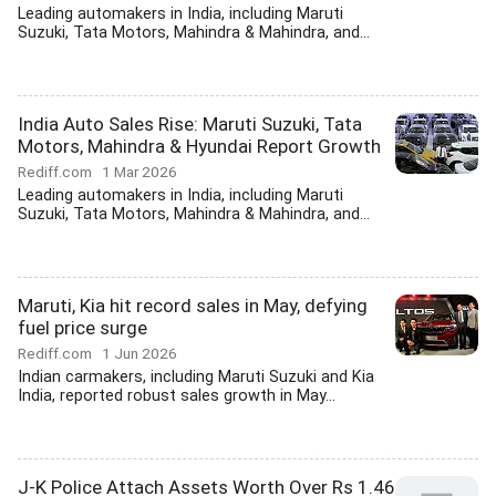
Leading automakers in India, including Maruti
Suzuki, Tata Motors, Mahindra & Mahindra, and...
India Auto Sales Rise: Maruti Suzuki, Tata
Motors, Mahindra & Hyundai Report Growth
Rediff.com
1 Mar 2026
Leading automakers in India, including Maruti
Suzuki, Tata Motors, Mahindra & Mahindra, and...
Maruti, Kia hit record sales in May, defying
fuel price surge
Rediff.com
1 Jun 2026
Indian carmakers, including Maruti Suzuki and Kia
India, reported robust sales growth in May...
J-K Police Attach Assets Worth Over Rs 1.46