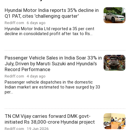
Hyundai Motor India reports 35% decline in
Q1 PAT, cites 'challenging quarter'
Rediff.com
6 days ago
Hyundai Motor India Ltd reported a 35 per cent
decline in consolidated profit after tax to Rs...
Passenger Vehicle Sales in India Soar 33% in
July, Driven by Maruti Suzuki and Hyundai's
Record Performance
Rediff.com
4 days ago
Passenger vehicle dispatches in the domestic
Indian market are estimated to have surged by 33
per...
TN CM Vijay carries forward DMK govt-
initiated Rs 38,000-crore Hyundai project
Rediff.com
19 Jun 2026