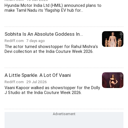
Hyundai Motor India Ltd (HMIL) announced plans to
make Tamil Nadu its 'flagship EV hub for...
Sobhita Is An Absolute Goddess In...
Rediff.com
7 days ago
The actor turned showstopper for Rahul Mishra's
Devi collection at the India Couture Week 2026.
A Little Sparkle. A Lot Of Vaani
Rediff.com
29 Jul 2026
Vaani Kapoor walked as showstopper for the Dolly
J Studio at the India Couture Week 2026.