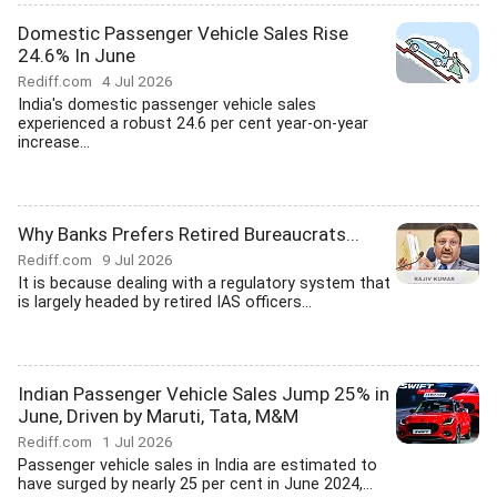
Domestic Passenger Vehicle Sales Rise
24.6% In June
Rediff.com
4 Jul 2026
India's domestic passenger vehicle sales
experienced a robust 24.6 per cent year-on-year
increase...
Why Banks Prefers Retired Bureaucrats...
Rediff.com
9 Jul 2026
It is because dealing with a regulatory system that
is largely headed by retired IAS officers...
Indian Passenger Vehicle Sales Jump 25% in
June, Driven by Maruti, Tata, M&M
Rediff.com
1 Jul 2026
Passenger vehicle sales in India are estimated to
have surged by nearly 25 per cent in June 2024,...