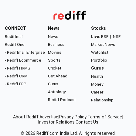
CONNECT
News
Stocks
Rediffmail
News
Live:
BSE
|
NSE
Rediff One
Business
Market News
- Rediffmail Enterprise
Movies
Watchlist
- Rediff Ecommerce
Sports
Portfolio
- Rediff HRMS
Cricket
Gurus
- Rediff CRM
Get Ahead
Health
- Rediff ERP
Gurus
Money
Astrology
Career
Rediff Podcast
Relationship
About Rediff
|
Advertise
|
Privacy Policy
|
Terms of Service
|
Investor Relations
|
Contact Us
© 2026
Rediff.com
India Ltd. All rights reserved.