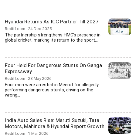
Hyundai Returns As ICC Partner Till 2027
Rediff.com
24 Dec 2025
The partnership strengthens HMC's presence in
global cricket, marking its return to the sport...
Four Held For Dangerous Stunts On Ganga
Expressway
Rediff.com
28 May 2026
Four men were arrested in Meerut for allegedly
performing dangerous stunts, driving on the
wrong...
India Auto Sales Rise: Maruti Suzuki, Tata
Motors, Mahindra & Hyundai Report Growth
Rediff.com
1 Mar 2026