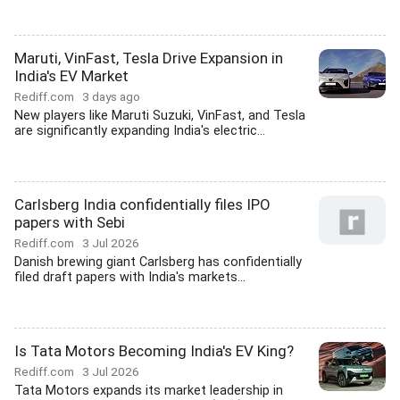
Maruti, VinFast, Tesla Drive Expansion in
India's EV Market
Rediff.com
3 days ago
New players like Maruti Suzuki, VinFast, and Tesla
are significantly expanding India's electric...
Carlsberg India confidentially files IPO
papers with Sebi
Rediff.com
3 Jul 2026
Danish brewing giant Carlsberg has confidentially
filed draft papers with India's markets...
Is Tata Motors Becoming India's EV King?
Rediff.com
3 Jul 2026
Tata Motors expands its market leadership in