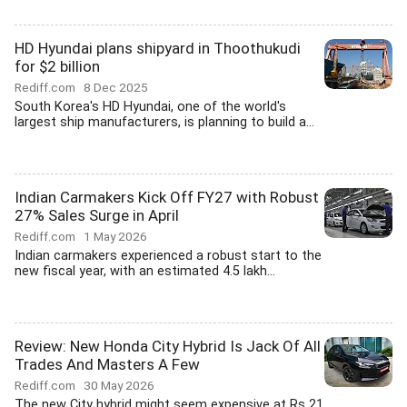
HD Hyundai plans shipyard in Thoothukudi
for $2 billion
Rediff.com
8 Dec 2025
South Korea's HD Hyundai, one of the world's
largest ship manufacturers, is planning to build a...
Indian Carmakers Kick Off FY27 with Robust
27% Sales Surge in April
Rediff.com
1 May 2026
Indian carmakers experienced a robust start to the
new fiscal year, with an estimated 4.5 lakh...
Review: New Honda City Hybrid Is Jack Of All
Trades And Masters A Few
Rediff.com
30 May 2026
The new City hybrid might seem expensive at Rs 21