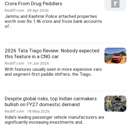
Crore From Drug Peddlers
Rediff.com
28 Apr 2026
Jammu and Kashmir Police attached properties
worth over Rs 1.46 crore and froze bank accounts
of...
2026 Tata Tiago Review: Nobody expected
this feature in a CNG car
Rediff.com
19 Jun 2026
With features usually seen in more expensive cars
and segment-first paddle shifters, the Tiago...
Despite global risks, top Indian carmakers
bullish on FY27 domestic demand
Rediff.com
18 May 2026
India's leading passenger vehicle manufacturers are
significantly increasing investments and...