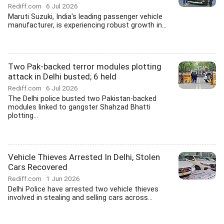
Rediff.com
6 Jul 2026
Maruti Suzuki, India's leading passenger vehicle
manufacturer, is experiencing robust growth in...
Two Pak-backed terror modules plotting
attack in Delhi busted; 6 held
Rediff.com
6 Jul 2026
The Delhi police busted two Pakistan-backed
modules linked to gangster Shahzad Bhatti
plotting...
Vehicle Thieves Arrested In Delhi, Stolen
Cars Recovered
Rediff.com
1 Jun 2026
Delhi Police have arrested two vehicle thieves
involved in stealing and selling cars across...