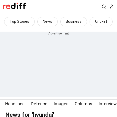
Top Stories
News
Business
Cricket
Headlines
Defence
Images
Columns
Intervie
News for 'hyundai'