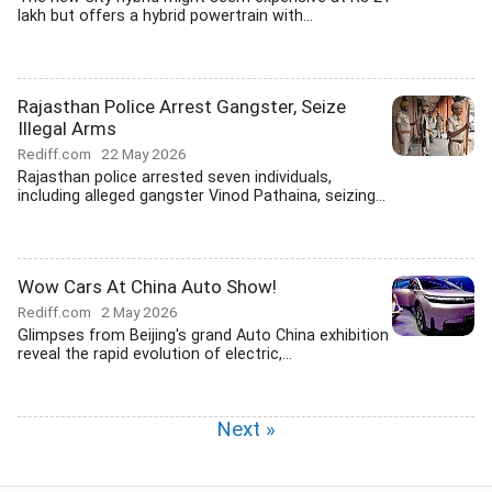
lakh but offers a hybrid powertrain with...
Rajasthan Police Arrest Gangster, Seize
Illegal Arms
Rediff.com
22 May 2026
Rajasthan police arrested seven individuals,
including alleged gangster Vinod Pathaina, seizing...
Wow Cars At China Auto Show!
Rediff.com
2 May 2026
Glimpses from Beijing's grand Auto China exhibition
reveal the rapid evolution of electric,...
Next »