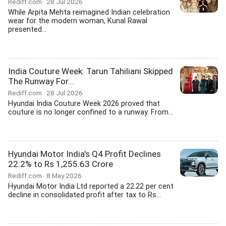
Rediff.com
28 Jul 2026
While Arpita Mehta reimagined Indian celebration
wear for the modern woman, Kunal Rawal
presented...
India Couture Week: Tarun Tahiliani Skipped
The Runway For...
Rediff.com
28 Jul 2026
Hyundai India Couture Week 2026 proved that
couture is no longer confined to a runway. From...
Hyundai Motor India's Q4 Profit Declines
22.2% to Rs 1,255.63 Crore
Rediff.com
8 May 2026
Hyundai Motor India Ltd reported a 22.22 per cent
decline in consolidated profit after tax to Rs...