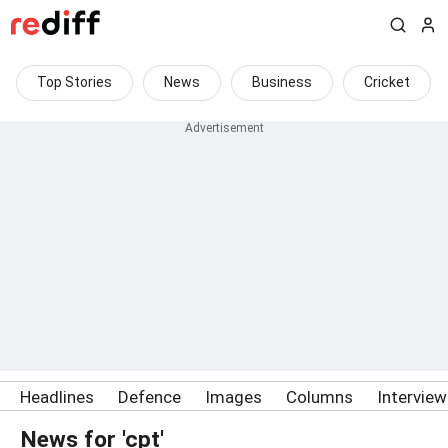
Top Stories
News
Business
Cricket
Headlines
Defence
Images
Columns
Intervie
News for 'cpt'