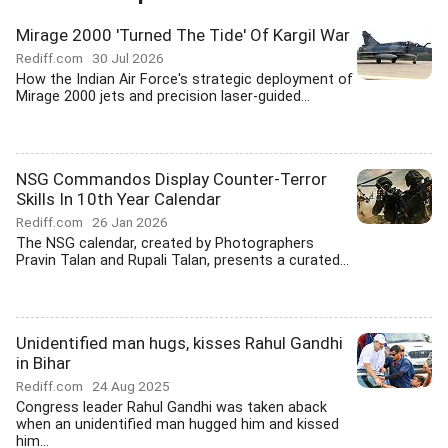
Mirage 2000 'Turned The Tide' Of Kargil War
Rediff.com
30 Jul 2026
How the Indian Air Force's strategic deployment of
Mirage 2000 jets and precision laser-guided...
NSG Commandos Display Counter-Terror
Skills In 10th Year Calendar
Rediff.com
26 Jan 2026
The NSG calendar, created by Photographers
Pravin Talan and Rupali Talan, presents a curated...
Unidentified man hugs, kisses Rahul Gandhi
in Bihar
Rediff.com
24 Aug 2025
Congress leader Rahul Gandhi was taken aback
when an unidentified man hugged him and kissed
him...