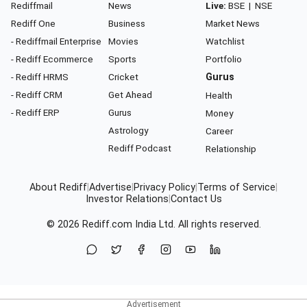
Rediffmail
News
Live:
BSE
|
NSE
Rediff One
Business
Market News
- Rediffmail Enterprise
Movies
Watchlist
- Rediff Ecommerce
Sports
Portfolio
- Rediff HRMS
Cricket
Gurus
- Rediff CRM
Get Ahead
Health
- Rediff ERP
Gurus
Money
Astrology
Career
Rediff Podcast
Relationship
About Rediff
|
Advertise
|
Privacy Policy
|
Terms of Service
|
Investor Relations
|
Contact Us
© 2026
Rediff.com
India Ltd. All rights reserved.