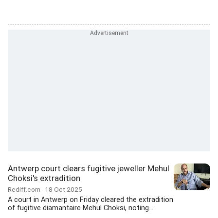
Antwerp court clears fugitive jeweller Mehul
Choksi's extradition
Rediff.com
18 Oct 2025
A court in Antwerp on Friday cleared the extradition
of fugitive diamantaire Mehul Choksi, noting...