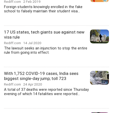
Rediff.com
2 Feb 2019
Foreign students knowingly enrolled in the fake
school to falsely maintain their student visa...
17 US states, tech giants sue against new
visa rule
Rediff.com
14 Jul 2020
The lawsuit seeks an injunction to stop the entire
rule from going into effect.
With 1,752 COVID-19 cases, India sees
biggest single-day jump; toll 723
Rediff.com
24 Apr 2020
A total of 37 deaths were reported since Thursday
evening of which 14 fatalities were reported...