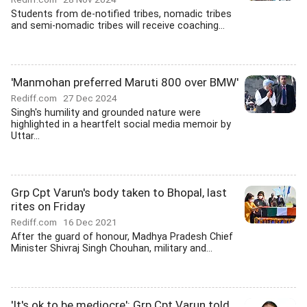
Students from de-notified tribes, nomadic tribes
and semi-nomadic tribes will receive coaching...
'Manmohan preferred Maruti 800 over BMW'
Rediff.com
27 Dec 2024
Singh's humility and grounded nature were
highlighted in a heartfelt social media memoir by
Uttar...
Grp Cpt Varun's body taken to Bhopal, last
rites on Friday
Rediff.com
16 Dec 2021
After the guard of honour, Madhya Pradesh Chief
Minister Shivraj Singh Chouhan, military and...
'It's ok to be mediocre': Grp Cpt Varun told