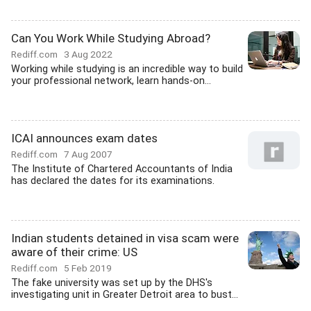
Can You Work While Studying Abroad?
Rediff.com
3 Aug 2022
Working while studying is an incredible way to build
your professional network, learn hands-on...
ICAI announces exam dates
Rediff.com
7 Aug 2007
The Institute of Chartered Accountants of India
has declared the dates for its examinations.
Indian students detained in visa scam were
aware of their crime: US
Rediff.com
5 Feb 2019
The fake university was set up by the DHS's
investigating unit in Greater Detroit area to bust...