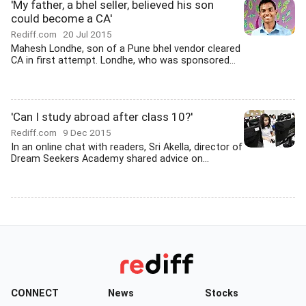
'My father, a bhel seller, believed his son
could become a CA'
Rediff.com
20 Jul 2015
Mahesh Londhe, son of a Pune bhel vendor cleared
CA in first attempt. Londhe, who was sponsored...
'Can I study abroad after class 10?'
Rediff.com
9 Dec 2015
In an online chat with readers, Sri Akella, director of
Dream Seekers Academy shared advice on...
CONNECT
News
Stocks