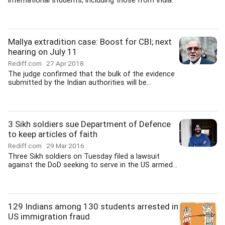
international students, including those from India.
Mallya extradition case: Boost for CBI; next
hearing on July 11
Rediff.com
27 Apr 2018
The judge confirmed that the bulk of the evidence
submitted by the Indian authorities will be...
3 Sikh soldiers sue Department of Defence
to keep articles of faith
Rediff.com
29 Mar 2016
Three Sikh soldiers on Tuesday filed a lawsuit
against the DoD seeking to serve in the US armed...
129 Indians among 130 students arrested in
US immigration fraud