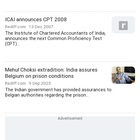
ICAI announces CPT 2008
Rediff.com
13 Dec 2007
The Institute of Chartered Accountants of India,
announces the next Common Proficiency Test
(CPT)...
Mehul Choksi extradition: India assures
Belgium on prison conditions
Rediff.com
9 Sep 2025
The Indian government has provided assurances to
Belgian authorities regarding the prison...