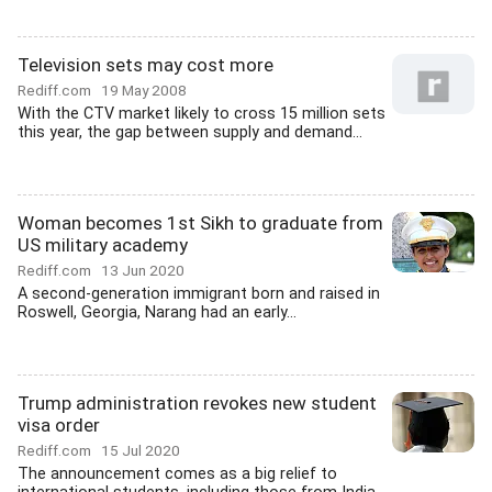
Television sets may cost more
Rediff.com
19 May 2008
With the CTV market likely to cross 15 million sets
this year, the gap between supply and demand...
Woman becomes 1st Sikh to graduate from
US military academy
Rediff.com
13 Jun 2020
A second-generation immigrant born and raised in
Roswell, Georgia, Narang had an early...
Trump administration revokes new student
visa order
Rediff.com
15 Jul 2020
The announcement comes as a big relief to