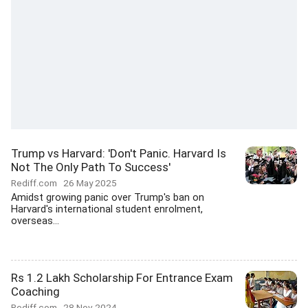
Trump vs Harvard: 'Don't Panic. Harvard Is
Not The Only Path To Success'
Rediff.com
26 May 2025
Amidst growing panic over Trump's ban on
Harvard's international student enrolment,
overseas...
Rs 1.2 Lakh Scholarship For Entrance Exam
Coaching
Rediff.com
28 Nov 2024