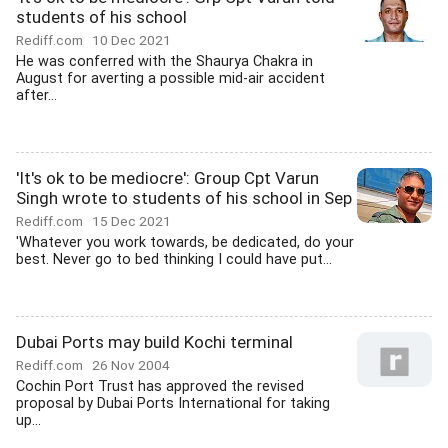
students of his school
Rediff.com
10 Dec 2021
He was conferred with the Shaurya Chakra in
August for averting a possible mid-air accident
after...
'It's ok to be mediocre': Group Cpt Varun
Singh wrote to students of his school in Sep
Rediff.com
15 Dec 2021
'Whatever you work towards, be dedicated, do your
best. Never go to bed thinking I could have put...
Dubai Ports may build Kochi terminal
Rediff.com
26 Nov 2004
Cochin Port Trust has approved the revised
proposal by Dubai Ports International for taking
up...