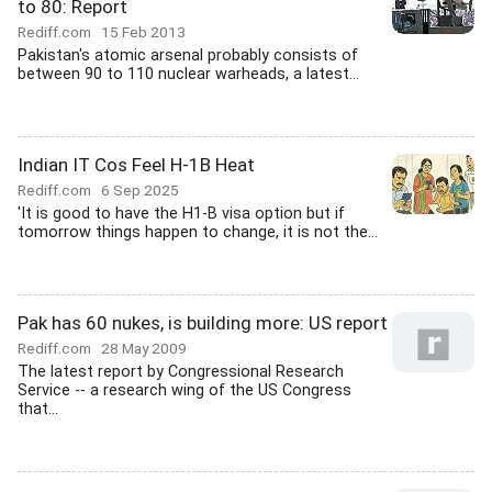
to 80: Report
Rediff.com
15 Feb 2013
Pakistan's atomic arsenal probably consists of
between 90 to 110 nuclear warheads, a latest...
Indian IT Cos Feel H-1B Heat
Rediff.com
6 Sep 2025
'It is good to have the H1-B visa option but if
tomorrow things happen to change, it is not the...
Pak has 60 nukes, is building more: US report
Rediff.com
28 May 2009
The latest report by Congressional Research
Service -- a research wing of the US Congress
that...