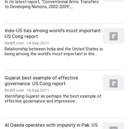
In its latest report, "Conventional Arms Transfers
to Developing Nations, 2002-2009",...
Indo-US ties among world's most important:
US Cong report
Rediff.com
14 Sep 2011
Relationship between India and the United States is
being among the world's most important in the...
Gujarat best example of effective
governance: US Cong report
Rediff.com
14 Sep 2011
Identifying Gujarat as perhaps the best example of
effective governance and impressive...
Al Qaeda operates with impunity in Pak: US