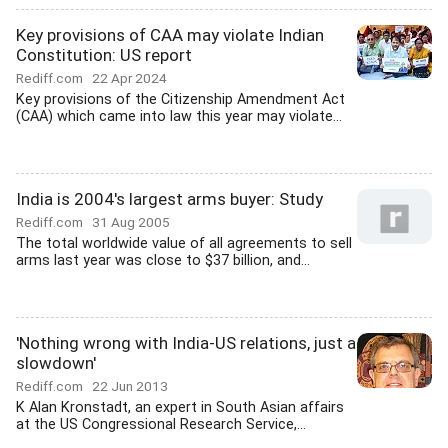
Key provisions of CAA may violate Indian
Constitution: US report
Rediff.com
22 Apr 2024
Key provisions of the Citizenship Amendment Act
(CAA) which came into law this year may violate...
India is 2004's largest arms buyer: Study
Rediff.com
31 Aug 2005
The total worldwide value of all agreements to sell
arms last year was close to $37 billion, and...
'Nothing wrong with India-US relations, just a
slowdown'
Rediff.com
22 Jun 2013
K Alan Kronstadt, an expert in South Asian affairs
at the US Congressional Research Service,...