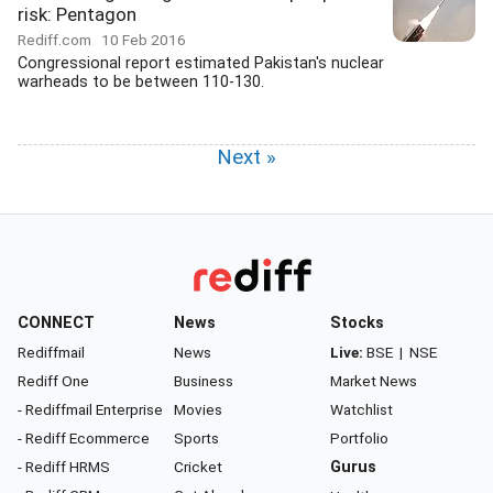
risk: Pentagon
Rediff.com
10 Feb 2016
Congressional report estimated Pakistan's nuclear
warheads to be between 110-130.
Next »
CONNECT
News
Stocks
Rediffmail
News
Live:
BSE
|
NSE
Rediff One
Business
Market News
- Rediffmail Enterprise
Movies
Watchlist
- Rediff Ecommerce
Sports
Portfolio
- Rediff HRMS
Cricket
Gurus