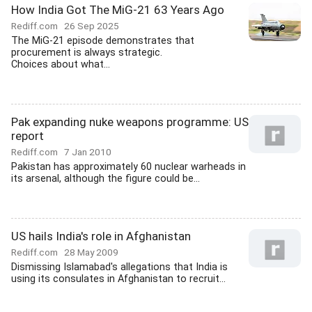
How India Got The MiG-21 63 Years Ago
Rediff.com
26 Sep 2025
The MiG-21 episode demonstrates that
procurement is always strategic.
Choices about what...
Pak expanding nuke weapons programme: US
report
Rediff.com
7 Jan 2010
Pakistan has approximately 60 nuclear warheads in
its arsenal, although the figure could be...
US hails India's role in Afghanistan
Rediff.com
28 May 2009
Dismissing Islamabad's allegations that India is
using its consulates in Afghanistan to recruit...