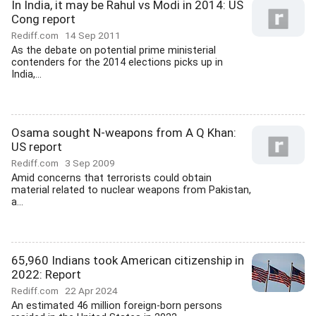
In India, it may be Rahul vs Modi in 2014: US
Cong report
Rediff.com
14 Sep 2011
As the debate on potential prime ministerial
contenders for the 2014 elections picks up in
India,...
Osama sought N-weapons from A Q Khan:
US report
Rediff.com
3 Sep 2009
Amid concerns that terrorists could obtain
material related to nuclear weapons from Pakistan,
a...
65,960 Indians took American citizenship in
2022: Report
Rediff.com
22 Apr 2024
An estimated 46 million foreign-born persons