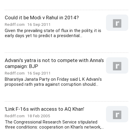
Could it be Modi v Rahul in 2014?
Rediff.com
16 Sep 2011
Given the prevailing state of flux in the polity, it is
early days yet to predict a presidential...
Advani's yatra is not to compete with Anna's
campaign: BJP
Rediff.com
16 Sep 2011
Bharatiya Janata Party on Friday said L K Advani's
proposed rath yatra against corruption should...
'Link F-16s with access to AQ Khan'
Rediff.com
18 Feb 2005
The Congressional Research Service stipulated
three conditions: cooperation on Khan's network,...