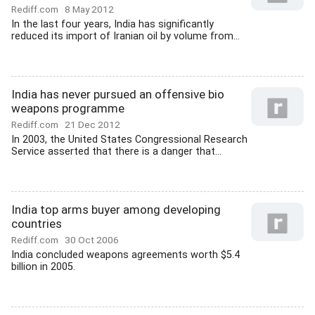
Rediff.com
8 May 2012
In the last four years, India has significantly
reduced its import of Iranian oil by volume from...
India has never pursued an offensive bio
weapons programme
Rediff.com
21 Dec 2012
In 2003, the United States Congressional Research
Service asserted that there is a danger that...
India top arms buyer among developing
countries
Rediff.com
30 Oct 2006
India concluded weapons agreements worth $5.4
billion in 2005.