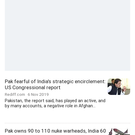
Pak fearful of India's strategic encirclement:
US Congressional report
Rediff.com
6 Nov 2019
Pakistan, the report said, has played an active, and
by many accounts, a negative role in Afghan...
Pak owns 90 to 110 nuke warheads, India 60