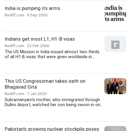
India is pumping its arms
Rediff.com
9 Sep 2005
Indians get most L1, H1-B visas
Rediff.com
22 Feb 2006
The US Mission in India issued almost two-thirds
of all H1-B visas that were given worldwide in...
This US Congressman takes oath on
Bhagavad Gita
Rediff.com
7 Jan 2025
Subramanyam's mother, who immigrated through
Dulles Airport, watched her son being sworn-in on...
Pakistan's growing nuclear stockpile poses