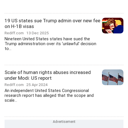
19 US states sue Trump admin over new fee
on H-1B visas
Rediff.com
13 Dec 2025
Nineteen United States states have sued the
Trump administration over its 'unlawful' decision
to...
Scale of human rights abuses increased
under Modi: US report
Rediff.com
25 Apr 2024
An independent United States Congressional
research report has alleged that the scope and
scale...