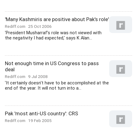
'Many Kashmiris are positive about Pak's role'
Rediff.com
25 Oct 2006
'President Musharraf's role was not viewed with
the negativity I had expected,' says K Alan...
Not enough time in US Congress to pass
deal
Rediff.com
9 Jul 2008
'It certainly doesn't have to be accomplished at the
end of the year. It will not turn into a...
Pak 'most anti-US country': CRS
Rediff.com
19 Feb 2005