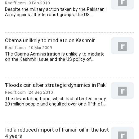
Rediff.com
9 Feb 2010
Despite the military action taken by the Pakistani
Army against the terrorist groups, the US...
Obama unlikely to mediate on Kashmir
Rediff.com
10 Mar 2009
The Obama Administration is unlikely to mediate
on the Kashmir issue and the US policy of...
'Floods can alter strategic dynamics in Pak'
Rediff.com
24 Sep 2010
The devastating flood, which had affected nearly
20 million people and engulfed over one-fifth of...
India reduced import of Iranian oil in the last
4 years