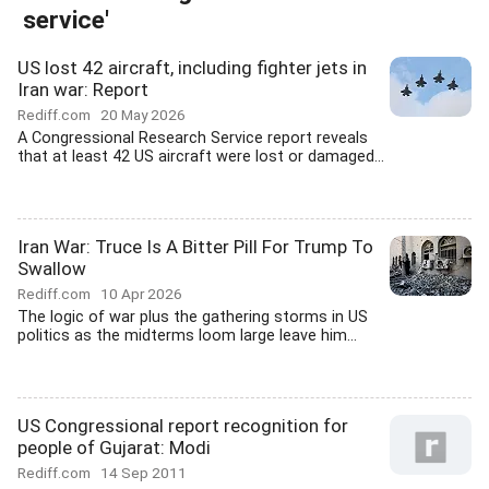
service'
US lost 42 aircraft, including fighter jets in
Iran war: Report
Rediff.com
20 May 2026
A Congressional Research Service report reveals
that at least 42 US aircraft were lost or damaged...
Iran War: Truce Is A Bitter Pill For Trump To
Swallow
Rediff.com
10 Apr 2026
The logic of war plus the gathering storms in US
politics as the midterms loom large leave him...
US Congressional report recognition for
people of Gujarat: Modi
Rediff.com
14 Sep 2011