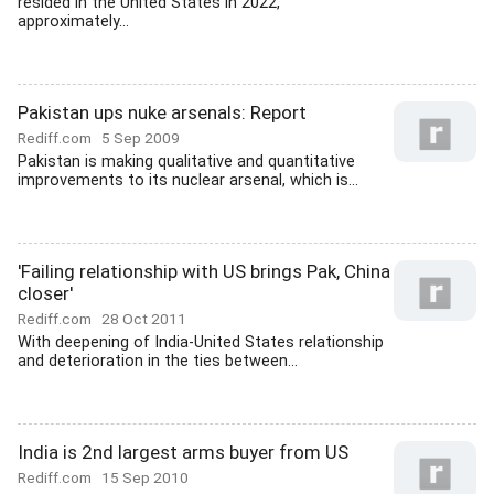
resided in the United States in 2022,
approximately...
Pakistan ups nuke arsenals: Report
Rediff.com
5 Sep 2009
Pakistan is making qualitative and quantitative
improvements to its nuclear arsenal, which is...
'Failing relationship with US brings Pak, China
closer'
Rediff.com
28 Oct 2011
With deepening of India-United States relationship
and deterioration in the ties between...
India is 2nd largest arms buyer from US
Rediff.com
15 Sep 2010