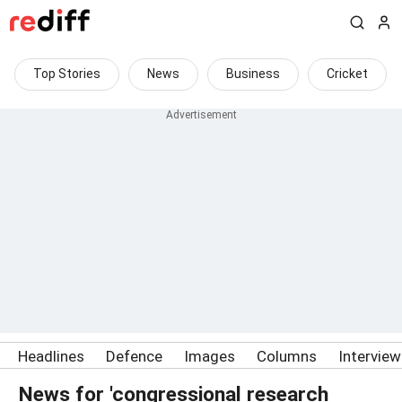
Top Stories
News
Business
Cricket
Headlines
Defence
Images
Columns
Intervie
News for 'congressional research