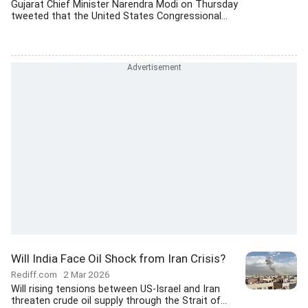
Gujarat Chief Minister Narendra Modi on Thursday
tweeted that the United States Congressional...
Will India Face Oil Shock from Iran Crisis?
Rediff.com
2 Mar 2026
Will rising tensions between US-Israel and Iran
threaten crude oil supply through the Strait of...