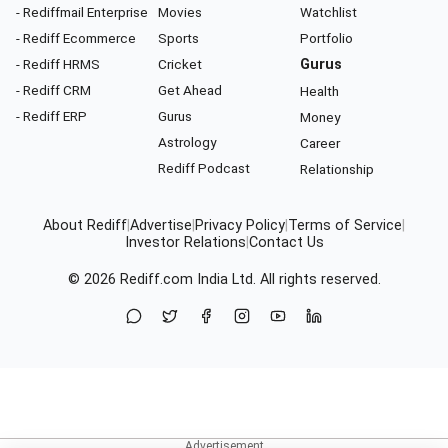
- Rediffmail Enterprise
Movies
Watchlist
- Rediff Ecommerce
Sports
Portfolio
- Rediff HRMS
Cricket
Gurus
- Rediff CRM
Get Ahead
Health
- Rediff ERP
Gurus
Money
Astrology
Career
Rediff Podcast
Relationship
About Rediff
|
Advertise
|
Privacy Policy
|
Terms of Service
|
Investor Relations
|
Contact Us
© 2026
Rediff.com
India Ltd. All rights reserved.