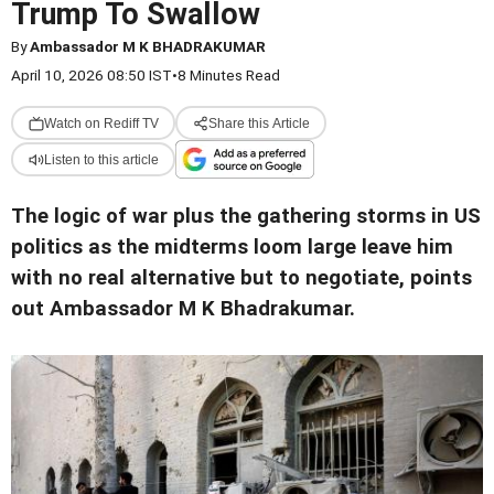
Trump To Swallow
By
Ambassador M K BHADRAKUMAR
April 10, 2026 08:50 IST
•
8 Minutes Read
Watch on Rediff TV
Share this Article
Listen to this article
The logic of war plus the gathering storms in US
politics as the midterms loom large leave him
with no real alternative but to negotiate, points
out Ambassador M K Bhadrakumar.