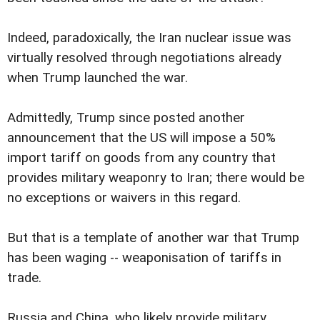
Indeed, paradoxically, the Iran nuclear issue was
virtually resolved through negotiations already
when Trump launched the war.
Admittedly, Trump since posted another
announcement that the US will impose a 50%
import tariff on goods from any country that
provides military weaponry to Iran; there would be
no exceptions or waivers in this regard.
But that is a template of another war that Trump
has been waging -- weaponisation of tariffs in
trade.
Russia and China, who likely provide military