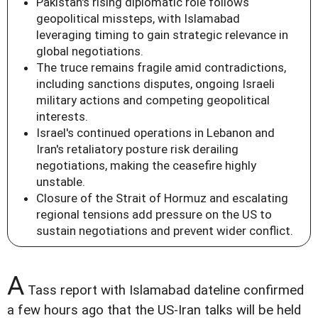
Pakistan's rising diplomatic role follows
geopolitical missteps, with Islamabad
leveraging timing to gain strategic relevance in
global negotiations.
The truce remains fragile amid contradictions,
including sanctions disputes, ongoing Israeli
military actions and competing geopolitical
interests.
Israel's continued operations in Lebanon and
Iran's retaliatory posture risk derailing
negotiations, making the ceasefire highly
unstable.
Closure of the Strait of Hormuz and escalating
regional tensions add pressure on the US to
sustain negotiations and prevent wider conflict.
A
Tass report with Islamabad dateline confirmed
a few hours ago that the US-Iran talks will be held