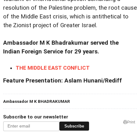
resolution of the Palestine problem, the root cause
of the Middle East crisis, which is antithetical to
the Zionist project of Greater Israel.
Ambassador M K Bhadrakumar served the
Indian Foreign Service for 29 years.
THE MIDDLE EAST CONFLICT
Feature Presentation: Aslam Hunani/Rediff
Ambassador M K BHADRAKUMAR
Subscribe to our newsletter
Print
Subscribe