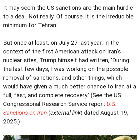
It may seem the US sanctions are the main hurdle
to a deal. Not really. Of course, it is the irreducible
minimum for Tehran.
But once at least, on July 27 last year, in the
context of the first American attack on Iran's
nuclear sites, Trump himself had written, 'During
the last few days, I was working on the possible
removal of sanctions, and other things, which
would have given a much better chance to Iran at a
full, fast, and complete recovery.' (See the US
Congressional Research Service report
U.S.
Sanctions on Iran
(
external link
) dated August 19,
2025.)