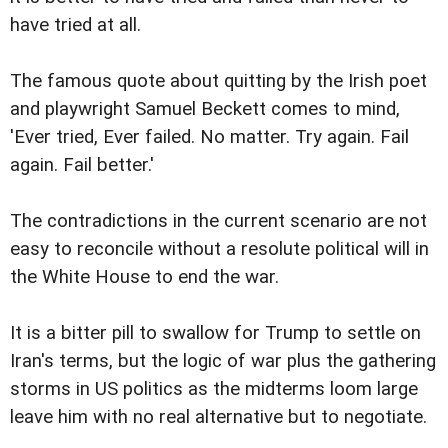
have tried at all.
The famous quote about quitting by the Irish poet
and playwright Samuel Beckett comes to mind,
'Ever tried, Ever failed. No matter. Try again. Fail
again. Fail better.'
The contradictions in the current scenario are not
easy to reconcile without a resolute political will in
the White House to end the war.
It is a bitter pill to swallow for Trump to settle on
Iran's terms, but the logic of war plus the gathering
storms in US politics as the midterms loom large
leave him with no real alternative but to negotiate.