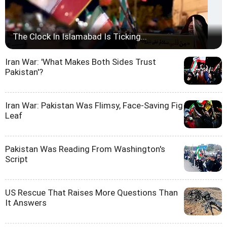
The Clock In Islamabad Is Ticking...
Iran War: 'What Makes Both Sides Trust
Pakistan'?
Iran War: Pakistan Was Flimsy, Face-Saving Fig
Leaf
Pakistan Was Reading From Washington's
Script
US Rescue That Raises More Questions Than
It Answers