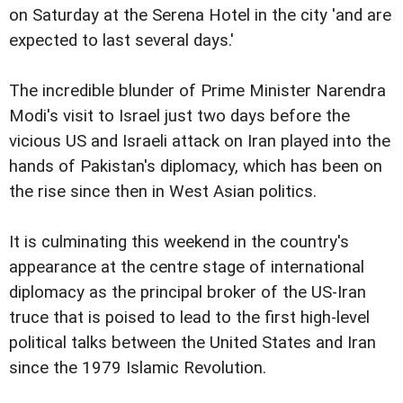
on Saturday at the Serena Hotel in the city 'and are
expected to last several days.'
The incredible blunder of Prime Minister Narendra
Modi's visit to Israel just two days before the
vicious US and Israeli attack on Iran played into the
hands of Pakistan's diplomacy, which has been on
the rise since then in West Asian politics.
It is culminating this weekend in the country's
appearance at the centre stage of international
diplomacy as the principal broker of the US-Iran
truce that is poised to lead to the first high-level
political talks between the United States and Iran
since the 1979 Islamic Revolution.