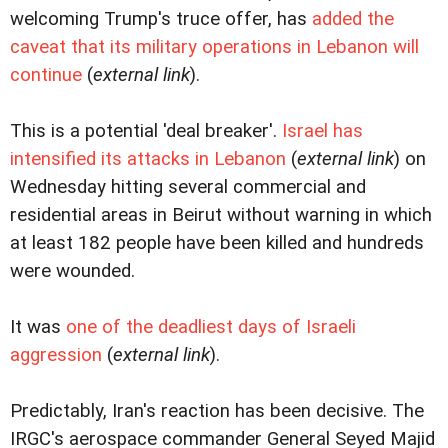
welcoming Trump's truce offer, has
added the
caveat that its military operations in Lebanon will
continue
(
external link
).
This is a potential 'deal breaker'.
Israel has
intensified its attacks in Lebanon
(
external link
) on
Wednesday hitting several commercial and
residential areas in Beirut without warning in which
at least 182 people have been killed and hundreds
were wounded.
It was
one of the deadliest days of Israeli
aggression
(
external link
).
Predictably, Iran's reaction has been decisive. The
IRGC's aerospace commander General Seyed Majid