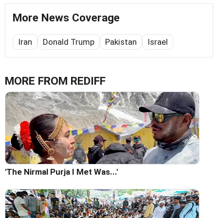
More News Coverage
Iran
Donald Trump
Pakistan
Israel
MORE FROM REDIFF
'The Nirmal Purja I Met Was...'