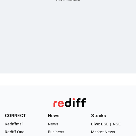
CONNECT
News
Stocks
Rediffmail
News
Live:
BSE
|
NSE
Rediff One
Business
Market News