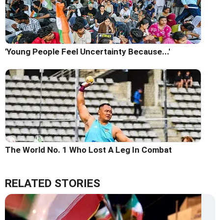
'Young People Feel Uncertainty Because...'
The World No. 1 Who Lost A Leg In Combat
RELATED STORIES