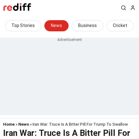
Top Stories
News
Business
Cricket
Home
»
News
» Iran War: Truce Is A Bitter Pill For Trump To Swallow
Iran War: Truce Is A Bitter Pill For