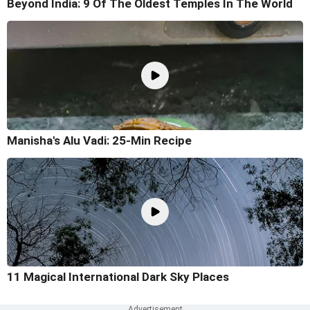
Beyond India: 9 Of The Oldest Temples In The World
Manisha's Alu Vadi: 25-Min Recipe
11 Magical International Dark Sky Places