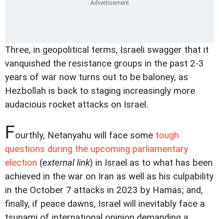
Three, in geopolitical terms, Israeli swagger that it
vanquished the resistance groups in the past 2-3
years of war now turns out to be baloney, as
Hezbollah is back to staging increasingly more
audacious rocket attacks on Israel.
F
ourthly, Netanyahu will face some
tough
questions during the upcoming parliamentary
election
(
external link
) in Israel as to what has been
achieved in the war on Iran as well as his culpability
in the October 7 attacks in 2023 by Hamas; and,
finally, if peace dawns, Israel will inevitably face a
tsunami of international opinion demanding a