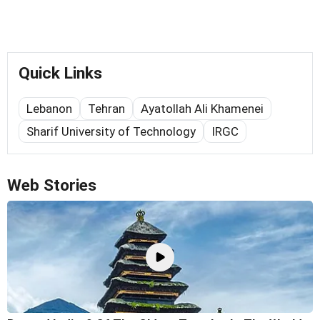
Quick Links
Lebanon
Tehran
Ayatollah Ali Khamenei
Sharif University of Technology
IRGC
Web Stories