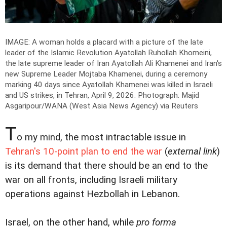
IMAGE: A woman holds a placard with a picture of the late
leader of the Islamic Revolution Ayatollah Ruhollah Khomeini,
the late supreme leader of Iran Ayatollah Ali Khamenei and Iran's
new Supreme Leader Mojtaba Khamenei, during a ceremony
marking 40 days since Ayatollah Khamenei was killed in Israeli
and US strikes, in Tehran, April 9, 2026.
Photograph: Majid
Asgaripour/WANA (West Asia News Agency) via Reuters
T
o my mind, the most intractable issue in
Tehran's 10-point plan to end the war
(
external link
)
is its demand that there should be an end to the
war on all fronts, including Israeli military
operations against Hezbollah in Lebanon.
Israel, on the other hand, while
pro forma