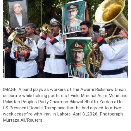
IMAGE: A band plays as workers of the Awami Rickshaw Union
celebrate while holding posters of Field Marshal Asim Munir and
Pakistan Peoples Party Chairman Bilawal Bhutto Zardari after
US President Donald Trump said that he had agreed to a two-
week ceasefire with Iran, in Lahore, April 8 ,2026.
Photograph:
Murtaza Ali/Reuters