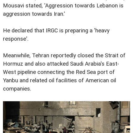
Mousavi stated, 'Aggression towards Lebanon is
aggression towards Iran.'
He declared that IRGC is preparing a 'heavy
response'.
Meanwhile, Tehran reportedly closed the Strait of
Hormuz and also attacked Saudi Arabia's East-
West pipeline connecting the Red Sea port of
Yanbu and related oil facilities of American oil
companies.