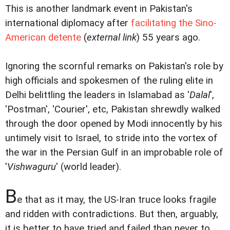
This is another landmark event in Pakistan's
international diplomacy after
facilitating the Sino-
American detente
(
external link
) 55 years ago.
Ignoring the scornful remarks on Pakistan's role by
high officials and spokesmen of the ruling elite in
Delhi belittling the leaders in Islamabad as '
Dalal
',
'Postman', 'Courier', etc, Pakistan shrewdly walked
through the door opened by Modi innocently by his
untimely visit to Israel, to stride into the vortex of
the war in the Persian Gulf in an improbable role of
'
Vishwaguru
' (world leader).
B
e that as it may, the US-Iran truce looks fragile
and ridden with contradictions. But then, arguably,
it is better to have tried and failed than never to