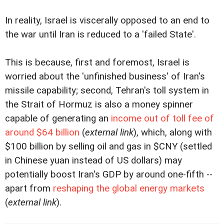
In reality, Israel is viscerally opposed to an end to
the war until Iran is reduced to a 'failed State'.
This is because, first and foremost, Israel is
worried about the 'unfinished business' of Iran's
missile capability; second, Tehran's toll system in
the Strait of Hormuz is also a money spinner
capable of generating an
income out of toll fee of
around $64 billion
(
external link
), which, along with
$100 billion by selling oil and gas in $CNY (settled
in Chinese yuan instead of US dollars) may
potentially boost Iran's GDP by around one-fifth --
apart from
reshaping the global energy markets
(
external link
).