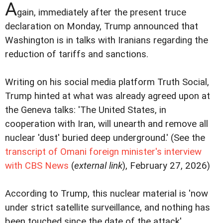
A
gain, immediately after the present truce
declaration on Monday, Trump announced that
Washington is in talks with Iranians regarding the
reduction of tariffs and sanctions.
Writing on his social media platform Truth Social,
Trump hinted at what was already agreed upon at
the Geneva talks: 'The United States, in
cooperation with Iran, will unearth and remove all
nuclear 'dust' buried deep underground.' (See the
transcript of Omani foreign minister's interview
with CBS News
(
external link
), February 27, 2026)
According to Trump, this nuclear material is 'now
under strict satellite surveillance, and nothing has
been touched since the date of the attack'.