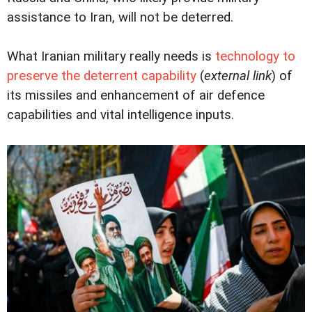
assistance to Iran, will not be deterred.
What Iranian military really needs is
technology to
preserve the deterrent capability
(
external link
) of
its missiles and enhancement of air defence
capabilities and vital intelligence inputs.