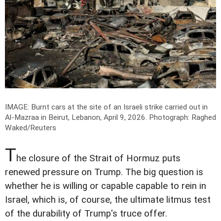
IMAGE: Burnt cars at the site of an Israeli strike carried out in
Al-Mazraa in Beirut, Lebanon, April 9, 2026.
Photograph: Raghed
Waked/Reuters
T
he closure of the Strait of Hormuz puts
renewed pressure on Trump. The big question is
whether he is willing or capable capable to rein in
Israel, which is, of course, the ultimate litmus test
of the durability of Trump's truce offer.