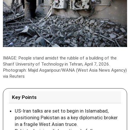
IMAGE: People stand amidst the rubble of a building of the
Sharif University of Technology in Tehran, April 7, 2026.
Photograph: Majid Asgaripour/WANA (West Asia News Agency)
via Reuters
Key Points
US-Iran talks are set to begin in Islamabad,
positioning Pakistan as a key diplomatic broker
in a fragile West Asian truce.