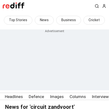
Top Stories
News
Business
Cricket
Headlines
Defence
Images
Columns
Intervie
News for 'circuit zandvoort'