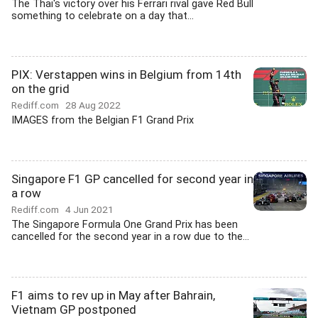
The Thai's victory over his Ferrari rival gave Red Bull
something to celebrate on a day that...
PIX: Verstappen wins in Belgium from 14th
on the grid
Rediff.com
28 Aug 2022
IMAGES from the Belgian F1 Grand Prix
Singapore F1 GP cancelled for second year in
a row
Rediff.com
4 Jun 2021
The Singapore Formula One Grand Prix has been
cancelled for the second year in a row due to the...
F1 aims to rev up in May after Bahrain,
Vietnam GP postponed