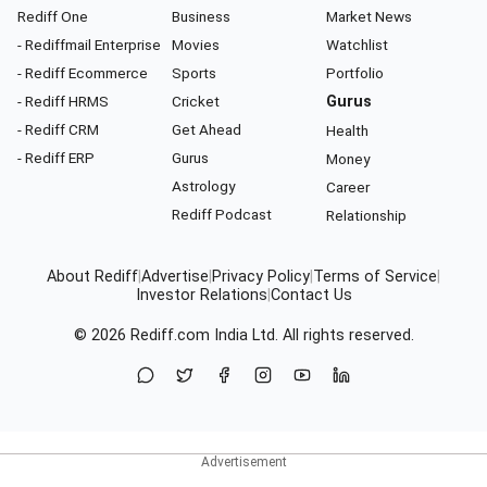
Rediff One
Business
Market News
- Rediffmail Enterprise
Movies
Watchlist
- Rediff Ecommerce
Sports
Portfolio
- Rediff HRMS
Cricket
Gurus
- Rediff CRM
Get Ahead
Health
- Rediff ERP
Gurus
Money
Astrology
Career
Rediff Podcast
Relationship
About Rediff
|
Advertise
|
Privacy Policy
|
Terms of Service
|
Investor Relations
|
Contact Us
© 2026
Rediff.com
India Ltd. All rights reserved.