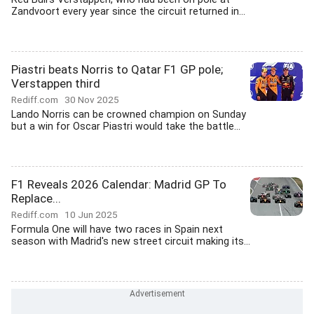
Zandvoort every year since the circuit returned in...
Piastri beats Norris to Qatar F1 GP pole;
Verstappen third
Rediff.com
30 Nov 2025
Lando Norris can be crowned champion on Sunday
but a win for Oscar Piastri would take the battle...
F1 Reveals 2026 Calendar: Madrid GP To
Replace...
Rediff.com
10 Jun 2025
Formula One will have two races in Spain next
season with Madrid's new street circuit making its...