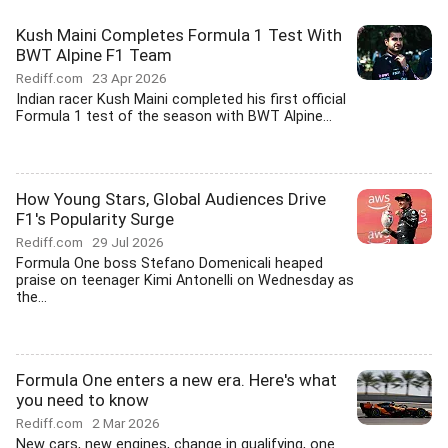
Kush Maini Completes Formula 1 Test With
BWT Alpine F1 Team
Rediff.com
23 Apr 2026
Indian racer Kush Maini completed his first official
Formula 1 test of the season with BWT Alpine...
How Young Stars, Global Audiences Drive
F1's Popularity Surge
Rediff.com
29 Jul 2026
Formula One boss Stefano Domenicali heaped
praise on teenager Kimi Antonelli on Wednesday as
the...
Formula One enters a new era. Here's what
you need to know
Rediff.com
2 Mar 2026
New cars, new engines, change in qualifying, one