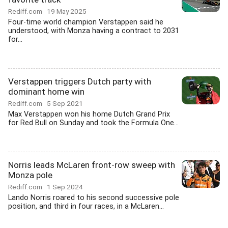
Rediff.com
19 May 2025
Four-time world champion Verstappen said he
understood, with Monza having a contract to 2031
for...
Verstappen triggers Dutch party with
dominant home win
Rediff.com
5 Sep 2021
Max Verstappen won his home Dutch Grand Prix
for Red Bull on Sunday and took the Formula One...
Norris leads McLaren front-row sweep with
Monza pole
Rediff.com
1 Sep 2024
Lando Norris roared to his second successive pole
position, and third in four races, in a McLaren...