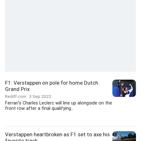
F1: Verstappen on pole for home Dutch
Grand Prix
Rediff.com
3 Sep 2022
Ferrari's Charles Leclerc will line up alongside on the
front row after a final qualifying...
Verstappen heartbroken as F1 set to axe his
favorite track