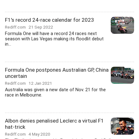
F1's record 24-race calendar for 2023
Rediff.com
21 Sep 2022
Formula One will have a record 24 races next
season with Las Vegas making its floodlit debut
in...
Formula One postpones Australian GP, China
uncertain
Rediff.com
12 Jan 2021
Australia was given a new date of Nov. 21 for the
race in Melbourne.
Albon denies penalised Leclerc a virtual F1
hat-trick
Rediff.com
4 May 2020