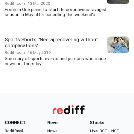
Rediff.com
13 Mar 2020
Formula One plans to start its coronavirus-ravaged
season in May after cancelling this weekend's...
Sports Shorts: 'Neeraj recovering without
complications'
Rediff.com
16 May 2019
Summary of sports events and persons who made
news on Thursday
CONNECT
News
Stocks
Rediffmail
News
Live:
BSE
|
NSE