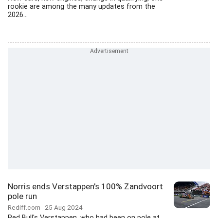
rookie are among the many updates from the
2026...
Norris ends Verstappen's 100% Zandvoort
pole run
Rediff.com
25 Aug 2024
Red Bull's Verstappen, who had been on pole at