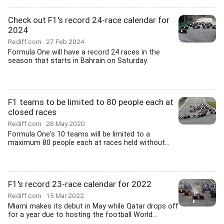
Check out F1's record 24-race calendar for
2024
Rediff.com
27 Feb 2024
Formula One will have a record 24 races in the
season that starts in Bahrain on Saturday.
F1 teams to be limited to 80 people each at
closed races
Rediff.com
28 May 2020
Formula One's 10 teams will be limited to a
maximum 80 people each at races held without...
F1's record 23-race calendar for 2022
Rediff.com
15 Mar 2022
Miami makes its debut in May while Qatar drops off
for a year due to hosting the football World...