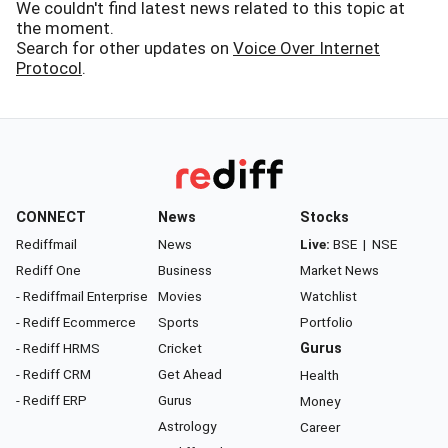
We couldn't find latest news related to this topic at
the moment.
Search for other updates on
Voice Over Internet
Protocol
.
CONNECT
News
Stocks
Rediffmail
News
Live:
BSE
|
NSE
Rediff One
Business
Market News
- Rediffmail Enterprise
Movies
Watchlist
- Rediff Ecommerce
Sports
Portfolio
- Rediff HRMS
Cricket
Gurus
- Rediff CRM
Get Ahead
Health
- Rediff ERP
Gurus
Money
Astrology
Career