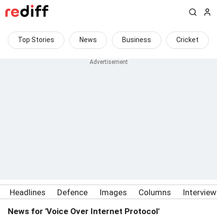
Top Stories
News
Business
Cricket
Headlines
Defence
Images
Columns
Intervie
News for 'Voice Over Internet Protocol'