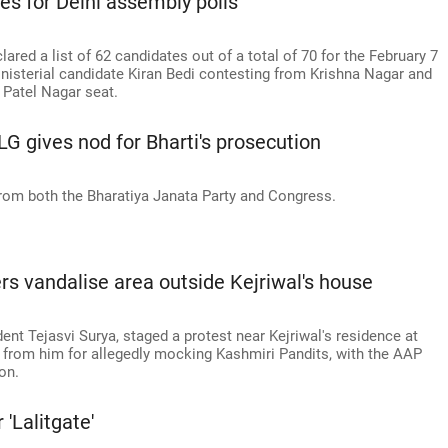
tes for Delhi assembly polls
red a list of 62 candidates out of a total of 70 for the February 7
inisterial candidate Kiran Bedi contesting from Krishna Nagar and
 Patel Nagar seat.
G gives nod for Bharti's prosecution
rom both the Bharatiya Janata Party and Congress.
s vandalise area outside Kejriwal's house
dent Tejasvi Surya, staged a protest near Kejriwal's residence at
y from him for allegedly mocking Kashmiri Pandits, with the AAP
on.
'Lalitgate'