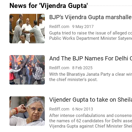
News for 'Vijendra Gupta'
BJP's Vijendra Gupta marshalle
Rediff.com
9 May 2017
Gupta tried to raise the issue of alleged c
Public Works Department Minister Satyend
And The BJP Names For Delhi C
Rediff.com
8 Feb 2025
With the Bharatiya Janata Party a clear wi
the chief minister's post.
Vijender Gupta to take on Sheila
Rediff.com
6 Nov 2013
After intense confabulations and consens
the names of 62 candidates for Delhi asse
Vijendra Gupta against Chief Minister Shei