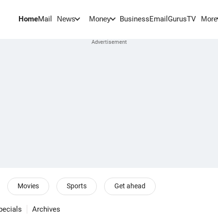
Home
Mail
BusinessEmail
Gurus
TV
News
Money
More
Movies
Sports
Get ahead
pecials
Archives