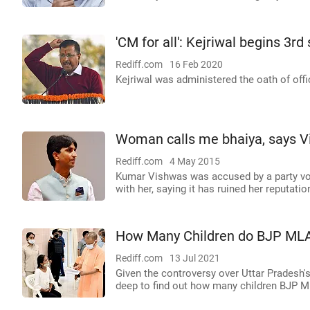
'CM for all': Kejriwal begins 3rd
Rediff.com
16 Feb 2020
Kejriwal was administered the oath of offi
Woman calls me bhaiya, says Vi
Rediff.com
4 May 2015
Kumar Vishwas was accused by a party volu
with her, saying it has ruined her reputatio
How Many Children do BJP MLA
Rediff.com
13 Jul 2021
Given the controversy over Uttar Pradesh
deep to find out how many children BJP M