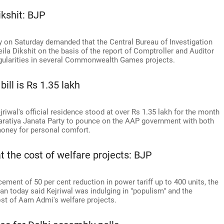
ikshit: BJP
ty on Saturday demanded that the Central Bureau of Investigation
eila Dikshit on the basis of the report of Comptroller and Auditor
regularities in several Commonwealth Games projects.
ill is Rs 1.35 lakh
jriwal's official residence stood at over Rs 1.35 lakh for the month
ratiya Janata Party to pounce on the AAP government with both
 money for personal comfort.
t the cost of welfare projects: BJP
ement of 50 per cent reduction in power tariff up to 400 units, the
an today said Kejriwal was indulging in "populism" and the
st of Aam Admi's welfare projects.