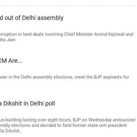
d out of Delhi assembly
orruption in land deals involving Chief Minister Arvind Kejriwal and
ra Jain.
M Are...
nner in the Delhi assembly elections, meet the BJP aspirants for
 Dikshit in Delhi poll
us-building lasting over eight hours, BJP on Wednesday announced
mbly elections and decided to field former state unit president
la Dikshit.