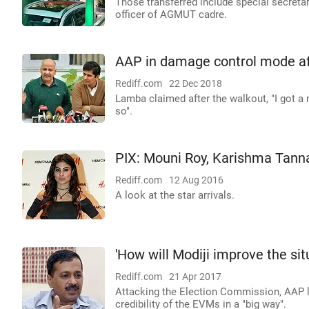
Those transferred include special secretar
officer of AGMUT cadre.
AAP in damage control mode aft
Rediff.com
22 Dec 2018
Lamba claimed after the walkout, "I got a
so".
PIX: Mouni Roy, Karishma Tanna
Rediff.com
12 Aug 2016
A look at the star arrivals.
'How will Modiji improve the si
Rediff.com
21 Apr 2017
Attacking the Election Commission, AAP le
credibility of the EVMs in a "big way".