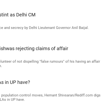
 stint as Delhi CM
ce and secrecy by Delhi Lieutenant Governor Anil Baijal.
shwas rejecting claims of affair
nteer of not dispelling "false rumours" of his having an affair
n.
s in UP have?
's population control moves, Hemant Shivsaran/Rediff.com digs
LAs in UP have.