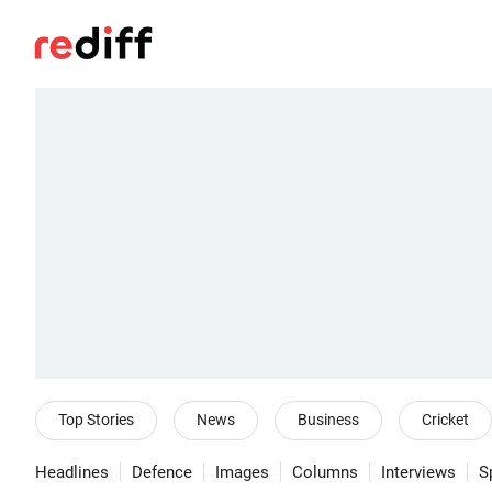
Top Stories
News
Business
Cricket
Headlines
Defence
Images
Columns
Interviews
S