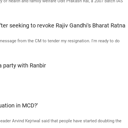
y of health and family welfare Udit Prakash Rai, a 2007 batch IAS
er seeking to revoke Rajiv Gandhi's Bharat Ratna
 message from the CM to tender my resignation. I'm ready to do
 party with Ranbir
tuation in MCD?'
ader Arvind Kejriwal said that people have started doubting the