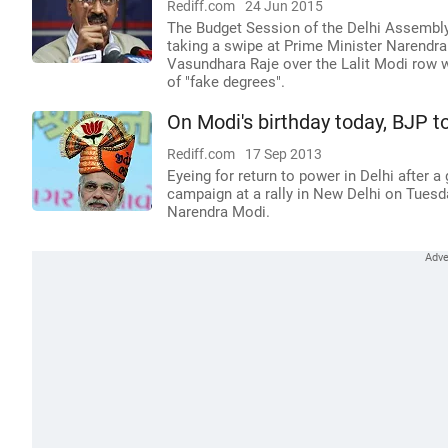
Rediff.com
24 Jun 2015
The Budget Session of the Delhi Assembly
taking a swipe at Prime Minister Narendr
Vasundhara Raje over the Lalit Modi row w
of "fake degrees".
On Modi's birthday today, BJP t
Rediff.com
17 Sep 2013
Eyeing for return to power in Delhi after a 
campaign at a rally in New Delhi on Tuesda
Narendra Modi.