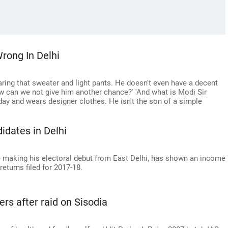
rong In Delhi
ring that sweater and light pants. He doesn't even have a decent
w can we not give him another chance?' 'And what is Modi Sir
ay and wears designer clothes. He isn't the son of a simple
dates in Delhi
 be making his electoral debut from East Delhi, has shown an income
returns filed for 2017-18.
ers after raid on Sisodia