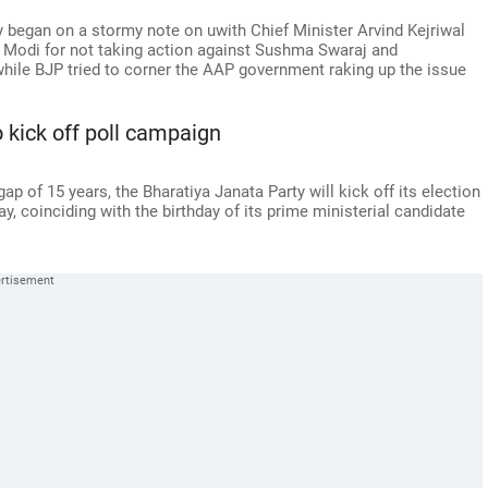
 began on a stormy note on uwith Chief Minister Arvind Kejriwal
a Modi for not taking action against Sushma Swaraj and
hile BJP tried to corner the AAP government raking up the issue
o kick off poll campaign
gap of 15 years, the Bharatiya Janata Party will kick off its election
y, coinciding with the birthday of its prime ministerial candidate