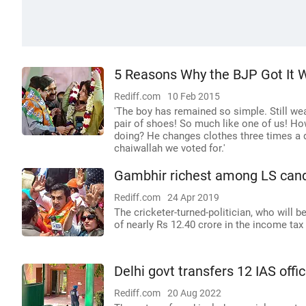
5 Reasons Why the BJP Got It W
Rediff.com
10 Feb 2015
'The boy has remained so simple. Still wea
pair of shoes! So much like one of us! Ho
doing? He changes clothes three times a d
chaiwallah we voted for.'
Gambhir richest among LS candi
Rediff.com
24 Apr 2019
The cricketer-turned-politician, who will
of nearly Rs 12.40 crore in the income tax 
Delhi govt transfers 12 IAS offic
Rediff.com
20 Aug 2022