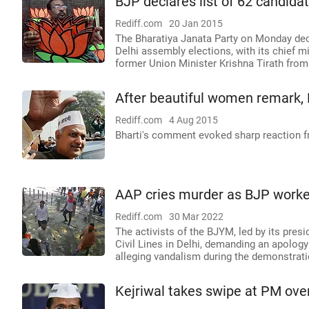
BJP declares list of 62 candida
Rediff.com
20 Jan 2015
The Bharatiya Janata Party on Monday decla
Delhi assembly elections, with its chief m
former Union Minister Krishna Tirath from
After beautiful women remark, L
Rediff.com
4 Aug 2015
Bharti's comment evoked sharp reaction f
AAP cries murder as BJP worker
Rediff.com
30 Mar 2022
The activists of the BJYM, led by its presi
Civil Lines in Delhi, demanding an apolog
alleging vandalism during the demonstrati
Kejriwal takes swipe at PM over 