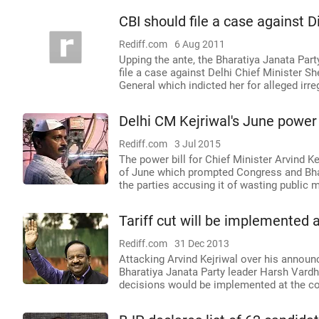
CBI should file a case against D
Rediff.com
6 Aug 2011
Upping the ante, the Bharatiya Janata Par
file a case against Delhi Chief Minister Sh
General which indicted her for alleged ir
Delhi CM Kejriwal's June power b
Rediff.com
3 Jul 2015
The power bill for Chief Minister Arvind Ke
of June which prompted Congress and Bha
the parties accusing it of wasting public
Tariff cut will be implemented a
Rediff.com
31 Dec 2013
Attacking Arvind Kejriwal over his announc
Bharatiya Janata Party leader Harsh Vardh
decisions would be implemented at the co