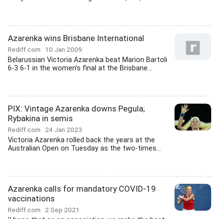
Azarenka wins Brisbane International
Rediff.com
10 Jan 2009
Belarussian Victoria Azarenka beat Marion Bartoli
6-3 6-1 in the women's final at the Brisbane...
PIX: Vintage Azarenka downs Pegula;
Rybakina in semis
Rediff.com
24 Jan 2023
Victoria Azarenka rolled back the years at the
Australian Open on Tuesday as the two-times...
Azarenka calls for mandatory COVID-19
vaccinations
Rediff.com
2 Sep 2021