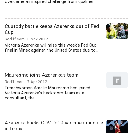
overcame an inspired challenge from qualifier...
Custody battle keeps Azarenka out of Fed
Cup
Rediff.com
8 Nov 2017
Victoria Azarenka will miss this week's Fed Cup
final in Minsk against the United States due to...
Mauresmo joins Azarenka's team
Rediff.com
7 Apr 2012
Frenchwoman Amelie Mauresmo has joined
Victoria Azarenka's backroom team as a
consultant, the...
Azarenka backs COVID-19 vaccine mandate
in tennis