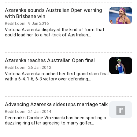
Azarenka sounds Australian Open warning
with Brisbane win
Rediff.com
9 Jan 2016
Victoria Azarenka displayed the kind of form that
could lead her to a hat-trick of Australian...
Azarenka reaches Australian Open final
Rediff.com
26 Jan 2012
Victoria Azarenka reached her first grand slam final
with a 6-4, 1-6, 6-3 victory over defending...
Advancing Azarenka sidesteps marriage talk
Rediff.com
21 Jan 2014
Denmark's Caroline Wozniacki has been sporting a
dazzling ring after agreeing to marry golfer...