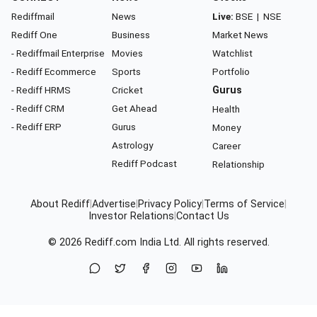
Rediffmail
News
Live:
BSE
|
NSE
Rediff One
Business
Market News
- Rediffmail Enterprise
Movies
Watchlist
- Rediff Ecommerce
Sports
Portfolio
- Rediff HRMS
Cricket
Gurus
- Rediff CRM
Get Ahead
Health
- Rediff ERP
Gurus
Money
Astrology
Career
Rediff Podcast
Relationship
About Rediff
|
Advertise
|
Privacy Policy
|
Terms of Service
|
Investor Relations
|
Contact Us
© 2026
Rediff.com
India Ltd. All rights reserved.