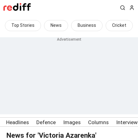
Top Stories
News
Business
Cricket
Headlines
Defence
Images
Columns
Intervie
News for 'Victoria Azarenka'