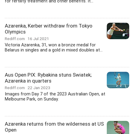
for fertility treatment and other benefits. It...
Azarenka, Kerber withdraw from Tokyo
Olympics
Rediff.com
16 Jul 2021
Victoria Azarenka, 31, won a bronze medal for
Belarus in singles and a gold in mixed doubles at...
Aus Open PIX: Rybakina stuns Swiatek;
Azarenka in quarters
Rediff.com
22 Jan 2023
Images from Day 7 of the 2023 Australian Open, at
Melbourne Park, on Sunday.
Azarenka returns from the wilderness at US
Open