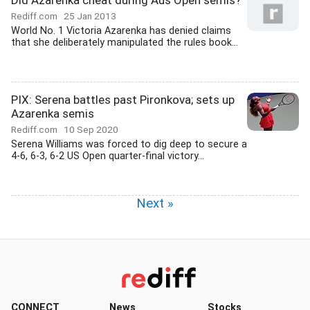
Did Azarenka cheat during Aus Open semis?
Rediff.com
25 Jan 2013
World No. 1 Victoria Azarenka has denied claims
that she deliberately manipulated the rules book...
PIX: Serena battles past Pironkova; sets up
Azarenka semis
Rediff.com
10 Sep 2020
Serena Williams was forced to dig deep to secure a
4-6, 6-3, 6-2 US Open quarter-final victory...
Next »
CONNECT
News
Stocks