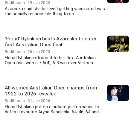
Rediff.com
19 Jan 2022
Azarenka said she believed getting vaccinated was
the socially responsible thing to do
'Proud' Rybakina beats Azarenka to enter
first Australian Open final
Rediff.com
26 Jan 2023
Elena Rybakina stormed to her first Australian
Open final with a 7-6(4), 6-3 win over Victoria...
All women Australian Open champs from
1922 to 2026 revealed
Rediff.com
31 Jan 2026
Elena Rybakina put on a brilliant performance to
defeat favourite Aryna Sabalenka 64, 46, 64 and...