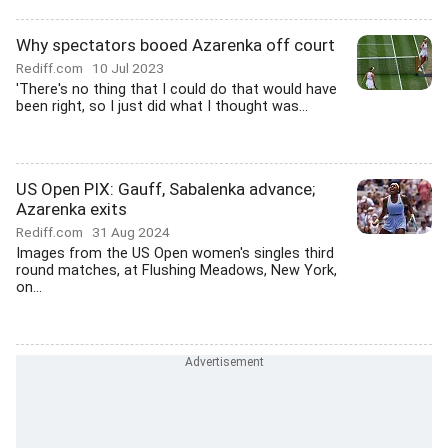
Why spectators booed Azarenka off court
Rediff.com
10 Jul 2023
'There's no thing that I could do that would have
been right, so I just did what I thought was...
US Open PIX: Gauff, Sabalenka advance;
Azarenka exits
Rediff.com
31 Aug 2024
Images from the US Open women's singles third
round matches, at Flushing Meadows, New York,
on...