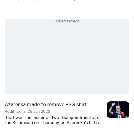
Azarenka made to remove PSG shirt
Rediff.com
26 Jan 2023
That was the lesser of two disappointments for
the Belarusian on Thursday, as Azarenka's bid for...