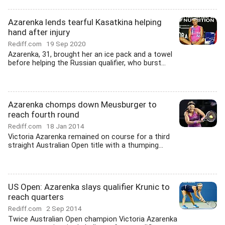
Azarenka lends tearful Kasatkina helping
hand after injury
Rediff.com
19 Sep 2020
Azarenka, 31, brought her an ice pack and a towel
before helping the Russian qualifier, who burst...
Azarenka chomps down Meusburger to
reach fourth round
Rediff.com
18 Jan 2014
Victoria Azarenka remained on course for a third
straight Australian Open title with a thumping...
US Open: Azarenka slays qualifier Krunic to
reach quarters
Rediff.com
2 Sep 2014
Twice Australian Open champion Victoria Azarenka