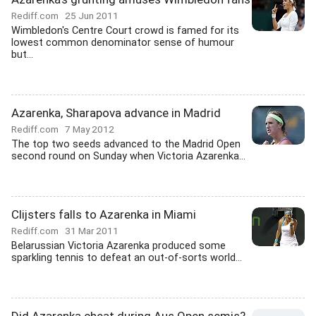
Rediff.com
25 Jun 2011
Wimbledon's Centre Court crowd is famed for its
lowest common denominator sense of humour
but...
Azarenka, Sharapova advance in Madrid
Rediff.com
7 May 2012
The top two seeds advanced to the Madrid Open
second round on Sunday when Victoria Azarenka...
Clijsters falls to Azarenka in Miami
Rediff.com
31 Mar 2011
Belarussian Victoria Azarenka produced some
sparkling tennis to defeat an out-of-sorts world...