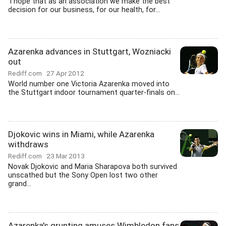
'I hope that as an association we make the best
decision for our business, for our health, for...
Azarenka advances in Stuttgart, Wozniacki
out
Rediff.com
27 Apr 2012
World number one Victoria Azarenka moved into
the Stuttgart indoor tournament quarter-finals on...
Djokovic wins in Miami, while Azarenka
withdraws
Rediff.com
23 Mar 2013
Novak Djokovic and Maria Sharapova both survived
unscathed but the Sony Open lost two other
grand...
Azarenka's grunting amuses Wimbledon fans