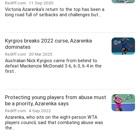
Rediff.com
11 Sep 2020
Victoria Azarenka's return to the top has been a
long road full of setbacks and challenges but...
Kyrgios breaks 2022 curse, Azarenka
dominates
Rediff.com
20 Mar 2025
Australian Nick Kyrgios came from behind to
defeat Mackenzie McDonald 3-6, 6-3, 6-4 in the
first...
Protecting young players from abuse must
be a priority, Azarenka says
Rediff.com
4 Sep 2022
Azarenka, who sits on the eight-person WTA
players council, said that combating abuse was
the...