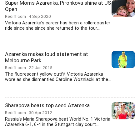
Super Moms Azarenka, Pironkova shine at US
Open
Rediff.com
4 Sep 2020
Victoria Azarenka's career has been a rollercoaster
ride since she since she returned to the tour...
Azarenka makes loud statement at
Melbourne Park
Rediff.com
22 Jan 2015
The fluorescent yellow outfit Victoria Azarenka
wore as she dismantled Caroline Wozniacki at the...
Sharapova beats top seed Azarenka
Rediff.com
30 Apr 2012
Russia's Maria Sharapova beat World No. 1 Victoria
Azarenka 6-1, 6-4 in the Stuttgart clay court...