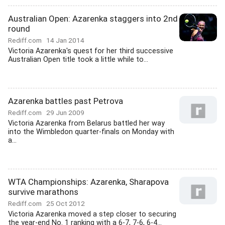
Australian Open: Azarenka staggers into 2nd
round
Rediff.com
14 Jan 2014
Victoria Azarenka's quest for her third successive
Australian Open title took a little while to...
Azarenka battles past Petrova
Rediff.com
29 Jun 2009
Victoria Azarenka from Belarus battled her way
into the Wimbledon quarter-finals on Monday with
a...
WTA Championships: Azarenka, Sharapova
survive marathons
Rediff.com
25 Oct 2012
Victoria Azarenka moved a step closer to securing
the year-end No. 1 ranking with a 6-7, 7-6, 6-4...