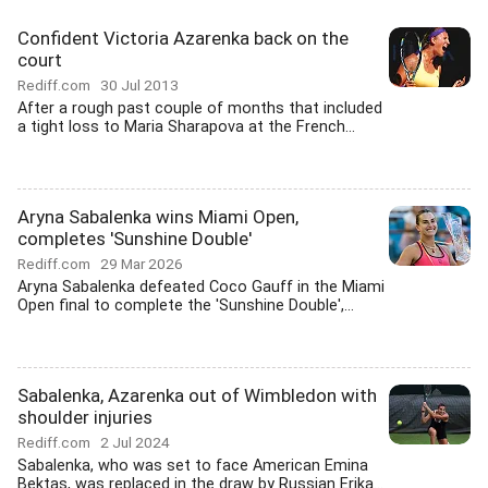
Confident Victoria Azarenka back on the
court
Rediff.com
30 Jul 2013
After a rough past couple of months that included
a tight loss to Maria Sharapova at the French...
Aryna Sabalenka wins Miami Open,
completes 'Sunshine Double'
Rediff.com
29 Mar 2026
Aryna Sabalenka defeated Coco Gauff in the Miami
Open final to complete the 'Sunshine Double',...
Sabalenka, Azarenka out of Wimbledon with
shoulder injuries
Rediff.com
2 Jul 2024
Sabalenka, who was set to face American Emina
Bektas, was replaced in the draw by Russian Erika...