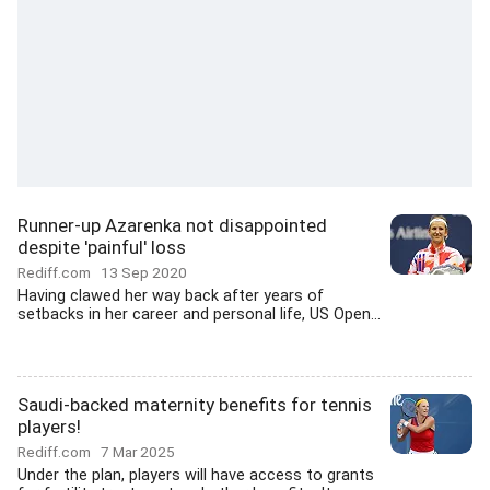
Runner-up Azarenka not disappointed
despite 'painful' loss
Rediff.com
13 Sep 2020
Having clawed her way back after years of
setbacks in her career and personal life, US Open...
Saudi-backed maternity benefits for tennis
players!
Rediff.com
7 Mar 2025
Under the plan, players will have access to grants