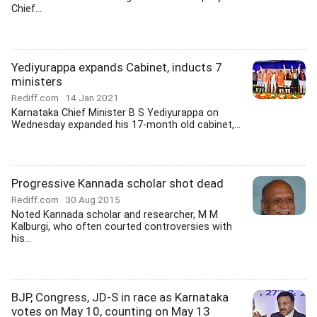
Chief...
Yediyurappa expands Cabinet, inducts 7
ministers
Rediff.com
14 Jan 2021
Karnataka Chief Minister B S Yediyurappa on
Wednesday expanded his 17-month old cabinet,...
Progressive Kannada scholar shot dead
Rediff.com
30 Aug 2015
Noted Kannada scholar and researcher, M M
Kalburgi, who often courted controversies with
his...
BJP, Congress, JD-S in race as Karnataka
votes on May 10, counting on May 13