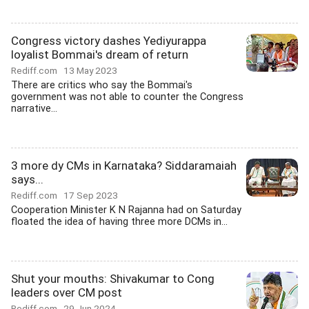
Congress victory dashes Yediyurappa
loyalist Bommai's dream of return
Rediff.com
13 May 2023
There are critics who say the Bommai's
government was not able to counter the Congress
narrative...
3 more dy CMs in Karnataka? Siddaramaiah
says...
Rediff.com
17 Sep 2023
Cooperation Minister K N Rajanna had on Saturday
floated the idea of having three more DCMs in...
Shut your mouths: Shivakumar to Cong
leaders over CM post
Rediff.com
29 Jun 2024