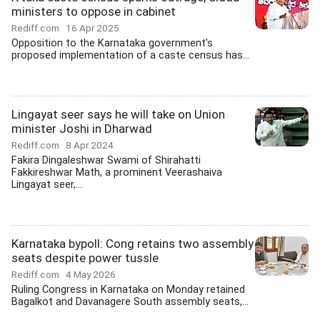
ministers to oppose in cabinet
Rediff.com
16 Apr 2025
Opposition to the Karnataka government's
proposed implementation of a caste census has...
Lingayat seer says he will take on Union
minister Joshi in Dharwad
Rediff.com
8 Apr 2024
Fakira Dingaleshwar Swami of Shirahatti
Fakkireshwar Math, a prominent Veerashaiva
Lingayat seer,...
Karnataka bypoll: Cong retains two assembly
seats despite power tussle
Rediff.com
4 May 2026
Ruling Congress in Karnataka on Monday retained
Bagalkot and Davanagere South assembly seats,...