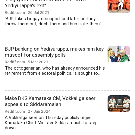
Yediyurappa's exit'
Rediff.com
26 Jul 2021
'BJP takes Lingayat support and later on they
throw them out, ditch them and humiliate them.'...
BJP banking on Yediyurappa, makes him key
mascot for assembly polls
Rediff.com
5 Mar 2023
The octogenarian, who has already announced his
retirement from electoral politics, is sought to...
Make DKS Karnataka CM, Vokkaliga seer
appeals to Siddaramaiah
Rediff.com
27 Jun 2024
A Vokkaliga seer on Thursday publicly urged
Karnataka Chief Minister Siddaramaiah to step
down...