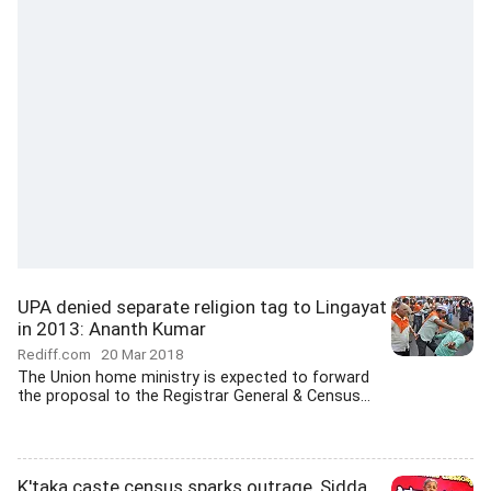
UPA denied separate religion tag to Lingayat
in 2013: Ananth Kumar
Rediff.com
20 Mar 2018
The Union home ministry is expected to forward
the proposal to the Registrar General & Census...
K'taka caste census sparks outrage, Sidda