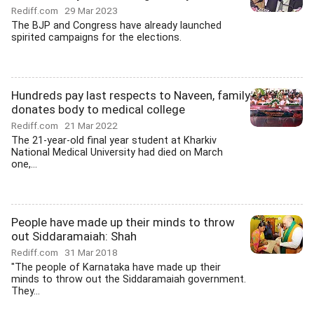
Rediff.com
29 Mar 2023
The BJP and Congress have already launched
spirited campaigns for the elections.
Hundreds pay last respects to Naveen, family
donates body to medical college
Rediff.com
21 Mar 2022
The 21-year-old final year student at Kharkiv
National Medical University had died on March
one,...
People have made up their minds to throw
out Siddaramaiah: Shah
Rediff.com
31 Mar 2018
"The people of Karnataka have made up their
minds to throw out the Siddaramaiah government.
They...