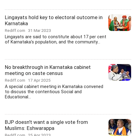
Lingayats hold key to electoral outcome in
Karnataka
Rediff.com
31 Mar 2023
Lingayats are said to constitute about 17 per cent
of Karnataka's population, and the community...
No breakthrough in Karnataka cabinet
meeting on caste census
Rediff.com
17 Apr 2025
A special cabinet meeting in Karnataka convened
to discuss the contentious Social and
Educational...
BJP doesn't want a single vote from
Muslims: Eshwarappa
Rediff.com
25 Apr 2023