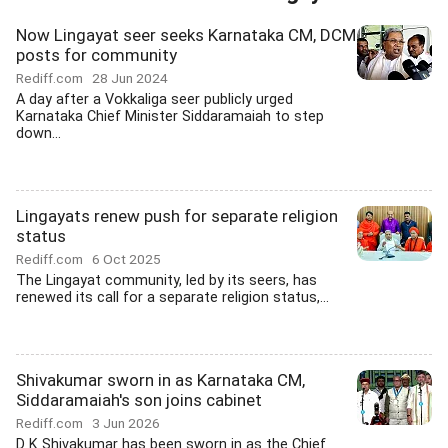
Now Lingayat seer seeks Karnataka CM, DCM
posts for community
Rediff.com
28 Jun 2024
A day after a Vokkaliga seer publicly urged
Karnataka Chief Minister Siddaramaiah to step
down...
Lingayats renew push for separate religion
status
Rediff.com
6 Oct 2025
The Lingayat community, led by its seers, has
renewed its call for a separate religion status,...
Shivakumar sworn in as Karnataka CM,
Siddaramaiah's son joins cabinet
Rediff.com
3 Jun 2026
D K Shivakumar has been sworn in as the Chief