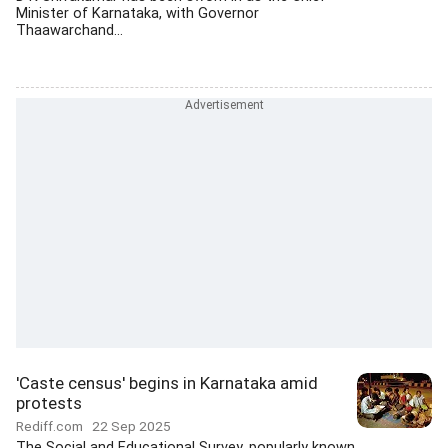
Minister of Karnataka, with Governor
Thaawarchand...
'Caste census' begins in Karnataka amid
protests
Rediff.com
22 Sep 2025
The Social and Educational Survey, popularly known