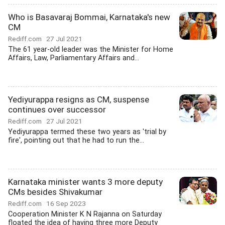
Who is Basavaraj Bommai, Karnataka's new
CM
Rediff.com
27 Jul 2021
The 61 year-old leader was the Minister for Home
Affairs, Law, Parliamentary Affairs and...
Yediyurappa resigns as CM, suspense
continues over successor
Rediff.com
27 Jul 2021
Yediyurappa termed these two years as 'trial by
fire', pointing out that he had to run the...
Karnataka minister wants 3 more deputy
CMs besides Shivakumar
Rediff.com
16 Sep 2023
Cooperation Minister K N Rajanna on Saturday
floated the idea of having three more Deputy