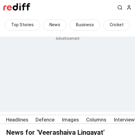
Top Stories
News
Business
Cricket
Headlines
Defence
Images
Columns
Intervie
News for 'Veerashaiva Lingayat'