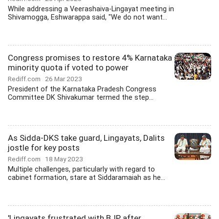
While addressing a Veerashaiva-Lingayat meeting in
Shivamogga, Eshwarappa said, "We do not want...
Congress promises to restore 4% Karnataka
minority quota if voted to power
Rediff.com
26 Mar 2023
President of the Karnataka Pradesh Congress
Committee DK Shivakumar termed the step...
As Sidda-DKS take guard, Lingayats, Dalits
jostle for key posts
Rediff.com
18 May 2023
Multiple challenges, particularly with regard to
cabinet formation, stare at Siddaramaiah as he...
'Lingayats frustrated with BJP after