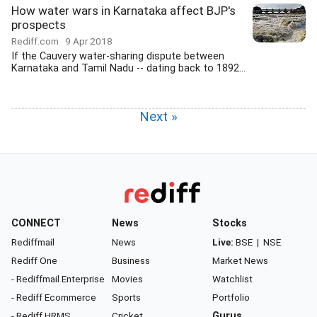
How water wars in Karnataka affect BJP's
prospects
Rediff.com
9 Apr 2018
If the Cauvery water-sharing dispute between
Karnataka and Tamil Nadu -- dating back to 1892...
Next »
CONNECT
News
Stocks
Rediffmail
News
Live:
BSE
|
NSE
Rediff One
Business
Market News
- Rediffmail Enterprise
Movies
Watchlist
- Rediff Ecommerce
Sports
Portfolio
- Rediff HRMS
Cricket
Gurus