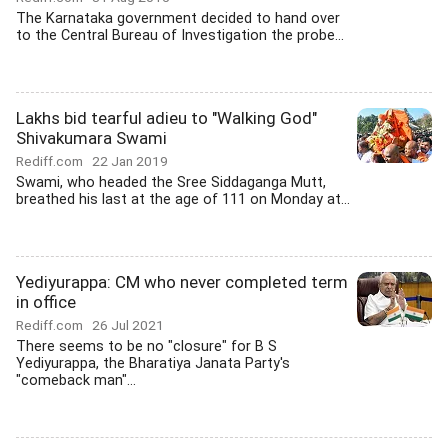
The Karnataka government decided to hand over
to the Central Bureau of Investigation the probe...
Lakhs bid tearful adieu to "Walking God"
Shivakumara Swami
Rediff.com
22 Jan 2019
Swami, who headed the Sree Siddaganga Mutt,
breathed his last at the age of 111 on Monday at...
Yediyurappa: CM who never completed term
in office
Rediff.com
26 Jul 2021
There seems to be no "closure" for B S
Yediyurappa, the Bharatiya Janata Party's
"comeback man"...