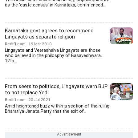
as the 'caste census' in Karnataka, commenced...
Karnataka govt agrees to recommend
Lingayats as separate religion
Rediff.com
19 Mar 2018
Lingayats and Veerashaiva Lingayats are those
who believed in the philosphy of Basaveshwara,
12th...
From seers to politicos, Lingayats warn BJP
to not replace Yedi
Rediff.com
20 Jul 2021
Amid heightened buzz within a section of the ruling
Bharatiya Janata Party that the exit of...