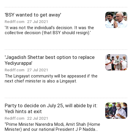
'BSY wanted to get away'
Rediff.com
27 Jul 2021
'It was not the individual's decision. It was the
collective decision (that BSY should resign).'
'Jagadish Shettar best option to replace
Yediyurappa'
Rediff.com
27 Jul 2021
The Lingayat community will be appeased if the
next chief minister is also a Lingayat.
Party to decide on July 25, will abide by it:
Yedi hints at exit
Rediff.com
22 Jul 2021
"Prime Minister Narendra Modi, Amit Shah (Home
Minister) and our national President J P Nadda...