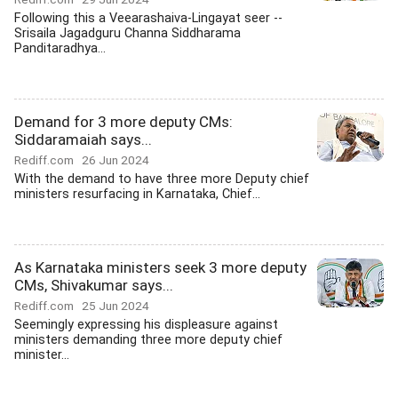
Following this a Veearashaiva-Lingayat seer --
Srisaila Jagadguru Channa Siddharama
Panditaradhya...
Demand for 3 more deputy CMs:
Siddaramaiah says...
Rediff.com
26 Jun 2024
With the demand to have three more Deputy chief
ministers resurfacing in Karnataka, Chief...
As Karnataka ministers seek 3 more deputy
CMs, Shivakumar says...
Rediff.com
25 Jun 2024
Seemingly expressing his displeasure against
ministers demanding three more deputy chief
minister...