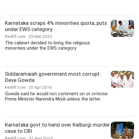
Karnataka scraps 4% minorities quota, puts
under EWS category
Rediff.com
25 Mar 2023
The cabinet decided to bring the religious
minorities under the EWS category.
Siddaramaiah government most corrupt:
Deve Gowda
Rediff.com
20 Apr 2018
Gowda said he would not comment on or criticise
Prime Minister Narendra Modi unless the latter...
Karnataka govt to hand over Kalburgi murder
case to CBI
Rediff.com
31 Aug 2015