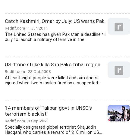
Catch Kashmiri, Omar by July: US warns Pak
Rediff.com
1 Jun 2011
The United States has given Pakistan a deadline till
July to launch a military offensive in the...
US drone strike kills 8 in Pak's tribal region
Rediff.com
23 Oct 2008
At least eight people were killed and six others
injured when two missiles fired by a suspected...
14 members of Taliban govt in UNSC's
terrorism blacklist
Rediff.com
8 Sep 2021
Specially designated global terrorist Sirajuddin
Haqqani, who carries a reward of $10 million US...