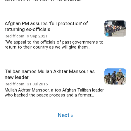
Afghan PM assures 'full protection' of
returning ex-officials
Rediff.com
9 Sep 2021
"We appeal to the officials of past governments to
return to their country as we will give them...
Taliban names Mullah Akhtar Mansour as
new leader
Rediff.com
31 Jul 2015
Mullah Akhtar Mansoor, a top Afghan Taliban leader
who backed the peace process and a former...
Next »