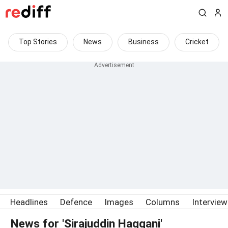
Top Stories
News
Business
Cricket
Headlines
Defence
Images
Columns
Intervie
News for 'Sirajuddin Haqqani'