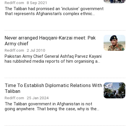
Rediff.com
8 Sep 2021
The Taliban had promised an 'inclusive' government
that represents Afghanistan's complex ethnic...
Never arranged Haqqani-Karzai meet: Pak
Army chief
Rediff.com
2 Jul 2010
Pakistan Army Chief General Ashfaq Parvez Kayani
has rubbished media reports of him organising a...
Time To Establish Diplomatic Relations With
Taliban
Rediff.com
25 Jan 2024
The Taliban government in Afghanistan is not
going anywhere. That being the case, why is the...