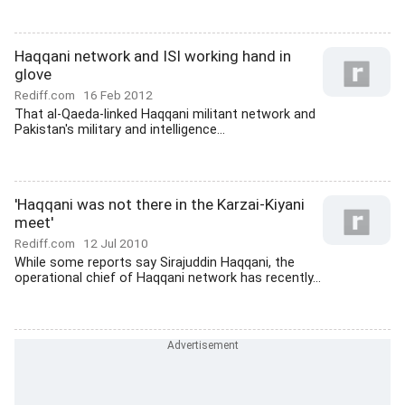
Haqqani network and ISI working hand in
glove
Rediff.com
16 Feb 2012
That al-Qaeda-linked Haqqani militant network and
Pakistan's military and intelligence...
'Haqqani was not there in the Karzai-Kiyani
meet'
Rediff.com
12 Jul 2010
While some reports say Sirajuddin Haqqani, the
operational chief of Haqqani network has recently...