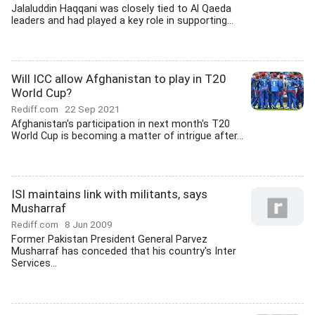
Jalaluddin Haqqani was closely tied to Al Qaeda
leaders and had played a key role in supporting...
Will ICC allow Afghanistan to play in T20
World Cup?
Rediff.com
22 Sep 2021
Afghanistan's participation in next month's T20
World Cup is becoming a matter of intrigue after...
ISI maintains link with militants, says
Musharraf
Rediff.com
8 Jun 2009
Former Pakistan President General Parvez
Musharraf has conceded that his country's Inter
Services...