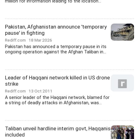
million for information leading to the location...
Pakistan, Afghanistan announce 'temporary
pause' in fighting
Rediff.com
18 Mar 2026
Pakistan has announced a temporary pause in its
ongoing operation against the Afghan Taliban in...
Leader of Haqqani network killed in US drone
strike
Rediff.com
13 Oct 2011
A senior leader of the Haqqani network, blamed for
a string of deadly attacks in Afghanistan, was...
Taliban unveil hardline interim govt, Haqqanis
included