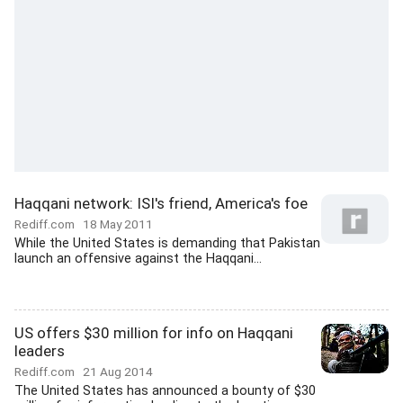
Haqqani network: ISI's friend, America's foe
Rediff.com
18 May 2011
While the United States is demanding that Pakistan
launch an offensive against the Haqqani...
US offers $30 million for info on Haqqani
leaders
Rediff.com
21 Aug 2014
The United States has announced a bounty of $30