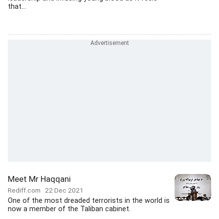
that...
Meet Mr Haqqani
Rediff.com
22 Dec 2021
One of the most dreaded terrorists in the world is
now a member of the Taliban cabinet.