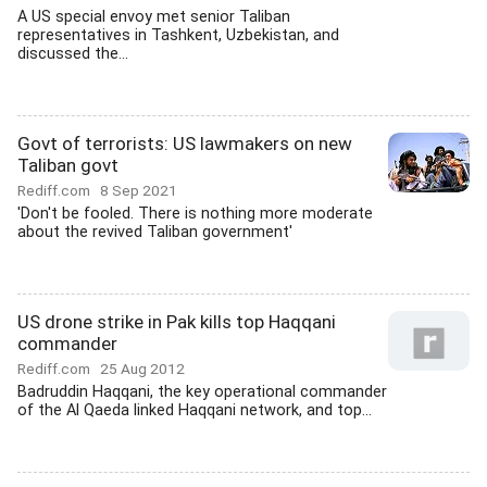
A US special envoy met senior Taliban
representatives in Tashkent, Uzbekistan, and
discussed the...
Govt of terrorists: US lawmakers on new
Taliban govt
Rediff.com
8 Sep 2021
'Don't be fooled. There is nothing more moderate
about the revived Taliban government'
US drone strike in Pak kills top Haqqani
commander
Rediff.com
25 Aug 2012
Badruddin Haqqani, the key operational commander
of the Al Qaeda linked Haqqani network, and top...