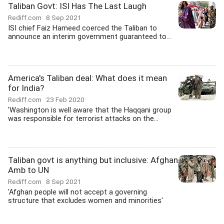
Taliban Govt: ISI Has The Last Laugh
Rediff.com
8 Sep 2021
ISI chief Faiz Hameed coerced the Taliban to
announce an interim government guaranteed to...
America's Taliban deal: What does it mean
for India?
Rediff.com
23 Feb 2020
'Washington is well aware that the Haqqani group
was responsible for terrorist attacks on the...
Taliban govt is anything but inclusive: Afghan
Amb to UN
Rediff.com
8 Sep 2021
'Afghan people will not accept a governing
structure that excludes women and minorities'