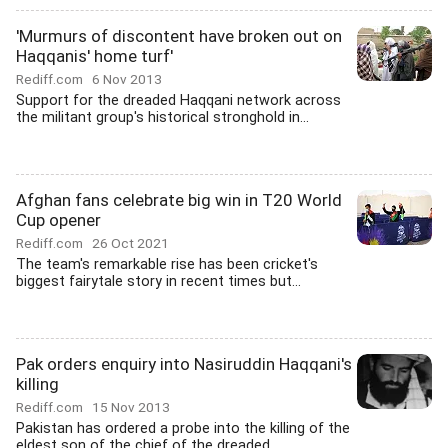
'Murmurs of discontent have broken out on
Haqqanis' home turf'
Rediff.com
6 Nov 2013
Support for the dreaded Haqqani network across
the militant group's historical stronghold in...
Afghan fans celebrate big win in T20 World
Cup opener
Rediff.com
26 Oct 2021
The team's remarkable rise has been cricket's
biggest fairytale story in recent times but...
Pak orders enquiry into Nasiruddin Haqqani's
killing
Rediff.com
15 Nov 2013
Pakistan has ordered a probe into the killing of the
eldest son of the chief of the dreaded...