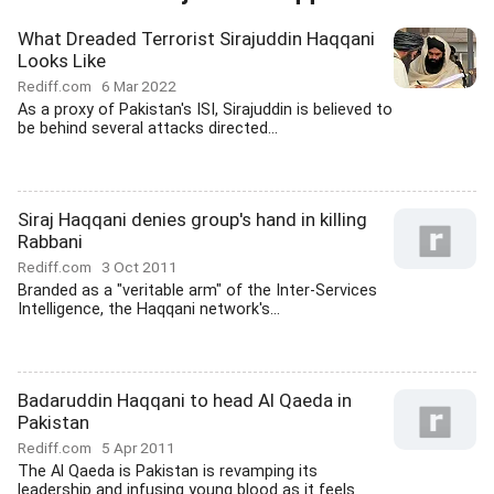
What Dreaded Terrorist Sirajuddin Haqqani
Looks Like
Rediff.com
6 Mar 2022
As a proxy of Pakistan's ISI, Sirajuddin is believed to
be behind several attacks directed...
Siraj Haqqani denies group's hand in killing
Rabbani
Rediff.com
3 Oct 2011
Branded as a "veritable arm" of the Inter-Services
Intelligence, the Haqqani network's...
Badaruddin Haqqani to head Al Qaeda in
Pakistan
Rediff.com
5 Apr 2011
The Al Qaeda is Pakistan is revamping its
leadership and infusing young blood as it feels