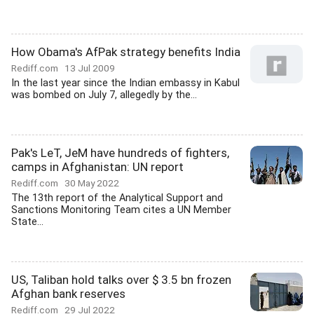
How Obama's AfPak strategy benefits India
Rediff.com
13 Jul 2009
In the last year since the Indian embassy in Kabul
was bombed on July 7, allegedly by the...
Pak's LeT, JeM have hundreds of fighters,
camps in Afghanistan: UN report
Rediff.com
30 May 2022
The 13th report of the Analytical Support and
Sanctions Monitoring Team cites a UN Member
State...
US, Taliban hold talks over $ 3.5 bn frozen
Afghan bank reserves
Rediff.com
29 Jul 2022