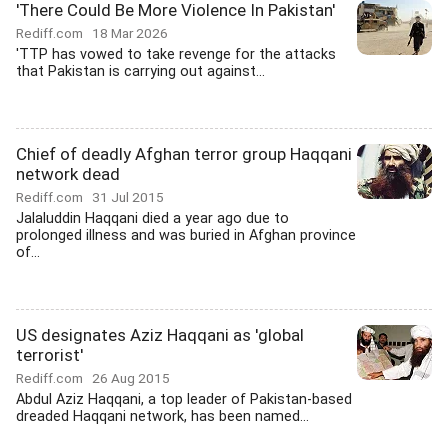
'There Could Be More Violence In Pakistan'
Rediff.com
18 Mar 2026
'TTP has vowed to take revenge for the attacks
that Pakistan is carrying out against...
Chief of deadly Afghan terror group Haqqani
network dead
Rediff.com
31 Jul 2015
Jalaluddin Haqqani died a year ago due to
prolonged illness and was buried in Afghan province
of...
US designates Aziz Haqqani as 'global
terrorist'
Rediff.com
26 Aug 2015
Abdul Aziz Haqqani, a top leader of Pakistan-based
dreaded Haqqani network, has been named...