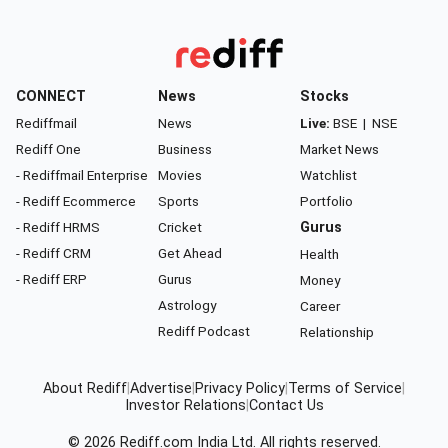
CONNECT
News
Stocks
Rediffmail
News
Live:
BSE
|
NSE
Rediff One
Business
Market News
- Rediffmail Enterprise
Movies
Watchlist
- Rediff Ecommerce
Sports
Portfolio
- Rediff HRMS
Cricket
Gurus
- Rediff CRM
Get Ahead
Health
- Rediff ERP
Gurus
Money
Astrology
Career
Rediff Podcast
Relationship
About Rediff
|
Advertise
|
Privacy Policy
|
Terms of Service
|
Investor Relations
|
Contact Us
© 2026
Rediff.com
India Ltd. All rights reserved.