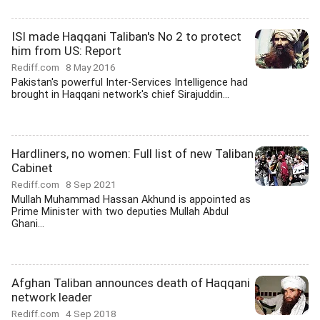
ISI made Haqqani Taliban's No 2 to protect
him from US: Report
Rediff.com
8 May 2016
Pakistan's powerful Inter-Services Intelligence had
brought in Haqqani network's chief Sirajuddin...
Hardliners, no women: Full list of new Taliban
Cabinet
Rediff.com
8 Sep 2021
Mullah Muhammad Hassan Akhund is appointed as
Prime Minister with two deputies Mullah Abdul
Ghani...
Afghan Taliban announces death of Haqqani
network leader
Rediff.com
4 Sep 2018