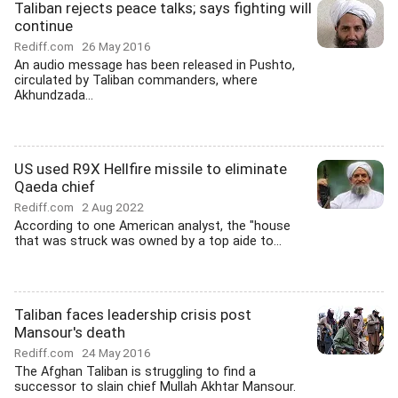
Taliban rejects peace talks; says fighting will
continue
Rediff.com
26 May 2016
An audio message has been released in Pushto,
circulated by Taliban commanders, where
Akhundzada...
US used R9X Hellfire missile to eliminate
Qaeda chief
Rediff.com
2 Aug 2022
According to one American analyst, the "house
that was struck was owned by a top aide to...
Taliban faces leadership crisis post
Mansour's death
Rediff.com
24 May 2016
The Afghan Taliban is struggling to find a
successor to slain chief Mullah Akhtar Mansour.