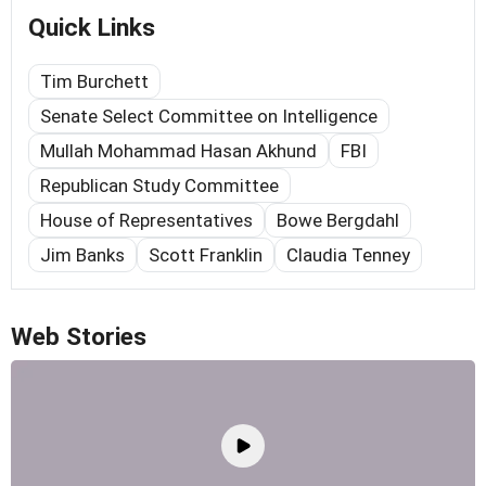
Quick Links
Tim Burchett
Senate Select Committee on Intelligence
Mullah Mohammad Hasan Akhund
FBI
Republican Study Committee
House of Representatives
Bowe Bergdahl
Jim Banks
Scott Franklin
Claudia Tenney
Web Stories