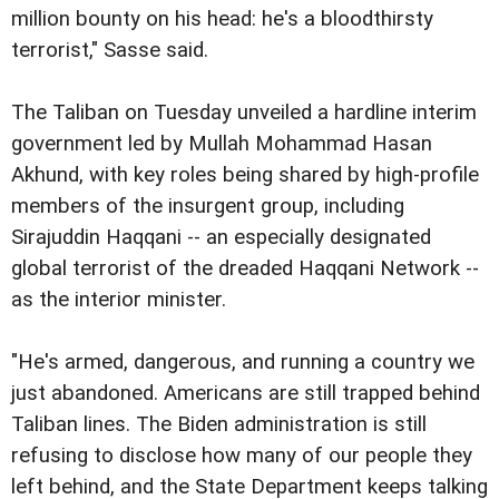
million bounty on his head: he's a bloodthirsty
terrorist," Sasse said.
The Taliban on Tuesday unveiled a hardline interim
government led by Mullah Mohammad Hasan
Akhund, with key roles being shared by high-profile
members of the insurgent group, including
Sirajuddin Haqqani -- an especially designated
global terrorist of the dreaded Haqqani Network --
as the interior minister.
"He's armed, dangerous, and running a country we
just abandoned. Americans are still trapped behind
Taliban lines. The Biden administration is still
refusing to disclose how many of our people they
left behind, and the State Department keeps talking