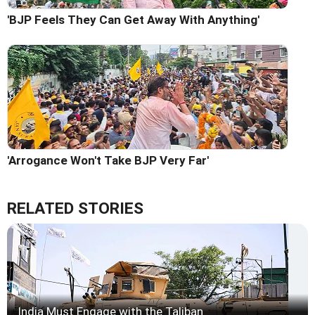
'BJP Feels They Can Get Away With Anything'
'Arrogance Won't Take BJP Very Far'
RELATED STORIES
India Must Engage with the Taliban