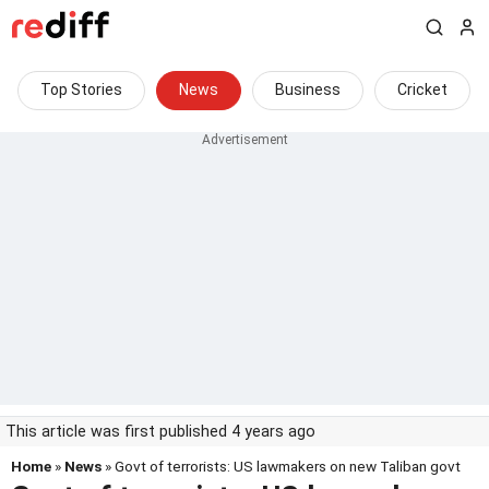
Top Stories
News
Business
Cricket
This article was first published 4 years ago
Home
»
News
» Govt of terrorists: US lawmakers on new Taliban govt