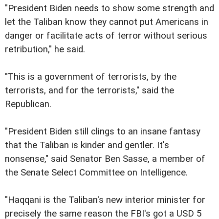
"President Biden needs to show some strength and
let the Taliban know they cannot put Americans in
danger or facilitate acts of terror without serious
retribution," he said.
"This is a government of terrorists, by the
terrorists, and for the terrorists," said the
Republican.
"President Biden still clings to an insane fantasy
that the Taliban is kinder and gentler. It's
nonsense," said Senator Ben Sasse, a member of
the Senate Select Committee on Intelligence.
"Haqqani is the Taliban's new interior minister for
precisely the same reason the FBI's got a USD 5