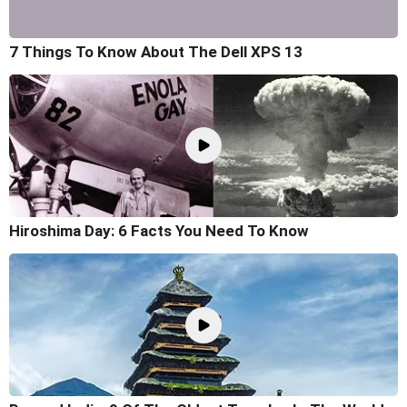
7 Things To Know About The Dell XPS 13
Hiroshima Day: 6 Facts You Need To Know