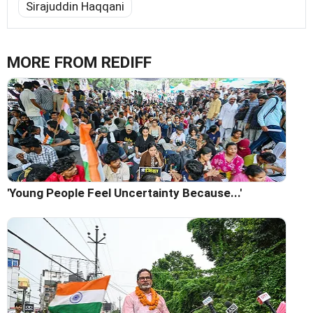
Sirajuddin Haqqani
MORE FROM REDIFF
'Young People Feel Uncertainty Because...'