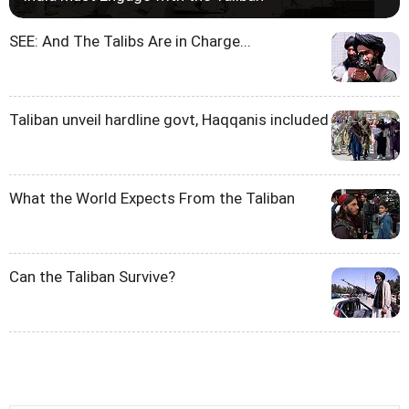
SEE: And The Talibs Are in Charge...
Taliban unveil hardline govt, Haqqanis included
What the World Expects From the Taliban
Can the Taliban Survive?