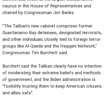
caucus in the House of Representatives and
chaired by Congressman Jim Banks.
"The Taliban's new cabinet comprises former
Guantanamo Bay detainees, designated terrorists,
and other individuals closely tied to foreign terror
groups like Al-Qaeda and the Haqqani Network,"
Congressman Tim Burchett said.
Burchett said the Taliban clearly have no intention
of moderating their extreme beliefs and methods
of government, and the Biden administration is
"foolishly trusting them to keep American citizens
and allies safe".