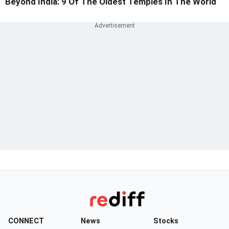
Beyond India: 9 Of The Oldest Temples In The World
CONNECT
News
Stocks