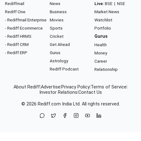
Rediffmail
News
Live:
BSE
|
NSE
Rediff One
Business
Market News
- Rediffmail Enterprise
Movies
Watchlist
- Rediff Ecommerce
Sports
Portfolio
- Rediff HRMS
Cricket
Gurus
- Rediff CRM
Get Ahead
Health
- Rediff ERP
Gurus
Money
Astrology
Career
Rediff Podcast
Relationship
About Rediff
|
Advertise
|
Privacy Policy
|
Terms of Service
|
Investor Relations
|
Contact Us
© 2026
Rediff.com
India Ltd. All rights reserved.