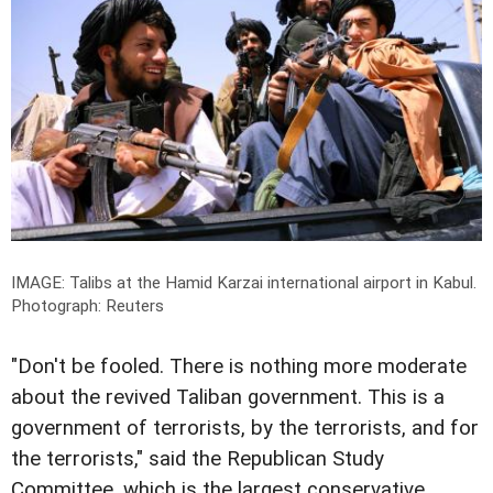
IMAGE: Talibs at the Hamid Karzai international airport in Kabul.
Photograph: Reuters
"Don't be fooled. There is nothing more moderate
about the revived Taliban government. This is a
government of terrorists, by the terrorists, and for
the terrorists," said the Republican Study
Committee, which is the largest conservative