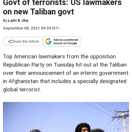
Govt of terrorists: US lawmakers
on new Taliban govt
By
Lalit K Jha
September 08, 2021 09:59 IST
•
Share this Article
Top American lawmakers from the opposition
Republican Party on Tuesday hit out at the Taliban
over their announcement of an interim government
in Afghanistan that includes a specially designated
global terrorist.