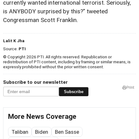
currently wanted international terrorist. Seriously,
is ANYBODY surprised by this?" tweeted
Congressman Scott Franklin.
Lalit K Jha
Source:
PTI
© Copyright 2026 PTI. All rights reserved. Republication or
redistribution of PTI content, including by framing or similar means, is
expressly prohibited without the prior written consent.
Subscribe to our newsletter
Print
Subscribe
More News Coverage
Taliban
Biden
Ben Sasse