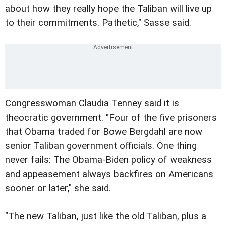
about how they really hope the Taliban will live up
to their commitments. Pathetic," Sasse said.
Congresswoman Claudia Tenney said it is
theocratic government. "Four of the five prisoners
that Obama traded for Bowe Bergdahl are now
senior Taliban government officials. One thing
never fails: The Obama-Biden policy of weakness
and appeasement always backfires on Americans
sooner or later," she said.
"The new Taliban, just like the old Taliban, plus a