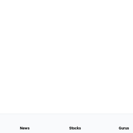
News
Stocks
Gurus