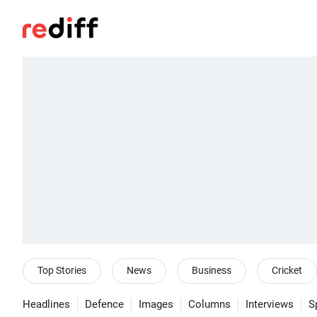
Top Stories
News
Business
Cricket
Headlines
Defence
Images
Columns
Interviews
S