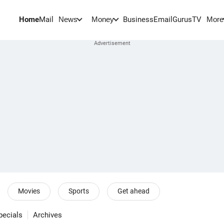
Home
Mail
BusinessEmail
Gurus
TV
News
Money
More
Movies
Sports
Get ahead
pecials
Archives