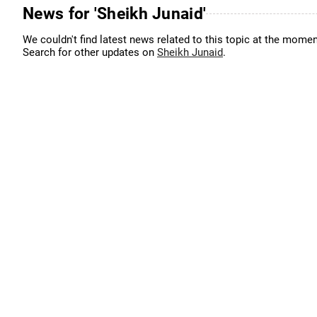
News for 'Sheikh Junaid'
We couldn't find latest news related to this topic at the momen
Search for other updates on
Sheikh Junaid
.