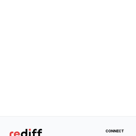
CONNECT