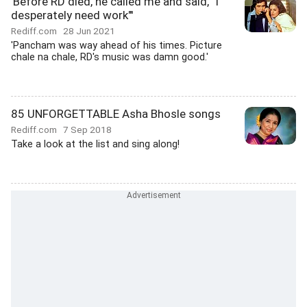
'Before RD died, he called me and said, "I
desperately need work"'
Rediff.com
28 Jun 2021
'Pancham was way ahead of his times. Picture
chale na chale, RD's music was damn good.'
85 UNFORGETTABLE Asha Bhosle songs
Rediff.com
7 Sep 2018
Take a look at the list and sing along!