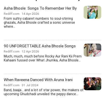
Asha Bhosle: Songs To Remember Her By
Rediff.com
14 Apr 2026
From sultry cabaret numbers to soul-stirring
ghazals, Asha Bhosle crafted a sonic universe
where...
90 UNFORGETTABLE Asha Bhosle Songs
Rediff.com
12 Apr 2026
Much, much, much before Rocky Aur Rani Kii Prem
Kahaani fussed over What Jhumka, Asha Bhosle...
When Raveena Danced With Aruna Irani
Rediff.com
31 Jul 2024
Band, baaja... and a lot of star power, the makers of
upcoming Ghudchadi unveiled the peppy dance...