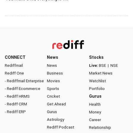
CONNECT
News
Stocks
Rediffmail
News
Live:
BSE
|
NSE
Rediff One
Business
Market News
- Rediffmail Enterprise
Movies
Watchlist
- Rediff Ecommerce
Sports
Portfolio
- Rediff HRMS
Cricket
Gurus
- Rediff CRM
Get Ahead
Health
- Rediff ERP
Gurus
Money
Astrology
Career
Rediff Podcast
Relationship