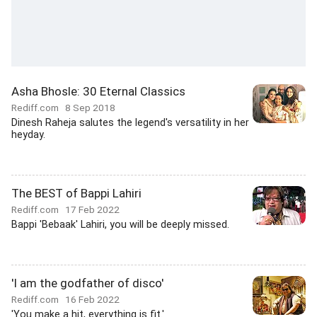
Asha Bhosle: 30 Eternal Classics
Rediff.com
8 Sep 2018
Dinesh Raheja salutes the legend's versatility in her
heyday.
The BEST of Bappi Lahiri
Rediff.com
17 Feb 2022
Bappi 'Bebaak' Lahiri, you will be deeply missed.
'I am the godfather of disco'
Rediff.com
16 Feb 2022
'You make a hit, everything is fit.'