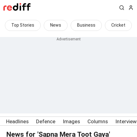
Top Stories
News
Business
Cricket
Headlines
Defence
Images
Columns
Intervie
News for 'Sapna Mera Toot Gaya'