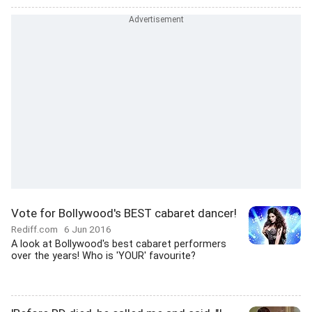
Vote for Bollywood's BEST cabaret dancer!
Rediff.com
6 Jun 2016
A look at Bollywood's best cabaret performers
over the years! Who is 'YOUR' favourite?