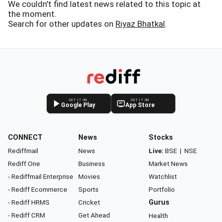
We couldn't find latest news related to this topic at
the moment.
Search for other updates on
Riyaz Bhatkal
.
GET IT ON
GET IT ON
Google Play
App Store
CONNECT
News
Stocks
Rediffmail
News
Live:
BSE
|
NSE
Rediff One
Business
Market News
- Rediffmail Enterprise
Movies
Watchlist
- Rediff Ecommerce
Sports
Portfolio
- Rediff HRMS
Cricket
Gurus
- Rediff CRM
Get Ahead
Health