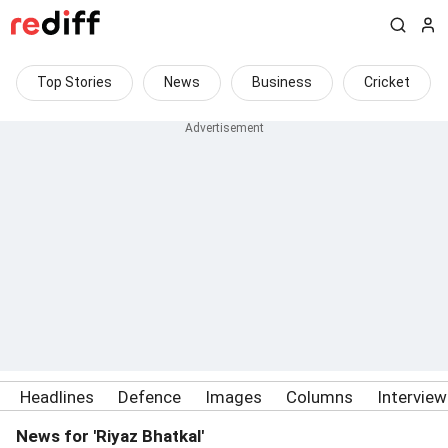
Top Stories
News
Business
Cricket
Headlines
Defence
Images
Columns
Intervie
News for 'Riyaz Bhatkal'