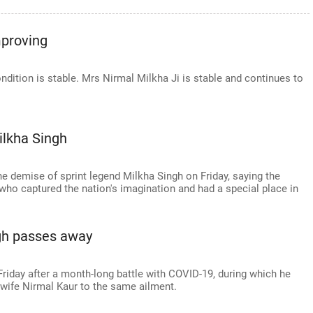
mproving
ndition is stable. Mrs Nirmal Milkha Ji is stable and continues to
lkha Singh
 demise of sprint legend Milkha Singh on Friday, saying the
who captured the nation's imagination and had a special place in
ngh passes away
Friday after a month-long battle with COVID-19, during which he
n wife Nirmal Kaur to the same ailment.