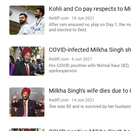
Kohli and Co pay respects to M
Rediff.com
19 Jun 2021
After rain ensured no play on Day 1, the
and elected to field.
COVID-infected Milkha Singh s
Rediff.com
6 Jun 2021
His COVID positive wife Nirmal Kaur (82), h
spokesperson.
Milkha Singh's wife dies due t
Rediff.com
14 Jun 2021
She was 85 and is survived by her husband