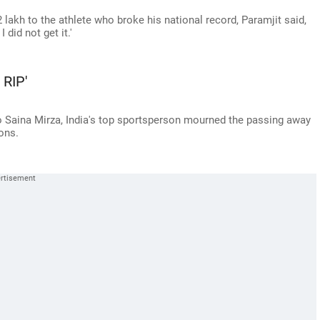
lakh to the athlete who broke his national record, Paramjit said,
 did not get it.'
 RIP'
 Saina Mirza, India's top sportsperson mourned the passing away
ons.