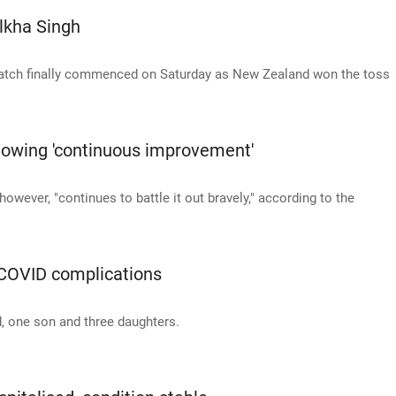
ilkha Singh
 match finally commenced on Saturday as New Zealand won the toss
howing 'continuous improvement'
owever, "continues to battle it out bravely," according to the
o COVID complications
, one son and three daughters.