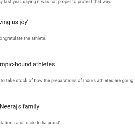
last year, saying it was not proper to protest that way.
ing us joy'
ngratulate the athlete.
lympic-bound athletes
o take stock of how the preparations of India's athletes are going
Neeraj's family
ctations and made India proud'