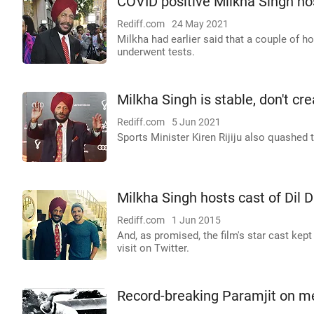
COVID positive Milkha Singh hos
Rediff.com
24 May 2021
Milkha had earlier said that a couple of h
underwent tests.
Milkha Singh is stable, don't cr
Rediff.com
5 Jun 2021
Sports Minister Kiren Rijiju also quashed
Milkha Singh hosts cast of Dil
Rediff.com
1 Jun 2015
And, as promised, the film's star cast kept
visit on Twitter.
Record-breaking Paramjit on m