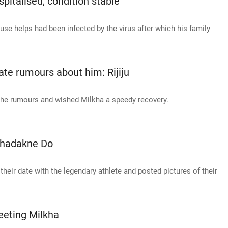
pitalised, condition stable
ouse helps had been infected by the virus after which his family
eate rumours about him: Rijiju
 the rumours and wished Milkha a speedy recovery.
 Dhadakne Do
 their date with the legendary athlete and posted pictures of their
eeting Milkha