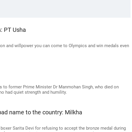
s: PT Usha
tion and willpower you can come to Olympics and win medals even
utes to former Prime Minister Dr Manmohan Singh, who died on
ho had quiet strength and humility.
 bad name to the country: Milkha
 boxer Sarita Devi for refusing to accept the bronze medal during