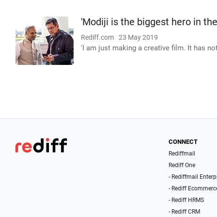
'Modiji is the biggest hero in th
Rediff.com
23 May 2019
'I am just making a creative film. It has n
CONNECT
Rediffmail
Rediff One
- Rediffmail Enterp
- Rediff Ecommerc
- Rediff HRMS
- Rediff CRM