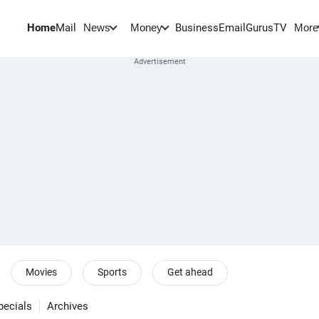
Home
Mail
BusinessEmail
Gurus
TV
News
Money
More
Movies
Sports
Get ahead
pecials
Archives