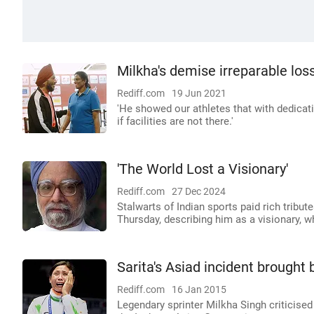
Milkha's demise irreparable los
Rediff.com
19 Jun 2021
'He showed our athletes that with dedica
if facilities are not there.'
'The World Lost a Visionary'
Rediff.com
27 Dec 2024
Stalwarts of Indian sports paid rich trib
Thursday, describing him as a visionary, w
Sarita's Asiad incident brought
Rediff.com
16 Jan 2015
Legendary sprinter Milkha Singh criticised