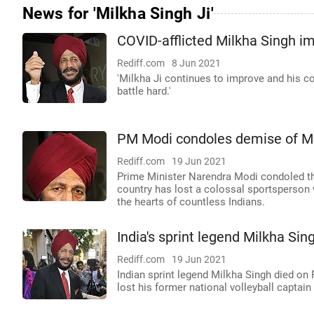
News for 'Milkha Singh Ji'
COVID-afflicted Milkha Singh i
Rediff.com
8 Jun 2021
'Milkha Ji continues to improve and his co
battle hard.'
PM Modi condoles demise of Mi
Rediff.com
19 Jun 2021
Prime Minister Narendra Modi condoled the
country has lost a colossal sportsperson 
the hearts of countless Indians.
India's sprint legend Milkha Si
Rediff.com
19 Jun 2021
Indian sprint legend Milkha Singh died on 
lost his former national volleyball captai