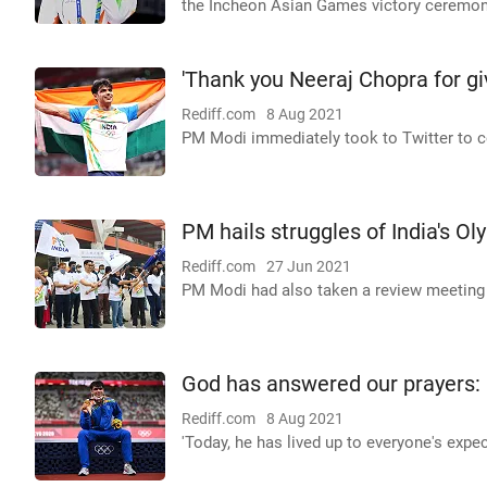
the Incheon Asian Games victory ceremony 
'Thank you Neeraj Chopra for giv
Rediff.com
8 Aug 2021
PM Modi immediately took to Twitter to co
PM hails struggles of India's O
Rediff.com
27 Jun 2021
PM Modi had also taken a review meeting t
God has answered our prayers: 
Rediff.com
8 Aug 2021
'Today, he has lived up to everyone's expe