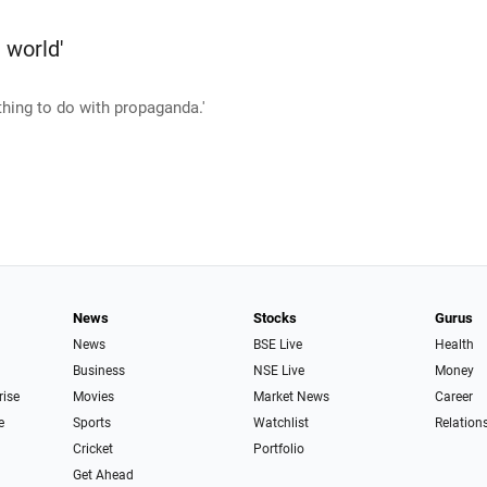
e world'
othing to do with propaganda.'
News
Stocks
Gurus
News
BSE Live
Health
Business
NSE Live
Money
rise
Movies
Market News
Career
e
Sports
Watchlist
Relation
Cricket
Portfolio
Get Ahead