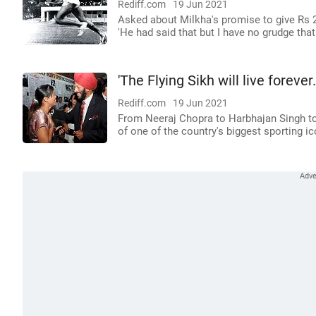
Rediff.com
19 Jun 2021
Asked about Milkha's promise to give Rs 2 
'He had said that but I have no grudge that I
'The Flying Sikh will live forever.
Rediff.com
19 Jun 2021
From Neeraj Chopra to Harbhajan Singh to
of one of the country's biggest sporting ic