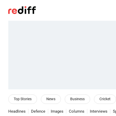
Top Stories
News
Business
Cricket
Headlines
Defence
Images
Columns
Interviews
S