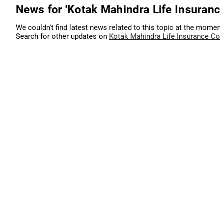
News for 'Kotak Mahindra Life Insuran
We couldn't find latest news related to this topic at the momen
Search for other updates on
Kotak Mahindra Life Insurance C