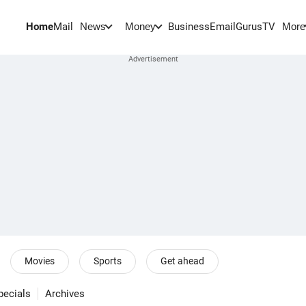
Home
Mail
BusinessEmail
Gurus
TV
News
Money
More
Movies
Sports
Get ahead
pecials
Archives