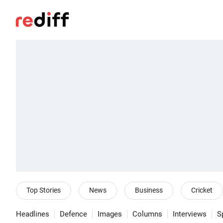
Top Stories
News
Business
Cricket
Headlines
Defence
Images
Columns
Interviews
S