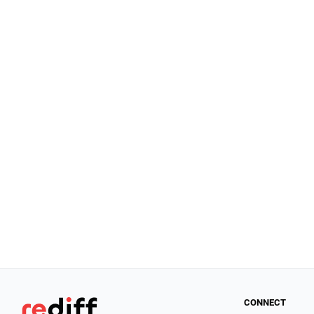
CONNECT