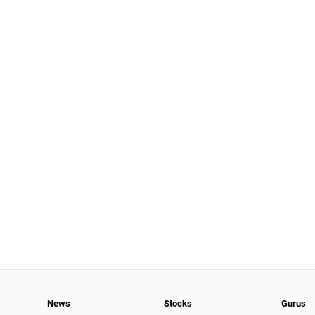
News
Stocks
Gurus