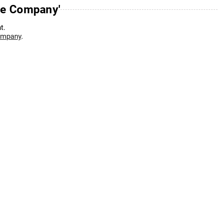
ce Company'
t.
ompany
.