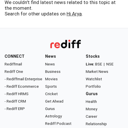
We couldn't find latest news related to this topic at
the moment.
Search for other updates on
Hi Arya
.
CONNECT
News
Stocks
Rediffmail
News
Live:
BSE
|
NSE
Rediff One
Business
Market News
- Rediffmail Enterprise
Movies
Watchlist
- Rediff Ecommerce
Sports
Portfolio
- Rediff HRMS
Cricket
Gurus
- Rediff CRM
Get Ahead
Health
- Rediff ERP
Gurus
Money
Astrology
Career
Rediff Podcast
Relationship