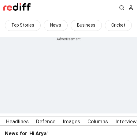
Top Stories
News
Business
Cricket
Headlines
Defence
Images
Columns
Intervie
News for 'Hi Arya'