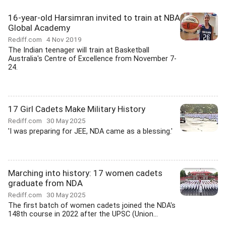
16-year-old Harsimran invited to train at NBA
Global Academy
Rediff.com
4 Nov 2019
The Indian teenager will train at Basketball
Australia's Centre of Excellence from November 7-
24.
17 Girl Cadets Make Military History
Rediff.com
30 May 2025
'I was preparing for JEE, NDA came as a blessing.'
Marching into history: 17 women cadets
graduate from NDA
Rediff.com
30 May 2025
The first batch of women cadets joined the NDA's
148th course in 2022 after the UPSC (Union...