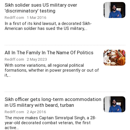
Sikh solider sues US military over
'discriminatory' testing
Rediff.com
1 Mar 2016
In a first of its kind lawsuit, a decorated Sikh-
American soldier has sued the US military,...
All In The Family In The Name Of Politics
Rediff.com
2 May 2023
With some variations, all regional political
formations, whether in power presently or out of
it,...
Sikh officer gets long-term accommodation
in US military with beard, turban
Rediff.com
2 Apr 2016
The move makes Captain Simratpal Singh, a 28-
year-old decorated combat veteran, the first
active...