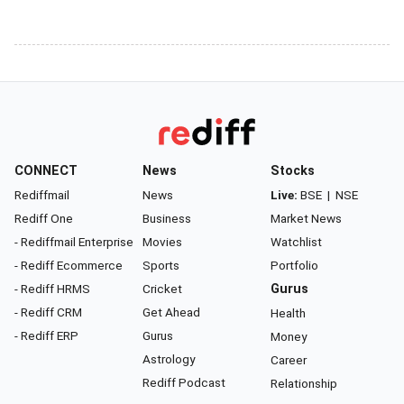
CONNECT
News
Stocks
Rediffmail
News
Live:
BSE
|
NSE
Rediff One
Business
Market News
- Rediffmail Enterprise
Movies
Watchlist
- Rediff Ecommerce
Sports
Portfolio
- Rediff HRMS
Cricket
Gurus
- Rediff CRM
Get Ahead
Health
- Rediff ERP
Gurus
Money
Astrology
Career
Rediff Podcast
Relationship