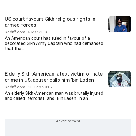
US court favours Sikh religious rights in
armed forces
Rediff.com
5 Mar 2016
An American court has ruled in favour of a
decorated Sikh Army Captain who had demanded
that the...
Elderly Sikh-American latest victim of hate
crime in US; abuser calls him 'bin Laden'
Rediff.com
10 Sep 2015
An elderly Sikh-American man was brutally injured
and called "terrorist" and "Bin Laden" in an...