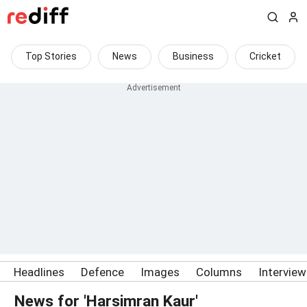
Top Stories
News
Business
Cricket
Headlines
Defence
Images
Columns
Intervie
News for 'Harsimran Kaur'