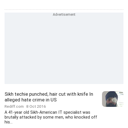
Sikh techie punched, hair cut with knife In
alleged hate crime in US
Rediff.com
8 Oct 2016
A 41-year old Sikh-American IT specialist was
brutally attacked by some men, who knocked off
his...