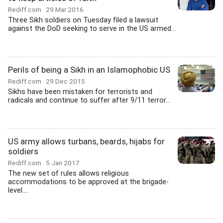
Rediff.com
29 Mar 2016
Three Sikh soldiers on Tuesday filed a lawsuit
against the DoD seeking to serve in the US armed...
Perils of being a Sikh in an Islamophobic US
Rediff.com
29 Dec 2015
Sikhs have been mistaken for terrorists and
radicals and continue to suffer after 9/11 terror...
US army allows turbans, beards, hijabs for
soldiers
Rediff.com
5 Jan 2017
The new set of rules allows religious
accommodations to be approved at the brigade-
level....