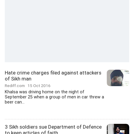
Hate crime charges filed against attackers
of Sikh man
Rediff.com
15 Oct 2016
Khalsa was driving home on the night of
September 25 when a group of men in car threw a
beer can...
3 Sikh soldiers sue Department of Defence
to keep articles of faith