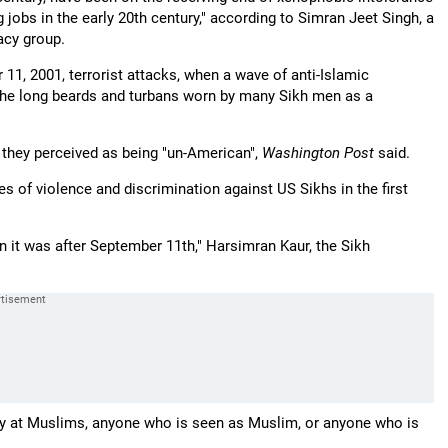
g jobs in the early 20th century," according to Simran Jeet Singh, a
cacy group.
 11, 2001, terrorist attacks, when a wave of anti-Islamic
the long beards and turbans worn by many Sikh men as a
s they perceived as being "un-American",
Washington Post
said.
s of violence and discrimination against US Sikhs in the first
an it was after September 11th," Harsimran Kaur, the Sikh
gry at Muslims, anyone who is seen as Muslim, or anyone who is