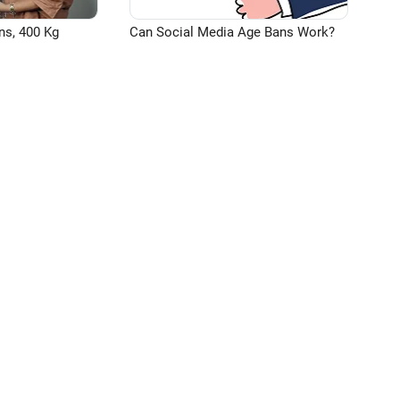
ns, 400 Kg
Can Social Media Age Bans Work?