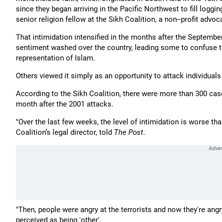
since they began arriving in the Pacific Northwest to fill loggin
senior religion fellow at the Sikh Coalition, a non--profit advo
That intimidation intensified in the months after the September
sentiment washed over the country, leading some to confuse 
representation of Islam.
Others viewed it simply as an opportunity to attack individual
According to the Sikh Coalition, there were more than 300 case
month after the 2001 attacks.
"Over the last few weeks, the level of intimidation is worse th
Coalition’s legal director, told
The Post
.
"Then, people were angry at the terrorists and now they're an
perceived as being 'other'.