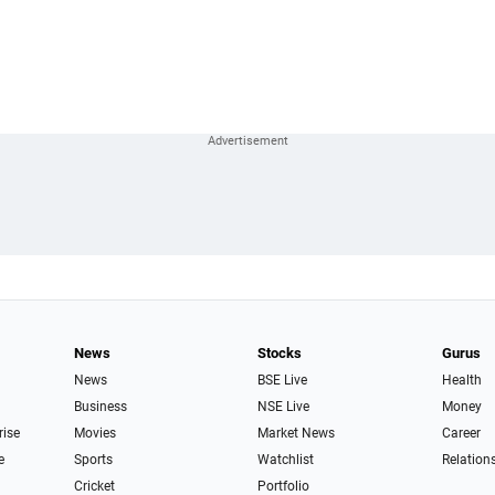
News
Stocks
Gurus
News
BSE Live
Health
Business
NSE Live
Money
rise
Movies
Market News
Career
e
Sports
Watchlist
Relation
Cricket
Portfolio