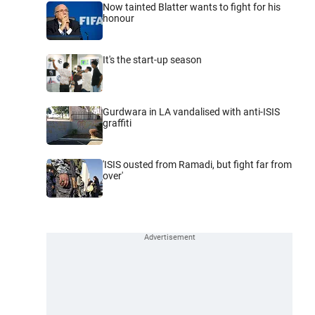
Now tainted Blatter wants to fight for his
honour
It's the start-up season
Gurdwara in LA vandalised with anti-ISIS
graffiti
'ISIS ousted from Ramadi, but fight far from
over'