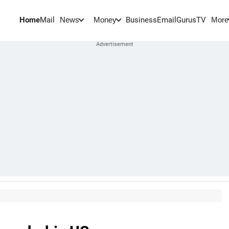
Home
Mail
BusinessEmail
Gurus
TV
News
Money
More