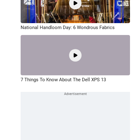
National Handloom Day: 6 Wondrous Fabrics
7 Things To Know About The Dell XPS 13