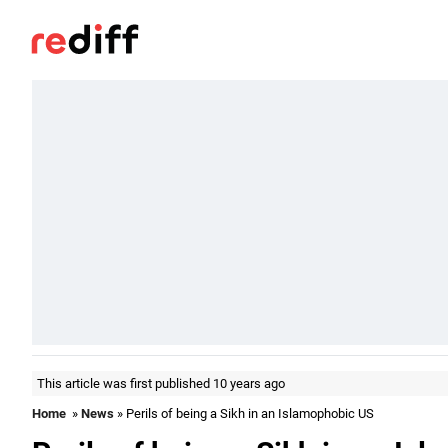
This article was first published 10 years ago
Home
»
News
» Perils of being a Sikh in an Islamophobic US