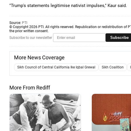
"Trump's statements legitimise nativist impulses," Kaur said.
Source:
PTI
© Copyright 2026 PTI. All rights reserved. Republication or redistribution of P
the prior written consent.
Subscribe
Subscribe to our newsletter
More News Coverage
Sikh Council of Central California Ike Iqbal Grewal
Sikh Coalition
More From Rediff