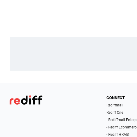
CONNECT
Rediffmail
Rediff One
- Rediffmail Enterp
- Rediff Ecommerc
- Rediff HRMS