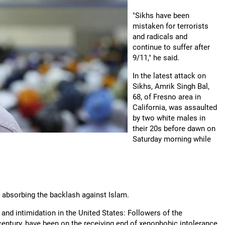
"Sikhs have been
mistaken for terrorists
and radicals and
continue to suffer after
9/11," he said.
In the latest attack on
Sikhs, Amrik Singh Bal,
68, of Fresno area in
California, was assaulted
by two white males in
their 20s before dawn on
Saturday morning while
 absorbing the backlash against Islam.
and intimidation in the United States: Followers of the
 century, have been on the receiving end of xenophobic intolerance