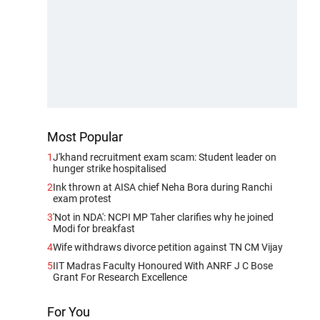
Most Popular
1
J'khand recruitment exam scam: Student leader on
hunger strike hospitalised
2
Ink thrown at AISA chief Neha Bora during Ranchi
exam protest
3
'Not in NDA': NCPI MP Taher clarifies why he joined
Modi for breakfast
4
Wife withdraws divorce petition against TN CM Vijay
5
IIT Madras Faculty Honoured With ANRF J C Bose
Grant For Research Excellence
For You