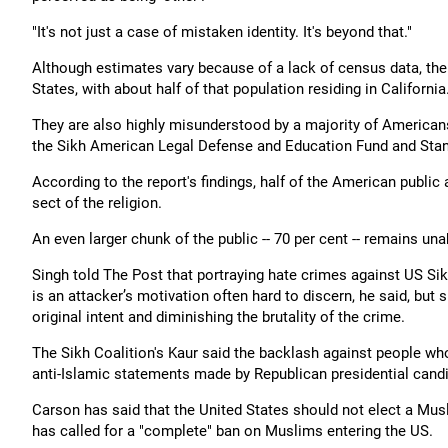
"It's not just a case of mistaken identity. It's beyond that."
Although estimates vary because of a lack of census data, the 
States, with about half of that population residing in California
They are also highly misunderstood by a majority of Americans
the Sikh American Legal Defense and Education Fund and Stanf
According to the report's findings, half of the American public
sect of the religion.
An even larger chunk of the public -- 70 per cent -- remains una
Singh told The Post that portraying hate crimes against US Si
is an attacker’s motivation often hard to discern, he said, but
original intent and diminishing the brutality of the crime.
The Sikh Coalition's Kaur said the backlash against people w
anti-Islamic statements made by Republican presidential can
Carson has said that the United States should not elect a Musl
has called for a "complete" ban on Muslims entering the US.