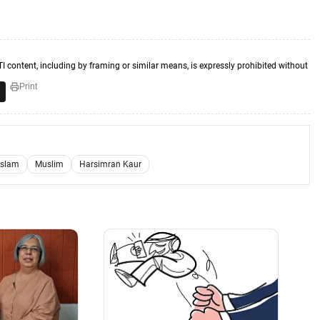
TI content, including by framing or similar means, is expressly prohibited without
Print
Islam
Muslim
Harsimran Kaur