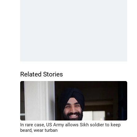
Related Stories
In rare case, US Army allows Sikh soldier to keep
beard, wear turban