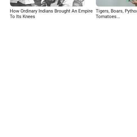
How Ordinary Indians Brought An Empire
Tigers, Boars, Pytho
To Its Knees
Tomatoes...