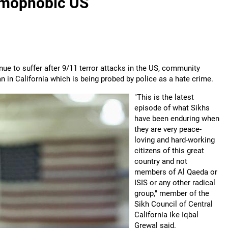
lamophobic US
nue to suffer after 9/11 terror attacks in the US, community
n in California which is being probed by police as a hate crime.
"This is the latest
episode of what Sikhs
have been enduring when
they are very peace-
loving and hard-working
citizens of this great
country and not
members of Al Qaeda or
ISIS or any other radical
group," member of the
Sikh Council of Central
California Ike Iqbal
Grewal said.