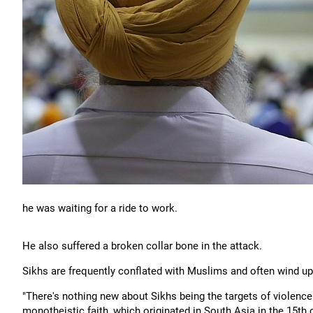
he was waiting for a ride to work.
He also suffered a broken collar bone in the attack.
Sikhs are frequently conflated with Muslims and often wind up
"There's nothing new about Sikhs being the targets of violence 
monotheistic faith, which originated in South Asia in the 15th