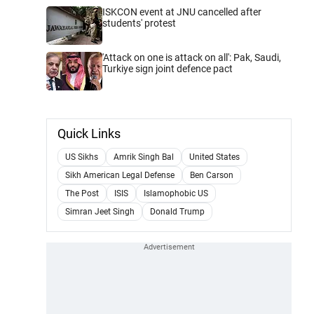
ISKCON event at JNU cancelled after
students' protest
'Attack on one is attack on all': Pak, Saudi,
Turkiye sign joint defence pact
Quick Links
US Sikhs
Amrik Singh Bal
United States
Sikh American Legal Defense
Ben Carson
The Post
ISIS
Islamophobic US
Simran Jeet Singh
Donald Trump