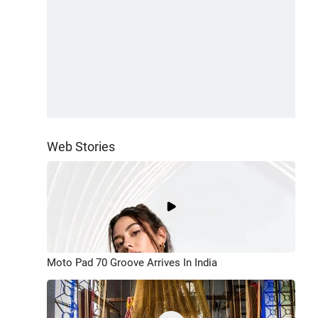
Web Stories
Moto Pad 70 Groove Arrives In India