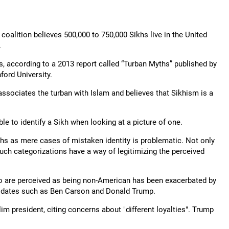
coalition believes 500,000 to 750,000 Sikhs live in the United
.
, according to a 2013 report called “Turban Myths” published by
ord University.
 associates the turban with Islam and believes that Sikhism is a
ble to identify a Sikh when looking at a picture of one.
khs as mere cases of mistaken identity is problematic. Not only
 such categorizations have a way of legitimizing the perceived
ho are perceived as being non-American has been exacerbated by
didates such as Ben Carson and Donald Trump.
im president, citing concerns about "different loyalties". Trump