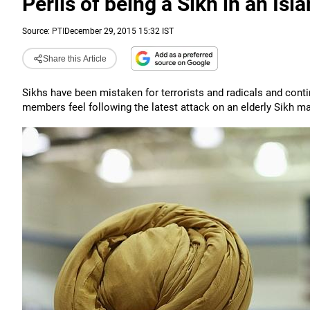
Perils of being a Sikh in an Is
Source:
PTI
December 29, 2015 15:32 IST
Share this Article
Sikhs have been mistaken for terrorists and radicals and conti
members feel following the latest attack on an elderly Sikh ma