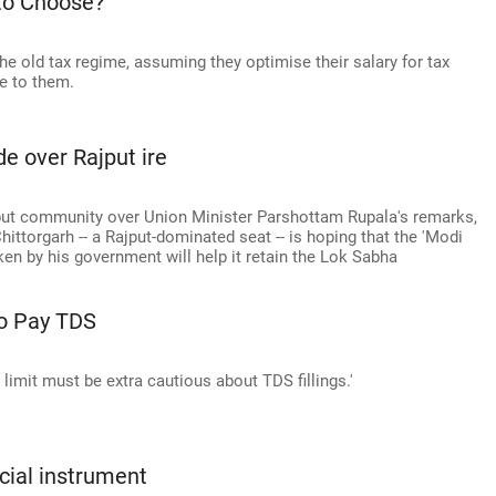
to Choose?
the old tax regime, assuming they optimise their salary for tax
le to them.
de over Rajput ire
jput community over Union Minister Parshottam Rupala's remarks,
hittorgarh -- a Rajput-dominated seat -- is hoping that the 'Modi
en by his government will help it retain the Lok Sabha
To Pay TDS
limit must be extra cautious about TDS fillings.'
ncial instrument