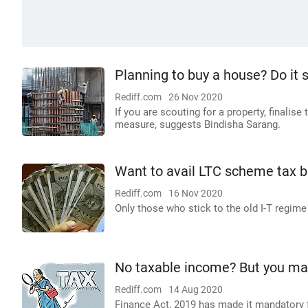
Planning to buy a house? Do it 
Rediff.com
26 Nov 2020
If you are scouting for a property, finalis
measure, suggests Bindisha Sarang.
Want to avail LTC scheme tax b
Rediff.com
16 Nov 2020
Only those who stick to the old I-T regime w
No taxable income? But you may s
Rediff.com
14 Aug 2020
Finance Act, 2019 has made it mandatory fo