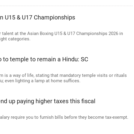
an U15 & U17 Championships
r talent at the Asian Boxing U15 & U17 Championships 2026 in
ight categories.
o to temple to remain a Hindu: SC
s a way of life, stating that mandatory temple visits or rituals
u; even lighting a lamp at home suffices.
 up paying higher taxes this fiscal
ary require you to furnish bills before they become tax-exempt.