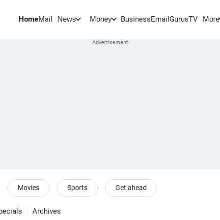
Home
Mail
BusinessEmail
Gurus
TV
News
Money
More
Movies
Sports
Get ahead
pecials
Archives