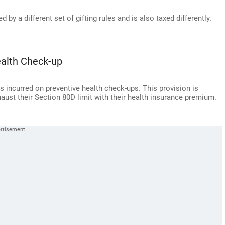
by a different set of gifting rules and is also taxed differently.
ealth Check-up
s incurred on preventive health check-ups. This provision is
aust their Section 80D limit with their health insurance premium.