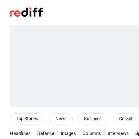
Top Stories
News
Business
Cricket
Headlines
Defence
Images
Columns
Interviews
S