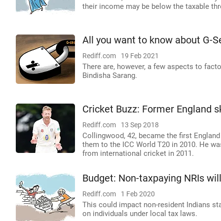
their income may be below the taxable thre
All you want to know about G-S
Rediff.com
19 Feb 2021
There are, however, a few aspects to fact
Bindisha Sarang.
Cricket Buzz: Former England s
Rediff.com
13 Sep 2018
Collingwood, 42, became the first England
them to the ICC World T20 in 2010. He was 
from international cricket in 2011.
Budget: Non-taxpaying NRIs will
Rediff.com
1 Feb 2020
This could impact non-resident Indians s
on individuals under local tax laws.