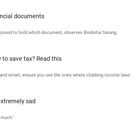
ancial documents
pposed to hold which document, observes Bindisha Sarang.
 to save tax? Read this
al and smart, ensure you use the ones where clubbing income laws
extremely sad
 much.'