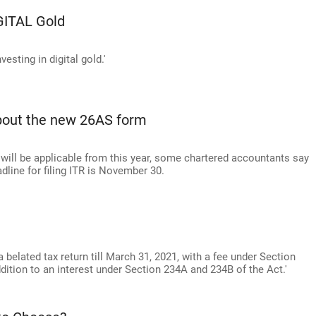
GITAL Gold
vesting in digital gold.'
about the new 26AS form
 will be applicable from this year, some chartered accountants say
line for filing ITR is November 30.
e a belated tax return till March 31, 2021, with a fee under Section
ddition to an interest under Section 234A and 234B of the Act.'