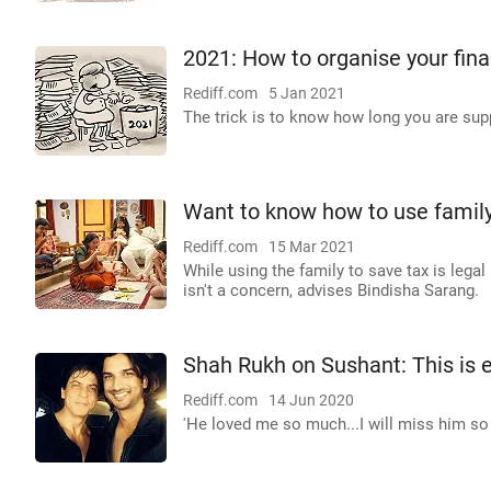
2021: How to organise your fin
Rediff.com
5 Jan 2021
The trick is to know how long you are su
Want to know how to use family
Rediff.com
15 Mar 2021
While using the family to save tax is leg
isn't a concern, advises Bindisha Sarang.
Shah Rukh on Sushant: This is 
Rediff.com
14 Jun 2020
'He loved me so much...I will miss him so