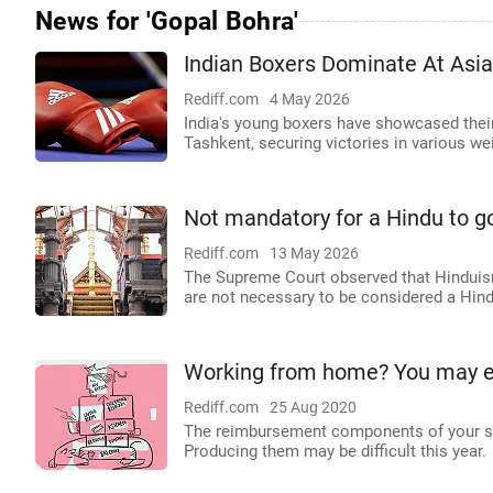
News for 'Gopal Bohra'
Indian Boxers Dominate At Asi
Rediff.com
4 May 2026
India's young boxers have showcased thei
Tashkent, securing victories in various we
Not mandatory for a Hindu to g
Rediff.com
13 May 2026
The Supreme Court observed that Hinduism i
are not necessary to be considered a Hind
Working from home? You may end
Rediff.com
25 Aug 2020
The reimbursement components of your sal
Producing them may be difficult this year.