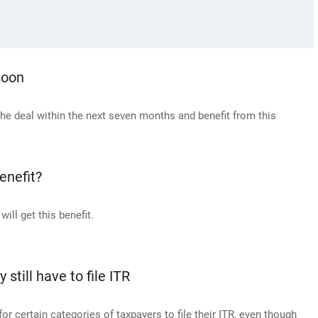
soon
e the deal within the next seven months and benefit from this
enefit?
ill get this benefit.
till have to file ITR
r certain categories of taxpayers to file their ITR, even though