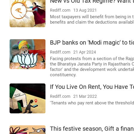
New vs Old Tax Regime? Want 
Rediff.com
13 Aug 2021
Most taxpayers will benefit from being in 
benefits and claim the deductions availab
BJP banks on 'Modi magic' to ti
Rediff.com
21 Apr 2024
Facing protests from a section of the Ra
the Bharatiya Janata Party in Rajasthan's C
factor' and the development work undertak
constituency.
If You Live On Rent, You Have 
Rediff.com
21 Mar 2022
'Tenants who pay rent above the threshold 
This festive season, Gift a fina