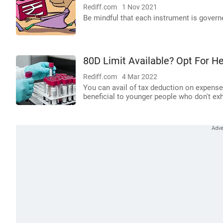
Rediff.com
1 Nov 2021
Be mindful that each instrument is governed 
80D Limit Available? Opt For H
Rediff.com
4 Mar 2022
You can avail of tax deduction on expense
beneficial to younger people who don't exh