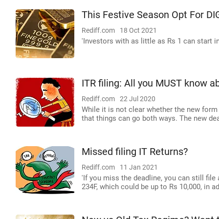
This Festive Season Opt For DI
Rediff.com
18 Oct 2021
'Investors with as little as Rs 1 can start in
ITR filing: All you MUST know 
Rediff.com
22 Jul 2020
While it is not clear whether the new form
that things can go both ways. The new dead
Missed filing IT Returns?
Rediff.com
11 Jan 2021
'If you miss the deadline, you can still fil
234F, which could be up to Rs 10,000, in a