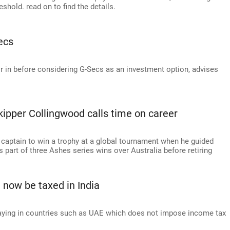
shold. read on to find the details.
ecs
or in before considering G-Secs as an investment option, advises
kipper Collingwood calls time on career
 captain to win a trophy at a global tournament when he guided
part of three Ashes series wins over Australia before retiring
 now be taxed in India
taying in countries such as UAE which does not impose income tax