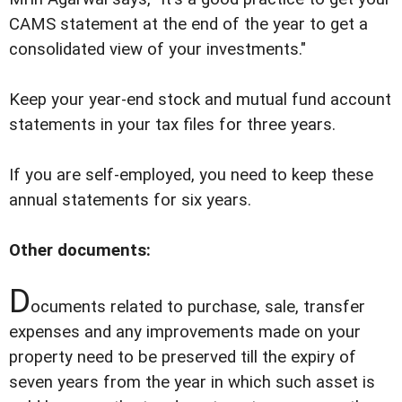
CAMS statement at the end of the year to get a
consolidated view of your investments."
Keep your year-end stock and mutual fund account
statements in your tax files for three years.
If you are self-employed, you need to keep these
annual statements for six years.
Other documents:
D
ocuments related to purchase, sale, transfer
expenses and any improvements made on your
property need to be preserved till the expiry of
seven years from the year in which such asset is