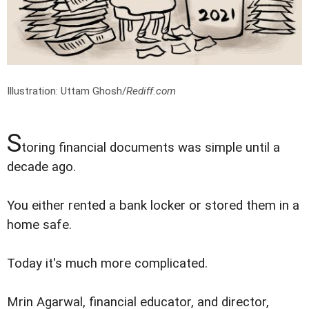
Illustration: Uttam Ghosh/
Rediff.com
S
toring financial documents was simple until a
decade ago.
You either rented a bank locker or stored them in a
home safe.
Today it's much more complicated.
Mrin Agarwal, financial educator, and director,