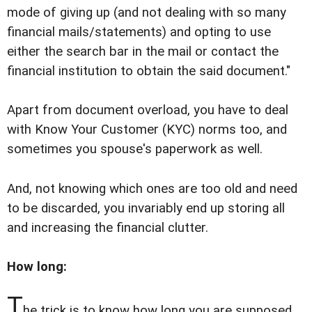
mode of giving up (and not dealing with so many
financial mails/statements) and opting to use
either the search bar in the mail or contact the
financial institution to obtain the said document."
Apart from document overload, you have to deal
with Know Your Customer (KYC) norms too, and
sometimes you spouse's paperwork as well.
And, not knowing which ones are too old and need
to be discarded, you invariably end up storing all
and increasing the financial clutter.
How long:
T
he trick is to know how long you are supposed