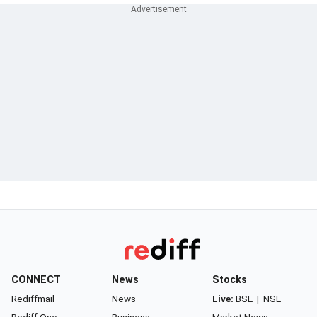
CONNECT
News
Stocks
Rediffmail
News
Live:
BSE
|
NSE