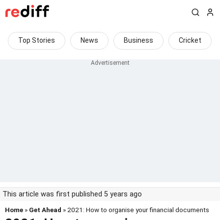
Top Stories
News
Business
Cricket
This article was first published 5 years ago
Home
»
Get Ahead
» 2021: How to organise your financial documents