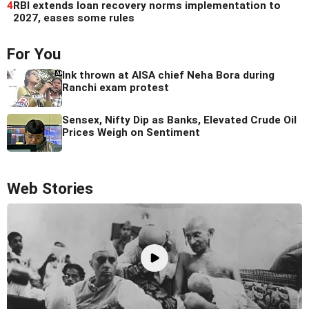
4
RBI extends loan recovery norms implementation to
2027, eases some rules
For You
Ink thrown at AISA chief Neha Bora during
Ranchi exam protest
Sensex, Nifty Dip as Banks, Elevated Crude Oil
Prices Weigh on Sentiment
Web Stories