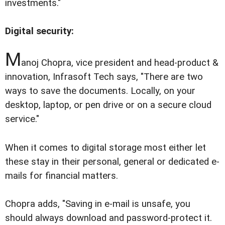
investments."
Digital security:
M
anoj Chopra, vice president and head-product &
innovation, Infrasoft Tech says, "There are two
ways to save the documents. Locally, on your
desktop, laptop, or pen drive or on a secure cloud
service."
When it comes to digital storage most either let
these stay in their personal, general or dedicated e-
mails for financial matters.
Chopra adds, "Saving in e-mail is unsafe, you
should always download and password-protect it.