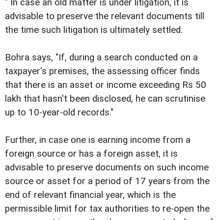
" In case an old matter is under litigation, it is
advisable to preserve the relevant documents till
the time such litigation is ultimately settled.
Bohra says, "If, during a search conducted on a
taxpayer's premises, the assessing officer finds
that there is an asset or income exceeding Rs 50
lakh that hasn't been disclosed, he can scrutinise
up to 10-year-old records."
Further, in case one is earning income from a
foreign source or has a foreign asset, it is
advisable to preserve documents on such income
source or asset for a period of 17 years from the
end of relevant financial year, which is the
permissible limit for tax authorities to re-open the