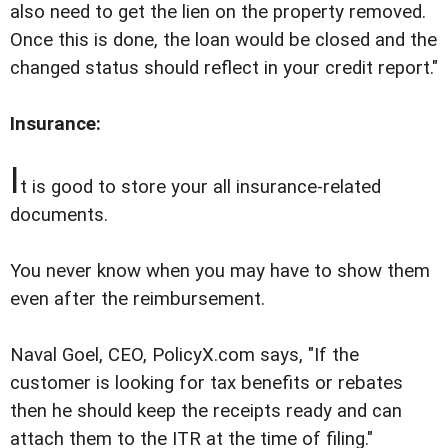
also need to get the lien on the property removed.
Once this is done, the loan would be closed and the
changed status should reflect in your credit report."
Insurance:
I
t is good to store your all insurance-related
documents.
You never know when you may have to show them
even after the reimbursement.
Naval Goel, CEO, PolicyX.com says, "If the
customer is looking for tax benefits or rebates
then he should keep the receipts ready and can
attach them to the ITR at the time of filing."