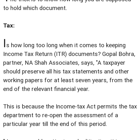
to hold which document.
Tax:
I
s how long too long when it comes to keeping
Income Tax Return (ITR) documents? Gopal Bohra,
partner, NA Shah Associates, says, "A taxpayer
should preserve all his tax statements and other
working papers for at least seven years, from the
end of the relevant financial year.
This is because the Income-tax Act permits the tax
department to re-open the assessment of a
particular year till the end of this period.