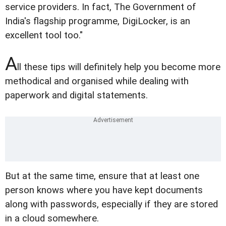
service providers. In fact, The Government of
India's flagship programme, DigiLocker, is an
excellent tool too."
A
ll these tips will definitely help you become more
methodical and organised while dealing with
paperwork and digital statements.
But at the same time, ensure that at least one
person knows where you have kept documents
along with passwords, especially if they are stored
in a cloud somewhere.