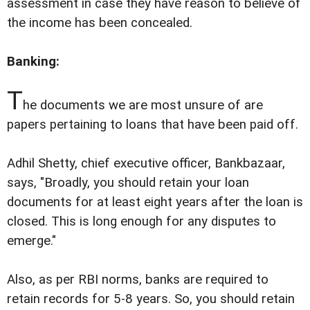
assessment in case they have reason to believe of
the income has been concealed.
Banking:
T
he documents we are most unsure of are
papers pertaining to loans that have been paid off.
Adhil Shetty, chief executive officer, Bankbazaar,
says, "Broadly, you should retain your loan
documents for at least eight years after the loan is
closed. This is long enough for any disputes to
emerge."
Also, as per RBI norms, banks are required to
retain records for 5-8 years. So, you should retain