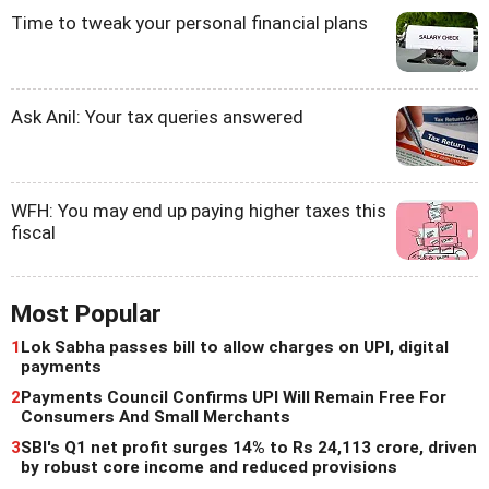
Time to tweak your personal financial plans
Ask Anil: Your tax queries answered
WFH: You may end up paying higher taxes this
fiscal
Most Popular
1
Lok Sabha passes bill to allow charges on UPI, digital
payments
2
Payments Council Confirms UPI Will Remain Free For
Consumers And Small Merchants
3
SBI's Q1 net profit surges 14% to Rs 24,113 crore, driven
by robust core income and reduced provisions