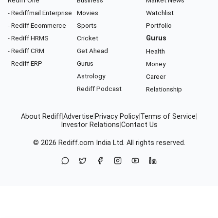
Rediff One
Business
Market News
- Rediffmail Enterprise
Movies
Watchlist
- Rediff Ecommerce
Sports
Portfolio
- Rediff HRMS
Cricket
Gurus
- Rediff CRM
Get Ahead
Health
- Rediff ERP
Gurus
Money
Astrology
Career
Rediff Podcast
Relationship
About Rediff
|
Advertise
|
Privacy Policy
|
Terms of Service
|
Investor Relations
|
Contact Us
© 2026
Rediff.com
India Ltd. All rights reserved.