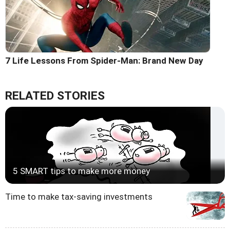
7 Life Lessons From Spider-Man: Brand New Day
RELATED STORIES
5 SMART tips to make more money
Time to make tax-saving investments