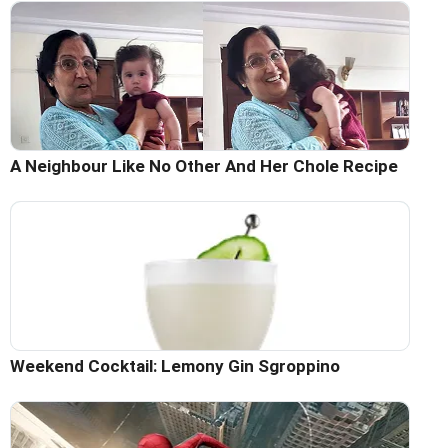
A Neighbour Like No Other And Her Chole Recipe
Weekend Cocktail: Lemony Gin Sgroppino