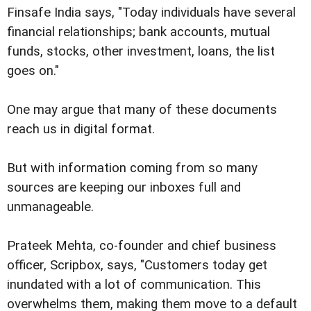
Finsafe India says, "Today individuals have several
financial relationships; bank accounts, mutual
funds, stocks, other investment, loans, the list
goes on."
One may argue that many of these documents
reach us in digital format.
But with information coming from so many
sources are keeping our inboxes full and
unmanageable.
Prateek Mehta, co-founder and chief business
officer, Scripbox, says, "Customers today get
inundated with a lot of communication. This
overwhelms them, making them move to a default