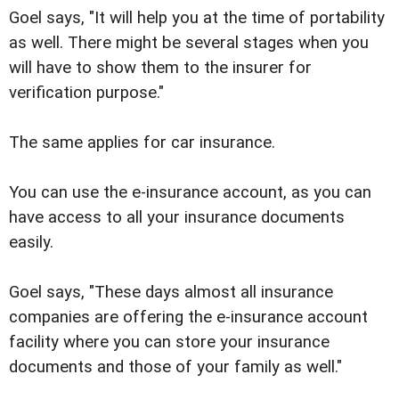
Goel says, "It will help you at the time of portability
as well. There might be several stages when you
will have to show them to the insurer for
verification purpose."
The same applies for car insurance.
You can use the e-insurance account, as you can
have access to all your insurance documents
easily.
Goel says, "These days almost all insurance
companies are offering the e-insurance account
facility where you can store your insurance
documents and those of your family as well."