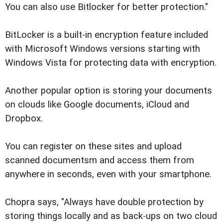
You can also use Bitlocker for better protection."
BitLocker is a built-in encryption feature included
with Microsoft Windows versions starting with
Windows Vista for protecting data with encryption.
Another popular option is storing your documents
on clouds like Google documents, iCloud and
Dropbox.
You can register on these sites and upload
scanned documentsm and access them from
anywhere in seconds, even with your smartphone.
Chopra says, "Always have double protection by
storing things locally and as back-ups on two cloud