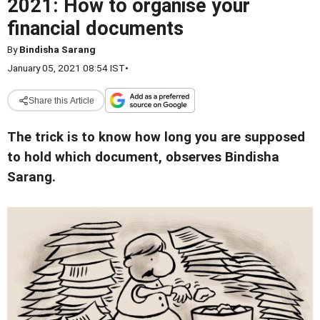
2021: How to organise your
financial documents
By
Bindisha Sarang
January 05, 2021 08:54 IST
•
Share this Article
The trick is to know how long you are supposed
to hold which document, observes Bindisha
Sarang.