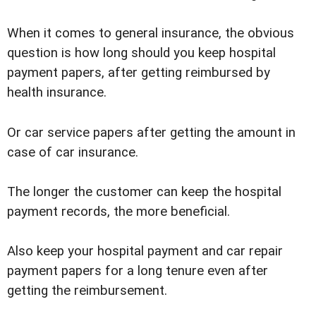
When it comes to general insurance, the obvious
question is how long should you keep hospital
payment papers, after getting reimbursed by
health insurance.
Or car service papers after getting the amount in
case of car insurance.
The longer the customer can keep the hospital
payment records, the more beneficial.
Also keep your hospital payment and car repair
payment papers for a long tenure even after
getting the reimbursement.