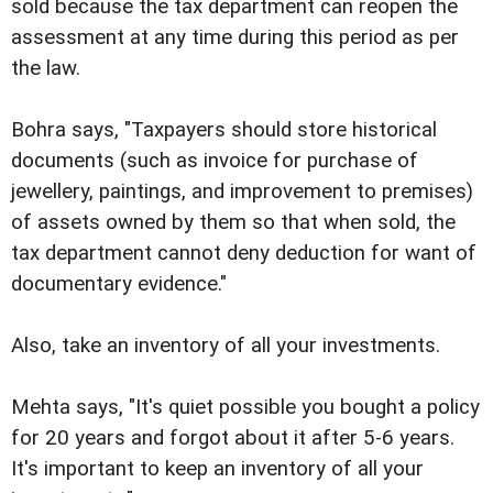
sold because the tax department can reopen the
assessment at any time during this period as per
the law.
Bohra says, "Taxpayers should store historical
documents (such as invoice for purchase of
jewellery, paintings, and improvement to premises)
of assets owned by them so that when sold, the
tax department cannot deny deduction for want of
documentary evidence."
Also, take an inventory of all your investments.
Mehta says, "It's quiet possible you bought a policy
for 20 years and forgot about it after 5-6 years.
It's important to keep an inventory of all your