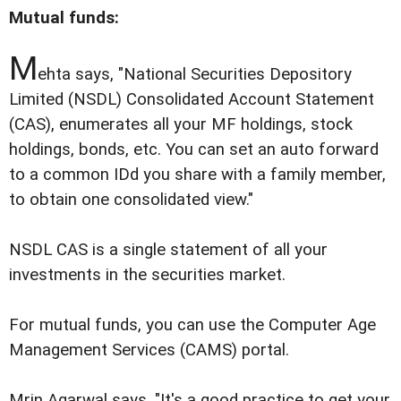
Mutual funds:
M
ehta says, "National Securities Depository
Limited (NSDL) Consolidated Account Statement
(CAS), enumerates all your MF holdings, stock
holdings, bonds, etc. You can set an auto forward
to a common IDd you share with a family member,
to obtain one consolidated view."
NSDL CAS is a single statement of all your
investments in the securities market.
For mutual funds, you can use the Computer Age
Management Services (CAMS) portal.
Mrin Agarwal says, "It's a good practice to get your