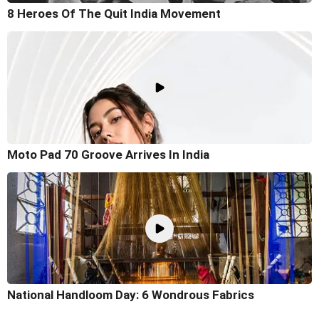
8 Heroes Of The Quit India Movement
Moto Pad 70 Groove Arrives In India
National Handloom Day: 6 Wondrous Fabrics