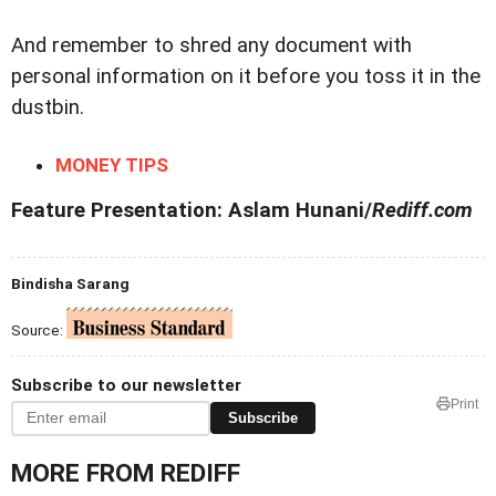
And remember to shred any document with
personal information on it before you toss it in the
dustbin.
MONEY TIPS
Feature Presentation: Aslam Hunani/
Rediff.com
Bindisha Sarang
Source:
Subscribe to our newsletter
Print
Subscribe
MORE FROM REDIFF