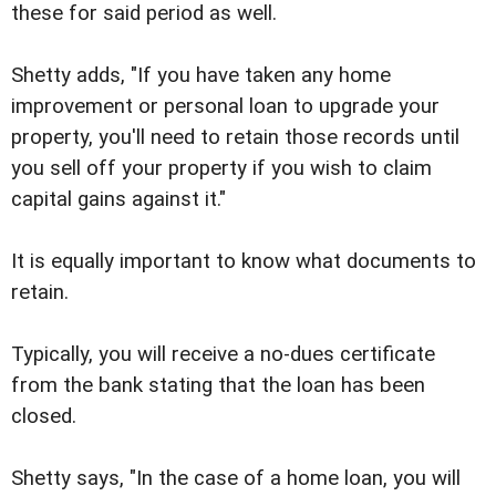
these for said period as well.
Shetty adds, "If you have taken any home
improvement or personal loan to upgrade your
property, you'll need to retain those records until
you sell off your property if you wish to claim
capital gains against it."
It is equally important to know what documents to
retain.
Typically, you will receive a no-dues certificate
from the bank stating that the loan has been
closed.
Shetty says, "In the case of a home loan, you will