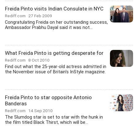
Freida Pinto visits Indian Consulate in NYC
Rediff.com
27 Feb 2009
Congratulating Freida on her outstanding success,
Ambassador Prabhu Dayal said it was not...
What Freida Pinto is getting desperate for
Rediff.com
8 Oct 2010
Find out what the 25-year-old actress admitted in
the November issue of Britain's InStyle magazine.
Freida Pinto to star opposite Antonio
Banderas
Rediff.com
14 Sep 2010
The Slumdog star is set to star with the hunk in
the film titled Black Thirst, which will be...