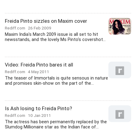
Freida Pinto sizzles on Maxim cover
Rediff.com
26 Feb 2009
Maxim India's March 2009 issue is all set to hit
newsstands, and the lovely Ms Pinto's covershot...
Video: Freida Pinto bares it all
Rediff.com
4 May 2011
The teaser of Immortals is quite sensous in nature
and promises skin-show on the part of the...
Is Ash losing to Freida Pinto?
Rediff.com
10 Jan 2011
The actress has been permanently replaced by the
Slumdog Millionaire star as the Indian face of...