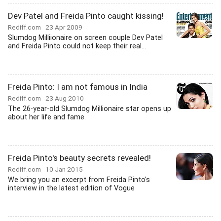
Dev Patel and Freida Pinto caught kissing!
Rediff.com
23 Apr 2009
Slumdog Milliionaire on screen couple Dev Patel
and Freida Pinto could not keep their real...
Freida Pinto: I am not famous in India
Rediff.com
23 Aug 2010
The 26-year-old Slumdog Millionaire star opens up
about her life and fame.
Freida Pinto's beauty secrets revealed!
Rediff.com
10 Jan 2015
We bring you an excerpt from Freida Pinto's
interview in the latest edition of Vogue