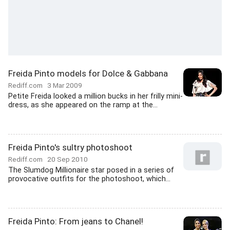
Freida Pinto models for Dolce & Gabbana
Rediff.com
3 Mar 2009
Petite Freida looked a million bucks in her frilly mini-
dress, as she appeared on the ramp at the...
Freida Pinto's sultry photoshoot
Rediff.com
20 Sep 2010
The Slumdog Millionaire star posed in a series of
provocative outfits for the photoshoot, which...
Freida Pinto: From jeans to Chanel!