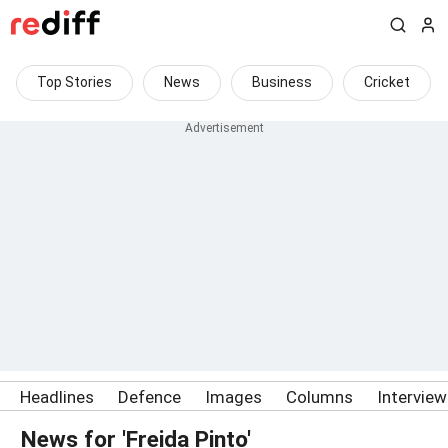
Top Stories
News
Business
Cricket
Headlines
Defence
Images
Columns
Intervie
News for 'Freida Pinto'