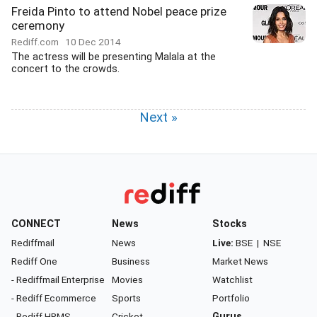
Freida Pinto to attend Nobel peace prize
ceremony
Rediff.com
10 Dec 2014
The actress will be presenting Malala at the
concert to the crowds.
Next »
CONNECT
News
Stocks
Rediffmail
News
Live:
BSE
|
NSE
Rediff One
Business
Market News
- Rediffmail Enterprise
Movies
Watchlist
- Rediff Ecommerce
Sports
Portfolio
- Rediff HRMS
Cricket
Gurus