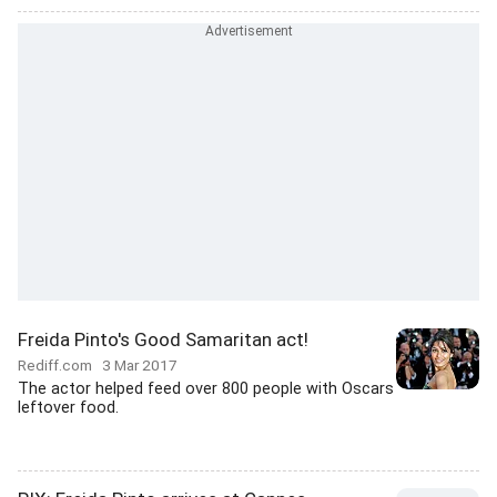
Freida Pinto's Good Samaritan act!
Rediff.com
3 Mar 2017
The actor helped feed over 800 people with Oscars
leftover food.