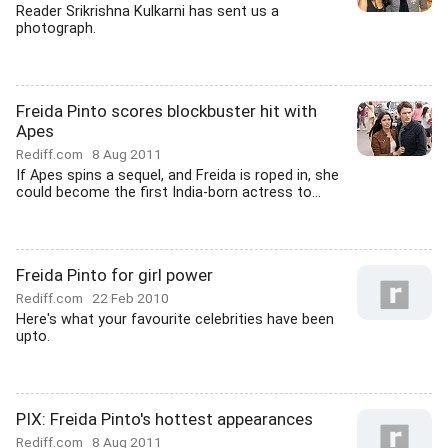
Reader Srikrishna Kulkarni has sent us a
photograph.
Freida Pinto scores blockbuster hit with
Apes
Rediff.com
8 Aug 2011
If Apes spins a sequel, and Freida is roped in, she
could become the first India-born actress to...
Freida Pinto for girl power
Rediff.com
22 Feb 2010
Here's what your favourite celebrities have been
upto.
PIX: Freida Pinto's hottest appearances
Rediff.com
8 Aug 2011