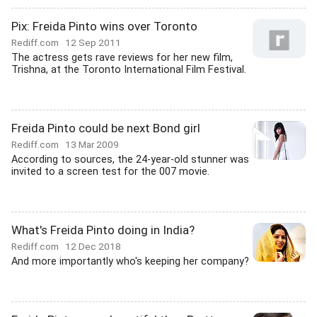
Pix: Freida Pinto wins over Toronto
Rediff.com
12 Sep 2011
The actress gets rave reviews for her new film,
Trishna, at the Toronto International Film Festival.
Freida Pinto could be next Bond girl
Rediff.com
13 Mar 2009
According to sources, the 24-year-old stunner was
invited to a screen test for the 007 movie.
What's Freida Pinto doing in India?
Rediff.com
12 Dec 2018
And more importantly who's keeping her company?