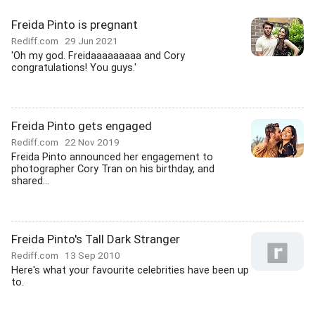
Freida Pinto is pregnant
Rediff.com
29 Jun 2021
'Oh my god. Freidaaaaaaaaa and Cory
congratulations! You guys.'
Freida Pinto gets engaged
Rediff.com
22 Nov 2019
Freida Pinto announced her engagement to
photographer Cory Tran on his birthday, and
shared...
Freida Pinto's Tall Dark Stranger
Rediff.com
13 Sep 2010
Here's what your favourite celebrities have been up
to.