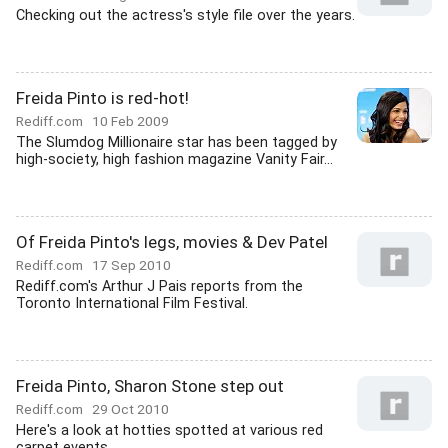
Checking out the actress's style file over the years.
Freida Pinto is red-hot!
Rediff.com
10 Feb 2009
The Slumdog Millionaire star has been tagged by
high-society, high fashion magazine Vanity Fair...
Of Freida Pinto's legs, movies & Dev Patel
Rediff.com
17 Sep 2010
Rediff.com's Arthur J Pais reports from the
Toronto International Film Festival.
Freida Pinto, Sharon Stone step out
Rediff.com
29 Oct 2010
Here's a look at hotties spotted at various red
carpet events.