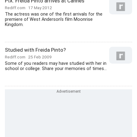
PIX: Freida Pinto arrives at Cannes
Rediff.com
17 May 2012
The actress was one of the first arrivals for the
premiere of West Anderson's film Moonrise
Kingdom.
Studied with Freida Pinto?
Rediff.com
25 Feb 2009
Some of you readers may have studied with her in
school or college. Share your memories of times...