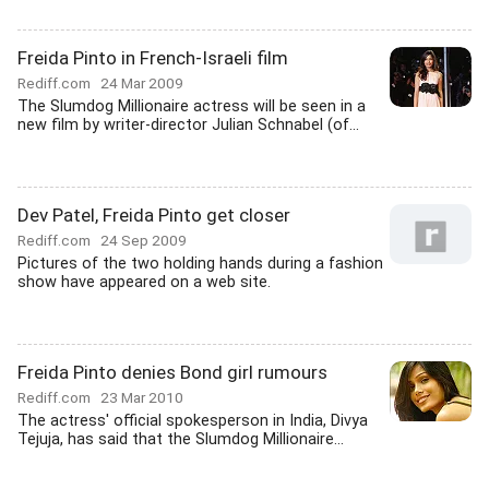
Freida Pinto in French-Israeli film
Rediff.com
24 Mar 2009
The Slumdog Millionaire actress will be seen in a
new film by writer-director Julian Schnabel (of...
Dev Patel, Freida Pinto get closer
Rediff.com
24 Sep 2009
Pictures of the two holding hands during a fashion
show have appeared on a web site.
Freida Pinto denies Bond girl rumours
Rediff.com
23 Mar 2010
The actress' official spokesperson in India, Divya
Tejuja, has said that the Slumdog Millionaire...