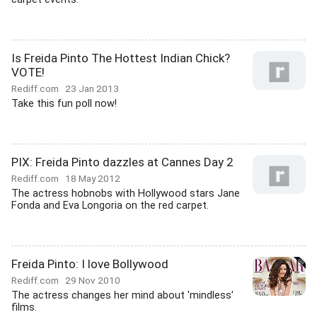
Is Freida Pinto The Hottest Indian Chick?
VOTE!
Rediff.com
23 Jan 2013
Take this fun poll now!
PIX: Freida Pinto dazzles at Cannes Day 2
Rediff.com
18 May 2012
The actress hobnobs with Hollywood stars Jane
Fonda and Eva Longoria on the red carpet.
Freida Pinto: I love Bollywood
Rediff.com
29 Nov 2010
The actress changes her mind about 'mindless'
films.