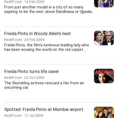
Rediff.com
16 Feb 2009
From just another model in a city of so many
aspiring to be the next Jesse Randhawa or Ujjwala...
Freida Pinto in Woody Allen's next
Rediff.com
24 Feb 2009
Freida Pinto, the film's luminous leading lady who
has been wowing the world on the red carpet...
Freida Pinto turns life saver
Rediff.com
22 Oct 2009
The Slumddog actress rescued a fan from an
oncoming car.
Spotted: Freida Pinto at Mumbai airport
Rediff.com
17 Jul 2009