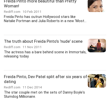
Freida Pinto more beautiful than Pretty
Woman!
Rediff.com
10 Feb 2011
Freida Pinto has outrun Hollywood stars like
Natalie Portman and Julia Roberts in a new 'Most...
The truth about Freida Pinto's 'nude' scene
Rediff.com
11 Nov 2011
The actress has a bare behind scene in Immortals,
releasing today.
Freida Pinto, Dev Patel split after six years of
dating
Rediff.com
11 Dec 2014
The star couple met on the sets of Danny Boyle's
Slumdog Millionaire.