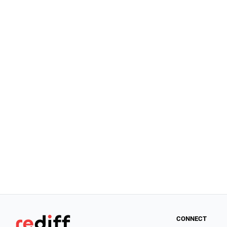
CONNECT