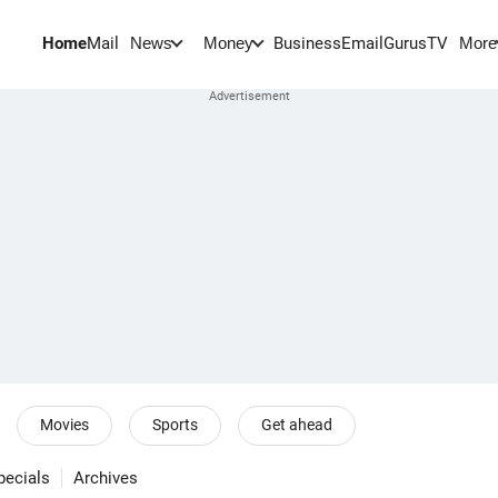
Home
Mail
BusinessEmail
Gurus
TV
News
Money
More
Movies
Sports
Get ahead
pecials
Archives