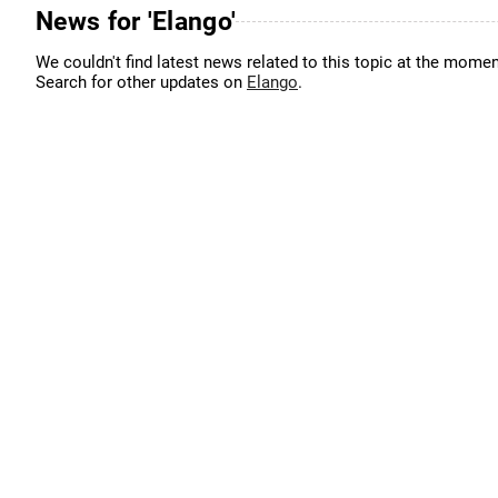
News for 'Elango'
We couldn't find latest news related to this topic at the momen
Search for other updates on
Elango
.