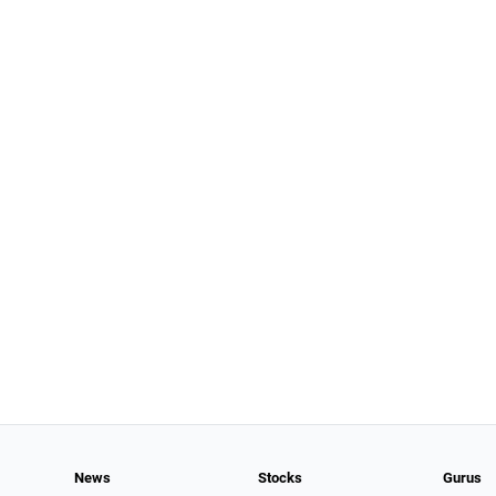
News
Stocks
Gurus