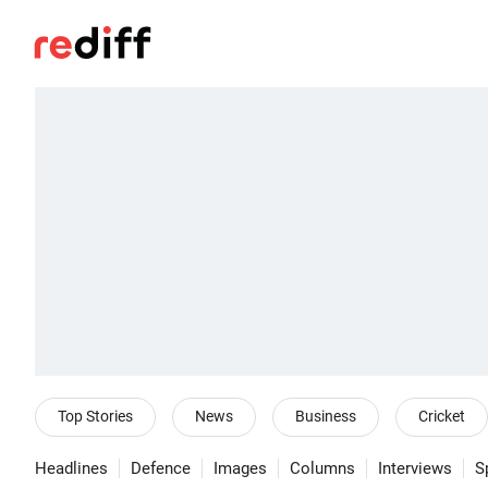
Top Stories
News
Business
Cricket
Headlines
Defence
Images
Columns
Interviews
S