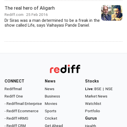
The real hero of Aligarh
Rediff.com
25 Feb 2016
Dr Siras was a man determined to be a freak in the
show called Life, says Vaihayasi Pande Daniel.
CONNECT
News
Stocks
Rediffmail
News
Live:
BSE
|
NSE
Rediff One
Business
Market News
- Rediffmail Enterprise
Movies
Watchlist
- Rediff Ecommerce
Sports
Portfolio
- Rediff HRMS
Cricket
Gurus
- Rediff CRM
Get Ahead
Health