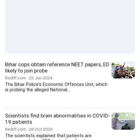
Bihar cops obtain reference NEET papers, ED
likely to join probe
Rediff.com
22 Jun 2024
The Bihar Police's Economic Offences Unit, which
is probing the alleged National...
Scientists find brain abnormalities in COVID-
19 patients
Rediff.com
28 Oct 2020
The scientists explained that patients are