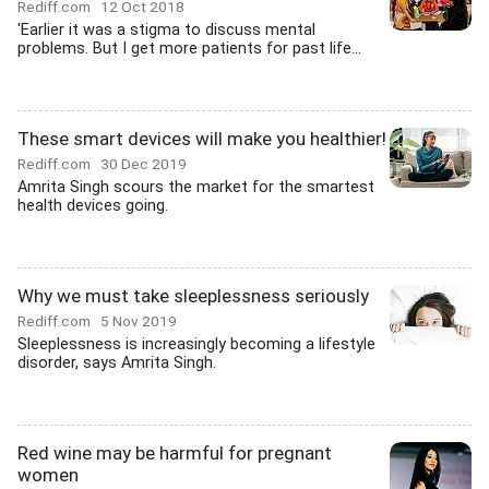
Rediff.com
12 Oct 2018
'Earlier it was a stigma to discuss mental
problems. But I get more patients for past life...
These smart devices will make you healthier!
Rediff.com
30 Dec 2019
Amrita Singh scours the market for the smartest
health devices going.
Why we must take sleeplessness seriously
Rediff.com
5 Nov 2019
Sleeplessness is increasingly becoming a lifestyle
disorder, says Amrita Singh.
Red wine may be harmful for pregnant
women