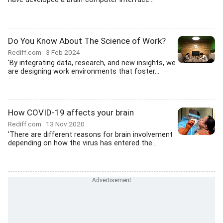
Do You Know About The Science of Work?
Rediff.com
3 Feb 2024
'By integrating data, research, and new insights, we
are designing work environments that foster...
How COVID-19 affects your brain
Rediff.com
13 Nov 2020
'There are different reasons for brain involvement
depending on how the virus has entered the...