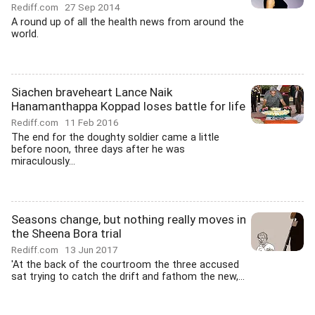
Rediff.com
27 Sep 2014
A round up of all the health news from around the
world.
Siachen braveheart Lance Naik
Hanamanthappa Koppad loses battle for life
Rediff.com
11 Feb 2016
The end for the doughty soldier came a little
before noon, three days after he was
miraculously...
Seasons change, but nothing really moves in
the Sheena Bora trial
Rediff.com
13 Jun 2017
'At the back of the courtroom the three accused
sat trying to catch the drift and fathom the new,...