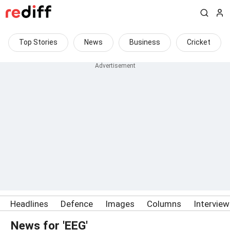
Top Stories
News
Business
Cricket
Headlines
Defence
Images
Columns
Intervie
News for 'EEG'