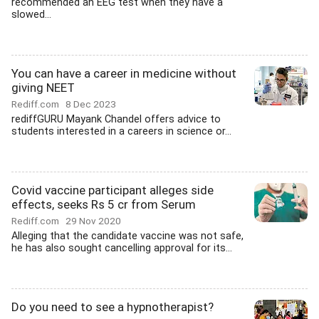
recommended an EEG test when they have a
slowed...
You can have a career in medicine without
giving NEET
Rediff.com
8 Dec 2023
rediffGURU Mayank Chandel offers advice to
students interested in a careers in science or...
Covid vaccine participant alleges side
effects, seeks Rs 5 cr from Serum
Rediff.com
29 Nov 2020
Alleging that the candidate vaccine was not safe,
he has also sought cancelling approval for its...
Do you need to see a hypnotherapist?