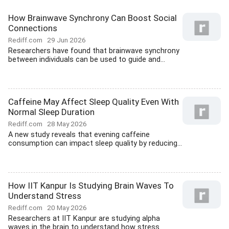
How Brainwave Synchrony Can Boost Social
Connections
Rediff.com
29 Jun 2026
Researchers have found that brainwave synchrony
between individuals can be used to guide and...
Caffeine May Affect Sleep Quality Even With
Normal Sleep Duration
Rediff.com
28 May 2026
A new study reveals that evening caffeine
consumption can impact sleep quality by reducing...
How IIT Kanpur Is Studying Brain Waves To
Understand Stress
Rediff.com
20 May 2026
Researchers at IIT Kanpur are studying alpha
waves in the brain to understand how stress