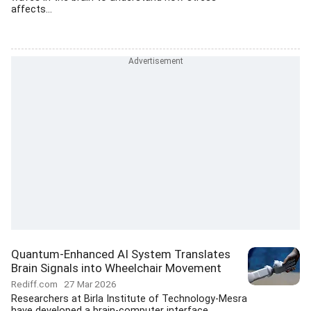
affects...
Quantum-Enhanced AI System Translates
Brain Signals into Wheelchair Movement
Rediff.com
27 Mar 2026
Researchers at Birla Institute of Technology-Mesra
have developed a brain-computer interface...