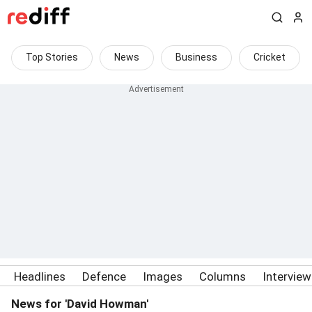
Top Stories
News
Business
Cricket
Headlines
Defence
Images
Columns
Intervie
News for 'David Howman'