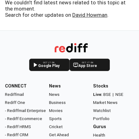
We couldn't find latest news related to this topic at
the moment.
Search for other updates on
David Howman
.
GET IT ON
GET IT ON
Google Play
App Store
CONNECT
News
Stocks
Rediffmail
News
Live:
BSE
|
NSE
Rediff One
Business
Market News
- Rediffmail Enterprise
Movies
Watchlist
- Rediff Ecommerce
Sports
Portfolio
- Rediff HRMS
Cricket
Gurus
- Rediff CRM
Get Ahead
Health