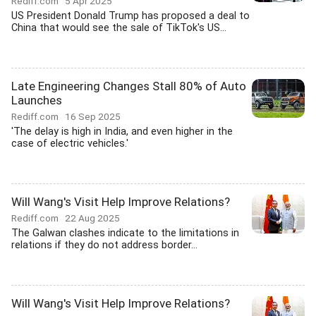
Rediff.com
5 Apr 2025
US President Donald Trump has proposed a deal to
China that would see the sale of TikTok's US...
Late Engineering Changes Stall 80% of Auto
Launches
Rediff.com
16 Sep 2025
'The delay is high in India, and even higher in the
case of electric vehicles.'
Will Wang's Visit Help Improve Relations?
Rediff.com
22 Aug 2025
The Galwan clashes indicate to the limitations in
relations if they do not address border...
Will Wang's Visit Help Improve Relations?