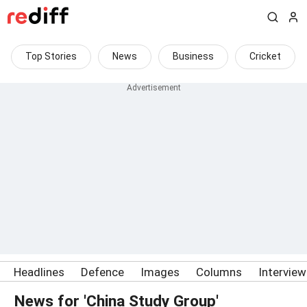
Top Stories
News
Business
Cricket
Headlines
Defence
Images
Columns
Intervie
News for 'China Study Group'