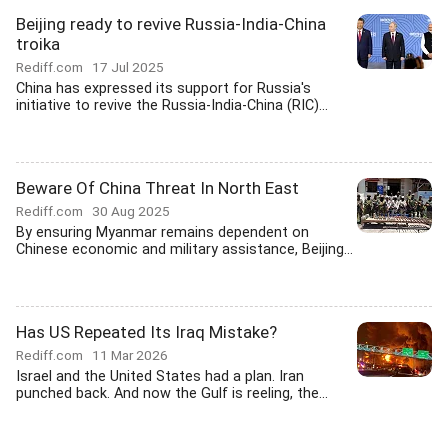
Beijing ready to revive Russia-India-China
troika
Rediff.com
17 Jul 2025
China has expressed its support for Russia's
initiative to revive the Russia-India-China (RIC)...
Beware Of China Threat In North East
Rediff.com
30 Aug 2025
By ensuring Myanmar remains dependent on
Chinese economic and military assistance, Beijing...
Has US Repeated Its Iraq Mistake?
Rediff.com
11 Mar 2026
Israel and the United States had a plan. Iran
punched back. And now the Gulf is reeling, the...