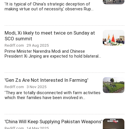
'It is typical of China's strategic deception of
making virtue out of necessity,' observes Rup...
Modi, Xi likely to meet twice on Sunday at
SCO summit
Rediff.com
29 Aug 2025
Prime Minister Narendra Modi and Chinese
President Xi Jinping are expected to hold bilateral...
'Gen Zs Are Not Interested In Farming'
Rediff.com
3 Nov 2025
'They are totally disconnected with farm activities
which their families have been involved in...
'China Will Keep Supplying Pakistan Weapons'
Rediff.com
14 May 2025