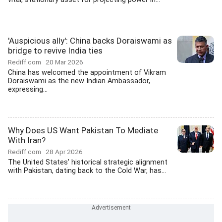
'Auspicious ally': China backs Doraiswami as
bridge to revive India ties
Rediff.com
20 Mar 2026
China has welcomed the appointment of Vikram
Doraiswami as the new Indian Ambassador,
expressing...
Why Does US Want Pakistan To Mediate
With Iran?
Rediff.com
28 Apr 2026
The United States' historical strategic alignment
with Pakistan, dating back to the Cold War, has...