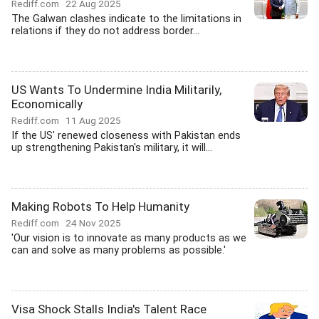
Rediff.com
22 Aug 2025
The Galwan clashes indicate to the limitations in
relations if they do not address border...
US Wants To Undermine India Militarily,
Economically
Rediff.com
11 Aug 2025
If the US' renewed closeness with Pakistan ends
up strengthening Pakistan's military, it will...
Making Robots To Help Humanity
Rediff.com
24 Nov 2025
'Our vision is to innovate as many products as we
can and solve as many problems as possible.'
Visa Shock Stalls India's Talent Race