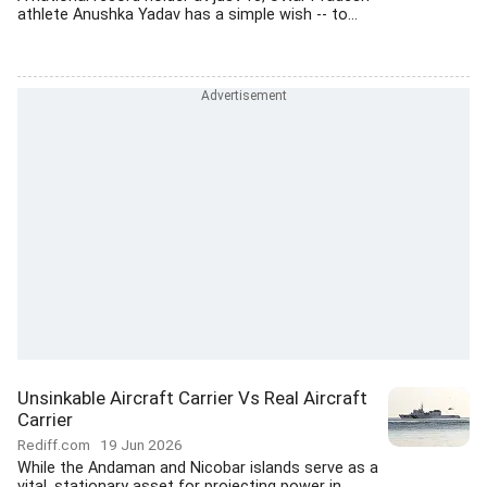
athlete Anushka Yadav has a simple wish -- to...
Unsinkable Aircraft Carrier Vs Real Aircraft
Carrier
Rediff.com
19 Jun 2026
While the Andaman and Nicobar islands serve as a
vital, stationary asset for projecting power in...