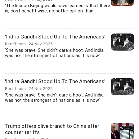
'The lesson Beijing would have learned is that there
is, cost-benefit wise, no better option than...
'Indira Gandhi Stood Up To The Americans'
Rediff.com
24 Nov 2025
'She was brave. She didn't care a hoot. And India
was not the strongest of nations as it is now.'
'Indira Gandhi Stood Up To The Americans'
Rediff.com
24 Nov 2025
'She was brave. She didn't care a hoot. And India
was not the strongest of nations as it is now.'
Trump offers olive branch to China after
counter tariffs