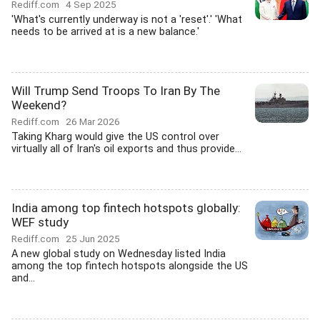
Rediff.com
4 Sep 2025
'What's currently underway is not a 'reset'.' 'What
needs to be arrived at is a new balance.'
Will Trump Send Troops To Iran By The
Weekend?
Rediff.com
26 Mar 2026
Taking Kharg would give the US control over
virtually all of Iran's oil exports and thus provide...
India among top fintech hotspots globally:
WEF study
Rediff.com
25 Jun 2025
A new global study on Wednesday listed India
among the top fintech hotspots alongside the US
and...