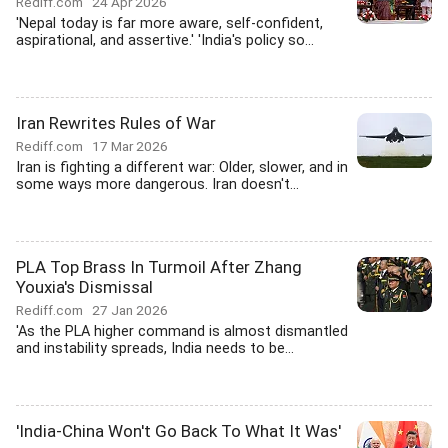
Rediff.com
24 Apr 2026
'Nepal today is far more aware, self-confident,
aspirational, and assertive.' 'India's policy so...
Iran Rewrites Rules of War
Rediff.com
17 Mar 2026
Iran is fighting a different war: Older, slower, and in
some ways more dangerous. Iran doesn't...
PLA Top Brass In Turmoil After Zhang
Youxia's Dismissal
Rediff.com
27 Jan 2026
'As the PLA higher command is almost dismantled
and instability spreads, India needs to be...
'India-China Won't Go Back To What It Was'