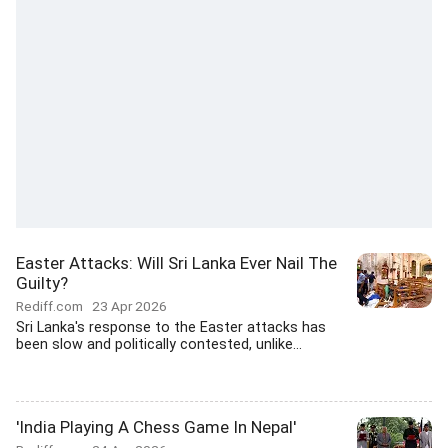
Easter Attacks: Will Sri Lanka Ever Nail The
Guilty?
Rediff.com
23 Apr 2026
Sri Lanka's response to the Easter attacks has
been slow and politically contested, unlike...
'India Playing A Chess Game In Nepal'