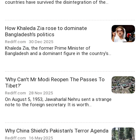
countries have survived the disintegration of the...
How Khaleda Zia rose to dominate
Bangladesh's politics
Rediff.com
30 Dec 2025
Khaleda Zia, the former Prime Minister of
Bangladesh and a dominant figure in the country's...
'Why Can't Mr Modi Reopen The Passes To
Tibet?'
Rediff.com
28 Nov 2025
On August 5, 1953, Jawaharlal Nehru sent a strange
note to the foreign secretary. It is worth...
Why China Shield's Pakistan's Terror Agenda
Rediff.com
16 May 2025