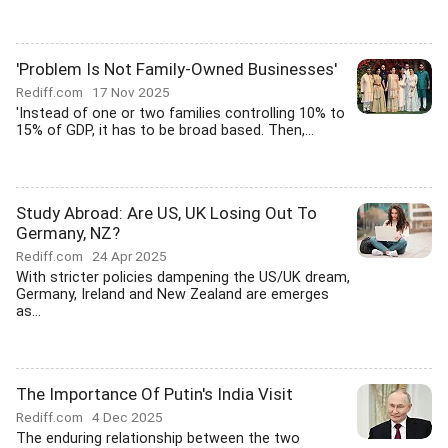
'Problem Is Not Family-Owned Businesses'
Rediff.com
17 Nov 2025
'Instead of one or two families controlling 10% to
15% of GDP, it has to be broad based. Then,...
Study Abroad: Are US, UK Losing Out To
Germany, NZ?
Rediff.com
24 Apr 2025
With stricter policies dampening the US/UK dream,
Germany, Ireland and New Zealand are emerges
as...
The Importance Of Putin's India Visit
Rediff.com
4 Dec 2025
The enduring relationship between the two