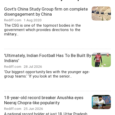
Govt's China Study Group firm on complete
disengagement by China
Rediff.com
1 Aug 2020
The CSG is one of the topmost bodies in the
government which provides directions to the
military...
'Ultimately, Indian Football Has To Be Built By
Indians'
Rediff.com
28 Jul 2026
'Our biggest opportunity lies with the younger age-
group teams.' 'If you look at the senior...
18-year-old record breaker Anushka eyes
Neeraj Chopra-like popularity
Rediff.com
25 Jun 2026
A national record holder at just 18, Uttar Pradesh