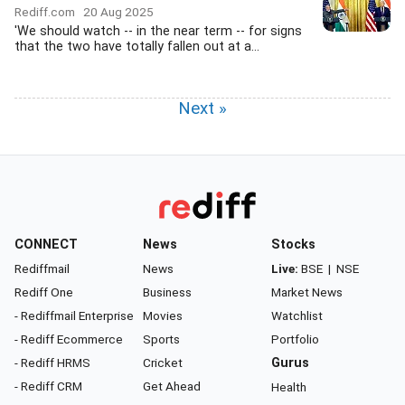
Rediff.com
20 Aug 2025
'We should watch -- in the near term -- for signs
that the two have totally fallen out at a...
Next »
CONNECT
News
Stocks
Rediffmail
News
Live:
BSE
|
NSE
Rediff One
Business
Market News
- Rediffmail Enterprise
Movies
Watchlist
- Rediff Ecommerce
Sports
Portfolio
- Rediff HRMS
Cricket
Gurus
- Rediff CRM
Get Ahead
Health