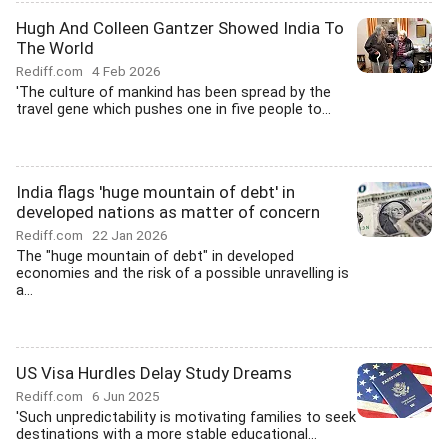
Hugh And Colleen Gantzer Showed India To
The World
Rediff.com
4 Feb 2026
'The culture of mankind has been spread by the
travel gene which pushes one in five people to...
India flags 'huge mountain of debt' in
developed nations as matter of concern
Rediff.com
22 Jan 2026
The "huge mountain of debt" in developed
economies and the risk of a possible unravelling is
a...
US Visa Hurdles Delay Study Dreams
Rediff.com
6 Jun 2025
'Such unpredictability is motivating families to seek
destinations with a more stable educational...