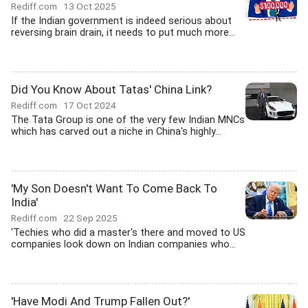
Rediff.com
13 Oct 2025
If the Indian government is indeed serious about
reversing brain drain, it needs to put much more...
Did You Know About Tatas' China Link?
Rediff.com
17 Oct 2024
The Tata Group is one of the very few Indian MNCs
which has carved out a niche in China's highly...
'My Son Doesn't Want To Come Back To
India'
Rediff.com
22 Sep 2025
'Techies who did a master's there and moved to US
companies look down on Indian companies who...
'Have Modi And Trump Fallen Out?'