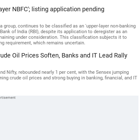
ayer NBFC'; listing application pending
 group, continues to be classified as an 'upper-layer non-banking
ank of India (RBI), despite its application to deregister as an
ning under consideration. This classification subjects it to
ng requirement, which remains uncertain.
de Oil Prices Soften, Banks and IT Lead Rally
nd Nifty, rebounded nearly 1 per cent, with the Sensex jumping
ning crude oil prices and strong buying in banking, financial, and IT