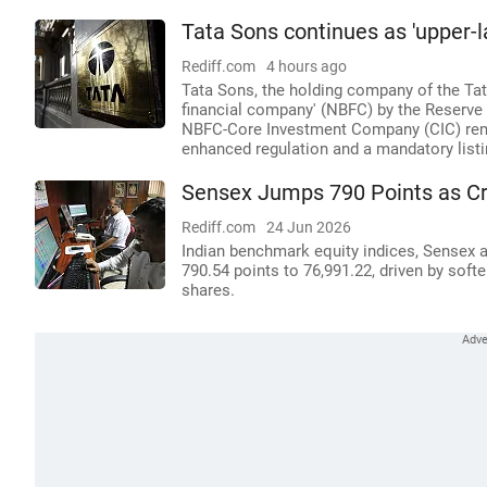
Tata Sons continues as 'upper-l
Rediff.com
4 hours ago
Tata Sons, the holding company of the Tata
financial company' (NBFC) by the Reserve B
NBFC-Core Investment Company (CIC) remai
enhanced regulation and a mandatory listi
Sensex Jumps 790 Points as Cru
Rediff.com
24 Jun 2026
Indian benchmark equity indices, Sensex a
790.54 points to 76,991.22, driven by softe
shares.