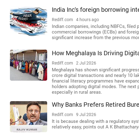
India Inc's foreign borrowing int
Rediff.com
4 hours ago
Indian companies, including NBFCs, filed p
commercial borrowings (ECBs) and foreign
significant increase from the previous mo
How Meghalaya Is Driving Digit
Rediff.com
2 Jul 2026
Meghalaya has shown significant progress i
crore digital transactions and nearly 10 l
financial literacy programmes have expan
holders adopting digital modes. The next p
especially in rural areas.
Why Banks Prefers Retired Bure
Rediff.com
9 Jul 2026
It is because dealing with a regulatory sy
relatively easy, points out A K Bhattachary