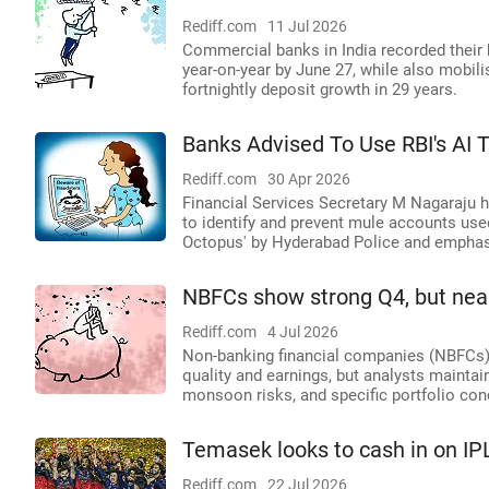
Rediff.com
11 Jul 2026
Commercial banks in India recorded their h
year-on-year by June 27, while also mobilis
fortnightly deposit growth in 29 years.
Banks Advised To Use RBI's AI 
Rediff.com
30 Apr 2026
Financial Services Secretary M Nagaraju 
to identify and prevent mule accounts use
Octopus' by Hyderabad Police and emphasi
NBFCs show strong Q4, but nea
Rediff.com
4 Jul 2026
Non-banking financial companies (NBFCs) 
quality and earnings, but analysts maintai
monsoon risks, and specific portfolio con
Temasek looks to cash in on IP
Rediff.com
22 Jul 2026