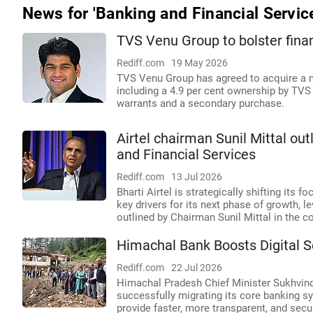
News for 'Banking and Financial Servic
TVS Venu Group to bolster fina
Rediff.com
19 May 2026
TVS Venu Group has agreed to acquire a mi
including a 4.9 per cent ownership by TV
warrants and a secondary purchase.
Airtel chairman Sunil Mittal ou
and Financial Services
Rediff.com
13 Jul 2026
Bharti Airtel is strategically shifting its 
key drivers for its next phase of growth, le
outlined by Chairman Sunil Mittal in the 
Himachal Bank Boosts Digital 
Rediff.com
22 Jul 2026
Himachal Pradesh Chief Minister Sukhvind
successfully migrating its core banking sy
provide faster, more transparent, and sec