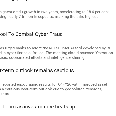
ighest credit growth in two years, accelerating to 18.6 per cent
ing nearly 7 trillion in deposits, marking the third-highest
Tool To Combat Cyber Fraud
has urged banks to adopt the MuleHunter AI tool developed by RBI
d in cyber financial frauds. The meeting also discussed 'Operation
sed coordinated efforts and intelligence sharing.
r-term outlook remains cautious
reported encouraging results for Q4FY26 with improved asset
n a cautious near-term outlook due to geopolitical tensions,
cerns.
L boom as investor race heats up