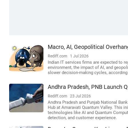
Macro, AI, Geopolitical Overhan
Rediff.com
1 Jul 2026
Indian IT services firms are expected to 
environment, the impact of AI, and geopoli
slower decision-making cycles, according 
Andhra Pradesh, PNB Launch Q
Rediff.com
23 Jul 2026
Andhra Pradesh and Punjab National Bank
Hub at Amaravati Quantum Valley. This ini
technologies like AI and Quantum Computin
detection, and customer experience.