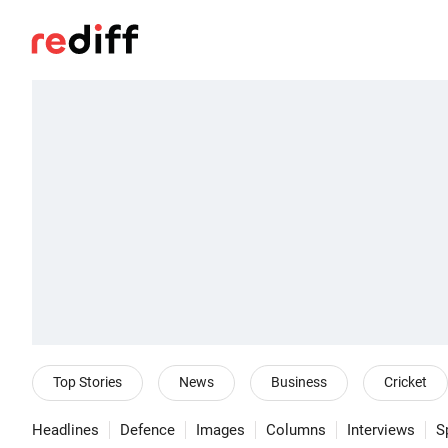
Top Stories
News
Business
Cricket
Headlines
Defence
Images
Columns
Interviews
S