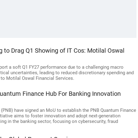
g to Drag Q1 Showing of IT Cos: Motilal Oswal
report a soft Q1 FY27 performance due to a challenging macro
tical uncertainties, leading to reduced discretionary spending and
to Motilal Oswal Financial Services.
uantum Finance Hub For Banking Innovation
 (PNB) have signed an MoU to establish the PNB Quantum Finance
tiative aims to foster innovation and adopt next-generation
g in the banking sector, focusing on cybersecurity, fraud