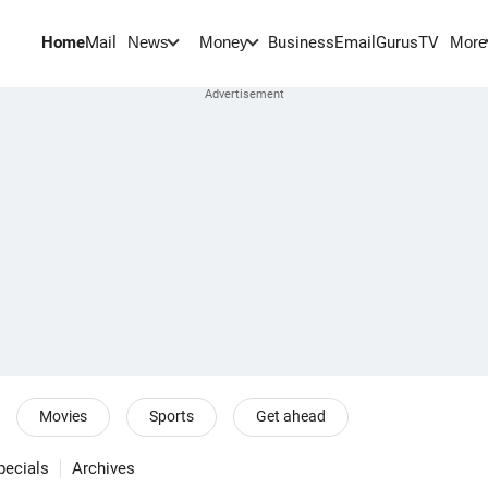
Home
Mail
BusinessEmail
Gurus
TV
News
Money
More
Movies
Sports
Get ahead
pecials
Archives