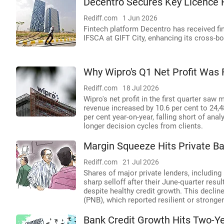
Decentro Secures Key Licence 
Rediff.com
1 Jun 2026
Fintech platform Decentro has received fi
IFSCA at GIFT City, enhancing its cross-bo
Why Wipro's Q1 Net Profit Was 
Rediff.com
18 Jul 2026
Wipro's net profit in the first quarter saw 
revenue increased by 10.6 per cent to 24,4
per cent year-on-year, falling short of a
longer decision cycles from clients.
Margin Squeeze Hits Private Ba
Rediff.com
21 Jul 2026
Shares of major private lenders, includin
sharp selloff after their June-quarter resu
despite healthy credit growth. This decli
(PNB), which reported resilient or stronge
Bank Credit Growth Hits Two-Yea