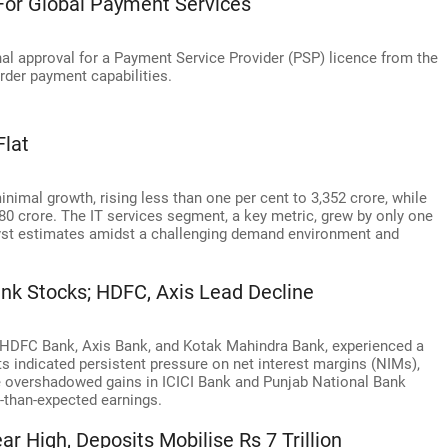
For Global Payment Services
nal approval for a Payment Service Provider (PSP) licence from the
rder payment capabilities.
Flat
minimal growth, rising less than one per cent to 3,352 crore, while
80 crore. The IT services segment, a key metric, grew by only one
nalyst estimates amidst a challenging demand environment and
nk Stocks; HDFC, Axis Lead Decline
g HDFC Bank, Axis Bank, and Kotak Mahindra Bank, experienced a
lts indicated persistent pressure on net interest margins (NIMs),
ne overshadowed gains in ICICI Bank and Punjab National Bank
r-than-expected earnings.
r High, Deposits Mobilise Rs 7 Trillion