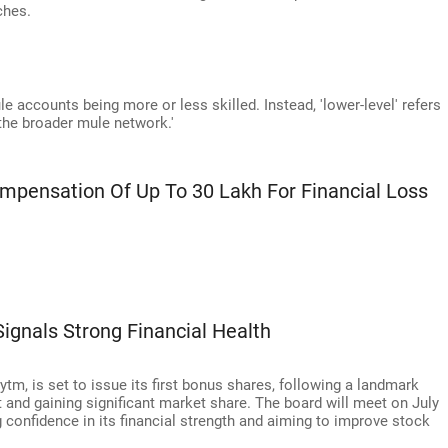
ches.
ule accounts being more or less skilled. Instead, 'lower-level' refers
 the broader mule network.'
ensation Of Up To 30 Lakh For Financial Loss
ignals Strong Financial Health
m, is set to issue its first bonus shares, following a landmark
it and gaining significant market share. The board will meet on July
g confidence in its financial strength and aiming to improve stock