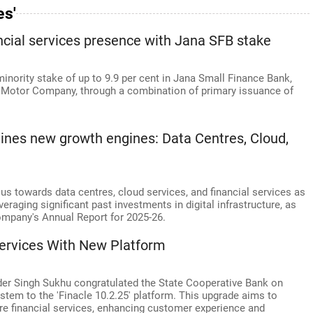
es'
ncial services presence with Jana SFB stake
nority stake of up to 9.9 per cent in Jana Small Finance Bank,
S Motor Company, through a combination of primary issuance of
tlines new growth engines: Data Centres, Cloud,
focus towards data centres, cloud services, and financial services as
veraging significant past investments in digital infrastructure, as
company's Annual Report for 2025-26.
Services With New Platform
er Singh Sukhu congratulated the State Cooperative Bank on
stem to the 'Finacle 10.2.25' platform. This upgrade aims to
ure financial services, enhancing customer experience and