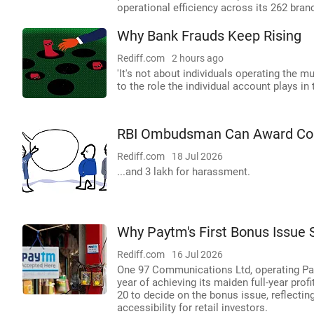
operational efficiency across its 262 bran
Why Bank Frauds Keep Rising
Rediff.com
2 hours ago
'It's not about individuals operating the m
to the role the individual account plays in
RBI Ombudsman Can Award Comp
Rediff.com
18 Jul 2026
...and 3 lakh for harassment.
Why Paytm's First Bonus Issue S
Rediff.com
16 Jul 2026
One 97 Communications Ltd, operating Payt
year of achieving its maiden full-year prof
20 to decide on the bonus issue, reflectin
accessibility for retail investors.