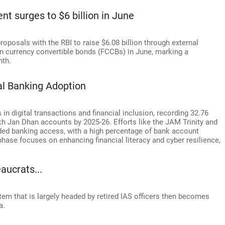
ent surges to $6 billion in June
roposals with the RBI to raise $6.08 billion through external
 currency convertible bonds (FCCBs) in June, marking a
nth.
al Banking Adoption
n digital transactions and financial inclusion, recording 32.76
akh Jan Dhan accounts by 2025-26. Efforts like the JAM Trinity and
ded banking access, with a high percentage of bank account
hase focuses on enhancing financial literacy and cyber resilience,
aucrats...
stem that is largely headed by retired IAS officers then becomes
a.