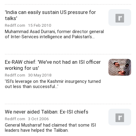
'India can easily sustain US pressure for
talks'
Rediff.com
15 Feb 2010
Muhammad Asad Durrani, former director general
of Inter-Services intelligence and Pakistan's...
Ex-RAW chief: 'We've not had an ISI officer
working for us'
Rediff.com
30 May 2018
'ISI's leverage on the Kashmir insurgency turned
out less than successful...'
We never aided Taliban: Ex-ISI chiefs
Rediff.com
3 Oct 2006
General Musharraf had claimed that some ISI
leaders have helped the Taliban.