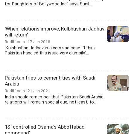
for Daughters of Bollywood Inc,' says Sunil...
'When relations improve, Kulbhushan Jadhav
will return'
Rediff.com
17 Jun 2018
'Kulbhushan Jadhav is a very sad case.' 'I think
Pakistan handled this issue very clumsily.'...
Pakistan tries to cement ties with Saudi
Arabia
Rediff.com
21 Jan 2021
India should remember that Pakistan-Saudi Arabia
relations will remain special due, not least, to...
'ISI controlled Osama's Abbottabad
compound'