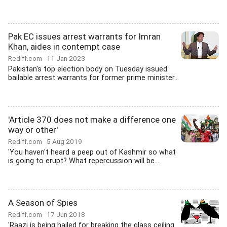
Pak EC issues arrest warrants for Imran
Khan, aides in contempt case
Rediff.com
11 Jan 2023
Pakistan's top election body on Tuesday issued
bailable arrest warrants for former prime minister...
'Article 370 does not make a difference one
way or other'
Rediff.com
5 Aug 2019
'You haven't heard a peep out of Kashmir so what
is going to erupt? What repercussion will be...
A Season of Spies
Rediff.com
17 Jun 2018
'Raazi is being hailed for breaking the glass ceiling