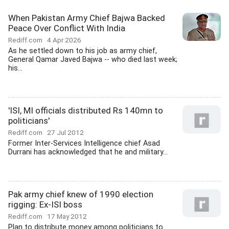
When Pakistan Army Chief Bajwa Backed
Peace Over Conflict With India
Rediff.com
4 Apr 2026
As he settled down to his job as army chief,
General Qamar Javed Bajwa -- who died last week;
his...
'ISI, MI officials distributed Rs 140mn to
politicians'
Rediff.com
27 Jul 2012
Former Inter-Services Intelligence chief Asad
Durrani has acknowledged that he and military...
Pak army chief knew of 1990 election
rigging: Ex-ISI boss
Rediff.com
17 May 2012
Plan to distribute money among politicians to