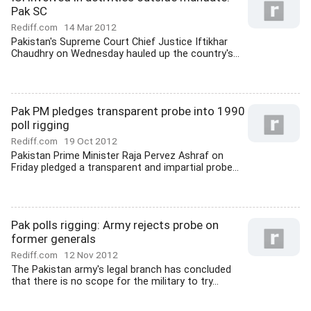
Pak SC
Rediff.com
14 Mar 2012
Pakistan's Supreme Court Chief Justice Iftikhar
Chaudhry on Wednesday hauled up the country's...
Pak PM pledges transparent probe into 1990
poll rigging
Rediff.com
19 Oct 2012
Pakistan Prime Minister Raja Pervez Ashraf on
Friday pledged a transparent and impartial probe...
Pak polls rigging: Army rejects probe on
former generals
Rediff.com
12 Nov 2012
The Pakistan army's legal branch has concluded
that there is no scope for the military to try...