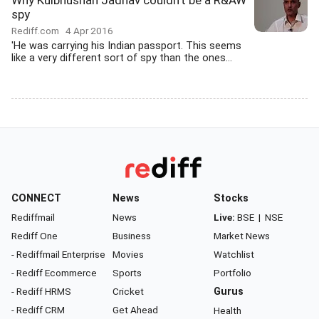
Why Kulbhushan Jadhav couldn't be a R&AW
spy
Rediff.com
4 Apr 2016
'He was carrying his Indian passport. This seems
like a very different sort of spy than the ones...
CONNECT
News
Stocks
Rediffmail
News
Live:
BSE
|
NSE
Rediff One
Business
Market News
- Rediffmail Enterprise
Movies
Watchlist
- Rediff Ecommerce
Sports
Portfolio
- Rediff HRMS
Cricket
Gurus
- Rediff CRM
Get Ahead
Health