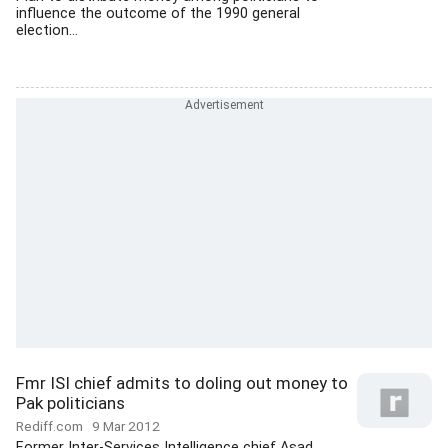
influence the outcome of the 1990 general
election...
Fmr ISI chief admits to doling out money to
Pak politicians
Rediff.com
9 Mar 2012
Former Inter-Services Intelligence chief Asad