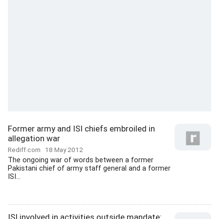
Former army and ISI chiefs embroiled in
allegation war
Rediff.com
18 May 2012
The ongoing war of words between a former
Pakistani chief of army staff general and a former
ISI...
ISI involved in activities outside mandate: