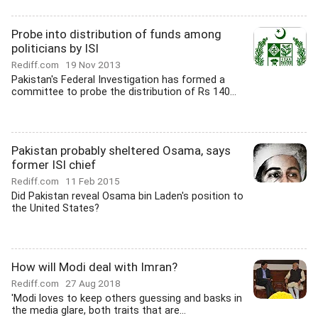
Probe into distribution of funds among
politicians by ISI
Rediff.com
19 Nov 2013
Pakistan's Federal Investigation has formed a
committee to probe the distribution of Rs 140...
Pakistan probably sheltered Osama, says
former ISI chief
Rediff.com
11 Feb 2015
Did Pakistan reveal Osama bin Laden's position to
the United States?
How will Modi deal with Imran?
Rediff.com
27 Aug 2018
'Modi loves to keep others guessing and basks in
the media glare, both traits that are...