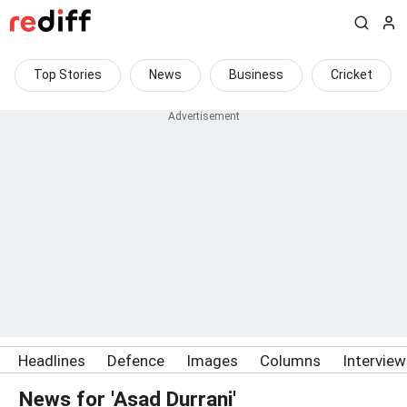
Top Stories
News
Business
Cricket
Headlines
Defence
Images
Columns
Intervie
News for 'Asad Durrani'