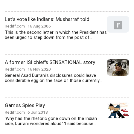
Let's vote like Indians: Musharraf told
Rediff.com
16 Aug 2006
This is the second letter in which the President has
been urged to step down from the post of...
A former ISI chief's SENSATIONAL story
Rediff.com
16 Nov 2020
General Asad Durrani's disclosures could leave
considerable egg on the face of those currently...
Games Spies Play
Rediff.com
6 Jun 2018
'Why has the rhetoric gone down on the Indian
side, Durrani wondered aloud.' 'I said because...