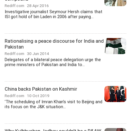
Rediff.com
28 Apr 2016
Investigative journalist Seymour Hersh claims that
ISI got hold of bin Laden in 2006 after paying...
Rationalising a peace discourse for India and
Pakistan
Rediff.com
30 Jun 2014
Delegates of a bilateral peace delegation urge the
prime ministers of Pakistan and India to...
China backs Pakistan on Kashmir
Rediff.com
10 Oct 2019
'The scheduling of Imran Khan's visit to Beijing and
its focus on the J&K situation...