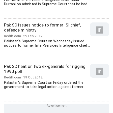
Durrani on admitted in Supreme Court that he had...
Pak SC issues notice to former ISI chief,
defence ministry
Rediff.com
29 Feb 2012
Pakistan's Supreme Court on Wednesday issued
notices to former Inter-Services Intelligence chief...
Pak SC heat on two ex-generals for rigging
1990 poll
Rediff.com
19 Oct 2012
Pakistan's Supreme Court on Friday ordered the
government to take legal action against former...