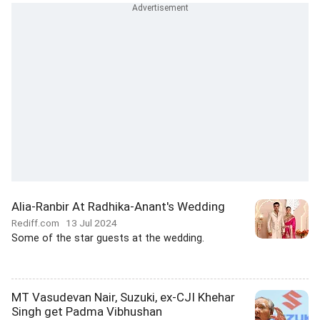
Alia-Ranbir At Radhika-Anant's Wedding
Rediff.com
13 Jul 2024
Some of the star guests at the wedding.
MT Vasudevan Nair, Suzuki, ex-CJI Khehar
Singh get Padma Vibhushan