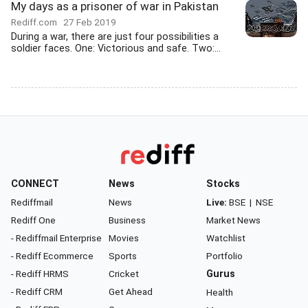
My days as a prisoner of war in Pakistan
Rediff.com
27 Feb 2019
During a war, there are just four possibilities a
soldier faces. One: Victorious and safe. Two:...
CONNECT
News
Stocks
Rediffmail
News
Live:
BSE
|
NSE
Rediff One
Business
Market News
- Rediffmail Enterprise
Movies
Watchlist
- Rediff Ecommerce
Sports
Portfolio
- Rediff HRMS
Cricket
Gurus
- Rediff CRM
Get Ahead
Health