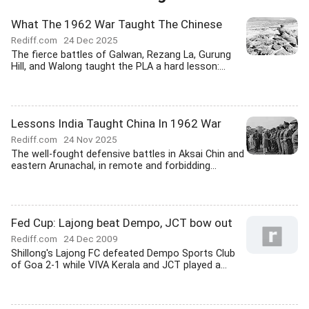
What The 1962 War Taught The Chinese
Rediff.com
24 Dec 2025
The fierce battles of Galwan, Rezang La, Gurung
Hill, and Walong taught the PLA a hard lesson:...
Lessons India Taught China In 1962 War
Rediff.com
24 Nov 2025
The well-fought defensive battles in Aksai Chin and
eastern Arunachal, in remote and forbidding...
Fed Cup: Lajong beat Dempo, JCT bow out
Rediff.com
24 Dec 2009
Shillong's Lajong FC defeated Dempo Sports Club
of Goa 2-1 while VIVA Kerala and JCT played a...