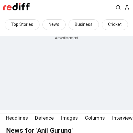
Top Stories
News
Business
Cricket
Headlines
Defence
Images
Columns
Intervie
News for 'Anil Gurung'