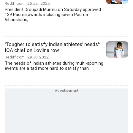
Rediff.com
25 Jan 2025
President Droupadi Murmu on Saturday approved
139 Padma awards including seven Padma
Vibhushans,...
'Tougher to satisfy Indian athletes' needs':
IOA chief on Lovlina row
Rediff.com
29 Jul 2022
The needs of Indian athletes during multi-sporting
events are a tad more hard to satisfy than...