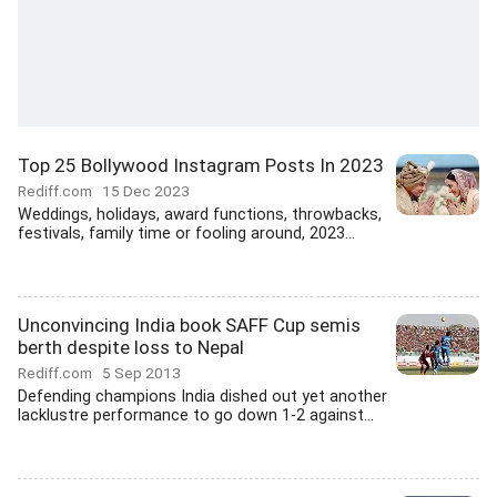
Top 25 Bollywood Instagram Posts In 2023
Rediff.com
15 Dec 2023
Weddings, holidays, award functions, throwbacks,
festivals, family time or fooling around, 2023...
Unconvincing India book SAFF Cup semis
berth despite loss to Nepal
Rediff.com
5 Sep 2013
Defending champions India dished out yet another
lacklustre performance to go down 1-2 against...