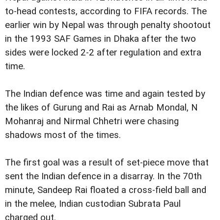
to-head contests, according to FIFA records. The
earlier win by Nepal was through penalty shootout
in the 1993 SAF Games in Dhaka after the two
sides were locked 2-2 after regulation and extra
time.
The Indian defence was time and again tested by
the likes of Gurung and Rai as Arnab Mondal, N
Mohanraj and Nirmal Chhetri were chasing
shadows most of the times.
The first goal was a result of set-piece move that
sent the Indian defence in a disarray. In the 70th
minute, Sandeep Rai floated a cross-field ball and
in the melee, Indian custodian Subrata Paul
charged out.