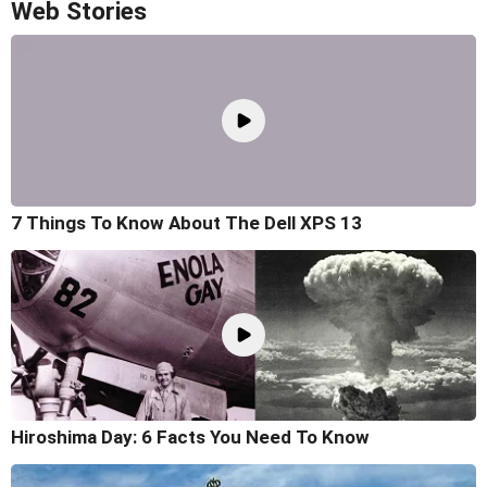
Web Stories
7 Things To Know About The Dell XPS 13
Hiroshima Day: 6 Facts You Need To Know