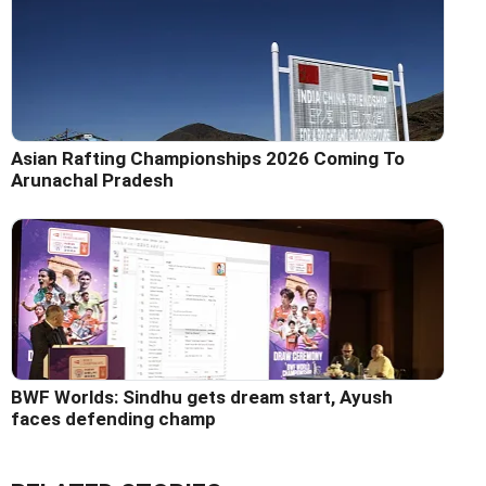
Asian Rafting Championships 2026 Coming To
Arunachal Pradesh
BWF Worlds: Sindhu gets dream start, Ayush
faces defending champ