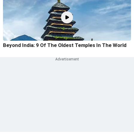
Beyond India: 9 Of The Oldest Temples In The World