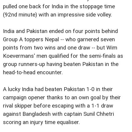
pulled one back for India in the stoppage time
(92nd minute) with an impressive side volley.
India and Pakistan ended on four points behind
Group A toppers Nepal -- who garnered seven
points from two wins and one draw -- but Wim
Koevermans' men qualified for the semi-finals as
group runners-up having beaten Pakistan in the
head-to-head encounter.
A lucky India had beaten Pakistan 1-0 in their
campaign opener thanks to an own goal by their
rival skipper before escaping with a 1-1 draw
against Bangladesh with captain Sunil Chhetri
scoring an injury time equaliser.