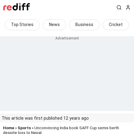
Top Stories
News
Business
Cricket
This article was first published 12 years ago
Home
»
Sports
» Unconvincing India book SAFF Cup semis berth
despite loss to Nepal