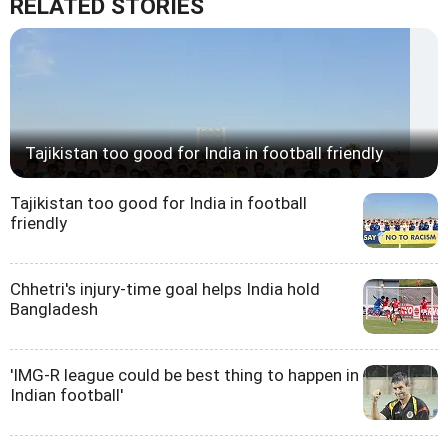
RELATED STORIES
Tajikistan too good for India in football friendly
Tajikistan too good for India in football
friendly
Chhetri's injury-time goal helps India hold
Bangladesh
'IMG-R league could be best thing to happen in
Indian football'