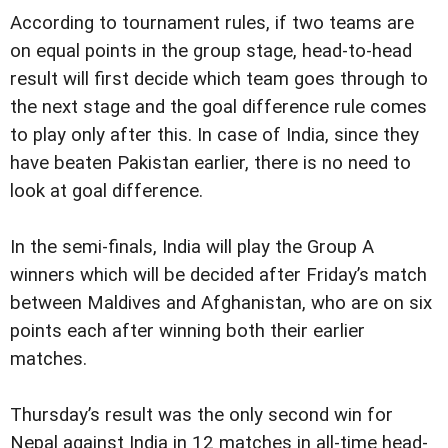
According to tournament rules, if two teams are
on equal points in the group stage, head-to-head
result will first decide which team goes through to
the next stage and the goal difference rule comes
to play only after this. In case of India, since they
have beaten Pakistan earlier, there is no need to
look at goal difference.
In the semi-finals, India will play the Group A
winners which will be decided after Friday’s match
between Maldives and Afghanistan, who are on six
points each after winning both their earlier
matches.
Thursday’s result was the only second win for
Nepal against India in 12 matches in all-time head-