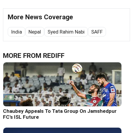
More News Coverage
India
Nepal
Syed Rahim Nabi
SAFF
MORE FROM REDIFF
Chaubey Appeals To Tata Group On Jamshedpur
FC's ISL Future