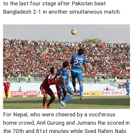
to the last four stage after Pakistan beat
Bangladesh 2-1 in another simultaneous match.
For Nepal, who were cheered by a vociferous
home crowd, Anil Gurung and Jumanu Rai scored in
the 70th and 81st minutes while Syed Rahim Nabi