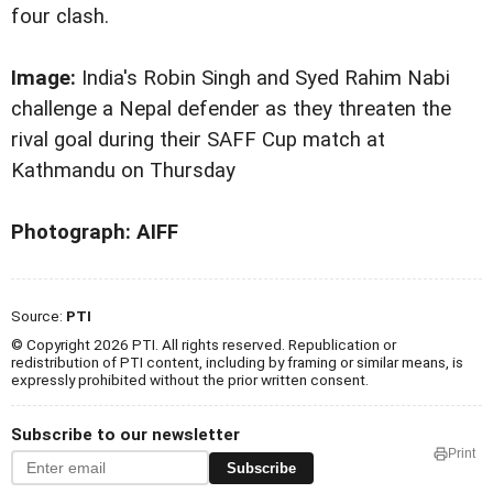
four clash.
Image:
India's Robin Singh and Syed Rahim Nabi
challenge a Nepal defender as they threaten the
rival goal during their SAFF Cup match at
Kathmandu on Thursday
Photograph: AIFF
Source:
PTI
© Copyright 2026 PTI. All rights reserved. Republication or
redistribution of PTI content, including by framing or similar means, is
expressly prohibited without the prior written consent.
Subscribe to our newsletter
Print
Subscribe