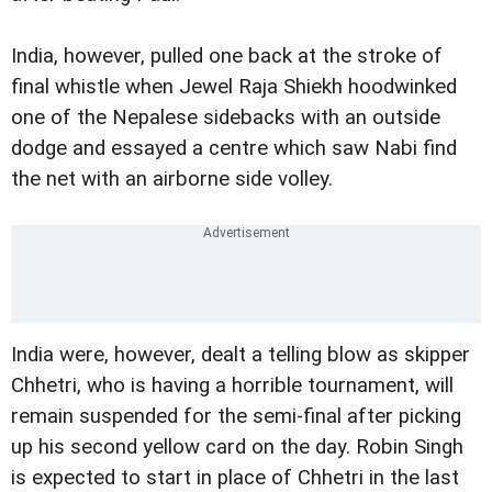
India, however, pulled one back at the stroke of
final whistle when Jewel Raja Shiekh hoodwinked
one of the Nepalese sidebacks with an outside
dodge and essayed a centre which saw Nabi find
the net with an airborne side volley.
India were, however, dealt a telling blow as skipper
Chhetri, who is having a horrible tournament, will
remain suspended for the semi-final after picking
up his second yellow card on the day. Robin Singh
is expected to start in place of Chhetri in the last