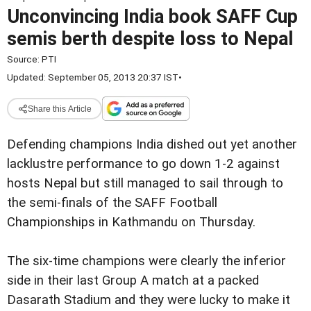
Unconvincing India book SAFF Cup
semis berth despite loss to Nepal
Source:
PTI
Updated: September 05, 2013 20:37 IST
•
Share this Article
Defending champions India dished out yet another
lacklustre performance to go down 1-2 against
hosts Nepal but still managed to sail through to
the semi-finals of the SAFF Football
Championships in Kathmandu on Thursday.
The six-time champions were clearly the inferior
side in their last Group A match at a packed
Dasarath Stadium and they were lucky to make it