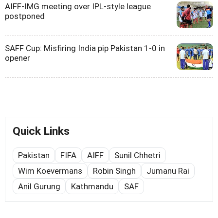
AIFF-IMG meeting over IPL-style league
postponed
SAFF Cup: Misfiring India pip Pakistan 1-0 in
opener
Quick Links
Pakistan
FIFA
AIFF
Sunil Chhetri
Wim Koevermans
Robin Singh
Jumanu Rai
Anil Gurung
Kathmandu
SAF