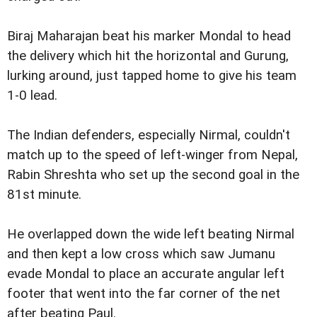
Biraj Maharajan beat his marker Mondal to head
the delivery which hit the horizontal and Gurung,
lurking around, just tapped home to give his team
1-0 lead.
The Indian defenders, especially Nirmal, couldn't
match up to the speed of left-winger from Nepal,
Rabin Shreshta who set up the second goal in the
81st minute.
He overlapped down the wide left beating Nirmal
and then kept a low cross which saw Jumanu
evade Mondal to place an accurate angular left
footer that went into the far corner of the net
after beating Paul.