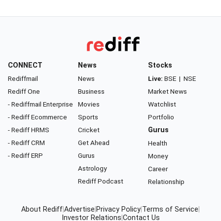
CONNECT
News
Stocks
Rediffmail
News
Live:
BSE
|
NSE
Rediff One
Business
Market News
- Rediffmail Enterprise
Movies
Watchlist
- Rediff Ecommerce
Sports
Portfolio
- Rediff HRMS
Cricket
Gurus
- Rediff CRM
Get Ahead
Health
- Rediff ERP
Gurus
Money
Astrology
Career
Rediff Podcast
Relationship
About Rediff
|
Advertise
|
Privacy Policy
|
Terms of Service
|
Investor Relations
|
Contact Us