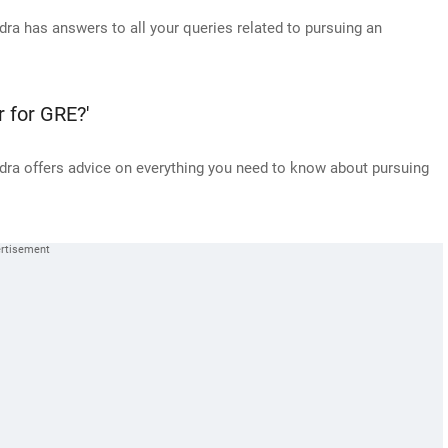
a has answers to all your queries related to pursuing an
r for GRE?'
ra offers advice on everything you need to know about pursuing