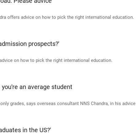
oad. Please advice'
 offers advice on how to pick the right international education.
 admission prospects?'
vice on how to pick the right international education.
g you're an average student
t only grades, says overseas consultant NNS Chandra, in his advice
aduates in the US?'