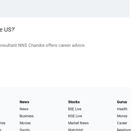
e US?'
consultant NNS Chandra offers career advice.
News
Stocks
Gurus
News
BSE Live
Health
Business
NSE Live
Money
rise
Movies
Market News
Career
e
Sports
Watchlist
Relation