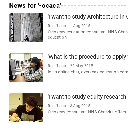
News for '-ocaca'
'I want to study Architecture in
Rediff.com
1 Aug 2015
Overseas education consultant NNS Chandra
education.
'What is the procedure to apply
Rediff.com
26 May 2015
In an online chat, overseas education con
'I want to study equity research 
Rediff.com
8 Aug 2015
Overseas consultant NNS Chandra offers ad