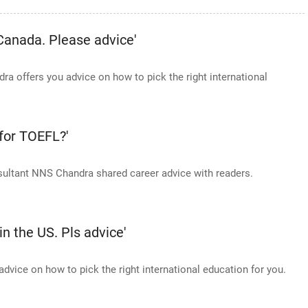
 Canada. Please advice'
 offers you advice on how to pick the right international
 for TOEFL?'
sultant NNS Chandra shared career advice with readers.
in the US. Pls advice'
vice on how to pick the right international education for you.