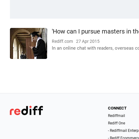
'How can I pursue masters in th
Rediff.com
27 Apr 2015
In an online chat with readers, overseas 
CONNECT
Rediffmail
Rediff One
- Rediffmail Enterp
- Rediff Ecommerc