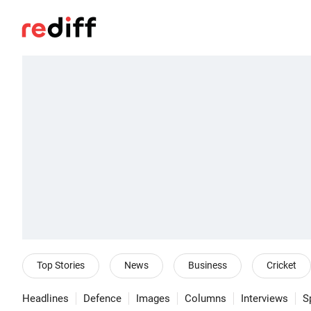
Top Stories
News
Business
Cricket
Headlines
Defence
Images
Columns
Interviews
S