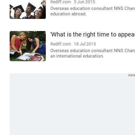
Rediff.com
5 Jun 2015
Overseas education consultant NNS Chandr
education abroad.
'What is the right time to appea
Rediff.com
18 Jul 2015
Overseas education consultant NNS Chand
an international education.