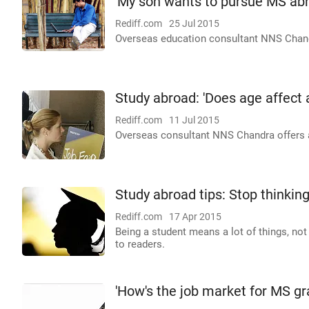
'My son wants to pursue MS abr
Rediff.com
25 Jul 2015
Overseas education consultant NNS Chandra
Study abroad: 'Does age affect
Rediff.com
11 Jul 2015
Overseas consultant NNS Chandra offers ad
Study abroad tips: Stop thinkin
Rediff.com
17 Apr 2015
Being a student means a lot of things, no
to readers.
'How's the job market for MS gr