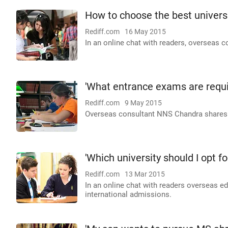
How to choose the best universi
Rediff.com
16 May 2015
In an online chat with readers, overseas 
'What entrance exams are requir
Rediff.com
9 May 2015
Overseas consultant NNS Chandra shares cr
'Which university should I opt fo
Rediff.com
13 Mar 2015
In an online chat with readers overseas 
international admissions.