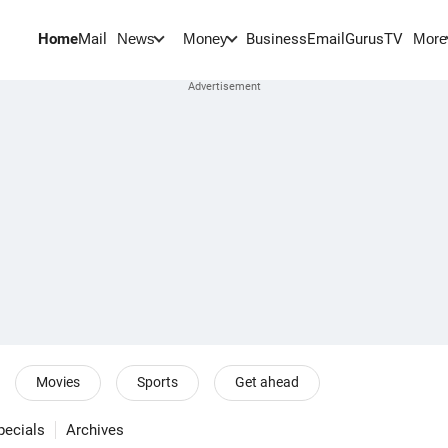
Home
Mail
BusinessEmail
Gurus
TV
News
Money
More
Movies
Sports
Get ahead
pecials
Archives