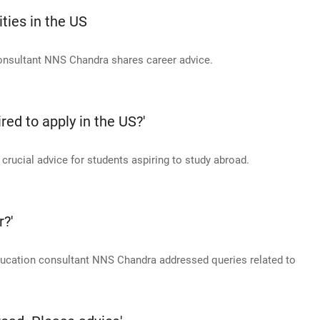
ties in the US
consultant NNS Chandra shares career advice.
ed to apply in the US?'
ucial advice for students aspiring to study abroad.
r?'
education consultant NNS Chandra addressed queries related to