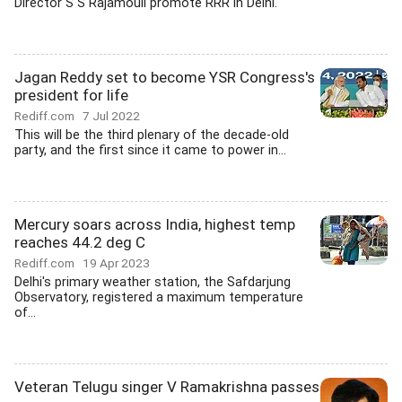
Director S S Rajamouli promote RRR in Delhi.
Jagan Reddy set to become YSR Congress's
president for life
Rediff.com
7 Jul 2022
This will be the third plenary of the decade-old
party, and the first since it came to power in...
Mercury soars across India, highest temp
reaches 44.2 deg C
Rediff.com
19 Apr 2023
Delhi's primary weather station, the Safdarjung
Observatory, registered a maximum temperature
of...
Veteran Telugu singer V Ramakrishna passes