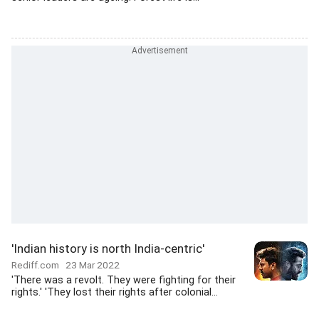
'Indian history is north India-centric'
Rediff.com
23 Mar 2022
'There was a revolt. They were fighting for their
rights.' 'They lost their rights after colonial...