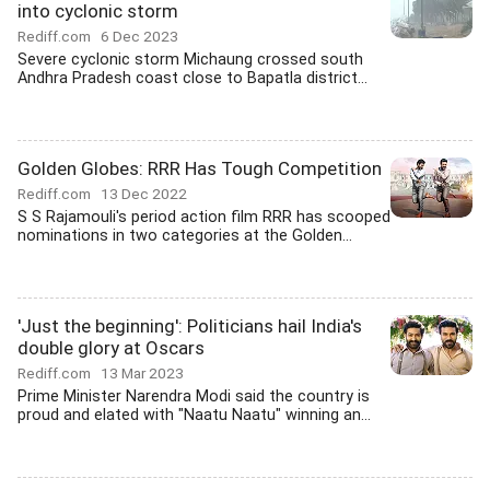
into cyclonic storm
Rediff.com
6 Dec 2023
Severe cyclonic storm Michaung crossed south
Andhra Pradesh coast close to Bapatla district...
Golden Globes: RRR Has Tough Competition
Rediff.com
13 Dec 2022
S S Rajamouli's period action film RRR has scooped
nominations in two categories at the Golden...
'Just the beginning': Politicians hail India's
double glory at Oscars
Rediff.com
13 Mar 2023
Prime Minister Narendra Modi said the country is
proud and elated with "Naatu Naatu" winning an...