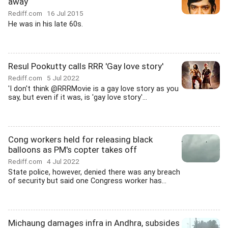
away
Rediff.com
16 Jul 2015
He was in his late 60s.
Resul Pookutty calls RRR 'Gay love story'
Rediff.com
5 Jul 2022
'I don't think @RRRMovie is a gay love story as you
say, but even if it was, is 'gay love story'...
Cong workers held for releasing black
balloons as PM's copter takes off
Rediff.com
4 Jul 2022
State police, however, denied there was any breach
of security but said one Congress worker has...
Michaung damages infra in Andhra, subsides