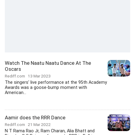
Watch The Naatu Naatu Dance At The
Oscars
Rediff.com
13 Mar 2023
The singers' live performance at the 95th Academy
Awards was a goose-bump moment with
American...
Aamir does the RRR Dance
Rediff.com
21 Mar 2022
N T Rama Rao Jr, Ram Charan, Alia Bhatt and