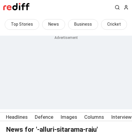
Top Stories
News
Business
Cricket
Headlines
Defence
Images
Columns
Intervie
News for '-alluri-sitarama-raju'