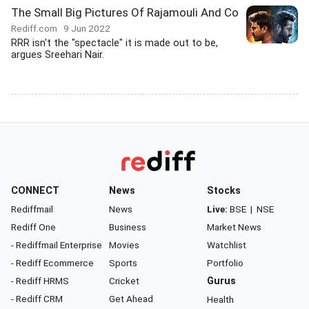
The Small Big Pictures Of Rajamouli And Co
Rediff.com
9 Jun 2022
RRR isn't the "spectacle" it is made out to be,
argues Sreehari Nair.
CONNECT
News
Stocks
Rediffmail
News
Live:
BSE
|
NSE
Rediff One
Business
Market News
- Rediffmail Enterprise
Movies
Watchlist
- Rediff Ecommerce
Sports
Portfolio
- Rediff HRMS
Cricket
Gurus
- Rediff CRM
Get Ahead
Health