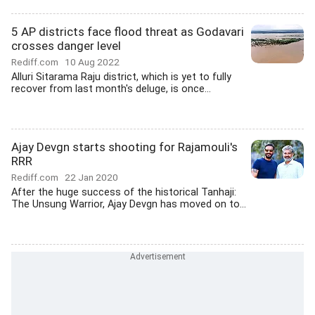
5 AP districts face flood threat as Godavari
crosses danger level
Rediff.com
10 Aug 2022
Alluri Sitarama Raju district, which is yet to fully
recover from last month's deluge, is once...
Ajay Devgn starts shooting for Rajamouli's
RRR
Rediff.com
22 Jan 2020
After the huge success of the historical Tanhaji:
The Unsung Warrior, Ajay Devgn has moved on to...