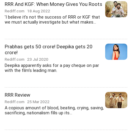
RRR And KGF: When Money Gives You Roots
Rediff.com
18 Aug 2022
'I believe it's not the success of RRR or KGF that
we must actually investigate but what makes...
Prabhas gets 50 crore! Deepika gets 20
crore!
Rediff.com
23 Jul 2020
Deepika apparently asks for a pay cheque on par
with the film's leading man.
RRR Review
Rediff.com
25 Mar 2022
A copious amount of blood, beating, crying, saving,
sacrificing, nationalism fills up its...