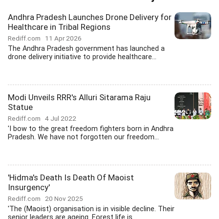
Andhra Pradesh Launches Drone Delivery for
Healthcare in Tribal Regions
Rediff.com
11 Apr 2026
The Andhra Pradesh government has launched a
drone delivery initiative to provide healthcare...
Modi Unveils RRR's Alluri Sitarama Raju
Statue
Rediff.com
4 Jul 2022
'I bow to the great freedom fighters born in Andhra
Pradesh. We have not forgotten our freedom...
'Hidma's Death Is Death Of Maoist
Insurgency'
Rediff.com
20 Nov 2025
'The (Maoist) organisation is in visible decline. Their
senior leaders are ageing. Forest life is...