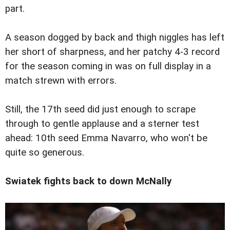
part.
A season dogged by back and thigh niggles has left
her short of sharpness, and her patchy 4-3 record
for the season coming in was on full display in a
match strewn with errors.
Still, the 17th seed did just enough to scrape
through to gentle applause and a sterner test
ahead: 10th seed Emma Navarro, who won't be
quite so generous.
Swiatek fights back to down McNally