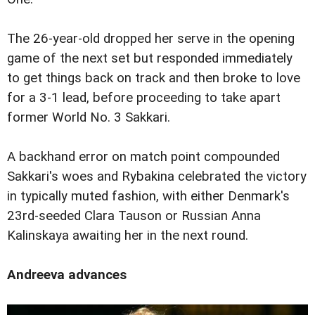
The 26-year-old dropped her serve in the opening
game of the next set but responded immediately
to get things back on track and then broke to love
for a 3-1 lead, before proceeding to take apart
former World No. 3 Sakkari.
A backhand error on match point compounded
Sakkari's woes and Rybakina celebrated the victory
in typically muted fashion, with either Denmark's
23rd-seeded Clara Tauson or Russian Anna
Kalinskaya awaiting her in the next round.
Andreeva advances