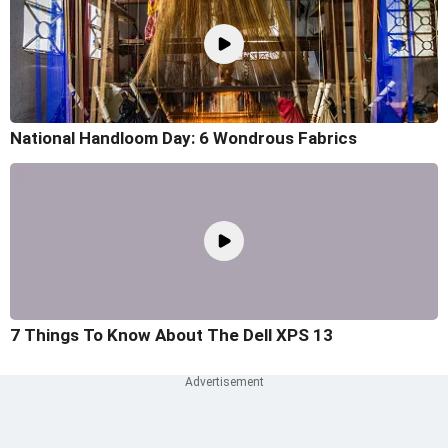
National Handloom Day: 6 Wondrous Fabrics
7 Things To Know About The Dell XPS 13