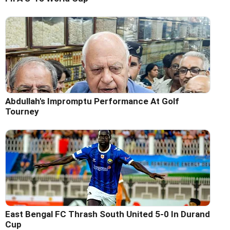
Abdullah's Impromptu Performance At Golf
Tourney
East Bengal FC Thrash South United 5-0 In Durand
Cup