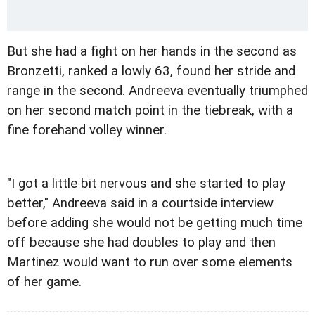
But she had a fight on her hands in the second as
Bronzetti, ranked a lowly 63, found her stride and
range in the second. Andreeva eventually triumphed
on her second match point in the tiebreak, with a
fine forehand volley winner.
"I got a little bit nervous and she started to play
better," Andreeva said in a courtside interview
before adding she would not be getting much time
off because she had doubles to play and then
Martinez would want to run over some elements
of her game.