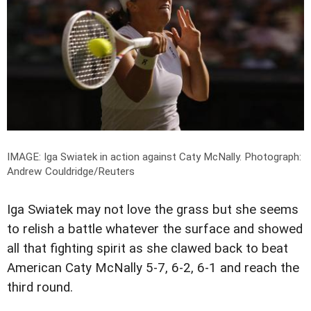
IMAGE: Iga Swiatek in action against Caty McNally.
Photograph:
Andrew Couldridge/Reuters
Iga Swiatek may not love the grass but she seems
to relish a battle whatever the surface and showed
all that fighting spirit as she clawed back to beat
American Caty McNally 5-7, 6-2, 6-1 and reach the
third round.