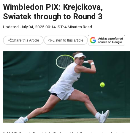
Wimbledon PIX: Krejcikova,
Swiatek through to Round 3
Updated: July 04, 2025 00:14 IST
•
4 Minutes Read
Share this Article
Listen to this article