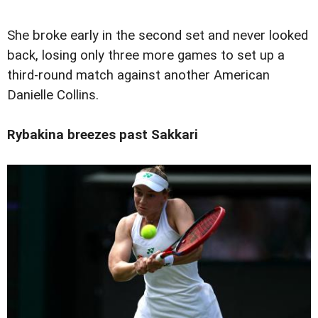
She broke early in the second set and never looked
back, losing only three more games to set up a
third-round match against another American
Danielle Collins.
Rybakina breezes past Sakkari