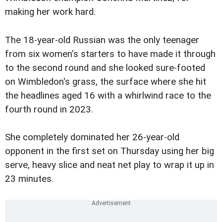
making her work hard.
The 18-year-old Russian was the only teenager
from six women's starters to have made it through
to the second round and she looked sure-footed
on Wimbledon's grass, the surface where she hit
the headlines aged 16 with a whirlwind race to the
fourth round in 2023.
She completely dominated her 26-year-old
opponent in the first set on Thursday using her big
serve, heavy slice and neat net play to wrap it up in
23 minutes.