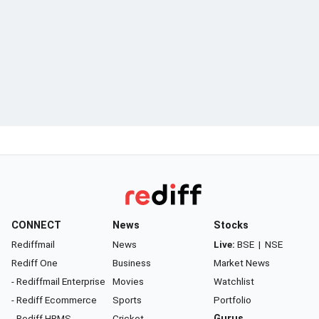
CONNECT
News
Stocks
Rediffmail
News
Live:
BSE
|
NSE
Rediff One
Business
Market News
- Rediffmail Enterprise
Movies
Watchlist
- Rediff Ecommerce
Sports
Portfolio
- Rediff HRMS
Cricket
Gurus