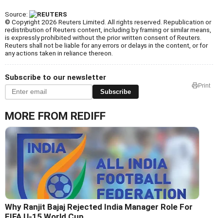
Source:
© Copyright 2026 Reuters Limited. All rights reserved. Republication or
redistribution of Reuters content, including by framing or similar means,
is expressly prohibited without the prior written consent of Reuters.
Reuters shall not be liable for any errors or delays in the content, or for
any actions taken in reliance thereon.
Subscribe to our newsletter
Print
Subscribe
MORE FROM REDIFF
Why Ranjit Bajaj Rejected India Manager Role For
FIFA U-15 World Cup