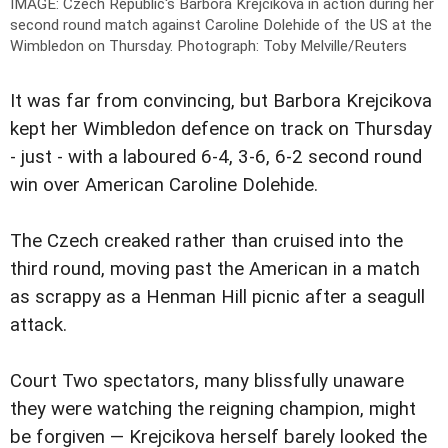
IMAGE: Czech Republic's Barbora Krejcikova in action during her
second round match against Caroline Dolehide of the US at the
Wimbledon on Thursday.
Photograph: Toby Melville/Reuters
It was far from convincing, but Barbora Krejcikova
kept her Wimbledon defence on track on Thursday
- just - with a laboured 6-4, 3-6, 6-2 second round
win over American Caroline Dolehide.
The Czech creaked rather than cruised into the
third round, moving past the American in a match
as scrappy as a Henman Hill picnic after a seagull
attack.
Court Two spectators, many blissfully unaware
they were watching the reigning champion, might
be forgiven — Krejcikova herself barely looked the