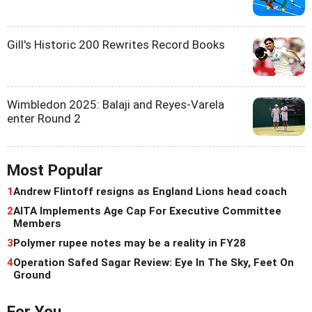
Gill's Historic 200 Rewrites Record Books
Wimbledon 2025: Balaji and Reyes-Varela
enter Round 2
Most Popular
1
Andrew Flintoff resigns as England Lions head coach
2
AITA Implements Age Cap For Executive Committee
Members
3
Polymer rupee notes may be a reality in FY28
4
Operation Safed Sagar Review: Eye In The Sky, Feet On
Ground
For You