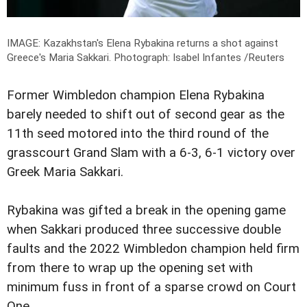
IMAGE: Kazakhstan's Elena Rybakina returns a shot against
Greece's Maria Sakkari.
Photograph: Isabel Infantes /Reuters
Former Wimbledon champion Elena Rybakina
barely needed to shift out of second gear as the
11th seed motored into the third round of the
grasscourt Grand Slam with a 6-3, 6-1 victory over
Greek Maria Sakkari.
Rybakina was gifted a break in the opening game
when Sakkari produced three successive double
faults and the 2022 Wimbledon champion held firm
from there to wrap up the opening set with
minimum fuss in front of a sparse crowd on Court
One.