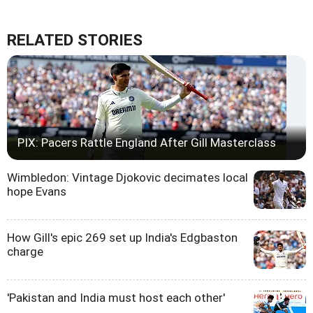
RELATED STORIES
PIX: Pacers Rattle England After Gill Masterclass
Wimbledon: Vintage Djokovic decimates local
hope Evans
How Gill's epic 269 set up India's Edgbaston
charge
'Pakistan and India must host each other'