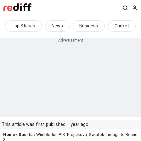
Top Stories
News
Business
Cricket
This article was first published 1 year ago
Home
»
Sports
» Wimbledon PIX: Krejcikova, Swiatek through to Round
3