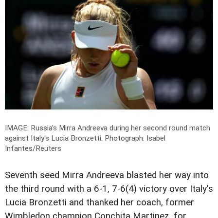
IMAGE: Russia's Mirra Andreeva during her second round match
against Italy's Lucia Bronzetti.
Photograph: Isabel
Infantes/Reuters
Seventh seed Mirra Andreeva blasted her way into
the third round with a 6-1, 7-6(4) victory over Italy's
Lucia Bronzetti and thanked her coach, former
Wimbledon champion Conchita Martinez, for