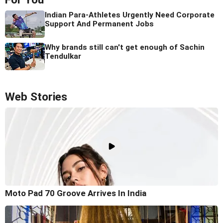
Indian Para-Athletes Urgently Need Corporate
Support And Permanent Jobs
Why brands still can't get enough of Sachin
Tendulkar
Web Stories
Moto Pad 70 Groove Arrives In India