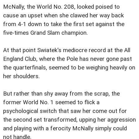
McNally, the World No. 208, looked poised to
cause an upset when she clawed her way back
from 4-1 down to take the first set against the
five-times Grand Slam champion.
At that point Swiatek's mediocre record at the All
England Club, where the Pole has never gone past
the quarterfinals, seemed to be weighing heavily on
her shoulders.
But rather than shy away from the scrap, the
former World No. 1 seemed to flick a
psychological switch that saw her come out for
the second set transformed, upping her aggression
and playing with a ferocity McNally simply could
not handle.