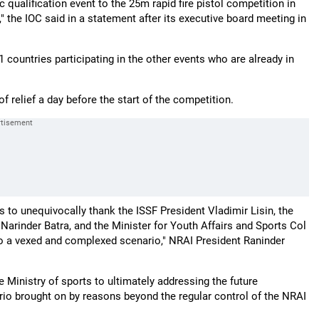
 qualification event to the 25m rapid fire pistol competition in
" the IOC said in a statement after its executive board meeting in
1 countries participating in the other events who are already in
f relief a day before the start of the competition.
to unequivocally thank the ISSF President Vladimir Lisin, the
 Narinder Batra, and the Minister for Youth Affairs and Sports Col
to a vexed and complexed scenario," NRAI President Raninder
e Ministry of sports to ultimately addressing the future
io brought on by reasons beyond the regular control of the NRAI