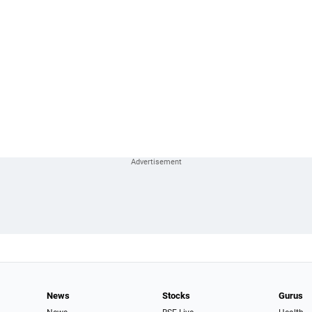
News
Stocks
Gurus