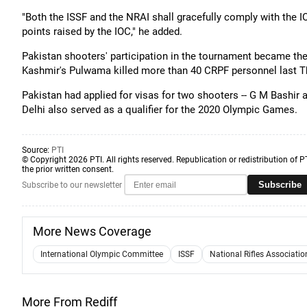
"Both the ISSF and the NRAI shall gracefully comply with the I
points raised by the IOC," he added.
Pakistan shooters' participation in the tournament became th
Kashmir's Pulwama killed more than 40 CRPF personnel last T
Pakistan had applied for visas for two shooters -- G M Bashir a
Delhi also served as a qualifier for the 2020 Olympic Games.
Source:
PTI
© Copyright 2026 PTI. All rights reserved. Republication or redistribution of P
the prior written consent.
Subscribe
Subscribe to our newsletter
More News Coverage
International Olympic Committee
ISSF
National Rifles Associatio
More From Rediff