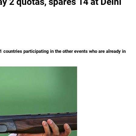
y 2 quotas, spares 14 at Delhi
1 countries participating in the other events who are already in