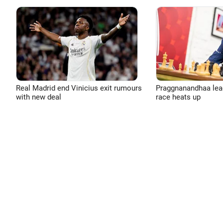
Real Madrid end Vinicius exit rumours
Praggnanandhaa leads
with new deal
race heats up