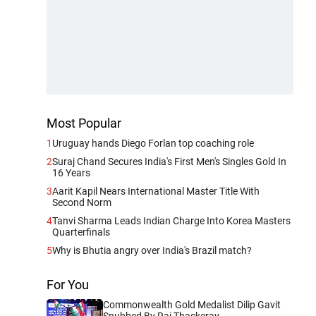
Most Popular
1
Uruguay hands Diego Forlan top coaching role
2
Suraj Chand Secures India's First Men's Singles Gold In
16 Years
3
Aarit Kapil Nears International Master Title With
Second Norm
4
Tanvi Sharma Leads Indian Charge Into Korea Masters
Quarterfinals
5
Why is Bhutia angry over India's Brazil match?
For You
Commonwealth Gold Medalist Dilip Gavit
Snubbed By Raj Thackeray