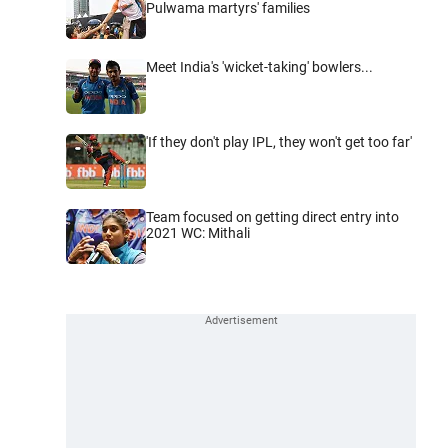
Pulwama martyrs' families
Meet India's 'wicket-taking' bowlers...
'If they don't play IPL, they won't get too far'
Team focused on getting direct entry into
2021 WC: Mithali