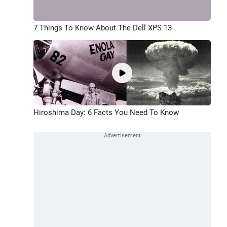
7 Things To Know About The Dell XPS 13
Hiroshima Day: 6 Facts You Need To Know