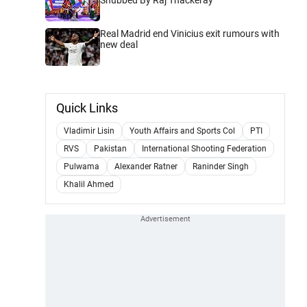
Real Madrid end Vinicius exit rumours with
new deal
Quick Links
Vladimir Lisin
Youth Affairs and Sports Col
PTI
RVS
Pakistan
International Shooting Federation
Pulwama
Alexander Ratner
Raninder Singh
Khalil Ahmed