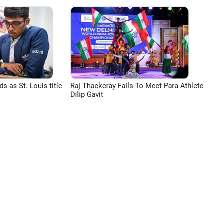
 as St. Louis title
Raj Thackeray Fails To Meet Para-Athlete
Dilip Gavit