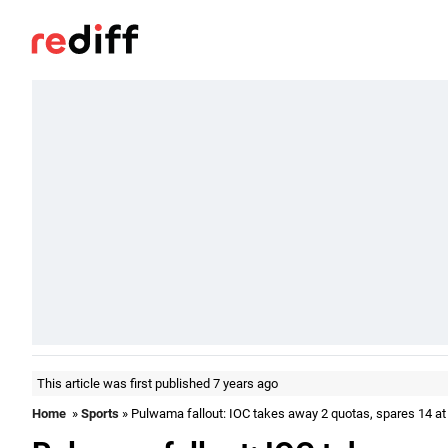
This article was first published 7 years ago
Home
»
Sports
» Pulwama fallout: IOC takes away 2 quotas, spares 14 at