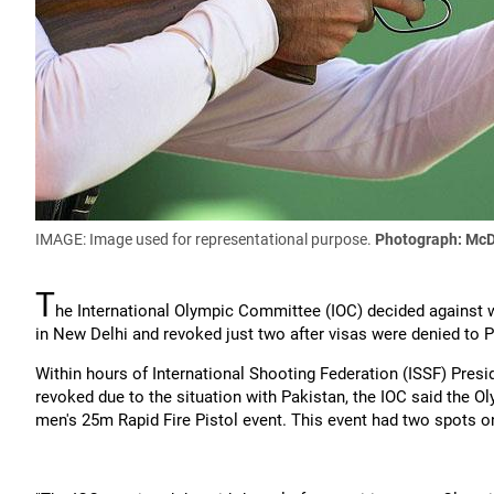
IMAGE: Image used for representational purpose.
Photograph: McD
T
he International Olympic Committee (IOC) decided against 
in New Delhi and revoked just two after visas were denied to P
Within hours of International Shooting Federation (ISSF) Presid
revoked due to the situation with Pakistan, the IOC said the O
men's 25m Rapid Fire Pistol event. This event had two spots on