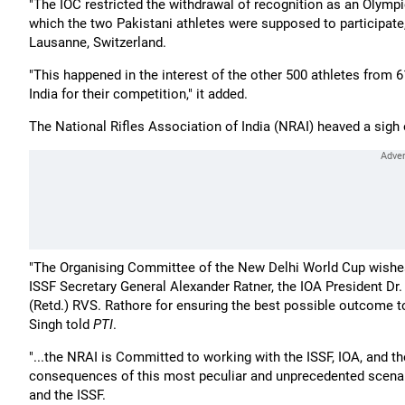
"The IOC restricted the withdrawal of recognition as an Olympic
which the two Pakistani athletes were supposed to participate,
Lausanne, Switzerland.
"This happened in the interest of the other 500 athletes from 6
India for their competition," it added.
The National Rifles Association of India (NRAI) heaved a sigh o
"The Organising Committee of the New Delhi World Cup wishes 
ISSF Secretary General Alexander Ratner, the IOA President Dr.
(Retd.) RVS. Rathore for ensuring the best possible outcome 
Singh told
PTI
.
"...the NRAI is Committed to working with the ISSF, IOA, and th
consequences of this most peculiar and unprecedented scenar
and the ISSF.