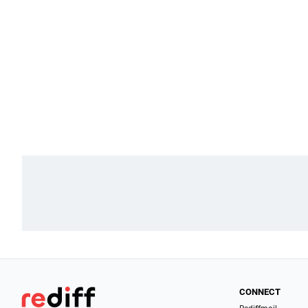
CONNECT