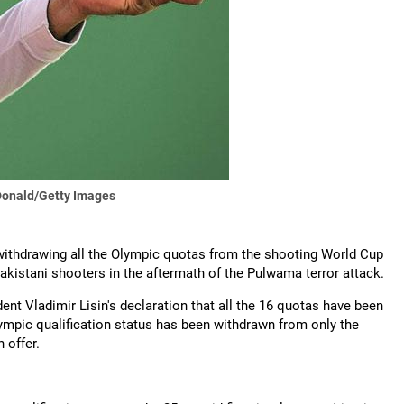
onald/Getty Images
withdrawing all the Olympic quotas from the shooting World Cup
akistani shooters in the aftermath of the Pulwama terror attack.
ent Vladimir Lisin's declaration that all the 16 quotas have been
lympic qualification status has been withdrawn from only the
 offer.