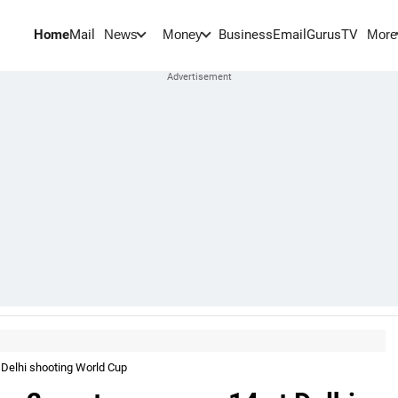
Home
Mail
BusinessEmail
Gurus
TV
News
Money
More
 Delhi shooting World Cup