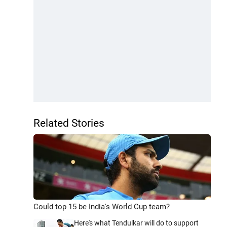
Related Stories
Could top 15 be India's World Cup team?
Here's what Tendulkar will do to support