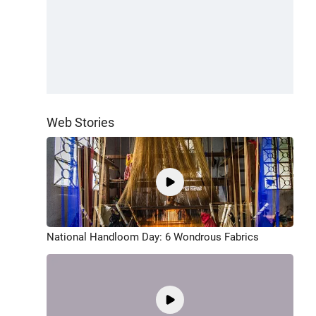
Web Stories
National Handloom Day: 6 Wondrous Fabrics