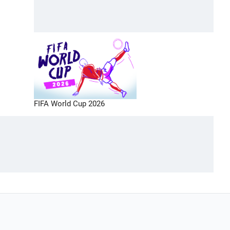
FIFA World Cup 2026