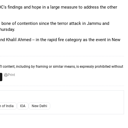
OC's findings and hope in a large measure to address the other
e bone of contention since the terror attack in Jammu and
hursday.
nd Khalil Ahmed -- in the rapid fire category as the event in New
TI content, including by framing or similar means, is expressly prohibited without
Print
n of India
IOA
New Delhi