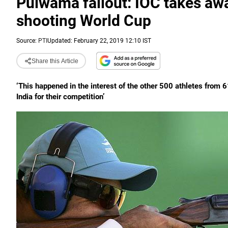
Pulwama fallout: IOC takes awa
shooting World Cup
Source:
PTI
Updated: February 22, 2019 12:10 IST
Share this Article
‘This happened in the interest of the other 500 athletes from 6
India for their competition’