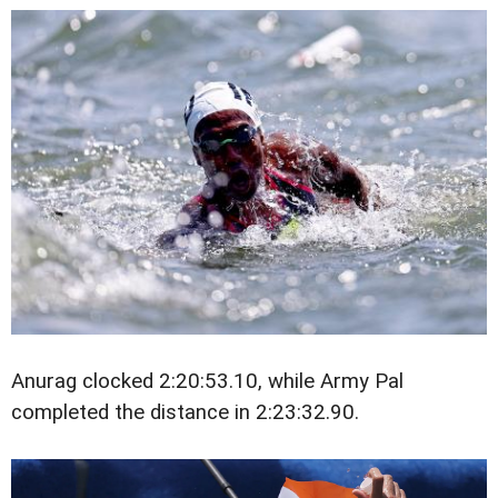
Anurag clocked 2:20:53.10, while Army Pal
completed the distance in 2:23:32.90.