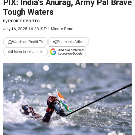
PIX: India's Anurag, Army Pal Brave
Tough Waters
By
REDIFF SPORTS
July 16, 2025 16:28 IST
•
1 Minute Read
Watch on Rediff TV
Share this Article
Listen to this article