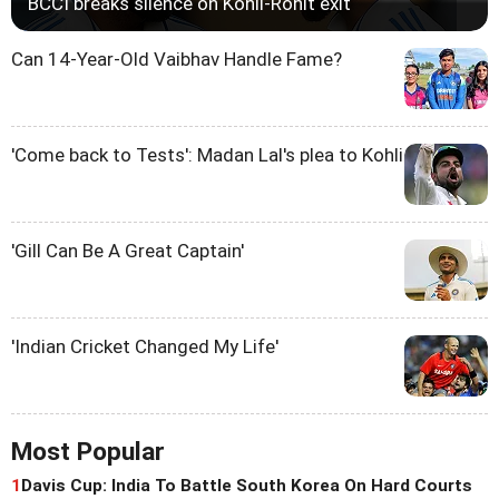
BCCI breaks silence on Kohli-Rohit exit
Can 14-Year-Old Vaibhav Handle Fame?
'Come back to Tests': Madan Lal's plea to Kohli
'Gill Can Be A Great Captain'
'Indian Cricket Changed My Life'
Most Popular
1
Davis Cup: India To Battle South Korea On Hard Courts