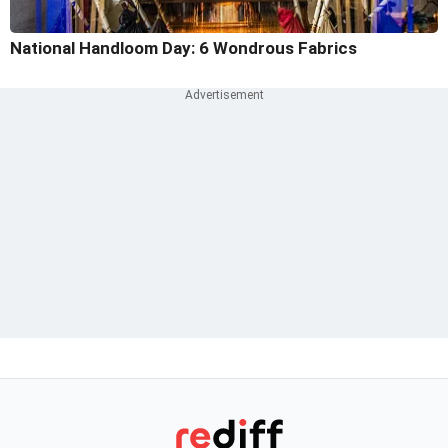
National Handloom Day: 6 Wondrous Fabrics