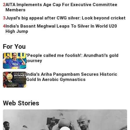
2
AITA Implements Age Cap For Executive Committee
Members
3
Juyal's big appeal after CWG silver: Look beyond cricket
4
India's Basant Meghwal Leaps To Silver In World U20
High Jump
For You
'People called me foolish': Arundhati's gold
journey
India's Ariha Pangambam Secures Historic
Gold In Aerobic Gymnastics
Web Stories