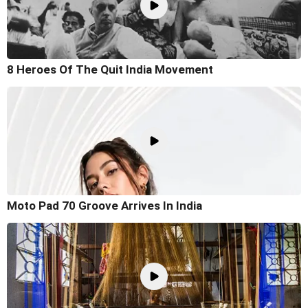
8 Heroes Of The Quit India Movement
Moto Pad 70 Groove Arrives In India