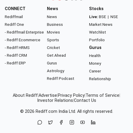
CONNECT
News
Stocks
Rediffmail
News
Live:
BSE
|
NSE
Rediff One
Business
Market News
- Rediffmail Enterprise
Movies
Watchlist
- Rediff Ecommerce
Sports
Portfolio
- Rediff HRMS
Cricket
Gurus
- Rediff CRM
Get Ahead
Health
- Rediff ERP
Gurus
Money
Astrology
Career
Rediff Podcast
Relationship
About Rediff
|
Advertise
|
Privacy Policy
|
Terms of Service
|
Investor Relations
|
Contact Us
© 2026
Rediff.com
India Ltd. All rights reserved.