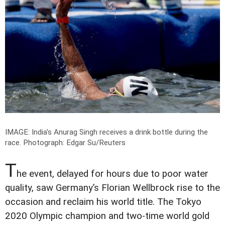
IMAGE: India's Anurag Singh receives a drink bottle during the
race.
Photograph: Edgar Su/Reuters
T
he event, delayed for hours due to poor water
quality, saw Germany’s Florian Wellbrock rise to the
occasion and reclaim his world title. The Tokyo
2020 Olympic champion and two-time world gold