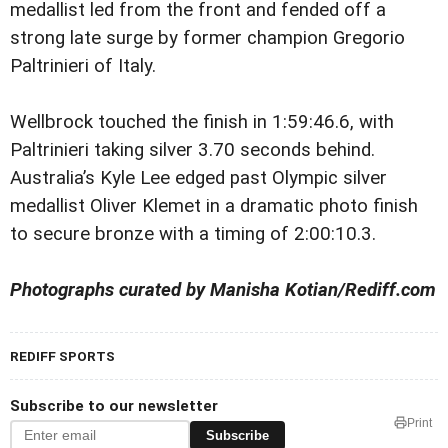
medallist led from the front and fended off a
strong late surge by former champion Gregorio
Paltrinieri of Italy.
Wellbrock touched the finish in 1:59:46.6, with
Paltrinieri taking silver 3.70 seconds behind.
Australia’s Kyle Lee edged past Olympic silver
medallist Oliver Klemet in a dramatic photo finish
to secure bronze with a timing of 2:00:10.3.
Photographs curated by Manisha Kotian/Rediff.com
REDIFF SPORTS
Subscribe to our newsletter
Print
Subscribe