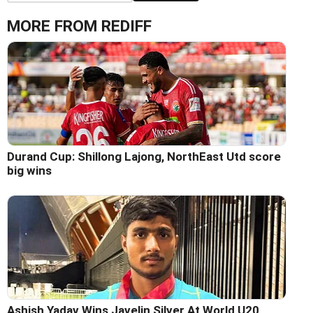
MORE FROM REDIFF
Durand Cup: Shillong Lajong, NorthEast Utd score
big wins
Ashish Yadav Wins Javelin Silver At World U20