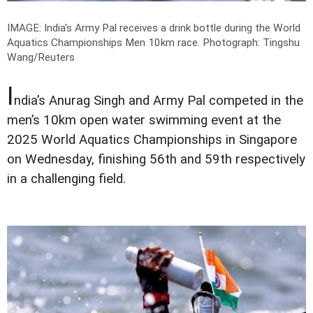
IMAGE: India's Army Pal receives a drink bottle during the World
Aquatics Championships Men 10km race.
Photograph: Tingshu
Wang/Reuters
I
ndia’s Anurag Singh and Army Pal competed in the
men’s 10km open water swimming event at the
2025 World Aquatics Championships in Singapore
on Wednesday, finishing 56th and 59th respectively
in a challenging field.