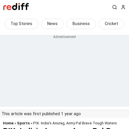
Top Stories
News
Business
Cricket
This article was first published 1 year ago
Home
»
Sports
» PIX: India's Anurag, Army Pal Brave Tough Waters