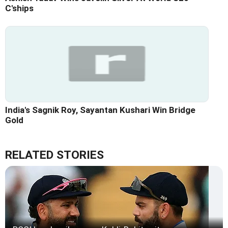
C'ships
India's Sagnik Roy, Sayantan Kushari Win Bridge
Gold
RELATED STORIES