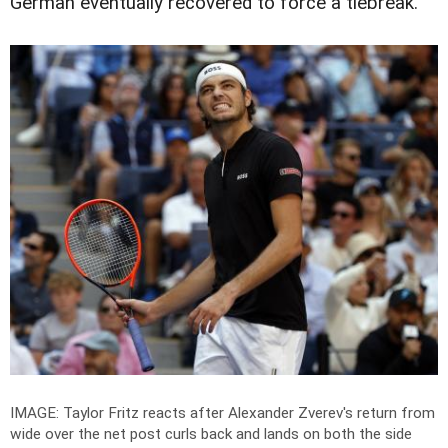
German eventually recovered to force a tiebreak.
IMAGE: Taylor Fritz reacts after Alexander Zverev's return from
wide over the net post curls back and lands on both the side