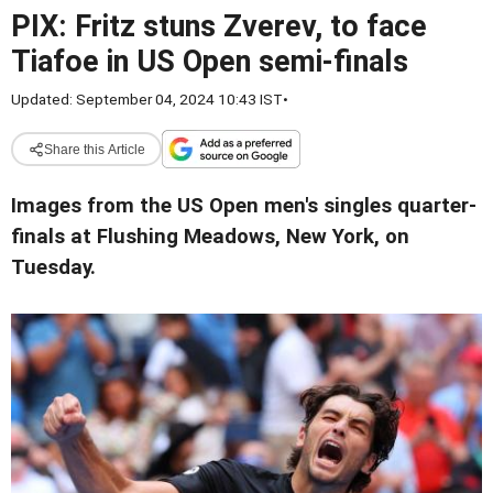
PIX: Fritz stuns Zverev, to face
Tiafoe in US Open semi-finals
Updated: September 04, 2024 10:43 IST
•
Share this Article
Images from the US Open men's singles quarter-
finals at Flushing Meadows, New York, on
Tuesday.