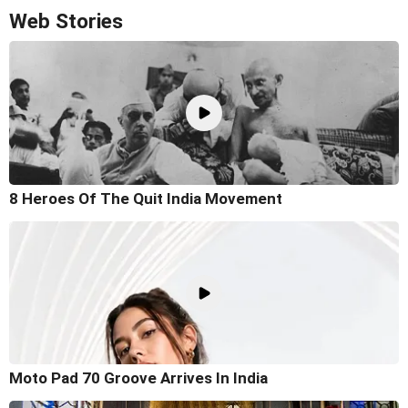
Web Stories
8 Heroes Of The Quit India Movement
Moto Pad 70 Groove Arrives In India