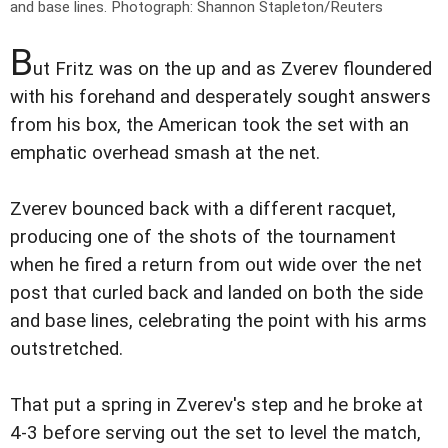
and base lines.
Photograph: Shannon Stapleton/Reuters
B
ut Fritz was on the up and as Zverev floundered
with his forehand and desperately sought answers
from his box, the American took the set with an
emphatic overhead smash at the net.
Zverev bounced back with a different racquet,
producing one of the shots of the tournament
when he fired a return from out wide over the net
post that curled back and landed on both the side
and base lines, celebrating the point with his arms
outstretched.
That put a spring in Zverev's step and he broke at
4-3 before serving out the set to level the match,