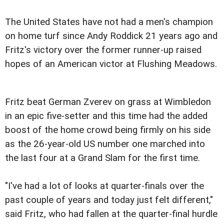
The United States have not had a men's champion
on home turf since Andy Roddick 21 years ago and
Fritz's victory over the former runner-up raised
hopes of an American victor at Flushing Meadows.
Fritz beat German Zverev on grass at Wimbledon
in an epic five-setter and this time had the added
boost of the home crowd being firmly on his side
as the 26-year-old US number one marched into
the last four at a Grand Slam for the first time.
"I've had a lot of looks at quarter-finals over the
past couple of years and today just felt different,"
said Fritz, who had fallen at the quarter-final hurdle