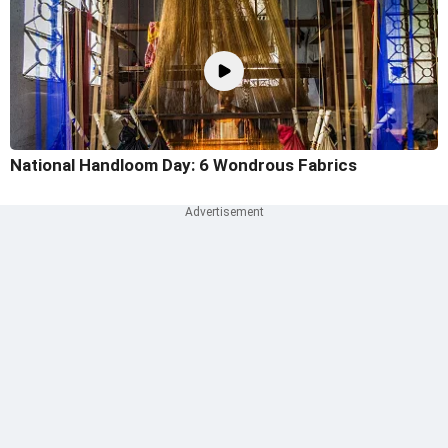
National Handloom Day: 6 Wondrous Fabrics