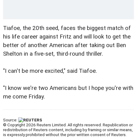
Tiafoe, the 20th seed, faces the biggest match of
his life career against Fritz and will look to get the
better of another American after taking out Ben
Shelton in a five-set, third-round thriller.
"I can't be more excited," said Tiafoe.
"I know we're two Americans but I hope you're with
me come Friday.
Source:
© Copyright 2026 Reuters Limited. All rights reserved. Republication or
redistribution of Reuters content, including by framing or similar means,
is expressly prohibited without the prior written consent of Reuters.