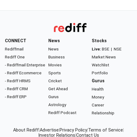
CONNECT
News
Stocks
Rediffmail
News
Live:
BSE
|
NSE
Rediff One
Business
Market News
- Rediffmail Enterprise
Movies
Watchlist
- Rediff Ecommerce
Sports
Portfolio
- Rediff HRMS
Cricket
Gurus
- Rediff CRM
Get Ahead
Health
- Rediff ERP
Gurus
Money
Astrology
Career
Rediff Podcast
Relationship
About Rediff
|
Advertise
|
Privacy Policy
|
Terms of Service
|
Investor Relations
|
Contact Us