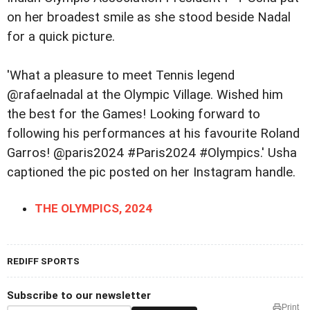
on her broadest smile as she stood beside Nadal
for a quick picture.
'What a pleasure to meet Tennis legend
@rafaelnadal at the Olympic Village. Wished him
the best for the Games! Looking forward to
following his performances at his favourite Roland
Garros! @paris2024 #Paris2024 #Olympics.' Usha
captioned the pic posted on her Instagram handle.
THE OLYMPICS, 2024
REDIFF SPORTS
Subscribe to our newsletter
Print