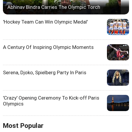
Abhinav Bindra Carries The Olympic Torch
'Hockey Team Can Win Olympic Medal'
A Century Of Inspiring Olympic Moments
Serena, Djoko, Spielberg Party In Paris
'Crazy' Opening Ceremony To Kick-off Paris
Olympics
Most Popular