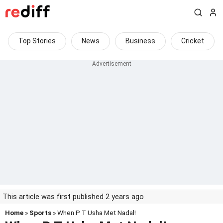
Top Stories
News
Business
Cricket
This article was first published 2 years ago
Home
»
Sports
» When P T Usha Met Nadal!