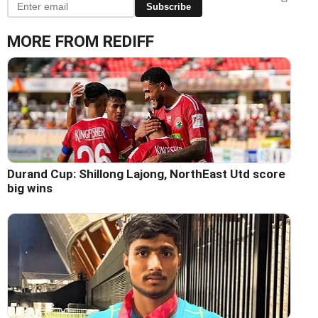
Subscribe
MORE FROM REDIFF
Durand Cup: Shillong Lajong, NorthEast Utd score
big wins