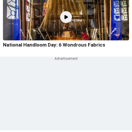
National Handloom Day: 6 Wondrous Fabrics