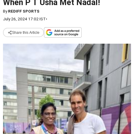
When P T Usha Met Nadal!
By
REDIFF SPORTS
July 26, 2024 17:02 IST
•
Share this Article