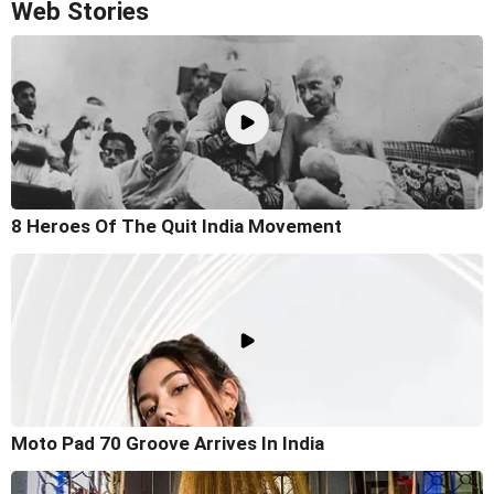
Web Stories
8 Heroes Of The Quit India Movement
Moto Pad 70 Groove Arrives In India