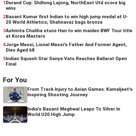
1
Durand Cup: Shillong Lajong, NorthEast Utd score big
wins
2
Basant Kumar first Indian to win high jump medal at U-
20 World Athletics; Shahnavaz bags bronze
3
Ashmita Chaliha stuns Han to win maiden BWF Tour title
at Korea Masters
4
Jorge Messi, Lionel Messi's Father And Former Agent,
Dies Aged 68
5
Indian Squash Star Sanya Vats Reaches Ballarat Open
Final
For You
From Track Injury to Asian Games: Kamaljeet's
Inspiring Shooting Journey
India's Basant Meghwal Leaps To Silver In
World U20 High Jump