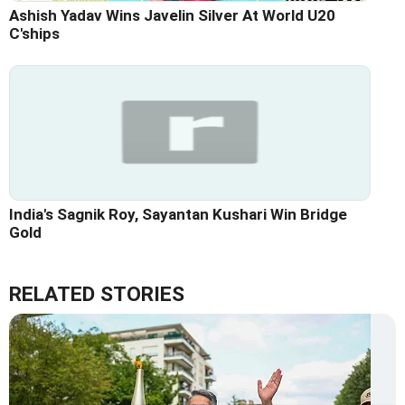
Ashish Yadav Wins Javelin Silver At World U20
C'ships
India's Sagnik Roy, Sayantan Kushari Win Bridge
Gold
RELATED STORIES