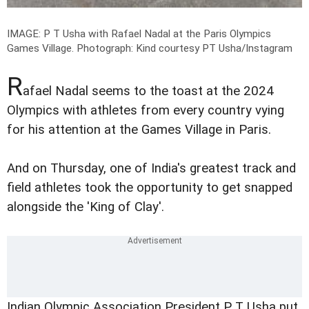
IMAGE: P T Usha with Rafael Nadal at the Paris Olympics
Games Village.
Photograph: Kind courtesy PT Usha/Instagram
R
afael Nadal seems to the toast at the 2024
Olympics with athletes from every country vying
for his attention at the Games Village in Paris.
And on Thursday, one of India's greatest track and
field athletes took the opportunity to get snapped
alongside the 'King of Clay'.
Indian Olympic Association President P T Usha put