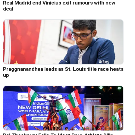
Real Madrid end Vinicius exit rumours with new
deal
Praggnanandhaa leads as St. Louis title race heats
up