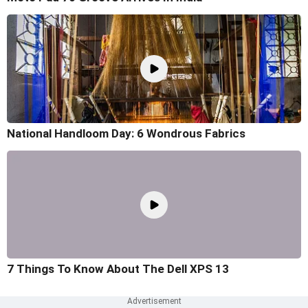
National Handloom Day: 6 Wondrous Fabrics
7 Things To Know About The Dell XPS 13