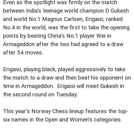
Even as the spotlight was firmly on the match
between India's teenage world champion D Gukesh
and world No.1 Magnus Carlsen, Erigaisi, ranked
No.4 in the world, was the first to take the opening
points by beating China's No.1 player Wei in
Armageddon after the two had agreed to a draw
after 54 moves.
Erigaisi, playing black, played aggressively to take
the match to a draw and then beat his opponent on
time in Armageddon. Erigaisi will meet Gukesh in
the second round on Tuesday.
This year's Norway Chess lineup features the top-
six names in the Open and Women's categories.