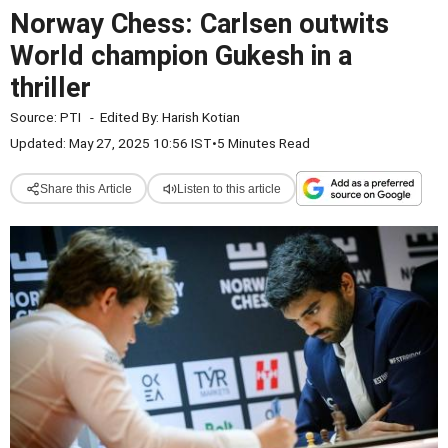
Norway Chess: Carlsen outwits
World champion Gukesh in a
thriller
Source:
PTI
-
Edited By:
Harish Kotian
Updated: May 27, 2025 10:56 IST
•
5 Minutes Read
Share this Article
Listen to this article