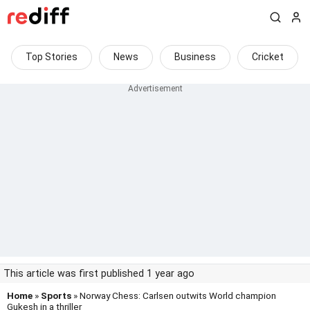
Top Stories
News
Business
Cricket
This article was first published 1 year ago
Home
»
Sports
» Norway Chess: Carlsen outwits World champion
Gukesh in a thriller