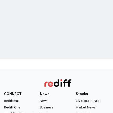
CONNECT
News
Stocks
Rediffmail
News
Live:
BSE
|
NSE
Rediff One
Business
Market News