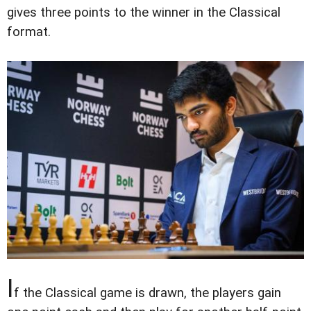
gives three points to the winner in the Classical
format.
I
f the Classical game is drawn, the players gain