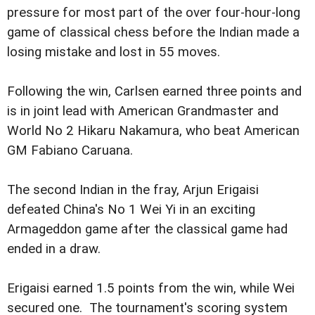
pressure for most part of the over four-hour-long
game of classical chess before the Indian made a
losing mistake and lost in 55 moves.
Following the win, Carlsen earned three points and
is in joint lead with American Grandmaster and
World No 2 Hikaru Nakamura, who beat American
GM Fabiano Caruana.
The second Indian in the fray, Arjun Erigaisi
defeated China's No 1 Wei Yi in an exciting
Armageddon game after the classical game had
ended in a draw.
Erigaisi earned 1.5 points from the win, while Wei
secured one. The tournament's scoring system