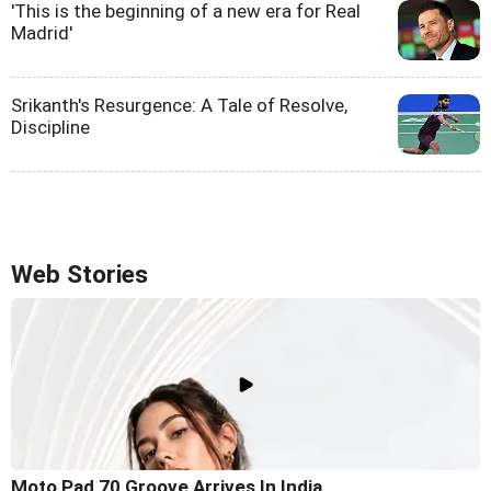
'This is the beginning of a new era for Real
Madrid'
Srikanth's Resurgence: A Tale of Resolve,
Discipline
Web Stories
Moto Pad 70 Groove Arrives In India