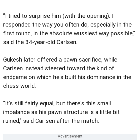
"I tried to surprise him (with the opening). I
responded the way you often do, especially in the
first round, in the absolute wussiest way possible,"
said the 34-year-old Carlsen.
Gukesh later offered a pawn sacrifice, while
Carlsen instead steered toward the kind of
endgame on which he's built his dominance in the
chess world.
"It's still fairly equal, but there's this small
imbalance as his pawn structure is a little bit
ruined," said Carlsen after the match.