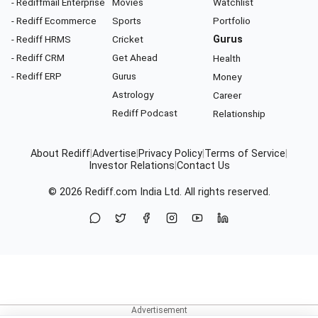
- Rediffmail Enterprise
Movies
Watchlist
- Rediff Ecommerce
Sports
Portfolio
- Rediff HRMS
Cricket
Gurus
- Rediff CRM
Get Ahead
Health
- Rediff ERP
Gurus
Money
Astrology
Career
Rediff Podcast
Relationship
About Rediff
|
Advertise
|
Privacy Policy
|
Terms of Service
|
Investor Relations
|
Contact Us
© 2026
Rediff.com
India Ltd. All rights reserved.