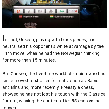
I
n fact, Gukesh, playing with black pieces, had
neutralised his opponent's white advantage by the
11th move, when he had the Norwegian thinking
for more than 15 minutes.
But Carlsen, the five-time world champion who has
since moved to shorter formats, such as Rapid
and Blitz and, more recently, Freestyle chess,
showed he has not lost his touch with the Classical
format, winning the contest after 55 engrossing
moves.