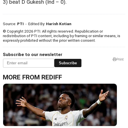
3) beat D Gukesh (Ind – 0).
Source:
PTI
- Edited By:
Harish Kotian
© Copyright 2026 PTI. All rights reserved. Republication or
redistribution of PTI content, including by framing or similar means, is
expressly prohibited without the prior written consent.
Subscribe to our newsletter
Print
Subscribe
MORE FROM REDIFF