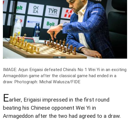
IMAGE: Arjun Erigaisi defeated China's No 1 Wei Yi in an exciting
Armageddon game after the classical game had ended in a
draw.
Photograph: Michal Walusza/FIDE
E
arlier, Erigaisi impressed in the first round
beating his Chinese opponent Wei Yi in
Armageddon after the two had agreed to a draw.