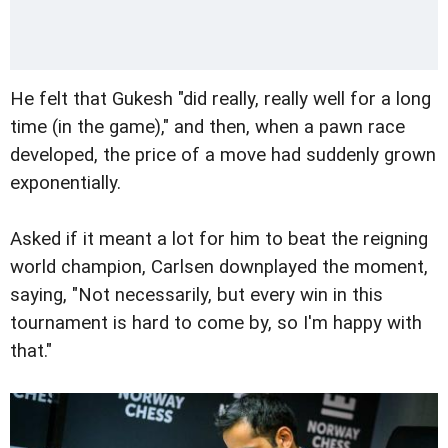
He felt that Gukesh "did really, really well for a long
time (in the game)," and then, when a pawn race
developed, the price of a move had suddenly grown
exponentially.
Asked if it meant a lot for him to beat the reigning
world champion, Carlsen downplayed the moment,
saying, "Not necessarily, but every win in this
tournament is hard to come by, so I'm happy with
that."