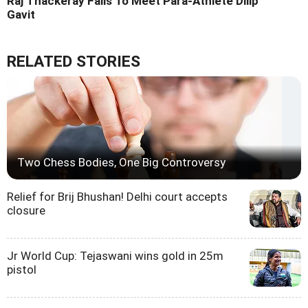
Raj Thackeray Fails To Meet Para-Athlete Dilip
Gavit
RELATED STORIES
Two Chess Bodies, One Big Controversy
Relief for Brij Bhushan! Delhi court accepts
closure
Jr World Cup: Tejaswani wins gold in 25m
pistol