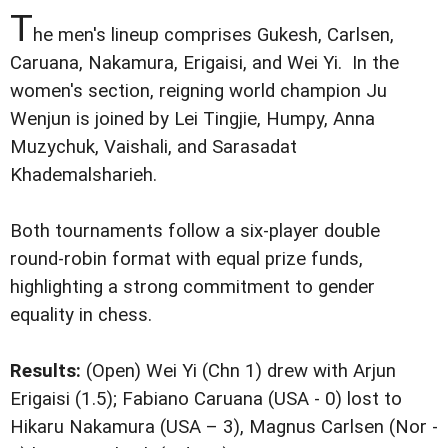
T
he men's lineup comprises Gukesh, Carlsen,
Caruana, Nakamura, Erigaisi, and Wei Yi. In the
women's section, reigning world champion Ju
Wenjun is joined by Lei Tingjie, Humpy, Anna
Muzychuk, Vaishali, and Sarasadat
Khademalsharieh.
Both tournaments follow a six-player double
round-robin format with equal prize funds,
highlighting a strong commitment to gender
equality in chess.
Results:
(Open) Wei Yi (Chn 1) drew with Arjun
Erigaisi (1.5); Fabiano Caruana (USA - 0) lost to
Hikaru Nakamura (USA – 3), Magnus Carlsen (Nor -