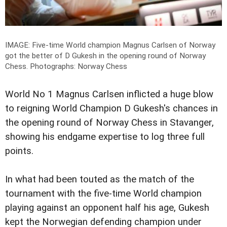
IMAGE: Five-time World champion Magnus Carlsen of Norway
got the better of D Gukesh in the opening round of Norway
Chess.
Photographs: Norway Chess
World No 1 Magnus Carlsen inflicted a huge blow
to reigning World Champion D Gukesh's chances in
the opening round of Norway Chess in Stavanger,
showing his endgame expertise to log three full
points.
In what had been touted as the match of the
tournament with the five-time World champion
playing against an opponent half his age, Gukesh
kept the Norwegian defending champion under