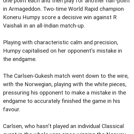
one point each and then play for another half-point
in Armageddon. Two-time World Rapid champion
Koneru Humpy score a decisive win against R
Vaishali in an all-Indian match-up.
Playing with characteristic calm and precision,
Humpy capitalised on her opponent's mistake in
the endgame.
The Carlsen-Gukesh match went down to the wire,
with the Norwegian, playing with the white pieces,
pressuring his opponent to make a mistake in the
endgame to accurately finished the game in his
favour.
Carlsen, who hasn't played an individual Classical