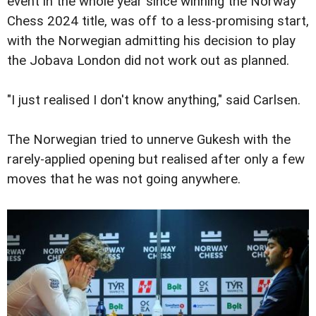
event in the whole year since winning the Norway
Chess 2024 title, was off to a less-promising start,
with the Norwegian admitting his decision to play
the Jobava London did not work out as planned.
"I just realised I don't know anything," said Carlsen.
The Norwegian tried to unnerve Gukesh with the
rarely-applied opening but realised after only a few
moves that he was not going anywhere.