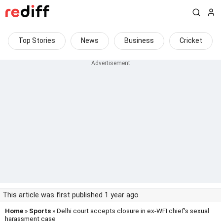
Top Stories
News
Business
Cricket
This article was first published 1 year ago
Home
»
Sports
» Delhi court accepts closure in ex-WFI chief's sexual
harassment case