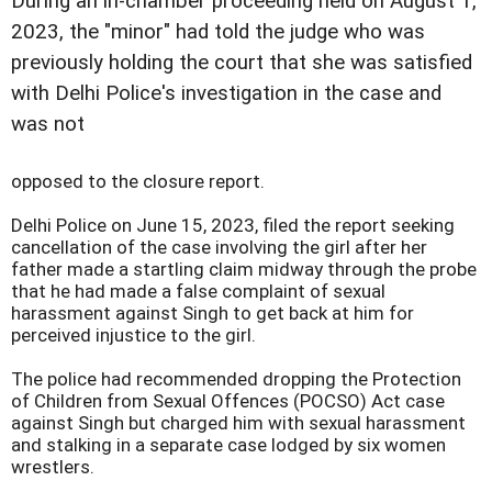
During an in-chamber proceeding held on August 1,
2023, the "minor" had told the judge who was
previously holding the court that she was satisfied
with Delhi Police's investigation in the case and
was not
opposed to the closure report.
Delhi Police on June 15, 2023, filed the report seeking
cancellation of the case involving the girl after her
father made a startling claim midway through the probe
that he had made a false complaint of sexual
harassment against Singh to get back at him for
perceived injustice to the girl.
The police had recommended dropping the Protection
of Children from Sexual Offences (POCSO) Act case
against Singh but charged him with sexual harassment
and stalking in a separate case lodged by six women
wrestlers.