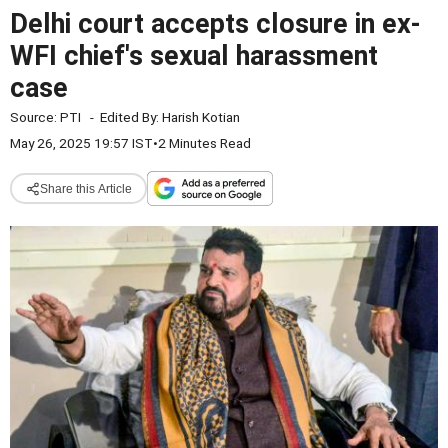
Delhi court accepts closure in ex-
WFI chief's sexual harassment
case
Source:
PTI
-
Edited By:
Harish Kotian
May 26, 2025 19:57 IST
•
2 Minutes Read
Share this Article