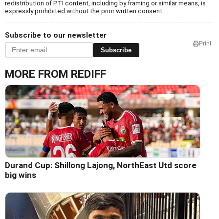
redistribution of PTI content, including by framing or similar means, is
expressly prohibited without the prior written consent.
Subscribe to our newsletter
Print
Subscribe
MORE FROM REDIFF
Durand Cup: Shillong Lajong, NorthEast Utd score
big wins