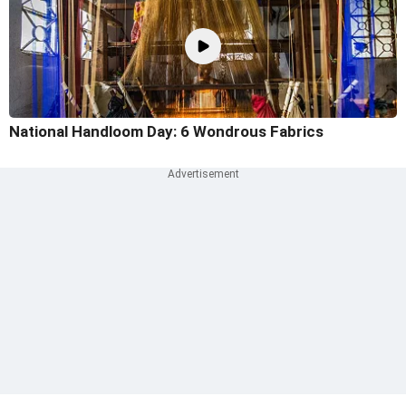
National Handloom Day: 6 Wondrous Fabrics