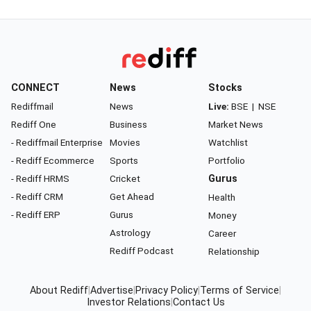
CONNECT
News
Stocks
Rediffmail
News
Live:
BSE
|
NSE
Rediff One
Business
Market News
- Rediffmail Enterprise
Movies
Watchlist
- Rediff Ecommerce
Sports
Portfolio
- Rediff HRMS
Cricket
Gurus
- Rediff CRM
Get Ahead
Health
- Rediff ERP
Gurus
Money
Astrology
Career
Rediff Podcast
Relationship
About Rediff
|
Advertise
|
Privacy Policy
|
Terms of Service
|
Investor Relations
|
Contact Us