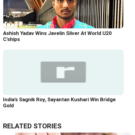
Ashish Yadav Wins Javelin Silver At World U20
C'ships
India's Sagnik Roy, Sayantan Kushari Win Bridge
Gold
RELATED STORIES