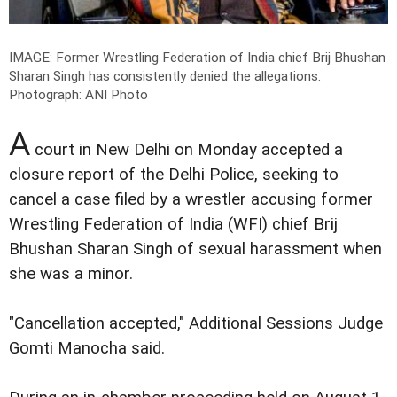
IMAGE: Former Wrestling Federation of India chief Brij Bhushan
Sharan Singh has consistently denied the allegations.
Photograph: ANI Photo
A
court in New Delhi on Monday accepted a
closure report of the Delhi Police, seeking to
cancel a case filed by a wrestler accusing former
Wrestling Federation of India (WFI) chief Brij
Bhushan Sharan Singh of sexual harassment when
she was a minor.
"Cancellation accepted," Additional Sessions Judge
Gomti Manocha said.