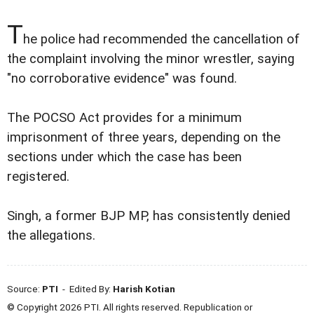
T
he police had recommended the cancellation of
the complaint involving the minor wrestler, saying
"no corroborative evidence" was found.
The POCSO Act provides for a minimum
imprisonment of three years, depending on the
sections under which the case has been
registered.
Singh, a former BJP MP, has consistently denied
the allegations.
Source:
PTI
- Edited By:
Harish Kotian
© Copyright 2026 PTI. All rights reserved. Republication or