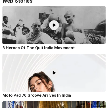
Web Stories
8 Heroes Of The Quit India Movement
Moto Pad 70 Groove Arrives In India