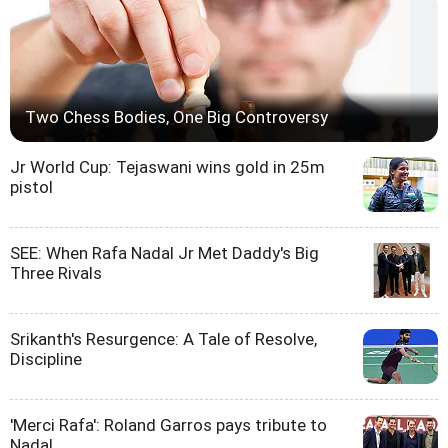
Two Chess Bodies, One Big Controversy
Jr World Cup: Tejaswani wins gold in 25m
pistol
SEE: When Rafa Nadal Jr Met Daddy's Big
Three Rivals
Srikanth's Resurgence: A Tale of Resolve,
Discipline
'Merci Rafa': Roland Garros pays tribute to
Nadal