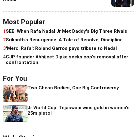
Most Popular
1
SEE: When Rafa Nadal Jr Met Daddy's Big Three Rivals
2
Srikanth's Resurgence: A Tale of Resolve, Discipline
3
'Merci Rafa': Roland Garros pays tribute to Nadal
4
CJP founder Abhijeet Dipke seeks cop's removal after
confrontation
For You
Two Chess Bodies, One Big Controversy
Jr World Cup: Tejaswani wins gold in women's
25m pistol