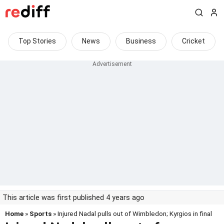
Top Stories
News
Business
Cricket
This article was first published 4 years ago
Home
»
Sports
» Injured Nadal pulls out of Wimbledon; Kyrgios in final