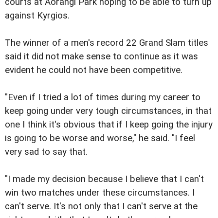
courts at Aorangi Park hoping to be able to turn up
against Kyrgios.
The winner of a men's record 22 Grand Slam titles
said it did not make sense to continue as it was
evident he could not have been competitive.
"Even if I tried a lot of times during my career to
keep going under very tough circumstances, in that
one I think it's obvious that if I keep going the injury
is going to be worse and worse," he said. "I feel
very sad to say that.
"I made my decision because I believe that I can't
win two matches under these circumstances. I
can't serve. It's not only that I can't serve at the