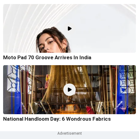
Moto Pad 70 Groove Arrives In India
National Handloom Day: 6 Wondrous Fabrics