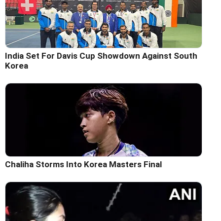
India Set For Davis Cup Showdown Against South
Korea
Chaliha Storms Into Korea Masters Final