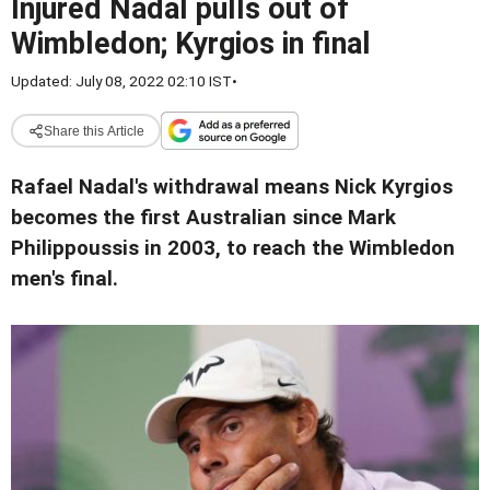
Injured Nadal pulls out of
Wimbledon; Kyrgios in final
Updated: July 08, 2022 02:10 IST
•
Share this Article
Rafael Nadal's withdrawal means Nick Kyrgios
becomes the first Australian since Mark
Philippoussis in 2003,
to reach the Wimbledon
men's final.