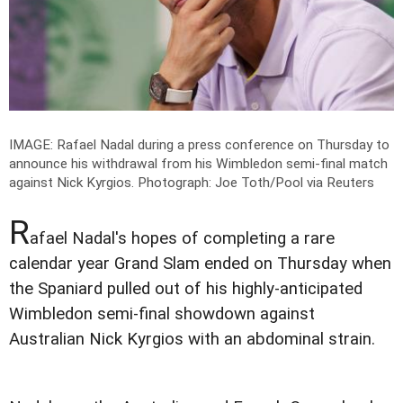
IMAGE: Rafael Nadal during a press conference on Thursday to
announce his withdrawal from his Wimbledon semi-final match
against Nick Kyrgios.
Photograph: Joe Toth/Pool via Reuters
R
afael Nadal's hopes of completing a rare
calendar year Grand Slam ended on Thursday when
the Spaniard pulled out of his highly-anticipated
Wimbledon semi-final showdown against
Australian Nick Kyrgios with an abdominal strain.