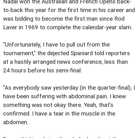
Nadal won the Australian and French Opens back-
to-back this year for the first time in his career and
was bidding to become the first man since Rod
Laver in 1969 to complete the calendar-year slam.
"Unfortunately, I have to pull out from the
tournament," the dejected Spaniard told reporters
at a hastily arranged news conference, less than
24 hours before his semi-final.
"As everybody saw yesterday (in the quarter-final), I
have been suffering with abdominal pain. I knew
something was not okay there. Yeah, that's
confirmed. I have a tear in the muscle in the
abdomen.