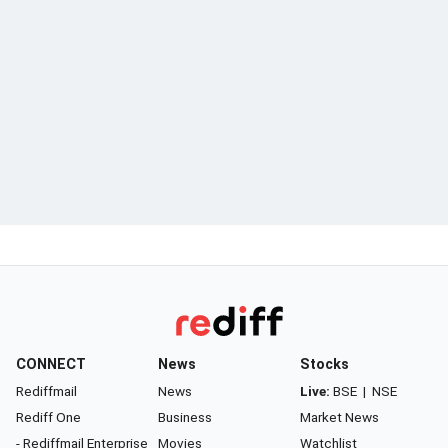
CONNECT
News
Stocks
Rediffmail
News
Live:
BSE
|
NSE
Rediff One
Business
Market News
- Rediffmail Enterprise
Movies
Watchlist