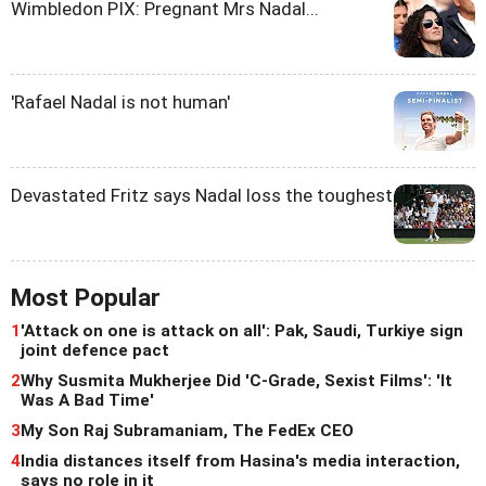
Wimbledon PIX: Pregnant Mrs Nadal...
'Rafael Nadal is not human'
Devastated Fritz says Nadal loss the toughest
Most Popular
1
'Attack on one is attack on all': Pak, Saudi, Turkiye sign
joint defence pact
2
Why Susmita Mukherjee Did 'C-Grade, Sexist Films': 'It
Was A Bad Time'
3
My Son Raj Subramaniam, The FedEx CEO
4
India distances itself from Hasina's media interaction,
says no role in it