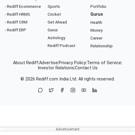
- Rediff Ecommerce
Sports
Portfolio
- Rediff HRMS
Cricket
Gurus
- Rediff CRM
Get Ahead
Health
- Rediff ERP
Gurus
Money
Astrology
Career
Rediff Podcast
Relationship
About Rediff
|
Advertise
|
Privacy Policy
|
Terms of Service
|
Investor Relations
|
Contact Us
© 2026
Rediff.com
India Ltd. All rights reserved.