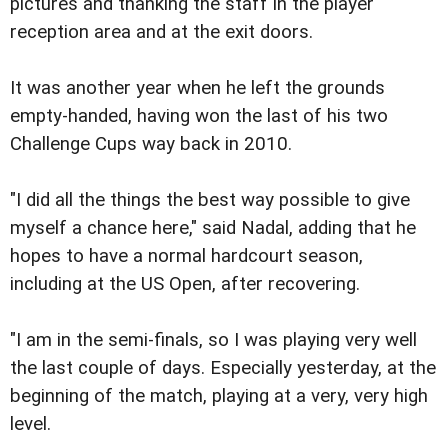
pictures and thanking the staff in the player
reception area and at the exit doors.
It was another year when he left the grounds
empty-handed, having won the last of his two
Challenge Cups way back in 2010.
"I did all the things the best way possible to give
myself a chance here," said Nadal, adding that he
hopes to have a normal hardcourt season,
including at the US Open, after recovering.
"I am in the semi-finals, so I was playing very well
the last couple of days. Especially yesterday, at the
beginning of the match, playing at a very, very high
level.