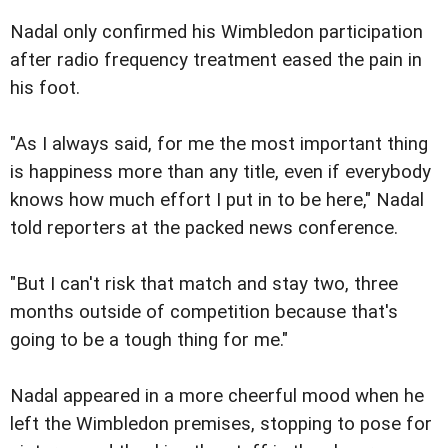
Nadal only confirmed his Wimbledon participation
after radio frequency treatment eased the pain in
his foot.
"As I always said, for me the most important thing
is happiness more than any title, even if everybody
knows how much effort I put in to be here," Nadal
told reporters at the packed news conference.
"But I can't risk that match and stay two, three
months outside of competition because that's
going to be a tough thing for me."
Nadal appeared in a more cheerful mood when he
left the Wimbledon premises, stopping to pose for