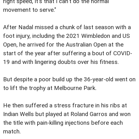
right speed, it's that I can't do the normal
movement to serve."
After Nadal missed a chunk of last season with a
foot injury, including the 2021 Wimbledon and US
Open, he arrived for the Australian Open at the
start of the year after suffering a bout of COVID-
19 and with lingering doubts over his fitness.
But despite a poor build up the 36-year-old went on
to lift the trophy at Melbourne Park.
He then suffered a stress fracture in his ribs at
Indian Wells but played at Roland Garros and won
the title with pain-killing injections before each
match.