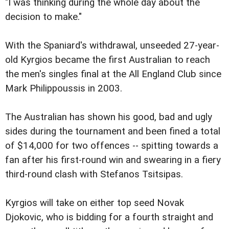
"I was thinking during the whole day about the
decision to make."
With the Spaniard's withdrawal, unseeded 27-year-
old Kyrgios became the first Australian to reach
the men's singles final at the All England Club since
Mark Philippoussis in 2003.
The Australian has shown his good, bad and ugly
sides during the tournament and been fined a total
of $14,000 for two offences -- spitting towards a
fan after his first-round win and swearing in a fiery
third-round clash with Stefanos Tsitsipas.
Kyrgios will take on either top seed Novak
Djokovic, who is bidding for a fourth straight and