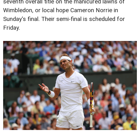
seventh overall title on the manicured lawns of
Wimbledon, or local hope Cameron Norrie in
Sunday's final. Their semi-final is scheduled for
Friday.