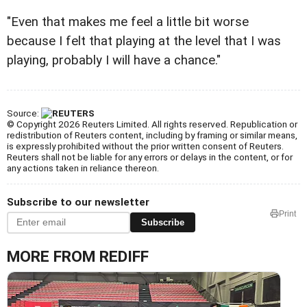
"Even that makes me feel a little bit worse
because I felt that playing at the level that I was
playing, probably I will have a chance."
Source:
© Copyright 2026 Reuters Limited. All rights reserved. Republication or
redistribution of Reuters content, including by framing or similar means,
is expressly prohibited without the prior written consent of Reuters.
Reuters shall not be liable for any errors or delays in the content, or for
any actions taken in reliance thereon.
Subscribe to our newsletter
Print
Subscribe
MORE FROM REDIFF