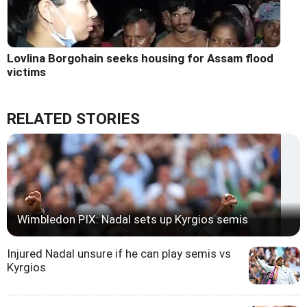
Lovlina Borgohain seeks housing for Assam flood
victims
RELATED STORIES
Wimbledon PIX: Nadal sets up Kyrgios semis
Injured Nadal unsure if he can play semis vs
Kyrgios