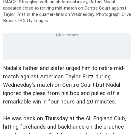
IMAGE: Struggling with an abdominal injury, Rafael Nadal
appeared close to retiring mid-match on Centre Court against
Taylor Fritz in the quarter-final on Wednesday.
Photograph: Clive
Brunskill/Getty Images
Nadal's father and sister urged him to retire mid-
match against American Taylor Fritz during
Wednesday's match on Centre Court but Nadal
ignored the pleas from his box and pulled off a
remarkable win in four hours and 20 minutes.
He was back on Thursday at the All England Club,
hitting forehands and backhands on the practice