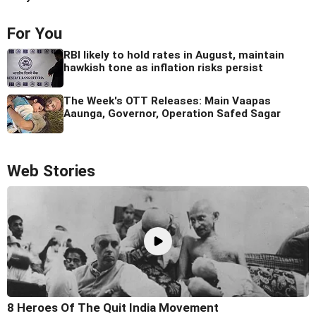
For You
RBI likely to hold rates in August, maintain
hawkish tone as inflation risks persist
The Week's OTT Releases: Main Vaapas
Aaunga, Governor, Operation Safed Sagar
Web Stories
8 Heroes Of The Quit India Movement