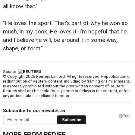
all know that."
"He loves the sport. That's part of why he won so
much, in my book. He loves it. I'm hopeful that he,
and I believe he will, be around it in some way,
shape, or form."
Source:
© Copyright 2026 Reuters Limited. All rights reserved. Republication or
redistribution of Reuters content, including by framing or similar means,
is expressly prohibited without the prior written consent of Reuters.
Reuters shall not be liable for any errors or delays in the content, or for
any actions taken in reliance thereon.
Subscribe to our newsletter
Print
Subscribe
MORE FROM REDIFF