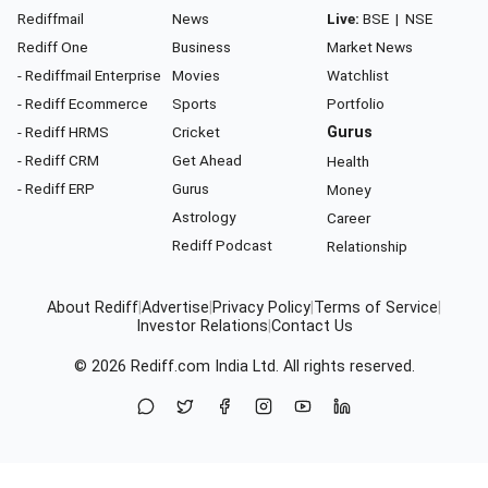
Rediffmail
News
Live:
BSE
|
NSE
Rediff One
Business
Market News
- Rediffmail Enterprise
Movies
Watchlist
- Rediff Ecommerce
Sports
Portfolio
- Rediff HRMS
Cricket
Gurus
- Rediff CRM
Get Ahead
Health
- Rediff ERP
Gurus
Money
Astrology
Career
Rediff Podcast
Relationship
About Rediff
|
Advertise
|
Privacy Policy
|
Terms of Service
|
Investor Relations
|
Contact Us
© 2026
Rediff.com
India Ltd. All rights reserved.