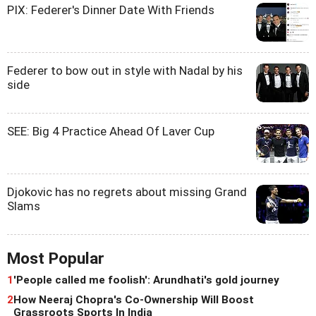
PIX: Federer's Dinner Date With Friends
Federer to bow out in style with Nadal by his
side
SEE: Big 4 Practice Ahead Of Laver Cup
Djokovic has no regrets about missing Grand
Slams
Most Popular
1
'People called me foolish': Arundhati's gold journey
2
How Neeraj Chopra's Co-Ownership Will Boost
Grassroots Sports In India