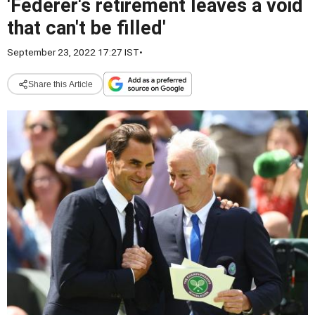
'Federer's retirement leaves a void
that can't be filled'
September 23, 2022 17:27 IST
•
Share this Article