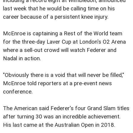
including a record eight at Wimbledon, announced
last week that he would be calling time on his
career because of a persistent knee injury.
McEnroe is captaining a Rest of the World team
for the three-day Laver Cup at London's O2 Arena
where a sell-out crowd will watch Federer and
Nadal in action.
"Obviously there is a void that will never be filled,"
McEnroe told reporters at a pre-event news
conference.
The American said Federer's four Grand Slam titles
after turning 30 was an incredible achievement.
His last came at the Australian Open in 2018.