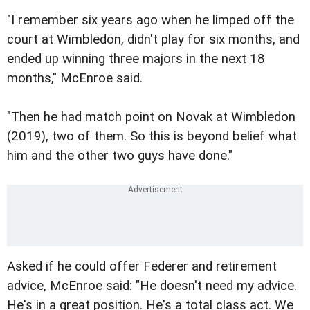
"I remember six years ago when he limped off the
court at Wimbledon, didn't play for six months, and
ended up winning three majors in the next 18
months," McEnroe said.
"Then he had match point on Novak at Wimbledon
(2019), two of them. So this is beyond belief what
him and the other two guys have done."
Asked if he could offer Federer and retirement
advice, McEnroe said: "He doesn't need my advice.
He's in a great position. He's a total class act. We