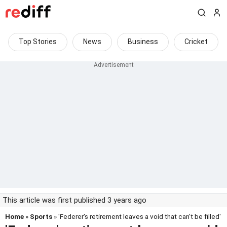
Top Stories
News
Business
Cricket
This article was first published 3 years ago
Home
»
Sports
» 'Federer's retirement leaves a void that can't be filled'