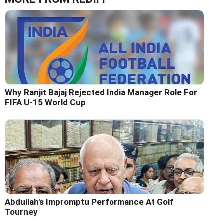
Why Ranjit Bajaj Rejected India Manager Role For
FIFA U-15 World Cup
Abdullah's Impromptu Performance At Golf
Tourney