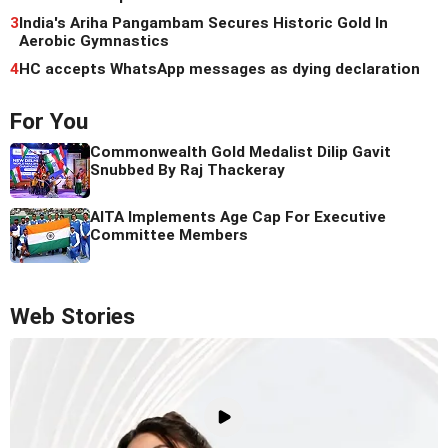
3
India's Ariha Pangambam Secures Historic Gold In
Aerobic Gymnastics
4
HC accepts WhatsApp messages as dying declaration
For You
Commonwealth Gold Medalist Dilip Gavit
Snubbed By Raj Thackeray
AITA Implements Age Cap For Executive
Committee Members
Web Stories