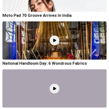
Moto Pad 70 Groove Arrives In India
National Handloom Day: 6 Wondrous Fabrics