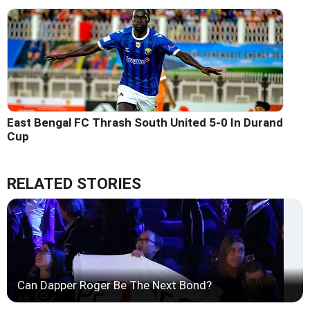
East Bengal FC Thrash South United 5-0 In Durand
Cup
RELATED STORIES
Can Dapper Roger Be The Next Bond?