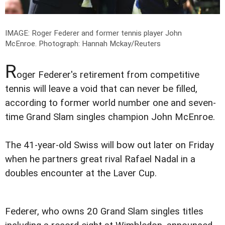
IMAGE: Roger Federer and former tennis player John
McEnroe.
Photograph: Hannah Mckay/Reuters
R
oger Federer's retirement from competitive
tennis will leave a void that can never be filled,
according to former world number one and seven-
time Grand Slam singles champion John McEnroe.
The 41-year-old Swiss will bow out later on Friday
when he partners great rival Rafael Nadal in a
doubles encounter at the Laver Cup.
Federer, who owns 20 Grand Slam singles titles