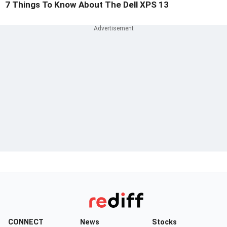
7 Things To Know About The Dell XPS 13
CONNECT
News
Stocks