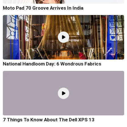
Moto Pad 70 Groove Arrives In India
National Handloom Day: 6 Wondrous Fabrics
7 Things To Know About The Dell XPS 13