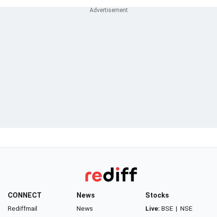
CONNECT
News
Stocks
Rediffmail
News
Live:
BSE
|
NSE