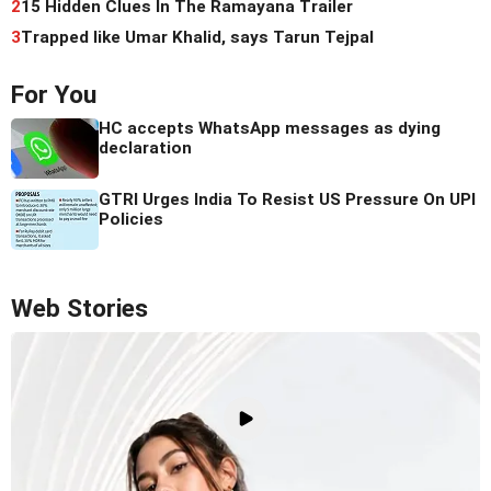
2
15 Hidden Clues In The Ramayana Trailer
3
Trapped like Umar Khalid, says Tarun Tejpal
For You
HC accepts WhatsApp messages as dying
declaration
GTRI Urges India To Resist US Pressure On UPI
Policies
Web Stories