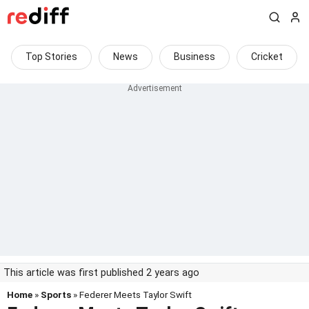
Top Stories
News
Business
Cricket
This article was first published 2 years ago
Home
»
Sports
» Federer Meets Taylor Swift