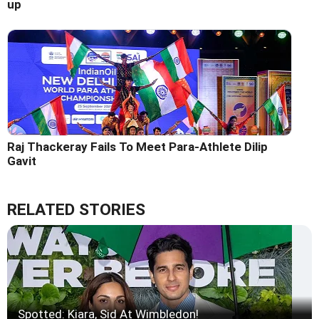
up
Raj Thackeray Fails To Meet Para-Athlete Dilip
Gavit
RELATED STORIES
Spotted: Kiara, Sid At Wimbledon!