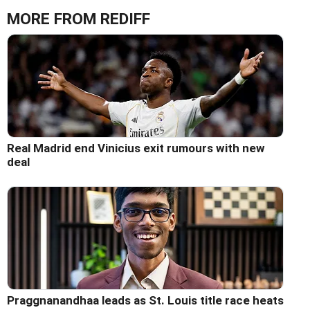
MORE FROM REDIFF
Real Madrid end Vinicius exit rumours with new
deal
Praggnanandhaa leads as St. Louis title race heats