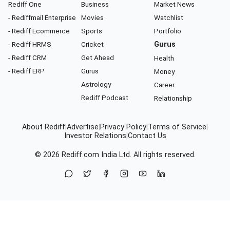
Rediff One
Business
Market News
- Rediffmail Enterprise
Movies
Watchlist
- Rediff Ecommerce
Sports
Portfolio
- Rediff HRMS
Cricket
Gurus
- Rediff CRM
Get Ahead
Health
- Rediff ERP
Gurus
Money
Astrology
Career
Rediff Podcast
Relationship
About Rediff
|
Advertise
|
Privacy Policy
|
Terms of Service
|
Investor Relations
|
Contact Us
© 2026
Rediff.com
India Ltd. All rights reserved.