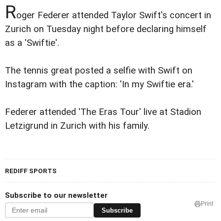
R
oger Federer attended Taylor Swift's concert in
Zurich on Tuesday night before declaring himself
as a 'Swiftie'.
The tennis great posted a selfie with Swift on
Instagram with the caption: 'In my Swiftie era.'
Federer attended 'The Eras Tour' live at Stadion
Letzigrund in Zurich with his family.
REDIFF SPORTS
Subscribe to our newsletter
Print
Subscribe