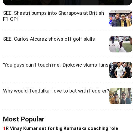
SEE: Shastri bumps into Sharapova at British
F1 GP!
SEE: Carlos Alcaraz shows off golf skills
'You guys can't touch me': Djokovic slams fans
Why would Tendulkar love to bat with Federer?
Most Popular
1
R Vinay Kumar set for big Karnataka coaching role