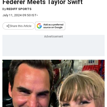
Federer Meets Taylor Swift
By
REDIFF SPORTS
July 11, 2024 09:50 IST
•
Share this Article