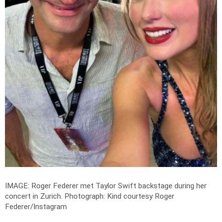
IMAGE: Roger Federer met Taylor Swift backstage during her
concert in Zurich.
Photograph: Kind courtesy Roger
Federer/Instagram