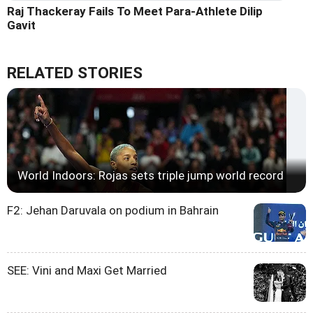
Raj Thackeray Fails To Meet Para-Athlete Dilip
Gavit
RELATED STORIES
World Indoors: Rojas sets triple jump world record
F2: Jehan Daruvala on podium in Bahrain
SEE: Vini and Maxi Get Married