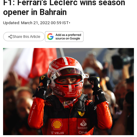
F1: Ferrari's Leclerc wins season
opener in Bahrain
Updated: March 21, 2022 00:59 IST
•
Share this Article