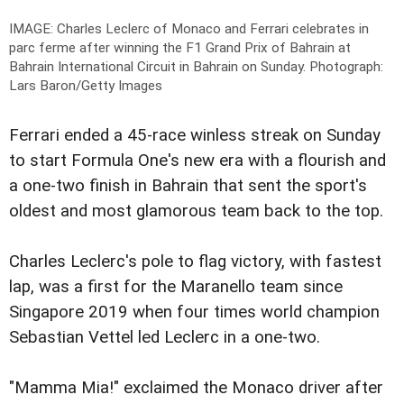
IMAGE: Charles Leclerc of Monaco and Ferrari celebrates in
parc ferme after winning the F1 Grand Prix of Bahrain at
Bahrain International Circuit in Bahrain on Sunday.
Photograph:
Lars Baron/Getty Images
Ferrari ended a 45-race winless streak on Sunday
to start Formula One's new era with a flourish and
a one-two finish in Bahrain that sent the sport's
oldest and most glamorous team back to the top.
Charles Leclerc's pole to flag victory, with fastest
lap, was a first for the Maranello team since
Singapore 2019 when four times world champion
Sebastian Vettel led Leclerc in a one-two.
"Mamma Mia!" exclaimed the Monaco driver after