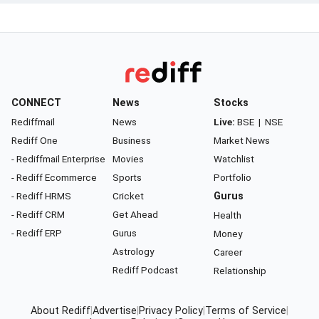
CONNECT
News
Stocks
Rediffmail
News
Live:
BSE
|
NSE
Rediff One
Business
Market News
- Rediffmail Enterprise
Movies
Watchlist
- Rediff Ecommerce
Sports
Portfolio
- Rediff HRMS
Cricket
Gurus
- Rediff CRM
Get Ahead
Health
- Rediff ERP
Gurus
Money
Astrology
Career
Rediff Podcast
Relationship
About Rediff
|
Advertise
|
Privacy Policy
|
Terms of Service
|