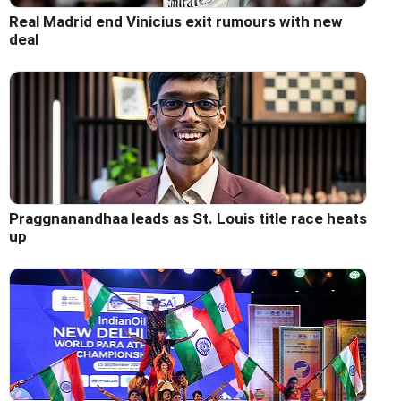
Real Madrid end Vinicius exit rumours with new
deal
Praggnanandhaa leads as St. Louis title race heats
up