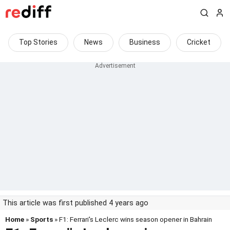
Top Stories
News
Business
Cricket
This article was first published 4 years ago
Home
»
Sports
» F1: Ferrari's Leclerc wins season opener in Bahrain