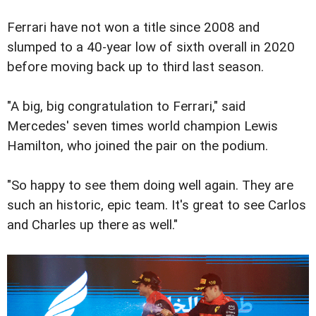
Ferrari have not won a title since 2008 and
slumped to a 40-year low of sixth overall in 2020
before moving back up to third last season.
"A big, big congratulation to Ferrari," said
Mercedes' seven times world champion Lewis
Hamilton, who joined the pair on the podium.
"So happy to see them doing well again. They are
such an historic, epic team. It's great to see Carlos
and Charles up there as well."