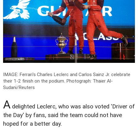
IMAGE: Ferrari's Charles Leclerc and Carlos Sainz Jr. celebrate
their 1-2 finish on the podium.
Photograph: Thaier Al-
Sudani/Reuters
A
delighted Leclerc, who was also voted 'Driver of
the Day' by fans, said the team could not have
hoped for a better day.