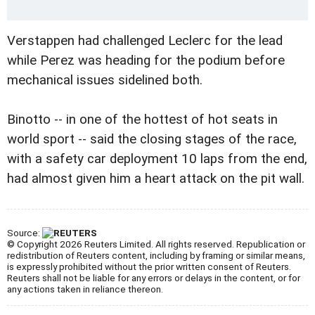
Verstappen had challenged Leclerc for the lead
while Perez was heading for the podium before
mechanical issues sidelined both.
Binotto -- in one of the hottest of hot seats in
world sport -- said the closing stages of the race,
with a safety car deployment 10 laps from the end,
had almost given him a heart attack on the pit wall.
Source:
© Copyright 2026 Reuters Limited. All rights reserved. Republication or
redistribution of Reuters content, including by framing or similar means,
is expressly prohibited without the prior written consent of Reuters.
Reuters shall not be liable for any errors or delays in the content, or for
any actions taken in reliance thereon.