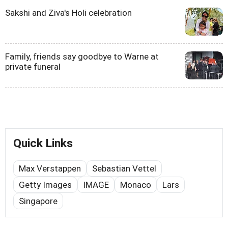
Sakshi and Ziva's Holi celebration
Family, friends say goodbye to Warne at
private funeral
Quick Links
Max Verstappen
Sebastian Vettel
Getty Images
IMAGE
Monaco
Lars
Singapore