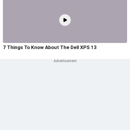
7 Things To Know About The Dell XPS 13