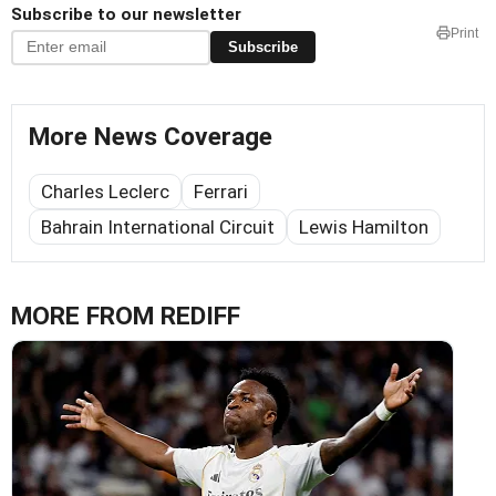
Subscribe to our newsletter
Print
Subscribe
More News Coverage
Charles Leclerc
Ferrari
Bahrain International Circuit
Lewis Hamilton
MORE FROM REDIFF