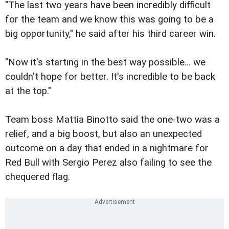
"The last two years have been incredibly difficult
for the team and we know this was going to be a
big opportunity," he said after his third career win.
"Now it's starting in the best way possible... we
couldn't hope for better. It's incredible to be back
at the top."
Team boss Mattia Binotto said the one-two was a
relief, and a big boost, but also an unexpected
outcome on a day that ended in a nightmare for
Red Bull with Sergio Perez also failing to see the
chequered flag.