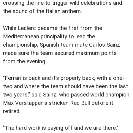
crossing the line to trigger wild celebrations and
the sound of the Italian anthem.
While Leclerc became the first from the
Mediterranean principality to lead the
championship, Spanish team mate Carlos Sainz
made sure the team secured maximum points
from the evening.
"Ferrari is back and it’s properly back, with a one-
two and where the team should have been the last
two years," said Sainz, who passed world champion
Max Verstappen's stricken Red Bull before it
retired.
"The hard work is paying off and we are there."