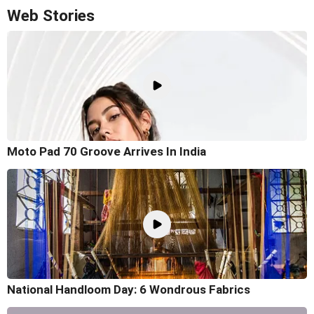
Web Stories
Moto Pad 70 Groove Arrives In India
National Handloom Day: 6 Wondrous Fabrics