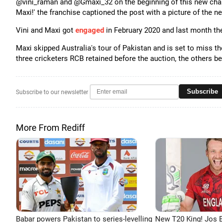
@vini_raman and @Gmaxi_32 on the beginning of this new chapte
Maxi!' the franchise captioned the post with a picture of the 
Vini and Maxi got
engaged
in February 2020 and last month the 
Maxi skipped Australia's tour of Pakistan and is set to miss t
three cricketers RCB retained before the auction, the others 
Subscribe
Subscribe to our newsletter
More From Rediff
Babar powers Pakistan to series-levelling
New T20 King! Jos B