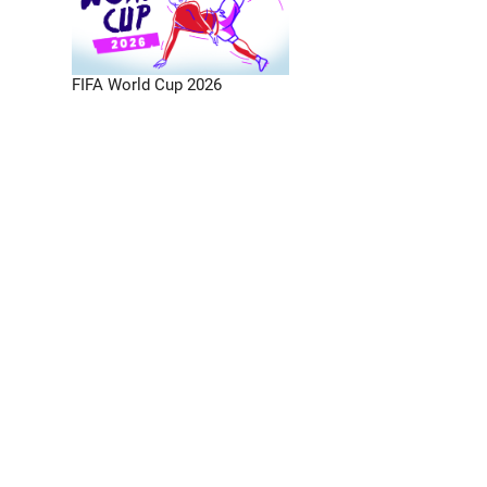
FIFA World Cup 2026