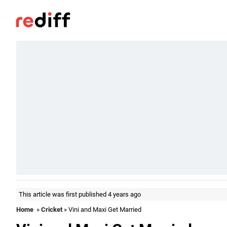
This article was first published 4 years ago
Home
»
Cricket
» Vini and Maxi Get Married