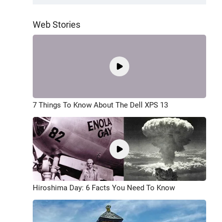
Web Stories
7 Things To Know About The Dell XPS 13
Hiroshima Day: 6 Facts You Need To Know