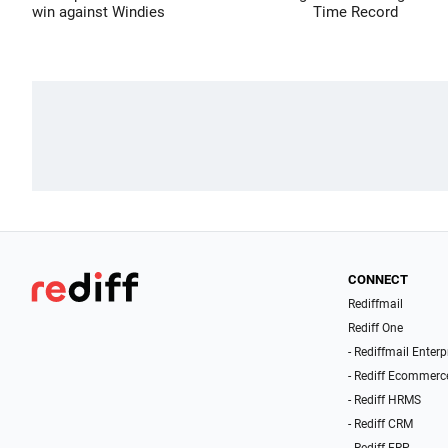
win against Windies
Time Record
CONNECT
Rediffmail
Rediff One
- Rediffmail Enterp
- Rediff Ecommerc
- Rediff HRMS
- Rediff CRM
- Rediff ERP