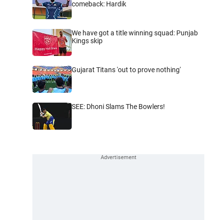
comeback: Hardik
We have got a title winning squad: Punjab
Kings skip
Gujarat Titans 'out to prove nothing'
SEE: Dhoni Slams The Bowlers!