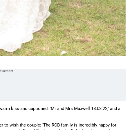
warm kiss and captioned: 'Mr and Mrs Maxwell 18.03.22,' and a
 to wish the couple: 'The RCB family is incredibly happy for