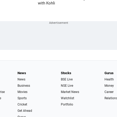
with Kohli
News
Stocks
Gurus
News
BSE Live
Health
Business
NSE Live
Money
rise
Movies
Market News
Career
e
Sports
Watchlist
Relation
Cricket
Portfolio
Get Ahead
Gurus