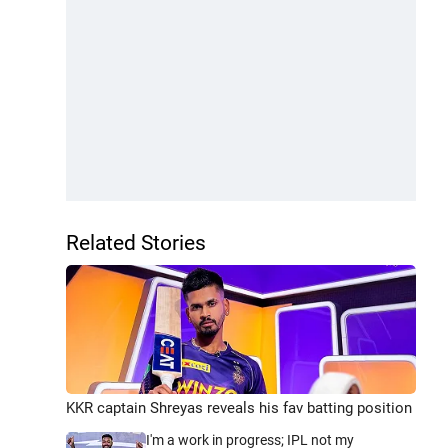
Related Stories
KKR captain Shreyas reveals his fav batting position
I'm a work in progress; IPL not my