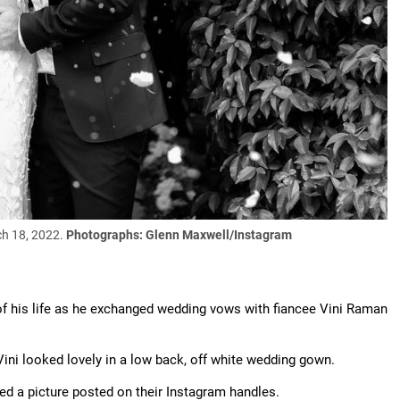
ch 18, 2022.
Photographs: Glenn Maxwell/Instagram
f his life as he exchanged wedding vows with fiancee Vini Raman
Vini looked lovely in a low back, off white wedding gown.
ed a picture posted on their Instagram handles.