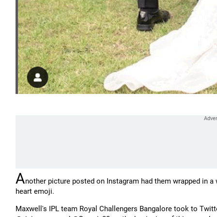
A
nother picture posted on Instagram had them wrapped in a 
heart emoji.
Maxwell's IPL team Royal Challengers Bangalore took to Twitter