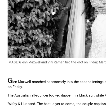
IMAGE: Glenn Maxwell and Vini Raman tied the knot on Friday, Mar
G
len Maxwell marched handsomely into the second innings o
on Friday.
The Australian all-rounder looked dapper in a black suit while 
'Wifey & Husband. The best is yet to come,' the couple caption