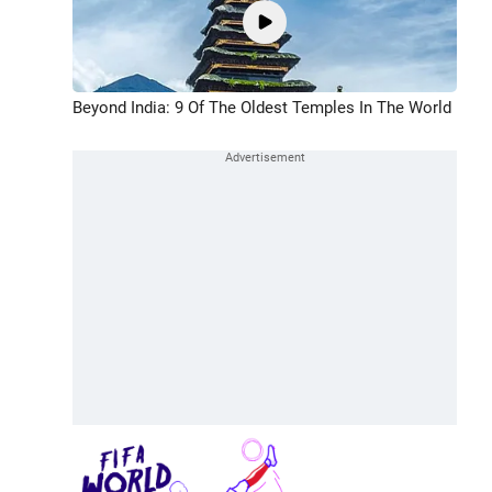
Beyond India: 9 Of The Oldest Temples In The World