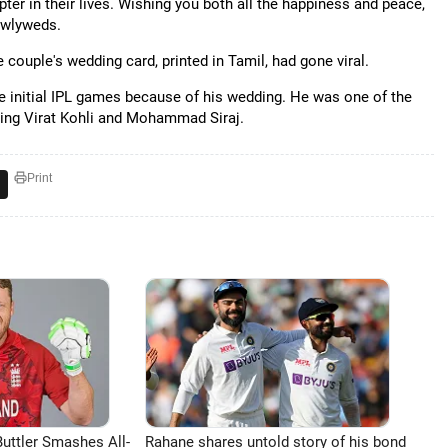
r in their lives. Wishing you both all the happiness and peace,
newlyweds.
couple's wedding card, printed in Tamil, had gone viral.
he initial IPL games because of his wedding. He was one of the
being Virat Kohli and Mohammad Siraj.
Print
uttler Smashes All-
Rahane shares untold story of his bond