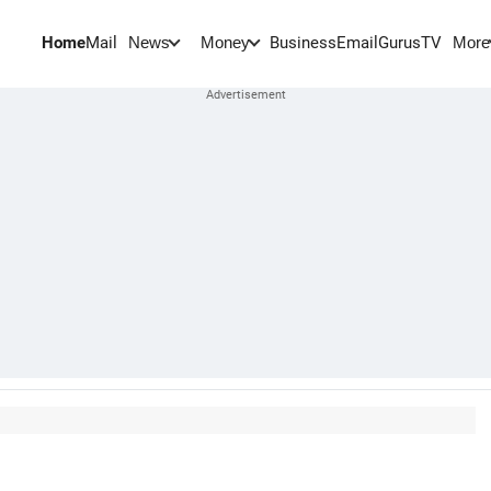
Home
Mail
BusinessEmail
Gurus
TV
News
Money
More