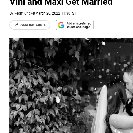
Vini and Maxi Get Married
By
Rediff Cricket
March 20, 2022 11:30 IST
Share this Article