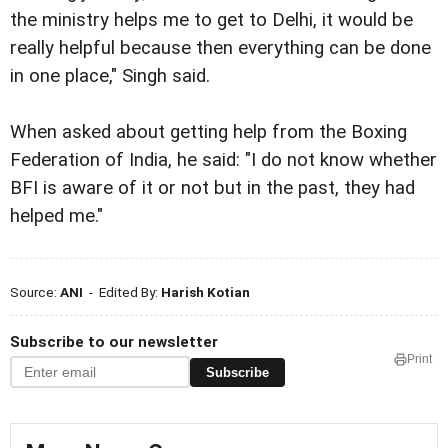
the ministry helps me to get to Delhi, it would be
really helpful because then everything can be done
in one place," Singh said.
When asked about getting help from the Boxing
Federation of India, he said: "I do not know whether
BFI is aware of it or not but in the past, they had
helped me."
Source:
ANI
- Edited By:
Harish Kotian
Subscribe to our newsletter
Print
Subscribe