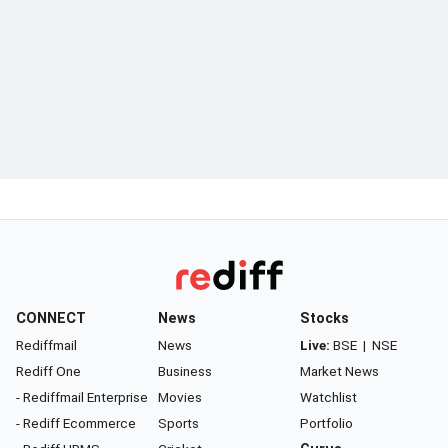
CONNECT
News
Stocks
Rediffmail
News
Live:
BSE
|
NSE
Rediff One
Business
Market News
- Rediffmail Enterprise
Movies
Watchlist
- Rediff Ecommerce
Sports
Portfolio