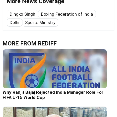
More News Coverage
Dingko Singh
Boxing Federation of India
Delhi
Sports Ministry
MORE FROM REDIFF
Why Ranjit Bajaj Rejected India Manager Role For
FIFA U-15 World Cup