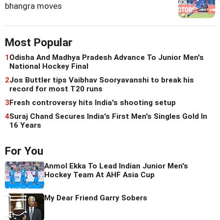
bhangra moves
Most Popular
1
Odisha And Madhya Pradesh Advance To Junior Men's
National Hockey Final
2
Jos Buttler tips Vaibhav Sooryavanshi to break his
record for most T20 runs
3
Fresh controversy hits India's shooting setup
4
Suraj Chand Secures India's First Men's Singles Gold In
16 Years
For You
Anmol Ekka To Lead Indian Junior Men's
Hockey Team At AHF Asia Cup
My Dear Friend Garry Sobers