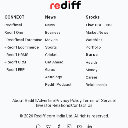
CONNECT
News
Stocks
Rediffmail
News
Live:
BSE
|
NSE
Rediff One
Business
Market News
- Rediffmail Enterprise
Movies
Watchlist
- Rediff Ecommerce
Sports
Portfolio
- Rediff HRMS
Cricket
Gurus
- Rediff CRM
Get Ahead
Health
- Rediff ERP
Gurus
Money
Astrology
Career
Rediff Podcast
Relationship
About Rediff
|
Advertise
|
Privacy Policy
|
Terms of Service
|
Investor Relations
|
Contact Us
© 2026
Rediff.com
India Ltd. All rights reserved.