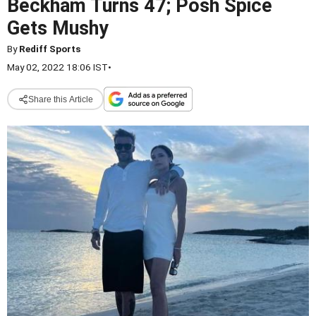
Beckham Turns 47; Posh Spice
Gets Mushy
By
Rediff Sports
May 02, 2022 18:06 IST
•
Share this Article