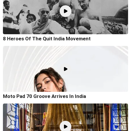
8 Heroes Of The Quit India Movement
Moto Pad 70 Groove Arrives In India