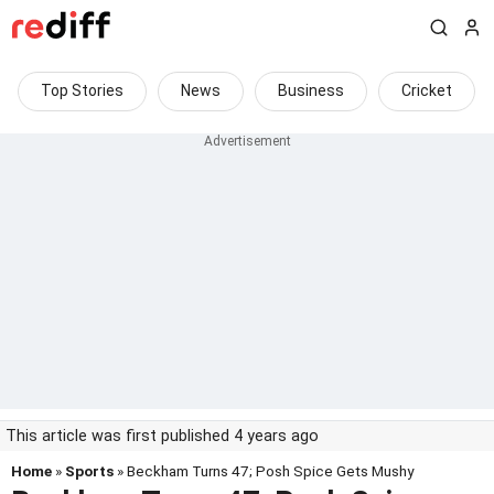
Top Stories
News
Business
Cricket
This article was first published 4 years ago
Home
»
Sports
» Beckham Turns 47; Posh Spice Gets Mushy