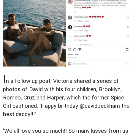
I
n a follow up post, Victoria shared a series of
photos of David with his four children, Brooklyn,
Romeo, Cruz and Harper, which the former Spice
Girl captioned: 'Happy birthday @davidbeckham the
best daddy!!!'
'We all love you so much!! So many kisses from us