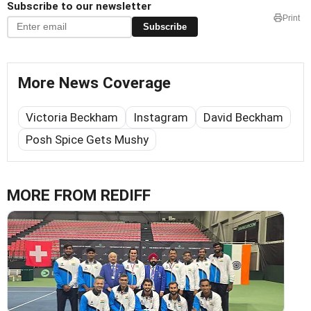
Subscribe to our newsletter
Print
Subscribe
More News Coverage
Victoria Beckham
Instagram
David Beckham
Posh Spice Gets Mushy
MORE FROM REDIFF