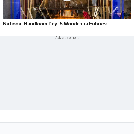
National Handloom Day: 6 Wondrous Fabrics