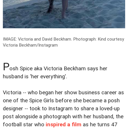
IMAGE: Victoria and David Beckham.
Photograph: Kind courtesy
Victoria Beckham/Instagram
P
osh Spice aka Victoria Beckham says her
husband is 'her everything'.
Victoria -- who began her show business career as
one of the Spice Girls before she became a posh
designer -- took to Instagram to share a loved-up
post alongside a photograph with her husband, the
football star who
inspired a film
as he turns 47