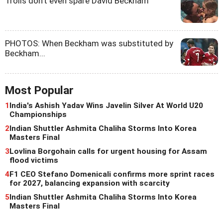
Trolls don't even spare David Beckham
PHOTOS: When Beckham was substituted by
Beckham...
Most Popular
1
India's Ashish Yadav Wins Javelin Silver At World U20
Championships
2
Indian Shuttler Ashmita Chaliha Storms Into Korea
Masters Final
3
Lovlina Borgohain calls for urgent housing for Assam
flood victims
4
F1 CEO Stefano Domenicali confirms more sprint races
for 2027, balancing expansion with scarcity
5
Indian Shuttler Ashmita Chaliha Storms Into Korea
Masters Final