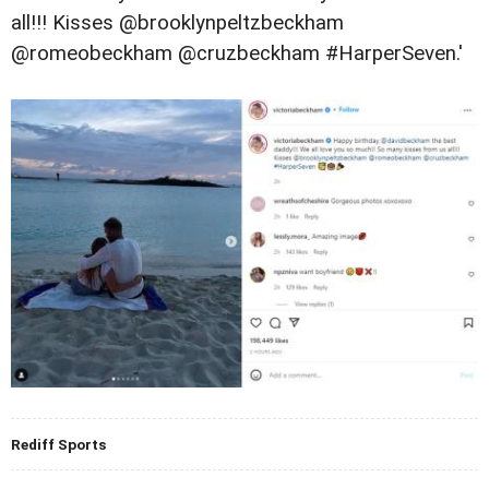
all!!! Kisses @brooklynpeltzbeckham
@romeobeckham @cruzbeckham #HarperSeven.'
Rediff Sports