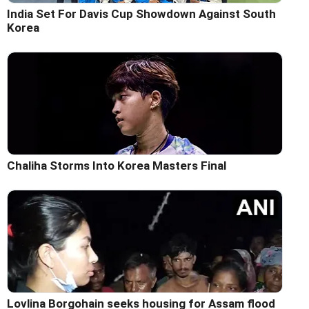
India Set For Davis Cup Showdown Against South
Korea
Chaliha Storms Into Korea Masters Final
Lovlina Borgohain seeks housing for Assam flood