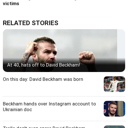
victims
RELATED STORIES
At 40, hats off to David Beckham!
On this day: David Beckham was born
Beckham hands over Instagram account to
Ukrainian doc