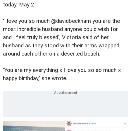
today, May 2.
'I love you so much @davidbeckham you are the
most incredible husband anyone could wish for
and I feel truly blessed', Victoria said of her
husband as they stood with their arms wrapped
around each other on a deserted beach.
'You are my everything x I love you so so much x
happy birthday,' she wrote.