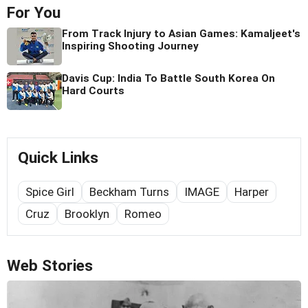
For You
From Track Injury to Asian Games: Kamaljeet's
Inspiring Shooting Journey
Davis Cup: India To Battle South Korea On
Hard Courts
Quick Links
Spice Girl
Beckham Turns
IMAGE
Harper
Cruz
Brooklyn
Romeo
Web Stories